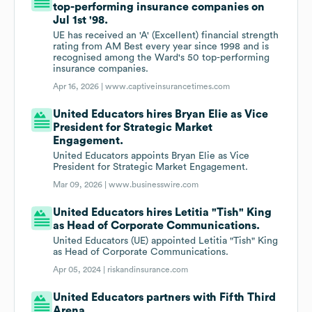
top-performing insurance companies on
Jul 1st '98.
UE has received an 'A' (Excellent) financial strength
rating from AM Best every year since 1998 and is
recognised among the Ward's 50 top-performing
insurance companies.
Apr 16, 2026 |
www.captiveinsurancetimes.com
United Educators hires Bryan Elie as Vice
President for Strategic Market
Engagement.
United Educators appoints Bryan Elie as Vice
President for Strategic Market Engagement.
Mar 09, 2026 |
www.businesswire.com
United Educators hires Letitia "Tish" King
as Head of Corporate Communications.
United Educators (UE) appointed Letitia "Tish" King
as Head of Corporate Communications.
Apr 05, 2024 |
riskandinsurance.com
United Educators partners with Fifth Third
Arena.