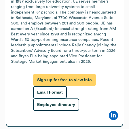
in 1987 exclusively for education, UE serves members 
ranging from large university systems to small 
independent K-12 schools. The company is headquartered 
in Bethesda, Maryland, at 7700 Wisconsin Avenue Suite 
500, and employs between 201 and 500 people. UE has 
earned an A (Excellent) financial strength rating from AM 
Best every year since 1998 and is recognized among 
Ward's 50 top-performing insurance companies. Recent 
leadership appointments include Rajiv Shenoy joining the 
Subscribers' Advisory Board for a three-year term in 2026, 
and Bryan Elie being appointed Vice President for 
Strategic Market Engagement, also in 2026.
Sign up for free to view info
Email Format
Employee directory