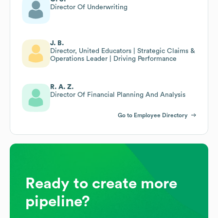
Director Of Underwriting
J. B.
Director, United Educators | Strategic Claims &
Operations Leader | Driving Performance
R. A. Z.
Director Of Financial Planning And Analysis
Go to Employee Directory
Ready to create more
pipeline?