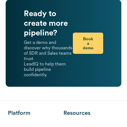
Ready to
create more
pipeline?
Book
Get a demo and
a
demo
discover why thousands
of SDR and Sales teams
trust
LeadIQ to help them
build pipeline
confidently.
Platform
Resources