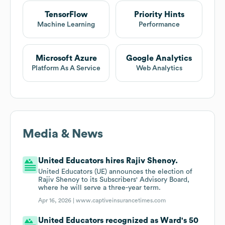
TensorFlow
Priority Hints
Machine Learning
Performance
Microsoft Azure
Google Analytics
Platform As A Service
Web Analytics
Media & News
United Educators hires Rajiv Shenoy.
United Educators (UE) announces the election of
Rajiv Shenoy to its Subscribers' Advisory Board,
where he will serve a three-year term.
Apr 16, 2026 |
www.captiveinsurancetimes.com
United Educators recognized as Ward's 50