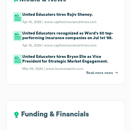
United Educators hires Rajiv Shenoy.
Apr 16, 2026 |
www.captiveinsurancetimes.com
United Educators recognized as Ward's 50 top-
performing insurance companies on Jul 1st '98.
Apr 16, 2026 |
www.captiveinsurancetimes.com
United Educators hires Bryan Elie as Vice
President for Strategic Market Engagement.
Mar 09, 2026 |
www.businesswire.com
Read more news
Funding & Financials
Funding & Financials