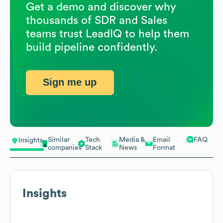
Get a demo and discover why
thousands of SDR and Sales
teams trust LeadIQ to help them
build pipeline confidently.
Sign me up
Similar
Tech
Media &
Email
FAQ
Insights
companies
Stack
News
Format
Insights