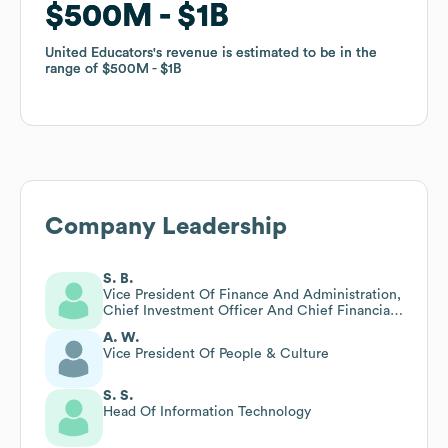
$500M
$500M
$1B
$1B
United Educators
United Educators
's revenue is estimated to be in the
's revenue is estimated to be in the
range of
range of
$500M
$500M
$1B
$1B
Company Leadership
S. B.
Vice President Of Finance And Administration,
Chief Investment Officer And Chief Financial
Officer
A. W.
Vice President Of People & Culture
S. S.
Head Of Information Technology