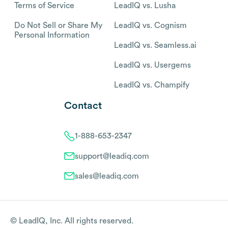
Terms of Service
LeadIQ vs. Lusha
Do Not Sell or Share My
LeadIQ vs. Cognism
Personal Information
LeadIQ vs. Seamless.ai
LeadIQ vs. Usergems
LeadIQ vs. Champify
Contact
1-888-653-2347
support@leadiq.com
sales@leadiq.com
© LeadIQ, Inc. All rights reserved.