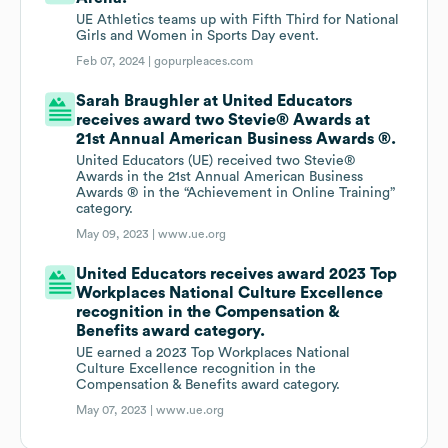
UE Athletics teams up with Fifth Third for National
Girls and Women in Sports Day event.
Feb 07, 2024 |
gopurpleaces.com
Sarah Braughler at United Educators
receives award two Stevie® Awards at
21st Annual American Business Awards ®.
United Educators (UE) received two Stevie®
Awards in the 21st Annual American Business
Awards ® in the “Achievement in Online Training”
category.
May 09, 2023 |
www.ue.org
United Educators receives award 2023 Top
Workplaces National Culture Excellence
recognition in the Compensation &
Benefits award category.
UE earned a 2023 Top Workplaces National
Culture Excellence recognition in the
Compensation & Benefits award category.
May 07, 2023 |
www.ue.org