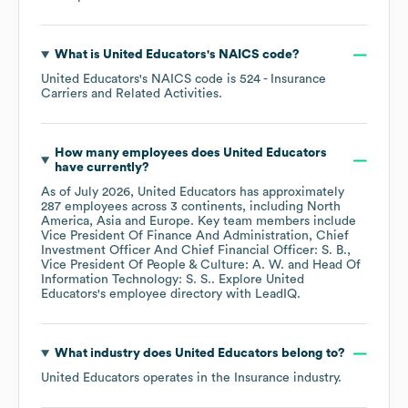
What is
United Educators
's
NAICS code
?
United Educators
's
NAICS code is
524
- Insurance
Carriers and Related Activities
.
How many employees does
United Educators
have currently?
As of
July 2026
,
United Educators
has approximately
287
employees across
3 continents, including
North
America
Asia
Europe
. Key team members include
Vice President Of Finance And Administration, Chief
Investment Officer And Chief Financial Officer: S. B.
Vice President Of People & Culture: A. W.
Head Of
Information Technology: S. S.
. Explore
United
Educators
's employee directory
with LeadIQ.
What industry does
United Educators
belong to?
United Educators
operates in the
Insurance
industry.