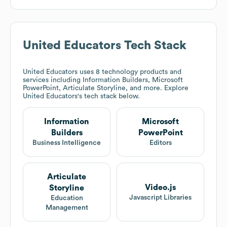
United Educators
Tech Stack
United Educators
uses 8 technology products and
services including Information Builders, Microsoft
PowerPoint, Articulate Storyline, and more. Explore
United Educators
's tech stack below.
Information
Microsoft
Builders
PowerPoint
Business Intelligence
Editors
Articulate
Video.js
Storyline
Javascript Libraries
Education
Management