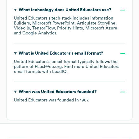
What technology does
United Educators
use?
United Educators
's tech stack includes
Information
Builders
Microsoft PowerPoint
Articulate Storyline
Video.js
TensorFlow
Priority Hints
Microsoft Azure
Google Analytics
.
What is
United Educators
's email format?
United Educators
's email format typically follows the
pattern of FLast@ue.org.
Find more
United Educators
email formats
with LeadIQ.
When was
United Educators
founded?
United Educators
was founded in
1987
.