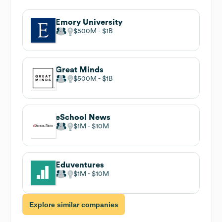
Emory University
$500M
$1B
Great Minds
$500M
$1B
eSchool News
$1M
$10M
Eduventures
$1M
$10M
Explore similar companies