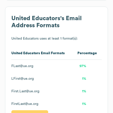
United Educators
's Email
Address Formats
United Educators
uses at least 1 format(s):
United Educators
Email Formats
Percentage
FLast@ue.org
97%
LFirst@ue.org
1%
First.Last@ue.org
1%
FirstLast@ue.org
1%