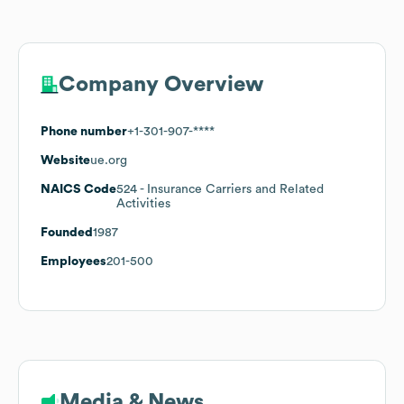
Company Overview
Phone number
+1-301-907-****
Website
ue.org
NAICS Code
524
- Insurance Carriers and Related
Activities
Founded
1987
Employees
201-500
Media & News