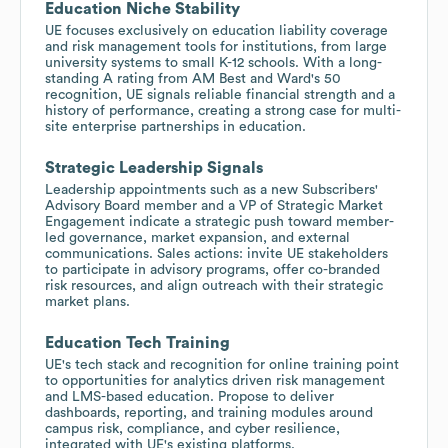
Education Niche Stability
UE focuses exclusively on education liability coverage
and risk management tools for institutions, from large
university systems to small K-12 schools. With a long-
standing A rating from AM Best and Ward's 50
recognition, UE signals reliable financial strength and a
history of performance, creating a strong case for multi-
site enterprise partnerships in education.
Strategic Leadership Signals
Leadership appointments such as a new Subscribers'
Advisory Board member and a VP of Strategic Market
Engagement indicate a strategic push toward member-
led governance, market expansion, and external
communications. Sales actions: invite UE stakeholders
to participate in advisory programs, offer co-branded
risk resources, and align outreach with their strategic
market plans.
Education Tech Training
UE's tech stack and recognition for online training point
to opportunities for analytics driven risk management
and LMS-based education. Propose to deliver
dashboards, reporting, and training modules around
campus risk, compliance, and cyber resilience,
integrated with UE's existing platforms.