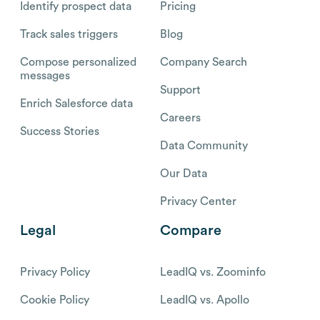
Identify prospect data
Pricing
Track sales triggers
Blog
Compose personalized
Company Search
messages
Support
Enrich Salesforce data
Careers
Success Stories
Data Community
Our Data
Privacy Center
Legal
Compare
Privacy Policy
LeadIQ vs. Zoominfo
Cookie Policy
LeadIQ vs. Apollo