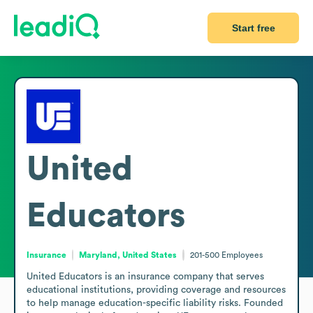
Start free
United
Educators
Insurance
Maryland, United States
201-500
Employees
United Educators is an insurance company that serves 
educational institutions, providing coverage and resources 
to help manage education-specific liability risks. Founded 