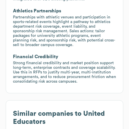
Athletics Partnerships
Partnerships with athletic venues and participation in
sports-related events highlight a pathway to athletics
department risk coverage, event liability, and
sponsorship risk management. Sales actions: tailor
packages for university athletic programs, event
planning risk, and sponsorship risk, with potential cross-
sell to broader campus coverage.
Financial Credibility
Strong financial credibility and market position support
long-term, enterprise contracts and coverage scalability.
Use this in RFPs to justify multi-year, multi-institution
arrangements, and to reduce procurement friction when
consolidating risk across campuses.
Similar companies to
United
Educators