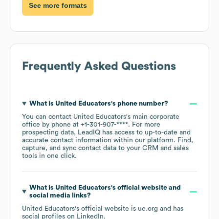
See more formats
Frequently Asked Questions
What is
United Educators
's phone number?
You can contact
United Educators
's main corporate
office by phone at
+1-301-907-****
. For more
prospecting data, LeadIQ has access to up-to-date and
accurate contact information within our platform. Find,
capture, and sync contact data to your CRM and sales
tools in one click.
What is
United Educators
's official website and
social media links?
United Educators
's official website is
ue.org
and has
social profiles on
LinkedIn
.