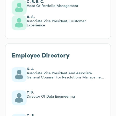
C. R. R. C.
Head Of Portfolio Management
A. S.
Associate Vice President, Customer
Experience
Employee Directory
K. J.
Associate Vice President And Associate
General Counsel For Resolutions Management
And Operations
Y. S.
Director Of Data Engineering
C. S.