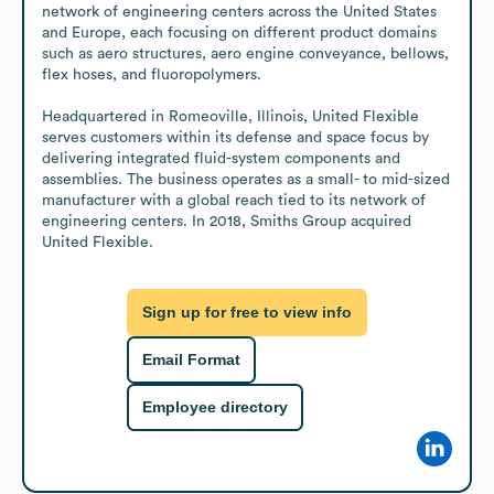
network of engineering centers across the United States 
and Europe, each focusing on different product domains 
such as aero structures, aero engine conveyance, bellows, 
flex hoses, and fluoropolymers. 

Headquartered in Romeoville, Illinois, United Flexible 
serves customers within its defense and space focus by 
delivering integrated fluid-system components and 
assemblies. The business operates as a small- to mid-sized 
manufacturer with a global reach tied to its network of 
engineering centers. In 2018, Smiths Group acquired 
United Flexible.
Sign up for free to view info
Email Format
Employee directory