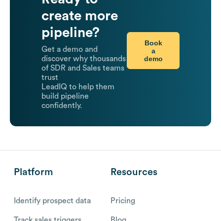
create more
pipeline?
Book
Get a demo and
a
demo
discover why thousands
of SDR and Sales teams
trust
LeadIQ to help them
build pipeline
confidently.
Platform
Resources
Identify prospect data
Pricing
Track sales triggers
Blog