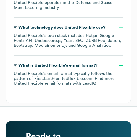
United Flexible
operates in the
Defense and Space
Manufacturing
industry.
What technology does
United Flexible
use?
United Flexible
's tech stack includes
Hotjar
Google
Fonts API
Underscore.js
Yoast SEO
ZURB Foundation
Bootstrap
MediaElement.js
Google Analytics
.
What is
United Flexible
's email format?
United Flexible
's email format typically follows the
pattern of First.Last@unitedflexible.com.
Find more
United Flexible
email formats
with LeadIQ.
Ready to