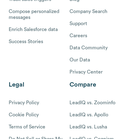
Compose personalized
Company Search
messages
Support
Enrich Salesforce data
Careers
Success Stories
Data Community
Our Data
Privacy Center
Legal
Compare
Privacy Policy
LeadIQ vs. Zoominfo
Cookie Policy
LeadIQ vs. Apollo
Terms of Service
LeadIQ vs. Lusha
Do Not Sell or Share My
LeadIQ vs. Cognism