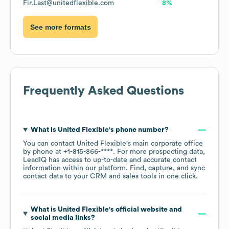
Fir.Last@unitedflexible.com
8%
See more formats
Frequently Asked Questions
What is
United Flexible
's phone number?
You can contact
United Flexible
's main corporate office
by phone at
+1-815-866-****
. For more prospecting data,
LeadIQ has access to up-to-date and accurate contact
information within our platform. Find, capture, and sync
contact data to your CRM and sales tools in one click.
What is
United Flexible
's official website and
social media links?