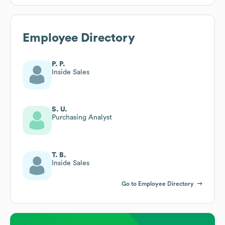
Employee Directory
P. P.
Inside Sales
S. U.
Purchasing Analyst
T. B.
Inside Sales
Go to Employee Directory