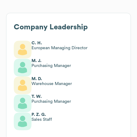
Company Leadership
C. H.
European Managing Director
M. J.
Purchasing Manager
M. D.
Warehouse Manager
T. W.
Purchasing Manager
P. Z. G.
Sales Staff