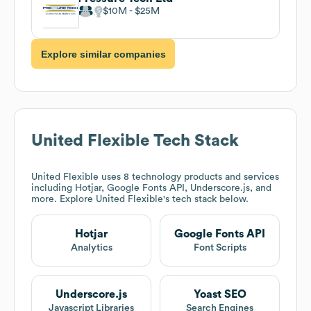
$10M
$25M
Explore similar companies
United Flexible
Tech Stack
United Flexible
uses 8 technology products and services
including Hotjar, Google Fonts API, Underscore.js, and
more. Explore
United Flexible
's tech stack below.
Hotjar
Google Fonts API
Analytics
Font Scripts
Underscore.js
Yoast SEO
Javascript Libraries
Search Engines