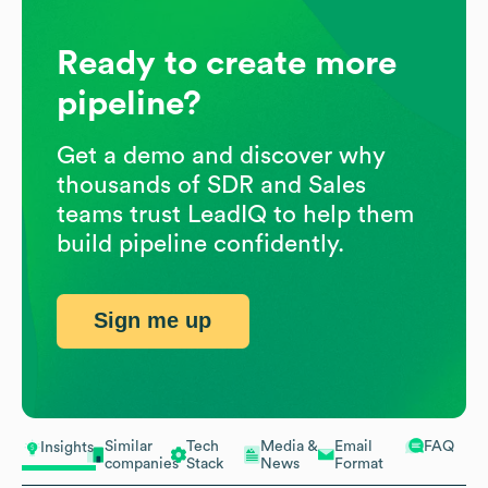
Ready to create more
pipeline?
Get a demo and discover why
thousands of SDR and Sales
teams trust LeadIQ to help them
build pipeline confidently.
Sign me up
Similar
Tech
Media &
Email
FAQ
Insights
companies
Stack
News
Format