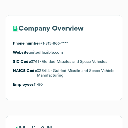
Company Overview
Phone number
+1-815-866-****
Website
unitedflexible.com
SIC Code
3761
- Guided Missiles and Space Vehicles
NAICS Code
336414
- Guided Missile and Space Vehicle
Manufacturing
Employees
11-50