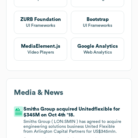
ZURB Foundation
Bootstrap
UI Frameworks
UI Frameworks
MediaElement.js
Google Analytics
Video Players
Web Analytics
Media & News
Smiths Group acquired Unitedflexible for
$345M on Oct 4th '18.
Smiths Group ( LON:SMIN ) has agreed to acquire
engineering solutions business United Flexible
from Arlington Capital Partners for US$345mln.