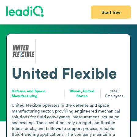
Start free
United Flexible
Defense and Space
Illinois, United
11-50
Manufacturing
States
Employees
United Flexible operates in the defense and space 
manufacturing sector, providing engineered mechanical 
solutions for fluid conveyance, measurement, actuation 
and sealing. These solutions rely on rigid and flexible 
tubes, ducts, and bellows to support precise, reliable 
fluid-handling applications. The company maintains a 