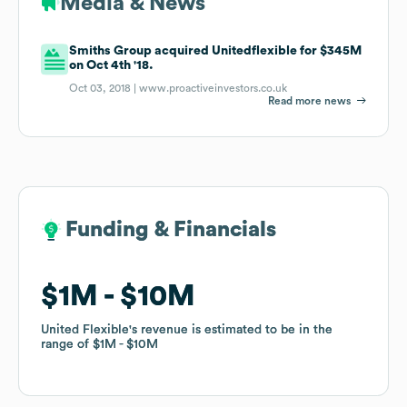
Media & News
Smiths Group acquired Unitedflexible for $345M
on Oct 4th '18.
Oct 03, 2018 |
www.proactiveinvestors.co.uk
Read more news
Funding & Financials
Funding & Financials
$1M
$1M
$10M
$10M
United Flexible
United Flexible
's revenue is estimated to be in the
's revenue is estimated to be in the
range of
range of
$1M
$1M
$10M
$10M