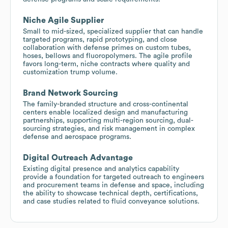
Niche Agile Supplier
Small to mid-sized, specialized supplier that can handle
targeted programs, rapid prototyping, and close
collaboration with defense primes on custom tubes,
hoses, bellows and fluoropolymers. The agile profile
favors long-term, niche contracts where quality and
customization trump volume.
Brand Network Sourcing
The family-branded structure and cross-continental
centers enable localized design and manufacturing
partnerships, supporting multi-region sourcing, dual-
sourcing strategies, and risk management in complex
defense and aerospace programs.
Digital Outreach Advantage
Existing digital presence and analytics capability
provide a foundation for targeted outreach to engineers
and procurement teams in defense and space, including
the ability to showcase technical depth, certifications,
and case studies related to fluid conveyance solutions.