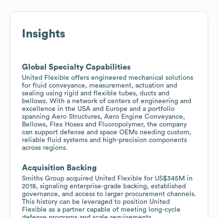
Insights
Global Specialty Capabilities
United Flexible offers engineered mechanical solutions
for fluid conveyance, measurement, actuation and
sealing using rigid and flexible tubes, ducts and
bellows. With a network of centers of engineering and
excellence in the USA and Europe and a portfolio
spanning Aero Structures, Aero Engine Conveyance,
Bellows, Flex Hoses and Fluoropolymer, the company
can support defense and space OEMs needing custom,
reliable fluid systems and high-precision components
across regions.
Acquisition Backing
Smiths Group acquired United Flexible for US$345M in
2018, signaling enterprise-grade backing, established
governance, and access to larger procurement channels.
This history can be leveraged to position United
Flexible as a partner capable of meeting long-cycle
defense programs and scale requirements.