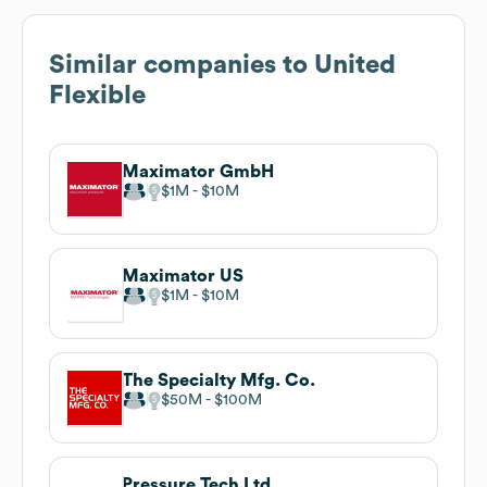
Similar companies to
United
Flexible
Maximator GmbH
$1M
$10M
Maximator US
$1M
$10M
The Specialty Mfg. Co.
$50M
$100M
Pressure Tech Ltd