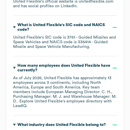
United Flexible
's official website is
unitedflexible.com
and has social profiles on
LinkedIn
.
What is
United Flexible
's
SIC code
NAICS
code
?
United Flexible
's
SIC code is
3761
- Guided Missiles and
Space Vehicles
NAICS code is
336414
- Guided
Missile and Space Vehicle Manufacturing
.
How many employees does
United Flexible
have
currently?
As of
July 2026
,
United Flexible
has approximately
13
employees across
3 continents, including
North
America
Europe
South America
. Key team
members include
European Managing Director: C. H.
Purchasing Manager: M. J.
Warehouse Manager: M.
D.
. Explore
United Flexible
's employee directory
with
LeadIQ.
What industry does
United Flexible
belong to?