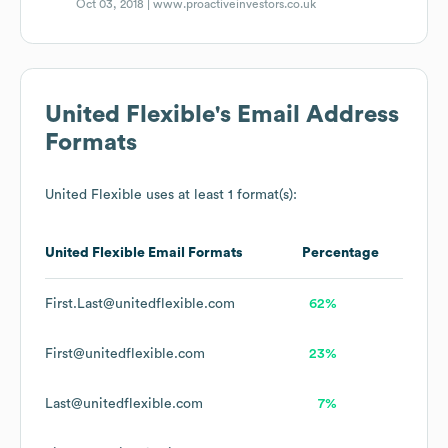
Oct 03, 2018 |
www.proactiveinvestors.co.uk
United Flexible
's Email Address
Formats
United Flexible
uses at least 1 format(s):
United Flexible
Email Formats
Percentage
First.Last@unitedflexible.com
62%
First@unitedflexible.com
23%
Last@unitedflexible.com
7%