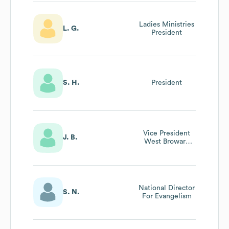
Ladies Ministries
L. G.
President
S. H.
President
Vice President
J. B.
West Broward
And Sawgrass
National Director
S. N.
For Evangelism