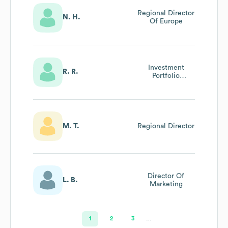
Regional Director
N. H.
Of Europe
Investment
R. R.
Portfolio
Manager/Director
Of Compliance
M. T.
Regional Director
Director Of
L. B.
Marketing
1
2
3
…