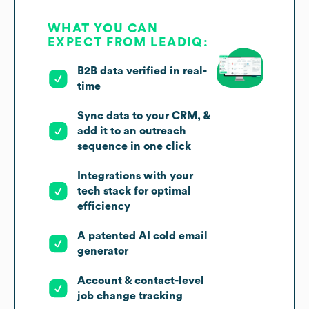
WHAT YOU CAN
EXPECT FROM LEADIQ:
B2B data verified in real-
time
Sync data to your CRM, &
add it to an outreach
sequence in one click
Integrations with your
tech stack for optimal
efficiency
A patented AI cold email
generator
Account & contact-level
job change tracking