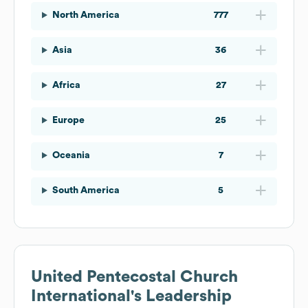
North America
777
Asia
36
Africa
27
Europe
25
Oceania
7
South America
5
United Pentecostal Church
International
's Leadership