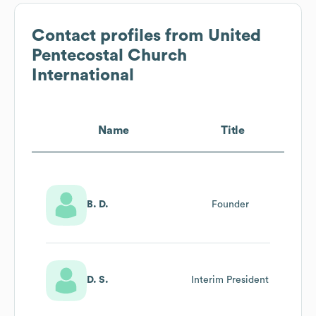
Contact profiles from
United
Pentecostal Church
International
Name
Title
B. D.
Founder
D. S.
Interim President