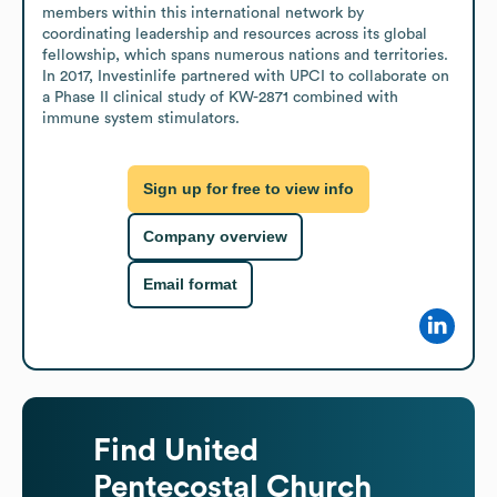
members within this international network by 
coordinating leadership and resources across its global 
fellowship, which spans numerous nations and territories. 
In 2017, Investinlife partnered with UPCI to collaborate on 
a Phase II clinical study of KW-2871 combined with 
immune system stimulators.
Sign up for free to view info
Company overview
Email format
Find
United
Pentecostal Church