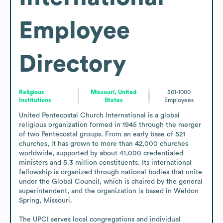
Employee
Directory
Religious
Missouri, United
501-1000
Institutions
States
Employees
United Pentecostal Church International is a global 
religious organization formed in 1945 through the merger 
of two Pentecostal groups. From an early base of 521 
churches, it has grown to more than 42,000 churches 
worldwide, supported by about 41,000 credentialed 
ministers and 5.3 million constituents. Its international 
fellowship is organized through national bodies that unite 
under the Global Council, which is chaired by the general 
superintendent, and the organization is based in Weldon 
Spring, Missouri.

The UPCI serves local congregations and individual 