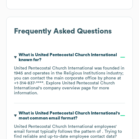
Frequently Asked Questions
What is
United Pentecostal Church International
known for?
United Pentecostal Church International
was founded in
1945
operates in the
Religious Institutions
industry
;
you can contact the main corporate office by phone at
+1-314-837-****
. Explore
United Pentecostal Church
International
's company overview page
for more
information.
What is
United Pentecostal Church International
's
most common email format?
United Pentecostal Church International
employees'
email format typically follows the pattern of . Trying to
find reliable and up-to-date employee contact data?