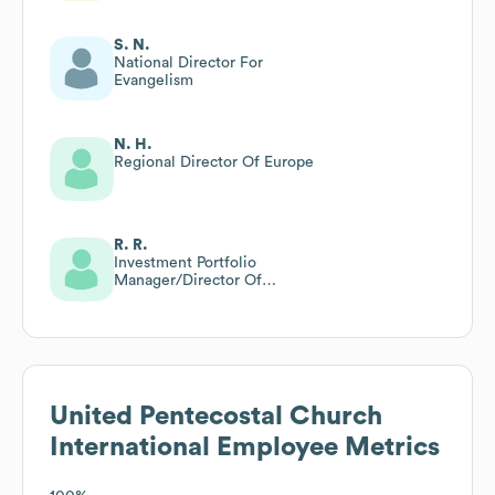
S. N.
National Director For
Evangelism
N. H.
Regional Director Of Europe
R. R.
Investment Portfolio
Manager/Director Of
Compliance
United Pentecostal Church
International
Employee Metrics