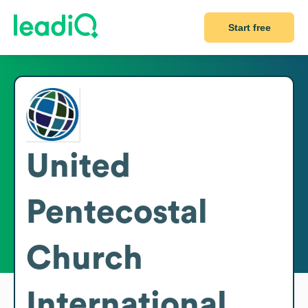
Start free
United
Pentecostal
Church
International