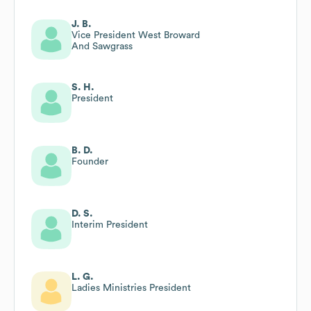
J. B.
Vice President West Broward
And Sawgrass
S. H.
President
B. D.
Founder
D. S.
Interim President
L. G.
Ladies Ministries President