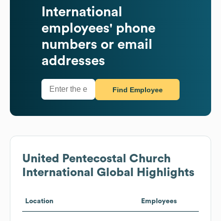
International
employees' phone
numbers or email
addresses
Find Employee
United Pentecostal Church
International
Global Highlights
Location
Employees