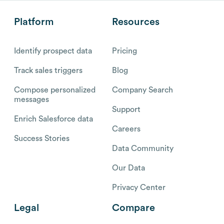
Platform
Resources
Identify prospect data
Pricing
Track sales triggers
Blog
Compose personalized
Company Search
messages
Support
Enrich Salesforce data
Careers
Success Stories
Data Community
Our Data
Privacy Center
Legal
Compare