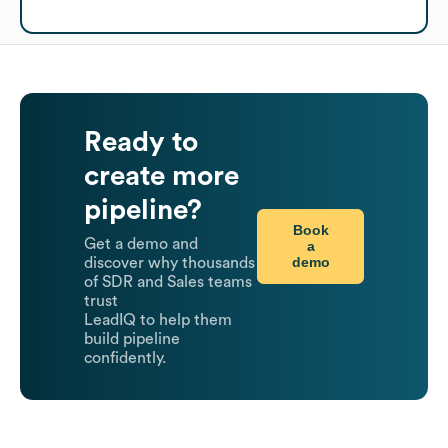
Ready to
create more
pipeline?
Book
Get a demo and
a
demo
discover why thousands
of SDR and Sales teams
trust
LeadIQ to help them
build pipeline
confidently.