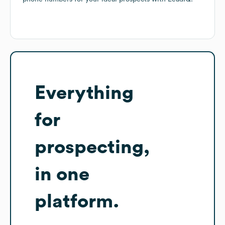
Everything
for
prospecting,
in one
platform.