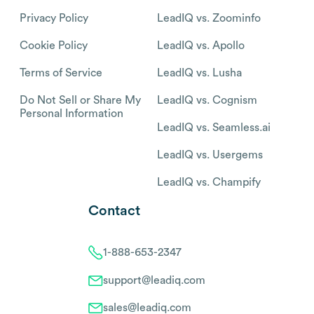
Privacy Policy
LeadIQ vs. Zoominfo
Cookie Policy
LeadIQ vs. Apollo
Terms of Service
LeadIQ vs. Lusha
Do Not Sell or Share My
LeadIQ vs. Cognism
Personal Information
LeadIQ vs. Seamless.ai
LeadIQ vs. Usergems
LeadIQ vs. Champify
Contact
1-888-653-2347
support@leadiq.com
sales@leadiq.com