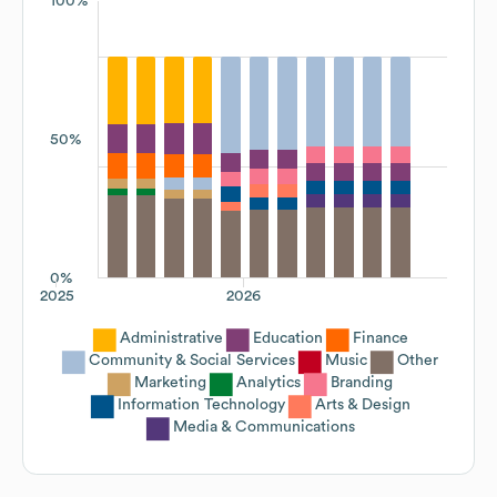
100%
50%
0%
2025
2026
Administrative
Education
Finance
Community & Social Services
Music
Other
Marketing
Analytics
Branding
Information Technology
Arts & Design
Media & Communications