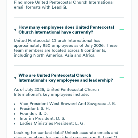
Find more
United Pentecostal Church International
email formats
with LeadIQ.
How many employees does
United Pentecostal
Church International
have currently?
United Pentecostal Church International
has
approximately
950
employees as of
July 2026
. These
team members are located across
6 continents,
including
North America
Asia
Africa
.
Who are
United Pentecostal Church
International
's key employees and leadership?
As of
July 2026
,
United Pentecostal Church
International
's key employees include:
Vice President West Broward And Sawgrass: J. B.
President: S. H.
Founder: B. D.
Interim President: D. S.
Ladies Ministries President: L. G.
Looking for contact data? Unlock accurate emails and
phone numbers for your ideal prospects with LeadIQ.