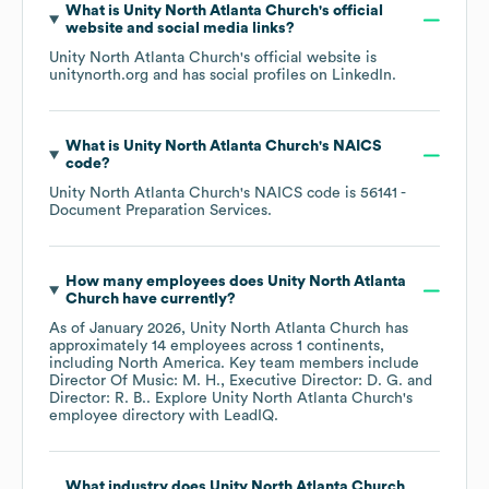
What is
Unity North Atlanta Church
's official
website and social media links?
Unity North Atlanta Church
's official website is
unitynorth.org
and has social profiles on
LinkedIn
.
What is
Unity North Atlanta Church
's
NAICS
code
?
Unity North Atlanta Church
's
NAICS code is
56141
-
Document Preparation Services
.
How many employees does
Unity North Atlanta
Church
have currently?
As of
January 2026
,
Unity North Atlanta Church
has
approximately
14
employees across
1 continents,
including
North America
. Key team members include
Director Of Music: M. H.
Executive Director: D. G.
Director: R. B.
. Explore
Unity North Atlanta Church
's
employee directory
with LeadIQ.
What industry does
Unity North Atlanta Church