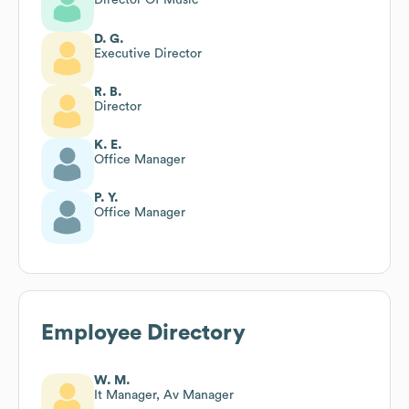
D. G.
Executive Director
R. B.
Director
K. E.
Office Manager
P. Y.
Office Manager
Employee Directory
W. M.
It Manager, Av Manager