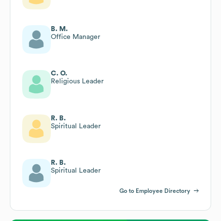
B. M.
Office Manager
C. O.
Religious Leader
R. B.
Spiritual Leader
R. B.
Spiritual Leader
Go to Employee Directory