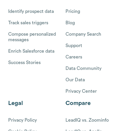
Identify prospect data
Pricing
Track sales triggers
Blog
Compose personalized
Company Search
messages
Support
Enrich Salesforce data
Careers
Success Stories
Data Community
Our Data
Privacy Center
Legal
Compare
Privacy Policy
LeadIQ vs. Zoominfo