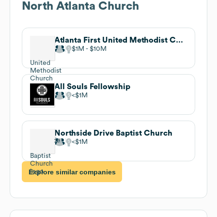
North Atlanta Church
Atlanta First United Methodist Church
$1M
$10M
All Souls Fellowship
$1M
Northside Drive Baptist Church
$1M
Explore similar companies