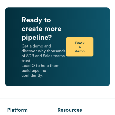
Ready to
create more
pipeline?
Book
Get a demo and
a
demo
discover why thousands
of SDR and Sales teams
trust
LeadIQ to help them
build pipeline
confidently.
Platform
Resources