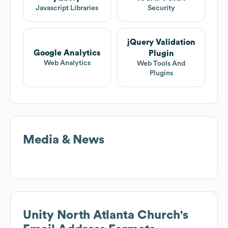
Javascript Libraries
Security
jQuery Validation
Google Analytics
Plugin
Web Analytics
Web Tools And
Plugins
Media & News
Unity North Atlanta Church
's