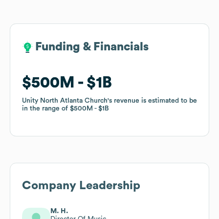
Funding & Financials
Funding & Financials
$500M
$500M
$1B
$1B
Unity North Atlanta Church
Unity North Atlanta Church
's revenue is estimated to be
's revenue is estimated to be
in the range of
in the range of
$500M
$500M
$1B
$1B
Company Leadership
M. H.
Director Of Music