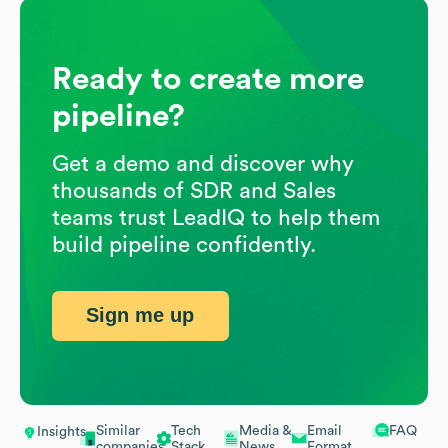
Ready to create more
pipeline?
Get a demo and discover why
thousands of SDR and Sales
teams trust LeadIQ to help them
build pipeline confidently.
Sign me up
Similar
Tech
Media &
Email
FAQ
Insights
companies
Stack
News
Format