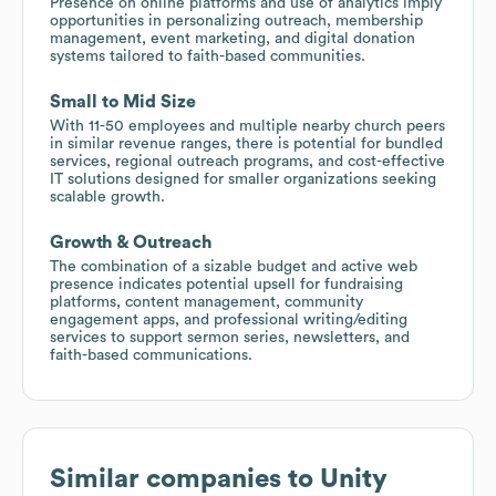
Presence on online platforms and use of analytics imply
opportunities in personalizing outreach, membership
management, event marketing, and digital donation
systems tailored to faith-based communities.
Small to Mid Size
With 11-50 employees and multiple nearby church peers
in similar revenue ranges, there is potential for bundled
services, regional outreach programs, and cost-effective
IT solutions designed for smaller organizations seeking
scalable growth.
Growth & Outreach
The combination of a sizable budget and active web
presence indicates potential upsell for fundraising
platforms, content management, community
engagement apps, and professional writing/editing
services to support sermon series, newsletters, and
faith-based communications.
Similar companies to
Unity