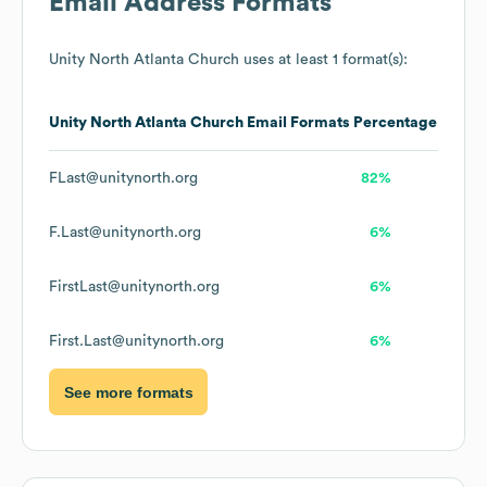
Email Address Formats
Unity North Atlanta Church
uses at least 1 format(s):
Unity North Atlanta Church
Email Formats
Percentage
FLast@unitynorth.org
82%
F.Last@unitynorth.org
6%
FirstLast@unitynorth.org
6%
First.Last@unitynorth.org
6%
See more formats