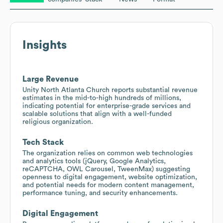
Insights
Large Revenue
Unity North Atlanta Church reports substantial revenue
estimates in the mid-to-high hundreds of millions,
indicating potential for enterprise-grade services and
scalable solutions that align with a well-funded
religious organization.
Tech Stack
The organization relies on common web technologies
and analytics tools (jQuery, Google Analytics,
reCAPTCHA, OWL Carousel, TweenMax) suggesting
openness to digital engagement, website optimization,
and potential needs for modern content management,
performance tuning, and security enhancements.
Digital Engagement