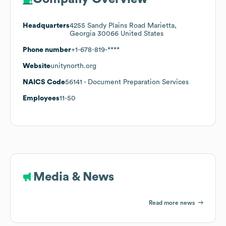
Headquarters
4255 Sandy Plains Road Marietta,
Georgia 30066 United States
Phone number
+1-678-819-****
Website
unitynorth.org
NAICS Code
56141
- Document Preparation Services
Employees
11-50
Media & News
Read more news