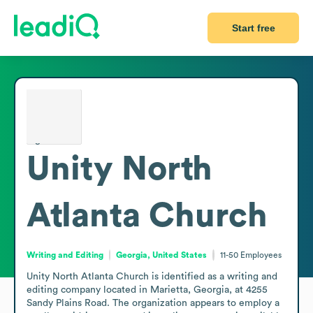
Start free
Unity North
Atlanta Church
Writing and Editing
Georgia, United States
11-50
Employees
Unity North Atlanta Church is identified as a writing and 
editing company located in Marietta, Georgia, at 4255 
Sandy Plains Road. The organization appears to employ a 