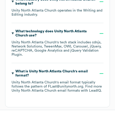
belong to?
Unity North Atlanta Church
operates in the
Writing and
Editing
industry.
What technology does
Unity North Atlanta
Church
use?
Unity North Atlanta Church
's tech stack includes
cdnjs
Network Solutions
TweenMax
OWL Carousel
jQuery
reCAPTCHA
Google Analytics
jQuery Validation
Plugin
.
What is
Unity North Atlanta Church
's email
format?
Unity North Atlanta Church
's email format typically
follows the pattern of FLast@unitynorth.org.
Find more
Unity North Atlanta Church
email formats
with LeadIQ.