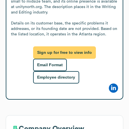
small to midsize team, and its online presence is available 
at unitynorth.org. The description places it in the Writing 
and Editing industry.

Details on its customer base, the specific problems it 
addresses, or its founding date are not provided. Based on 
the listed location, it operates in the Atlanta region.
Sign up for free to view info
Email Format
Employee directory
Company Overview