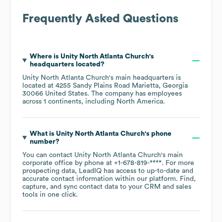
Frequently Asked Questions
Where is
Unity North Atlanta Church
's
headquarters located?
Unity North Atlanta Church
's main headquarters is
located at
4255 Sandy Plains Road Marietta, Georgia
30066 United States
. The company has employees
across
1 continents, including
North America
.
What is
Unity North Atlanta Church
's phone
number?
You can contact
Unity North Atlanta Church
's main
corporate office by phone at
+1-678-819-****
. For more
prospecting data, LeadIQ has access to up-to-date and
accurate contact information within our platform. Find,
capture, and sync contact data to your CRM and sales
tools in one click.