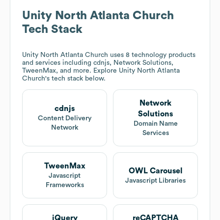
Unity North Atlanta Church
Tech Stack
Unity North Atlanta Church
uses 8 technology products
and services including cdnjs, Network Solutions,
TweenMax, and more. Explore
Unity North Atlanta
Church
's tech stack below.
Network
cdnjs
Solutions
Content Delivery
Domain Name
Network
Services
TweenMax
OWL Carousel
Javascript
Javascript Libraries
Frameworks
jQuery
reCAPTCHA