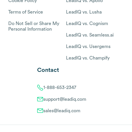
Cookie Policy
LeadIQ vs. Apollo
Terms of Service
LeadIQ vs. Lusha
Do Not Sell or Share My
LeadIQ vs. Cognism
Personal Information
LeadIQ vs. Seamless.ai
LeadIQ vs. Usergems
LeadIQ vs. Champify
Contact
1-888-653-2347
support@leadiq.com
sales@leadiq.com