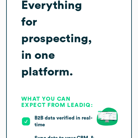
Everything
for
prospecting,
in one
platform.
WHAT YOU CAN
EXPECT FROM LEADIQ:
B2B data verified in real-
time
Sync data to your CRM, &