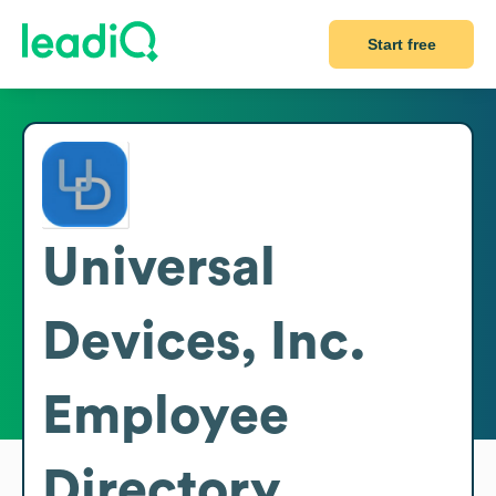
Start free
Universal
Devices, Inc.
Employee
Directory