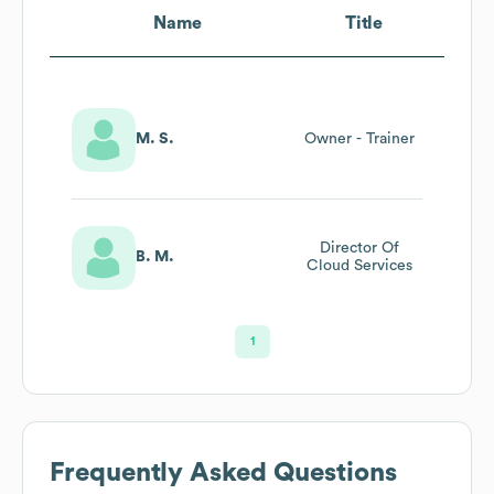
Name
Title
M. S.
Owner - Trainer
Director Of
B. M.
Cloud Services
1
Frequently Asked Questions