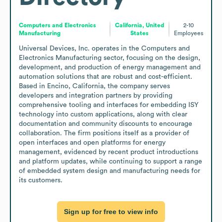
Computers and Electronics
California, United
2-10
Manufacturing
States
Employees
Universal Devices, Inc. operates in the Computers and 
Electronics Manufacturing sector, focusing on the design, 
development, and production of energy management and 
automation solutions that are robust and cost-efficient. 
Based in Encino, California, the company serves 
developers and integration partners by providing 
comprehensive tooling and interfaces for embedding ISY 
technology into custom applications, along with clear 
documentation and community discounts to encourage 
collaboration. The firm positions itself as a provider of 
open interfaces and open platforms for energy 
management, evidenced by recent product introductions 
and platform updates, while continuing to support a range 
of embedded system design and manufacturing needs for 
its customers.
Sign up for free to view info