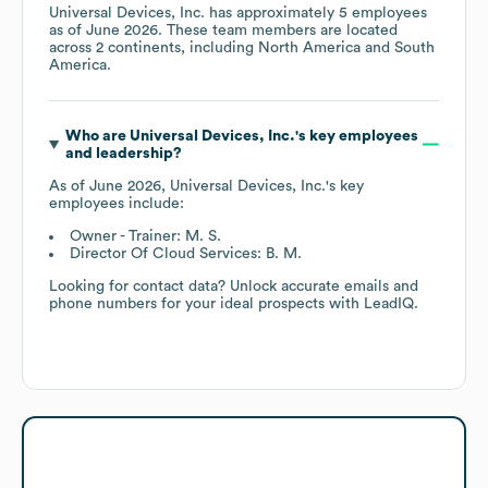
Universal Devices, Inc.
has approximately
5
employees
as of
June 2026
. These team members are located
across
2 continents, including
North America
South
America
.
Who are
Universal Devices, Inc.
's key employees
and leadership?
As of
June 2026
,
Universal Devices, Inc.
's key
employees include:
Owner - Trainer: M. S.
Director Of Cloud Services: B. M.
Looking for contact data? Unlock accurate emails and
phone numbers for your ideal prospects with LeadIQ.