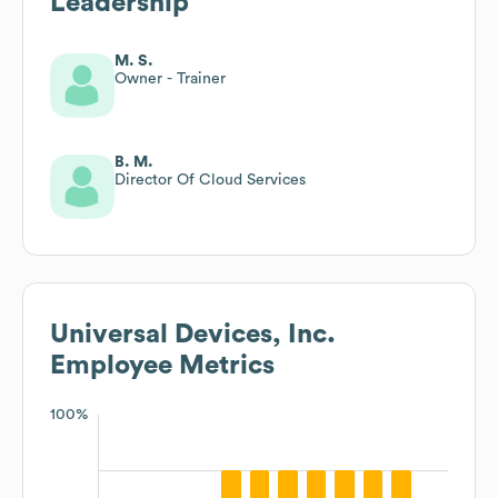
Leadership
M. S.
Owner - Trainer
B. M.
Director Of Cloud Services
Universal Devices, Inc.
Employee Metrics
100%