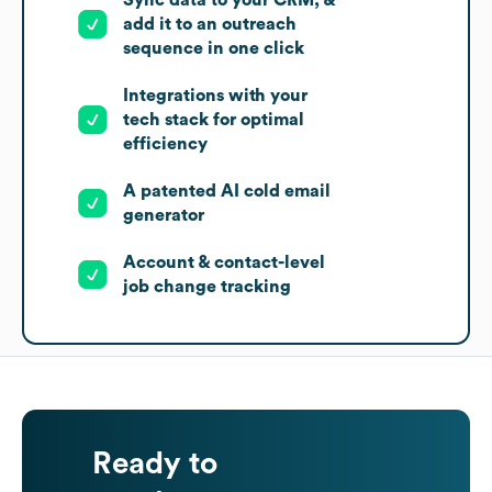
add it to an outreach
sequence in one click
Integrations with your
tech stack for optimal
efficiency
A patented AI cold email
generator
Account & contact-level
job change tracking
Ready to