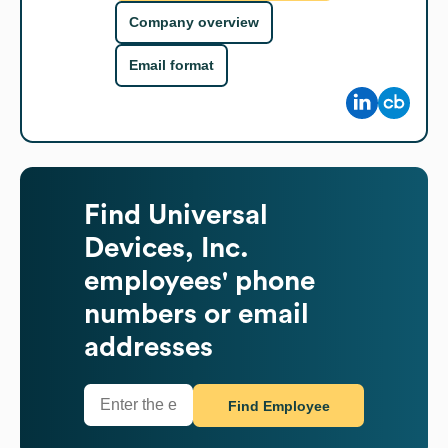
Company overview
Email format
Find
Universal
Devices, Inc.
employees' phone
numbers or email
addresses
Find Employee