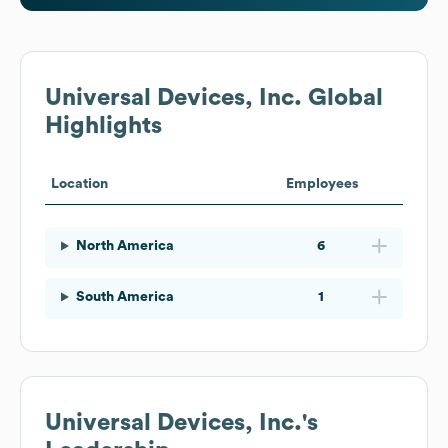
Universal Devices, Inc.
Global
Highlights
Location
Employees
North America
6
South America
1
Universal Devices, Inc.
's