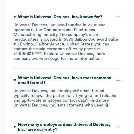
What is
Universal Devices, Inc.
known for?
Universal Devices, Inc.
was founded in
2005
operates in the
Computers and Electronics
Manufacturing
industry
. The company's main
headquarters is located in
5535 Balboa Boulevard Suite
113 Encino, California 91316 United States
; you can
contact the main corporate office by phone at
+1-818-631-****
. Explore
Universal Devices, Inc.
's
company overview page
for more information.
What is
Universal Devices, Inc.
's most common
email format?
Universal Devices, Inc.
employees' email format
typically follows the pattern of . Trying to find reliable
and up-to-date employee contact data? Find more
Universal Devices, Inc.
email formats
with LeadIQ.
How many employees does
Universal Devices,
Inc.
have currently?