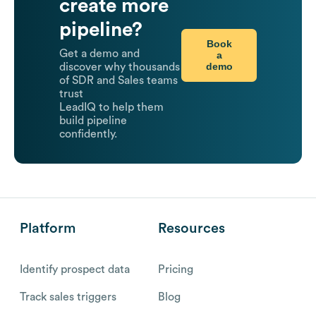
create more
pipeline?
Book
Get a demo and
a
demo
discover why thousands
of SDR and Sales teams
trust
LeadIQ to help them
build pipeline
confidently.
Platform
Resources
Identify prospect data
Pricing
Track sales triggers
Blog