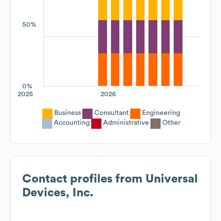
50%
0%
2025
2026
Business
Consultant
Engineering
Accounting
Administrative
Other
Contact profiles from
Universal
Devices, Inc.