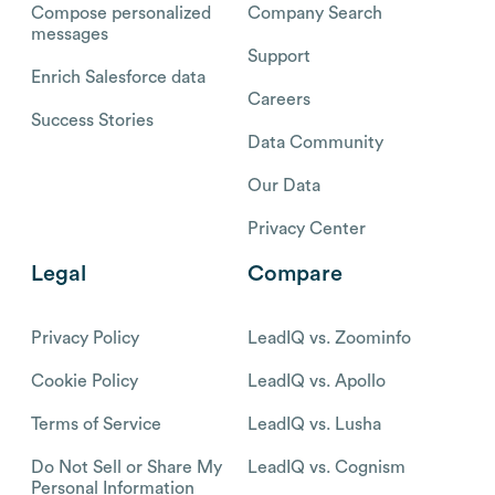
Compose personalized
Company Search
messages
Support
Enrich Salesforce data
Careers
Success Stories
Data Community
Our Data
Privacy Center
Legal
Compare
Privacy Policy
LeadIQ vs. Zoominfo
Cookie Policy
LeadIQ vs. Apollo
Terms of Service
LeadIQ vs. Lusha
Do Not Sell or Share My
LeadIQ vs. Cognism
Personal Information