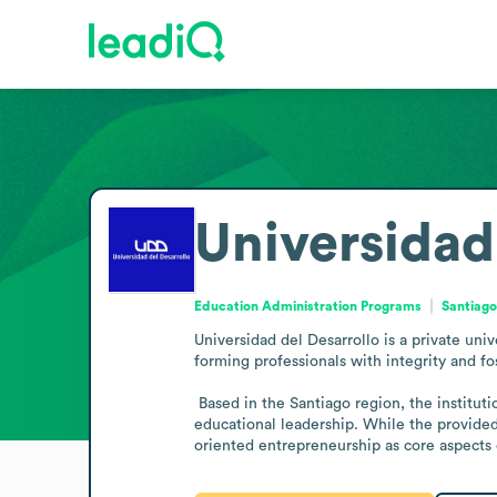
Universidad
Education Administration Programs
Santiago
Universidad del Desarrollo is a private uni
forming professionals with integrity and fos
 Based in the Santiago region, the institution serves a broad student and academic community, aligning its activities with higher education aims and regional 
educational leadership. While the provided 
oriented entrepreneurship as core aspects o