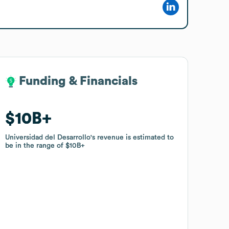
Funding & Financials
Funding & Financials
$10B
$10B
Universidad del Desarrollo
Universidad del Desarrollo
's revenue is estimated to
's revenue is estimated to
be in the range of
be in the range of
$10B
$10B