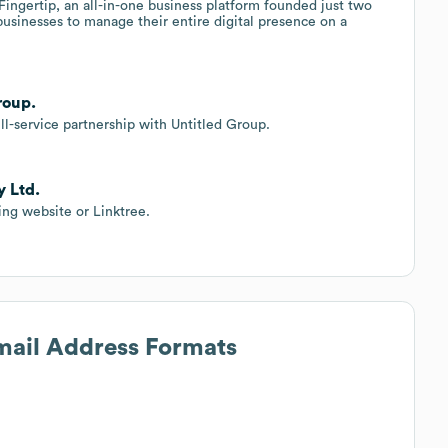
Fingertip, an all-in-one business platform founded just two
 businesses to manage their entire digital presence on a
roup.
l-service partnership with Untitled Group.
y Ltd.
ing website or Linktree.
Email Address Formats