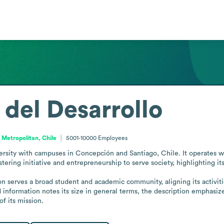
 del Desarrollo
 Metropolitan, Chile
5001-10000
Employees
versity with campuses in Concepción and Santiago, Chile. It operates wi
tering initiative and entrepreneurship to serve society, highlighting its
information notes its size in general terms, the description emphasizes
f its mission.