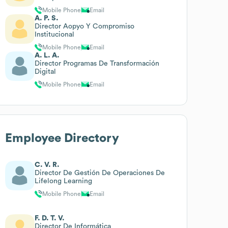
Mobile Phone
Email
A. P. S.
Director Aopyo Y Compromiso
Institucional
Mobile Phone
Email
A. L. A.
Director Programas De Transformación
Digital
Mobile Phone
Email
Employee Directory
C. V. R.
Director De Gestión De Operaciones De
Lifelong Learning
Mobile Phone
Email
F. D. T. V.
Director De Informática