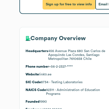
Sign up for free to view info
Email
Company Overview
Headquarters
456 Avenue Plaza 680 San Carlos de
Apoquindo Las Condes, Santiago
Metropolitan 7610658 Chile
Phone number
+56-2-2327-****
Website
linktr.ee
SIC Code
8734
- Testing Laboratories
NAICS Code
92311
- Administration of Education
Programs
Founded
1990