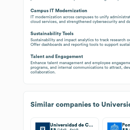
Campus IT Modernization
IT modernization across campuses to unify administrat
cloud services, and strengthened cybersecurity and d
Sustainability Tools
Sustainability and impact analytics to track researc
Offer dashboards and reporting tools to support sustain
Talent and Engagement
Enhance talent management and employee engagemen
programs, and internal communications to attract, dev
collaboration.
Similar companies to
Universi
Universidad de Concepción