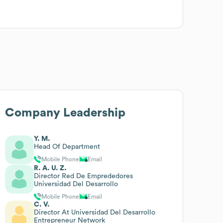
Company Leadership
Y. M.
Head Of Department
Mobile Phone
Email
R. A. U. Z.
Director Red De Emprededores
Universidad Del Desarrollo
Mobile Phone
Email
C. V.
Director At Universidad Del Desarrollo
Entrepreneur Network