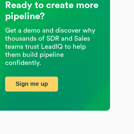
Ready to create more
pipeline?
Get a demo and discover why
thousands of SDR and Sales
teams trust LeadIQ to help
them build pipeline
confidently.
Sign me up