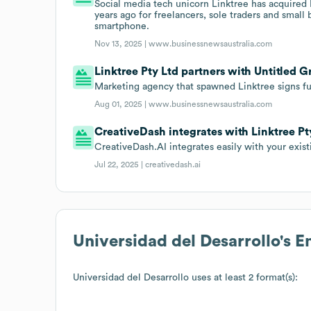
Social media tech unicorn Linktree has acquired 
years ago for freelancers, sole traders and small
smartphone.
Nov 13, 2025 |
www.businessnewsaustralia.com
Linktree Pty Ltd partners with Untitled G
Marketing agency that spawned Linktree signs ful
Aug 01, 2025 |
www.businessnewsaustralia.com
CreativeDash integrates with Linktree Pt
CreativeDash.AI integrates easily with your exist
Jul 22, 2025 |
creativedash.ai
Universidad del Desarrollo
's 
Universidad del Desarrollo
uses at least 2 format(s):