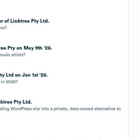
r of Linktree Pty Ltd.
ins?
ree Pty on May 9th '26.
music artists?
ty Ltd on Jan 1st '26.
r in 2026?
ktree Pty Ltd.
ing WordPress site into a private, data-owned alternative to