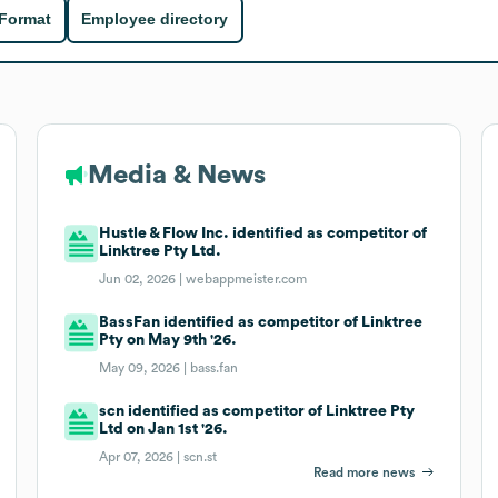
 Format
Employee directory
Media & News
Hustle & Flow Inc. identified as competitor of
Linktree Pty Ltd.
Jun 02, 2026 |
webappmeister.com
BassFan identified as competitor of Linktree
Pty on May 9th '26.
May 09, 2026 |
bass.fan
scn identified as competitor of Linktree Pty
Ltd on Jan 1st '26.
Apr 07, 2026 |
scn.st
Read more news