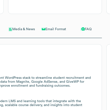
Email Format
FAQ
Media & News
ent WordPress stack to streamline student recruitment and
 data from Magnite, Google AdSense, and GiveWP for
improve enrollment and fundraising outcomes.
dern LMS and learning tools that integrate with the
, scalable course delivery, and insights into student