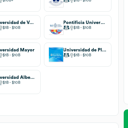
$10B
$1B
$10B
Universidad de Valparaíso
Pontificia Universidad Católica de Valparaíso
$1B
$10B
$1B
$10B
versidad Mayor
Universidad de Playa Ancha
$1B
$10B
$1B
$10B
Universidad Alberto Hurtado
$1B
$10B