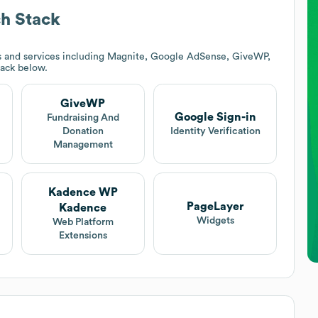
h Stack
s and services including Magnite, Google AdSense, GiveWP,
tack below.
GiveWP
Google Sign-in
Fundraising And
Donation
Identity Verification
Management
Kadence WP
PageLayer
Kadence
Widgets
Web Platform
Extensions