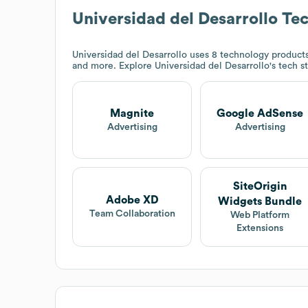
Universidad del Desarrollo
Tec
Universidad del Desarrollo
uses 8 technology product
and more. Explore
Universidad del Desarrollo
's tech s
Magnite
Google AdSense
Advertising
Advertising
SiteOrigin
Adobe XD
Widgets Bundle
Team Collaboration
Web Platform
Extensions