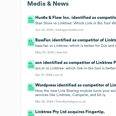
Media & News
Hustle & Flow Inc. identified as competito
Stan Store vs Linktree: Which Link in Bio Tool W
Jun 02, 2026 |
webappmeister.com
BassFan identified as competitor of Linkt
bass.fan vs Linktree: which is better for DJs and 
May 09, 2026 |
bass.fan
scn identified as competitor of Linktree P
scn.st vs Linktree: which link-in-bio tool is bette
Apr 07, 2026 |
scn.st
Wordpress identified as competitor of Lin
How the new Link Sharing module turns your exist
services like Linktree, Campsite, and bit.ly.
Mar 28, 2026 |
friendlywebguy.co.uk
Linktree Pty Ltd acquires Fingertip.