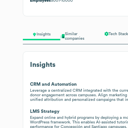
Employees
5001-10000
Similar
Tech Stack
Insights
companies
Insights
CRM and Automation
Leverage a centralized CRM integrated with the curr
donor engagement across campuses. Align marketing
unified attribution and personalized campaigns that 
LMS Strategy
Expand online and hybrid programs by deploying a mo
WordPress framework. This enables AI-assisted tutoring
performance for Concepción and Santiago campuses.