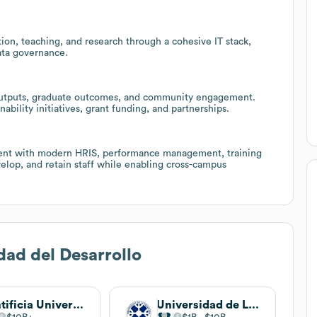
ion, teaching, and research through a cohesive IT stack,
ata governance.
h outputs, graduate outcomes, and community engagement.
ability initiatives, grant funding, and partnerships.
t with modern HRIS, performance management, training
elop, and retain staff while enabling cross-campus
dad del Desarrollo
Pontificia Universidad Católica de Chile
Universidad de La Frontera