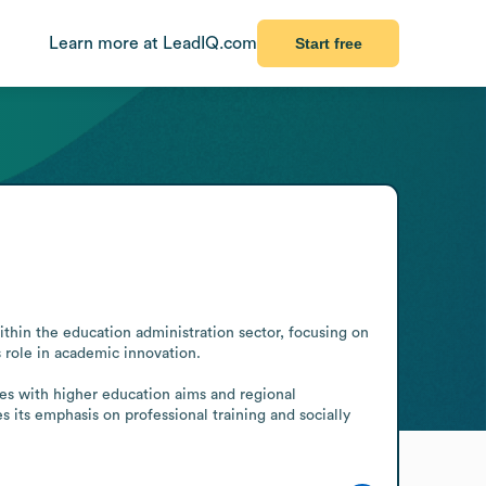
Learn more at LeadIQ.com
Start free
thin the education administration sector, focusing on 
 role in academic innovation.

 its emphasis on professional training and socially 