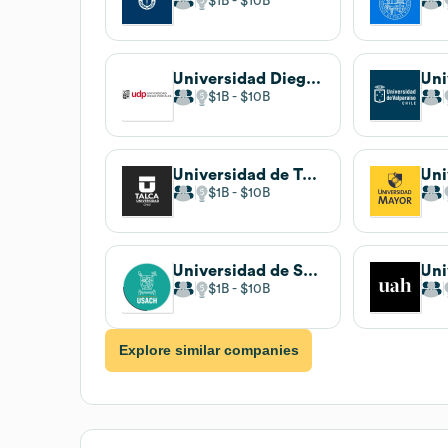
$1B
$10B
Universidad Diego Portales
$1B
$10B
Universidad de Talca
Uni
$1B
$10B
Universidad de Santiago de Chile
$1B
$10B
Explore similar companies