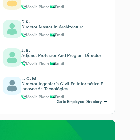
Mobile Phone
Email
F. S.
Director Master In Architecture
Mobile Phone
Email
J. B.
Adjunct Professor And Program Director
Mobile Phone
Email
L. C. M.
Director Ingeniería Civil En Informática E
Innovación Tecnológica
Mobile Phone
Email
Go to Employee Directory