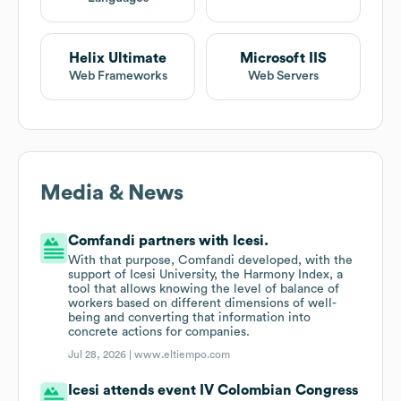
Helix Ultimate
Microsoft IIS
Web Frameworks
Web Servers
Media & News
Comfandi partners with Icesi.
With that purpose, Comfandi developed, with the
support of Icesi University, the Harmony Index, a
tool that allows knowing the level of balance of
workers based on different dimensions of well-
being and converting that information into
concrete actions for companies.
Jul 28, 2026 |
www.eltiempo.com
Icesi attends event IV Colombian Congress