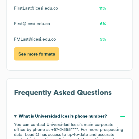
FirstLast@icesi.edu.co
11%
First@icesi.edu.co
6%
FMLast@icesi.edu.co
5%
See more formats
Frequently Asked Questions
What is
Universidad Icesi
's phone number?
You can contact
Universidad Icesi
's main corporate
office by phone at
+57-2-555****
. For more prospecting
data, LeadIQ has access to up-to-date and accurate