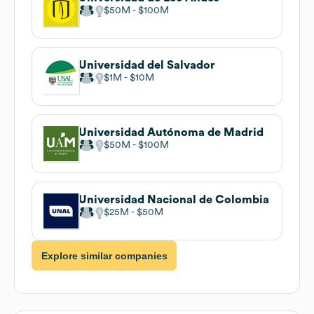
$50M
$100M
Universidad del Salvador
$1M
$10M
Universidad Autónoma de Madrid
$50M
$100M
Universidad Nacional de Colombia
$25M
$50M
Explore similar companies