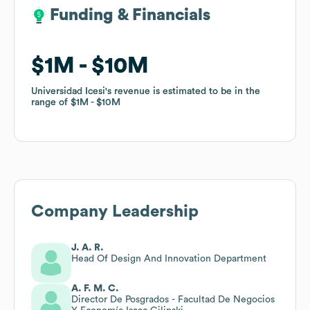
Funding & Financials
Funding & Financials
$1M
$1M
$10M
$10M
Universidad Icesi
Universidad Icesi
's revenue is estimated to be in the
's revenue is estimated to be in the
range of
range of
$1M
$1M
$10M
$10M
Company Leadership
J. A. R.
Head Of Design And Innovation Department
A. F. M. C.
Director De Posgrados - Facultad De Negocios