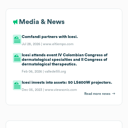
Media & News
Comfandi partners with Icesi.
Jul 28, 2026 |
www.eltiempo.com
Icesi attends event IV Colombian Congress of
dermatological specialties and II Congress of
dermatological therapeutics.
Feb 06, 2026 |
valledellili.org
Icesi invests into assets: 50 LS600W projectors.
Dec 05, 2023 |
www.viewsonic.com
Read more news