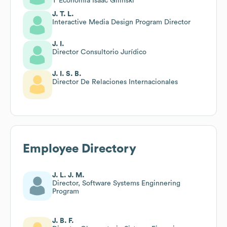
Y Economía Isaac Gilinski
J. T. L.
Interactive Media Design Program Director
J. I.
Director Consultorio Jurídico
J. I. S. B.
Director De Relaciones Internacionales
Employee Directory
J. L. J. M.
Director, Software Systems Enginnering
Program
J. B. F.