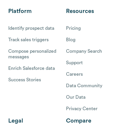
Platform
Resources
Identify prospect data
Pricing
Track sales triggers
Blog
Compose personalized
Company Search
messages
Support
Enrich Salesforce data
Careers
Success Stories
Data Community
Our Data
Privacy Center
Legal
Compare