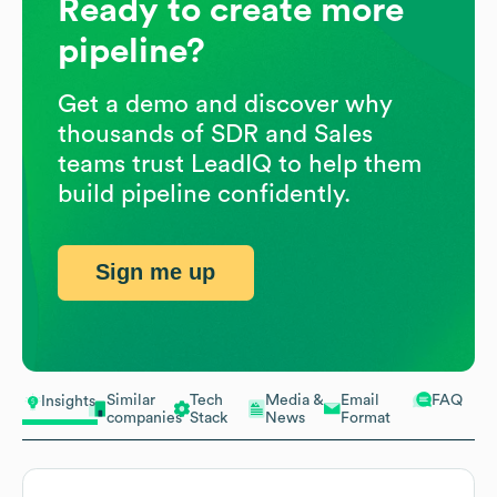
Ready to create more
pipeline?
Get a demo and discover why
thousands of SDR and Sales
teams trust LeadIQ to help them
build pipeline confidently.
Sign me up
Similar
Tech
Media &
Email
FAQ
Insights
companies
Stack
News
Format