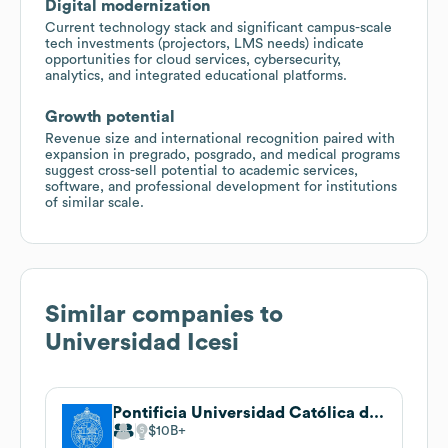
Digital modernization
Current technology stack and significant campus-scale
tech investments (projectors, LMS needs) indicate
opportunities for cloud services, cybersecurity,
analytics, and integrated educational platforms.
Growth potential
Revenue size and international recognition paired with
expansion in pregrado, posgrado, and medical programs
suggest cross-sell potential to academic services,
software, and professional development for institutions
of similar scale.
Similar companies to
Universidad Icesi
Pontificia Universidad Católica de Chile
$10B