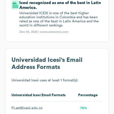
Icesi recognized as one of the best in Latin
America.
Universidad ICESI is one of the best higher
education institutions in Colombia and has been
rated as one of the best in Latin America and the
world in different rankings.
Dec 05, 2023 |
www.viewsonic.com
Universidad Icesi
's Email
Address Formats
Universidad Icesi
uses at least 1 format(s):
Universidad Icesi
Email Formats
Percentage
FLast@icesi.edu.co
78%