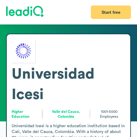
Start free
Universidad
Icesi
Higher
Valle del Cauca,
1001-5000
Education
Colombia
Employees
Universidad Icesi is a higher education institution based in 
Cali, Valle del Cauca, Colombia. With a history of about 