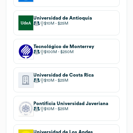
Universidad de Antioquia
$10M
$25M
Tecnológico de Monterrey
$100M
$250M
Universidad de Costa Rica
$10M
$25M
Pontificia Universidad Javeriana
$10M
$25M
Universidad de Los Andes