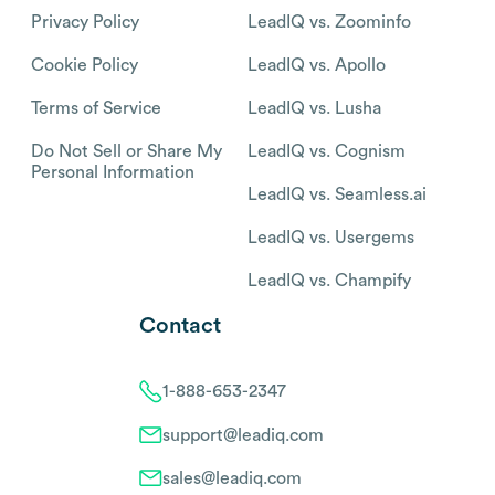
Privacy Policy
LeadIQ vs. Zoominfo
Cookie Policy
LeadIQ vs. Apollo
Terms of Service
LeadIQ vs. Lusha
Do Not Sell or Share My
LeadIQ vs. Cognism
Personal Information
LeadIQ vs. Seamless.ai
LeadIQ vs. Usergems
LeadIQ vs. Champify
Contact
1-888-653-2347
support@leadiq.com
sales@leadiq.com