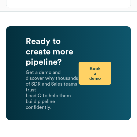
Ready to
create more
pipeline?
Book
Get a demo and
a
demo
discover why thousands
of SDR and Sales teams
trust
LeadIQ to help them
build pipeline
confidently.