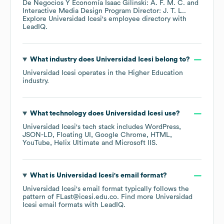
De Negocios Y Economía Isaac Gilinski: A. F. M. C.
Interactive Media Design Program Director: J. T. L.
.
Explore
Universidad Icesi
's employee directory
with
LeadIQ.
What industry does
Universidad Icesi
belong to?
Universidad Icesi
operates in the
Higher Education
industry.
What technology does
Universidad Icesi
use?
Universidad Icesi
's tech stack includes
WordPress
JSON-LD
Floating UI
Google Chrome
HTML
YouTube
Helix Ultimate
Microsoft IIS
.
What is
Universidad Icesi
's email format?
Universidad Icesi
's email format typically follows the
pattern of FLast@icesi.edu.co.
Find more
Universidad
Icesi
email formats
with LeadIQ.