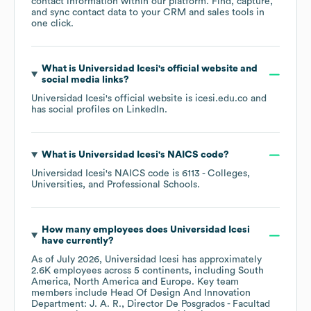
contact information within our platform. Find, capture,
and sync contact data to your CRM and sales tools in
one click.
What is
Universidad Icesi
's official website and
social media links?
Universidad Icesi
's official website is
icesi.edu.co
and
has social profiles on
LinkedIn
.
What is
Universidad Icesi
's
NAICS code
?
Universidad Icesi
's
NAICS code is
6113
- Colleges,
Universities, and Professional Schools
.
How many employees does
Universidad Icesi
have currently?
As of
July 2026
,
Universidad Icesi
has approximately
2.6K
employees across
5 continents, including
South
America
North America
Europe
. Key team
members include
Head Of Design And Innovation
Department: J. A. R.
Director De Posgrados - Facultad