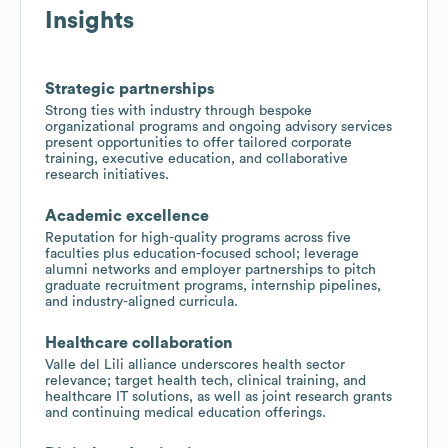
Insights
Strategic partnerships
Strong ties with industry through bespoke
organizational programs and ongoing advisory services
present opportunities to offer tailored corporate
training, executive education, and collaborative
research initiatives.
Academic excellence
Reputation for high-quality programs across five
faculties plus education-focused school; leverage
alumni networks and employer partnerships to pitch
graduate recruitment programs, internship pipelines,
and industry-aligned curricula.
Healthcare collaboration
Valle del Lili alliance underscores health sector
relevance; target health tech, clinical training, and
healthcare IT solutions, as well as joint research grants
and continuing medical education offerings.