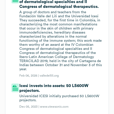
of dermatological specialties and II
Congress of dermatological therapeutics.
A group of doctors and teachers from the
Fundación Valle del Lili and the Universidad Icesi
They succeeded, for the first time in Colombia, in
characterizing the most common manifestations
that occur in the skin of children with primary
immunodeficiencies, hereditary diseases
characterized by alterations in the normal
functioning of the immune system; this work made
them worthy of an award at the IV Colombian
Congress of dermatological specialties and II
Congress of dermatological therapeutics of the
Ibero-Latin American College of Dermatology
TERACILAD 2019, held in the city of Cartagena de
Indias between October 31 and November 3 of this
year.
Feb 06, 2026 |
valledellili.org
Icesi invests into assets: 50 LS600W
projectors.
Universidad ICESI initially purchased 50 LS600W
projectors.
Dec 05, 2023 |
www.viewsonic.com