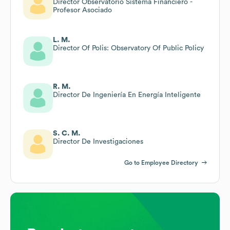
Director Observatorio Sistema Financiero -
Profesor Asociado
L. M.
Director Of Polis: Observatory Of Public Policy
R. M.
Director De Ingeniería En Energía Inteligente
S. C. M.
Director De Investigaciones
Go to Employee Directory