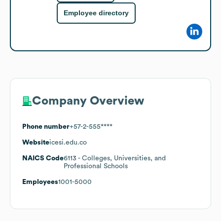
Employee directory
Company Overview
Phone number
+57-2-555****
Website
icesi.edu.co
NAICS Code
6113
- Colleges, Universities, and
Professional Schools
Employees
1001-5000