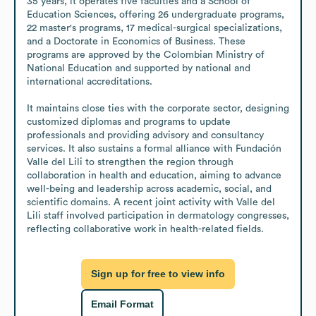
35 years, it operates five faculties and a School of 
Education Sciences, offering 26 undergraduate programs, 
22 master's programs, 17 medical-surgical specializations, 
and a Doctorate in Economics of Business. These 
programs are approved by the Colombian Ministry of 
National Education and supported by national and 
international accreditations.

It maintains close ties with the corporate sector, designing 
customized diplomas and programs to update 
professionals and providing advisory and consultancy 
services. It also sustains a formal alliance with Fundación 
Valle del Lili to strengthen the region through 
collaboration in health and education, aiming to advance 
well-being and leadership across academic, social, and 
scientific domains. A recent joint activity with Valle del 
Lili staff involved participation in dermatology congresses, 
reflecting collaborative work in health-related fields.
Sign up for free to view info
Email Format