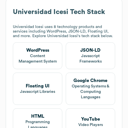
Universidad Icesi
Tech Stack
Universidad Icesi
uses 8 technology products and
services including WordPress, JSON-LD, Floating UI,
and more. Explore
Universidad Icesi
's tech stack below.
WordPress
JSON-LD
Content
Javascript
Management System
Frameworks
Google Chrome
Floating UI
Operating Systems &
Javascript Libraries
Computing
Languages
HTML
YouTube
Programming
Video Players
Languages