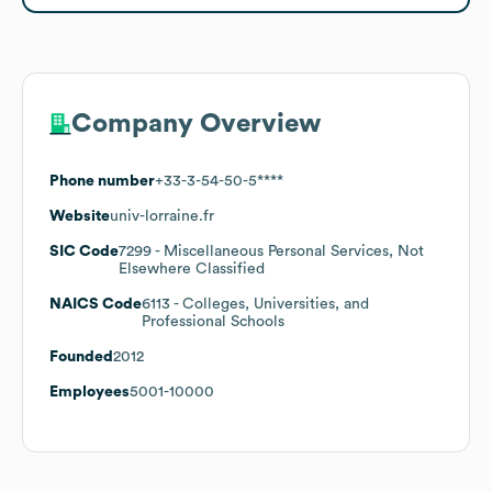
Company Overview
Phone number
+33-3-54-50-5****
Website
univ-lorraine.fr
SIC Code
7299
- Miscellaneous Personal Services, Not
Elsewhere Classified
NAICS Code
6113
- Colleges, Universities, and
Professional Schools
Founded
2012
Employees
5001-10000