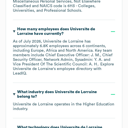
Miscellaneous Personal Services, Not Elsewhere
Classified
NAICS code is
6113
- Colleges,
Universities, and Professional Schools
.
How many employees does
Universite de
Lorraine
have currently?
As of
July 2026
,
Universite de Lorraine
has
approximately
6.8K
employees across
6 continents,
including
Europe
Africa
North America
. Key team
members include
Chief Executive Officer: J. M.
Chief
Security Officer, Network Admin, Sysadmin: Y. A.
Vice President Of The Scientific Council: A. H.
. Explore
Universite de Lorraine
's employee directory
with
LeadIQ.
What industry does
Universite de Lorraine
belong to?
Universite de Lorraine
operates in the
Higher Education
industry.
What technology does
Universite de Lorraine