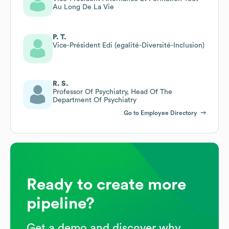
Au Long De La Vie
P. T.
Vice-Président Edi (egalité-Diversité-Inclusion)
R. S.
Professor Of Psychiatry, Head Of The
Department Of Psychiatry
Go to Employee Directory
Ready to create more
pipeline?
Get a demo and discover why