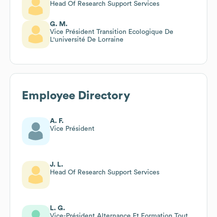
Head Of Research Support Services
G. M.
Vice Président Transition Ecologique De
L'université De Lorraine
Employee Directory
A. F.
Vice Président
J. L.
Head Of Research Support Services
L. G.
Vice-Président Alternance Et Formation Tout