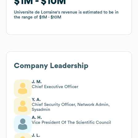
$1M
$1M
$10M
$10M
Universite de Lorraine
Universite de Lorraine
's revenue is estimated to be in
's revenue is estimated to be in
the range of
the range of
$1M
$1M
$10M
$10M
Company Leadership
J. M.
Chief Executive Officer
Y. A.
Chief Security Officer, Network Admin,
Sysadmin
A. H.
Vice President Of The Scientific Council
J. L.