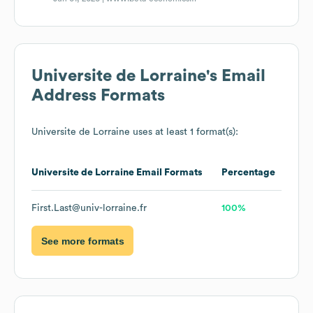
Universite de Lorraine
's Email
Address Formats
Universite de Lorraine
uses at least 1 format(s):
Universite de Lorraine
Email Formats
Percentage
First.Last@univ-lorraine.fr
100%
See more formats