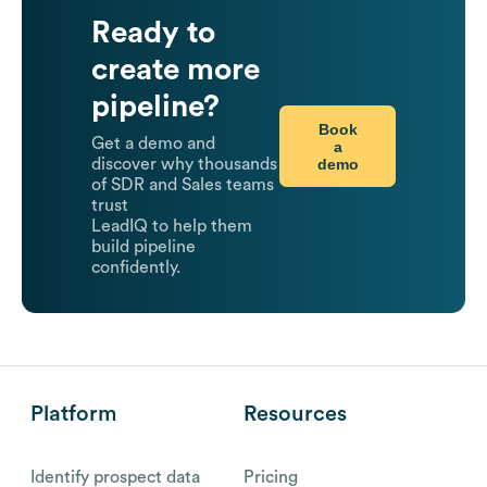
Ready to
create more
pipeline?
Book
Get a demo and
a
demo
discover why thousands
of SDR and Sales teams
trust
LeadIQ to help them
build pipeline
confidently.
Platform
Resources
Identify prospect data
Pricing