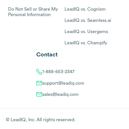
Do Not Sell or Share My
LeadIQ vs. Cognism
Personal Information
LeadIQ vs. Seamless.ai
LeadIQ vs. Usergems
LeadIQ vs. Champify
Contact
1-888-653-2347
support@leadiq.com
sales@leadiq.com
© LeadIQ, Inc. All rights reserved.