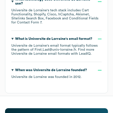
use?
Universite de Lorraine
's tech stack includes
Cart
Functionality
Shopify
Cisco
hCaptcha
Akismet
Sitelinks Search Box
Facebook
Conditional Fields
for Contact Form 7
.
What is
Universite de Lorraine
's email format?
Universite de Lorraine
's email format typically follows
the pattern of First.Last@univ-lorraine.fr.
Find more
Universite de Lorraine
email formats
with LeadIQ.
When was
Universite de Lorraine
founded?
Universite de Lorraine
was founded in
2012
.