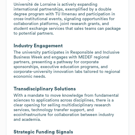
Université de Lorraine is actively expanding
international partnerships, exemplified by a double
degree program with TU Ilmenau and participation in
cross-institutional events, signaling opportunities for
collaboration platforms, joint research grants, and
student exchange services that sales teams can package
to potential partners.
Industry Engagement
The university participates in Responsible and Inclusive
Business Week and engages with MEDEF regional
partners, presenting a pathway for corporate
sponsorships, executive education programs, and
corporate-university innovation labs tailored to regional
economic needs.
Transdisciplinary Solutions
With a mandate to move knowledge from fundamental
sciences to applications across disciplines, there is a
clear opening for selling multidisciplinary research
services, technology transfer support, and
ecoinfrastructure for collaboration between industry
and academia.
Strategic Funding Signals