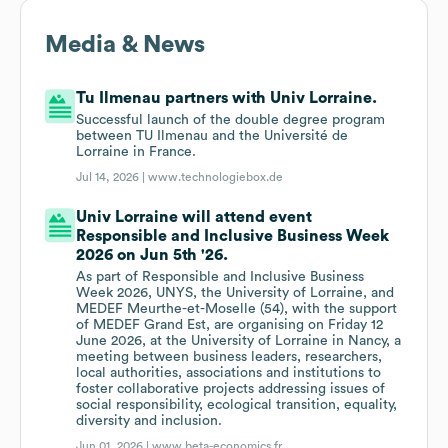
Media & News
Tu Ilmenau partners with Univ Lorraine.
Successful launch of the double degree program
between TU Ilmenau and the Université de
Lorraine in France.
Jul 14, 2026 |
www.technologiebox.de
Univ Lorraine will attend event
Responsible and Inclusive Business Week
2026 on Jun 5th '26.
As part of Responsible and Inclusive Business
Week 2026, UNYS, the University of Lorraine, and
MEDEF Meurthe-et-Moselle (54), with the support
of MEDEF Grand Est, are organising on Friday 12
June 2026, at the University of Lorraine in Nancy, a
meeting between business leaders, researchers,
local authorities, associations and institutions to
foster collaborative projects addressing issues of
social responsibility, ecological transition, equality,
diversity and inclusion.
Jun 01, 2026 |
www.beta-economics.fr