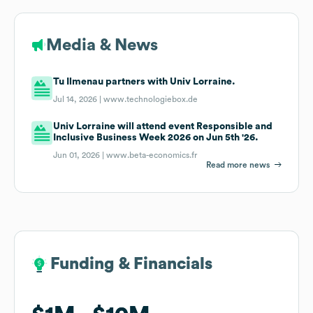
Media & News
Tu Ilmenau partners with Univ Lorraine.
Jul 14, 2026 |
www.technologiebox.de
Univ Lorraine will attend event Responsible and
Inclusive Business Week 2026 on Jun 5th '26.
Jun 01, 2026 |
www.beta-economics.fr
Read more news
Funding & Financials
Funding & Financials