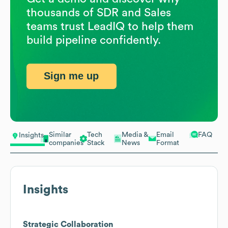
thousands of SDR and Sales
teams trust LeadIQ to help them
build pipeline confidently.
Sign me up
Similar
Tech
Media &
Email
FAQ
Insights
companies
Stack
News
Format
Insights
Strategic Collaboration