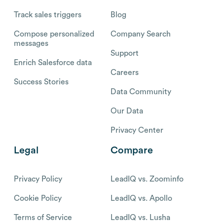
Track sales triggers
Blog
Compose personalized
Company Search
messages
Support
Enrich Salesforce data
Careers
Success Stories
Data Community
Our Data
Privacy Center
Legal
Compare
Privacy Policy
LeadIQ vs. Zoominfo
Cookie Policy
LeadIQ vs. Apollo
Terms of Service
LeadIQ vs. Lusha