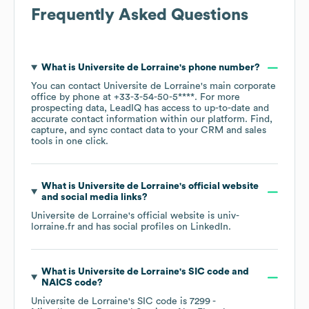
Frequently Asked Questions
What is
Universite de Lorraine
's phone number?
You can contact
Universite de Lorraine
's main corporate
office by phone at
+33-3-54-50-5****
. For more
prospecting data, LeadIQ has access to up-to-date and
accurate contact information within our platform. Find,
capture, and sync contact data to your CRM and sales
tools in one click.
What is
Universite de Lorraine
's official website
and social media links?
Universite de Lorraine
's official website is
univ-
lorraine.fr
and has social profiles on
LinkedIn
.
What is
Universite de Lorraine
's
SIC code
NAICS code
?
Universite de Lorraine
's
SIC code is
7299
-