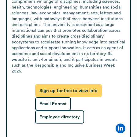
comprehensive range of disciplines, including sciences, 
health, technologies, engineering, humanities and social 
sciences, law, economics, management, arts, letters and 
languages, with pathways that cross between institutions 
and disciplines. The university is described as a large 
international campus that promotes collaboration across 
disciplines and aims to create cross-disciplinary 
ecosystems to accelerate turning knowledge into practical 
applications and support innovation. It acts as an agent of 
economic and social development in its territory. Its 
website is univ-lorraine.fr, and it participates in events 
such as the Responsible and Inclusive Business Week 
2026.
Sign up for free to view info
Email Format
Employee directory