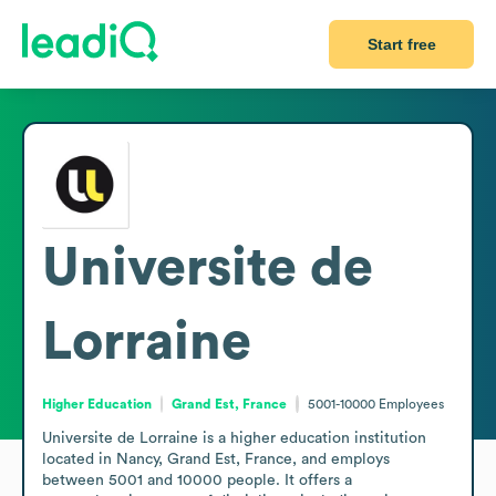
Start free
Universite de
Lorraine
Higher Education
Grand Est, France
5001-10000
Employees
Universite de Lorraine is a higher education institution 
located in Nancy, Grand Est, France, and employs 
between 5001 and 10000 people. It offers a 