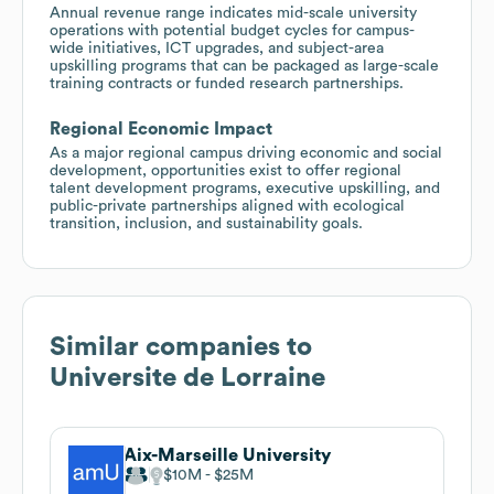
Annual revenue range indicates mid-scale university
operations with potential budget cycles for campus-
wide initiatives, ICT upgrades, and subject-area
upskilling programs that can be packaged as large-scale
training contracts or funded research partnerships.
Regional Economic Impact
As a major regional campus driving economic and social
development, opportunities exist to offer regional
talent development programs, executive upskilling, and
public-private partnerships aligned with ecological
transition, inclusion, and sustainability goals.
Similar companies to
Universite de Lorraine
Aix-Marseille University
$10M
$25M