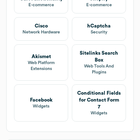
E-commerce
E-commerce
Cisco
hCaptcha
Network Hardware
Security
Sitelinks Search
Akismet
Box
Web Platform
Web Tools And
Extensions
Plugins
Conditional Fields
Facebook
for Contact Form
Widgets
7
Widgets