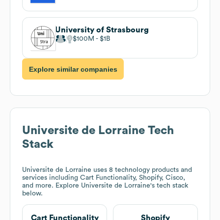
University of Strasbourg
$100M
$1B
Explore similar companies
Universite de Lorraine
Tech
Stack
Universite de Lorraine
uses 8 technology products and
services including Cart Functionality, Shopify, Cisco,
and more. Explore
Universite de Lorraine
's tech stack
below.
Cart Functionality
Shopify