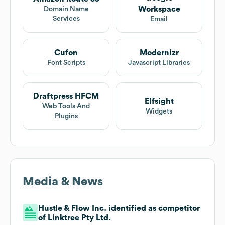
Workspace
Domain Name
Services
Email
Cufon
Modernizr
Font Scripts
Javascript Libraries
Draftpress HFCM
Elfsight
Web Tools And
Widgets
Plugins
Media & News
Hustle & Flow Inc. identified as competitor
of Linktree Pty Ltd.