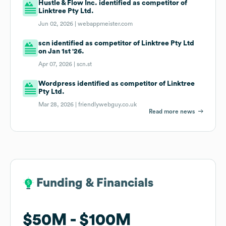
Hustle & Flow Inc. identified as competitor of
Linktree Pty Ltd.
Jun 02, 2026 |
webappmeister.com
scn identified as competitor of Linktree Pty Ltd
on Jan 1st '26.
Apr 07, 2026 |
scn.st
Wordpress identified as competitor of Linktree
Pty Ltd.
Mar 28, 2026 |
friendlywebguy.co.uk
Read more news
Funding & Financials
Funding & Financials
$50M
$50M
$100M
$100M