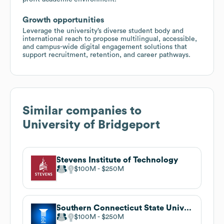
Growth opportunities
Leverage the university’s diverse student body and
international reach to propose multilingual, accessible,
and campus-wide digital engagement solutions that
support recruitment, retention, and career pathways.
Similar companies to
University of Bridgeport
Stevens Institute of Technology
$100M
$250M
Southern Connecticut State University
$100M
$250M