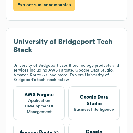
Explore similar companies
University of Bridgeport
Tech
Stack
University of Bridgeport
uses 8 technology products and
services including AWS Fargate, Google Data Studio,
Amazon Route 53, and more. Explore
University of
Bridgeport
's tech stack below.
AWS Fargate
Google Data
Application
Studio
Development &
Business Intelligence
Management
Google
Amazon Route 53