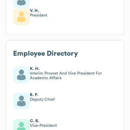
V. H.
President
Employee Directory
K. H.
Interim Provost And Vice President For
Academic Affairs
B. P.
Deputy Chief
C. B.
Vice-President