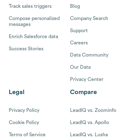
Track sales triggers
Blog
Compose personalized
Company Search
messages
Support
Enrich Salesforce data
Careers
Success Stories
Data Community
Our Data
Privacy Center
Legal
Compare
Privacy Policy
LeadIQ vs. Zoominfo
Cookie Policy
LeadIQ vs. Apollo
Terms of Service
LeadIQ vs. Lusha