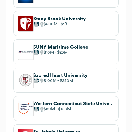
Stony Brook University
$500M
$1B
SUNY Maritime College
$10M
$25M
Sacred Heart University
$100M
$250M
Western Connecticut State University
$50M
$100M
St. John's University