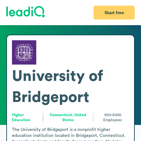
Start free
University of
Bridgeport
Higher
Connecticut, United
1001-5000
Education
States
Employees
The University of Bridgeport is a nonprofit higher 
education institution located in Bridgeport, Connecticut. 