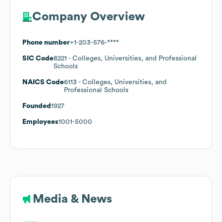
Company Overview
Phone number
+1-203-576-****
SIC Code
8221
- Colleges, Universities, and Professional
Schools
NAICS Code
6113
- Colleges, Universities, and
Professional Schools
Founded
1927
Employees
1001-5000
Media & News