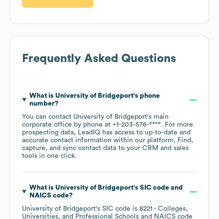
Frequently Asked Questions
What is
University of Bridgeport
's phone
number?
You can contact
University of Bridgeport
's main
corporate office by phone at
+1-203-576-****
. For more
prospecting data, LeadIQ has access to up-to-date and
accurate contact information within our platform. Find,
capture, and sync contact data to your CRM and sales
tools in one click.
What is
University of Bridgeport
's
SIC code
NAICS code
?
University of Bridgeport
's
SIC code is
8221
- Colleges,
Universities, and Professional Schools
NAICS code