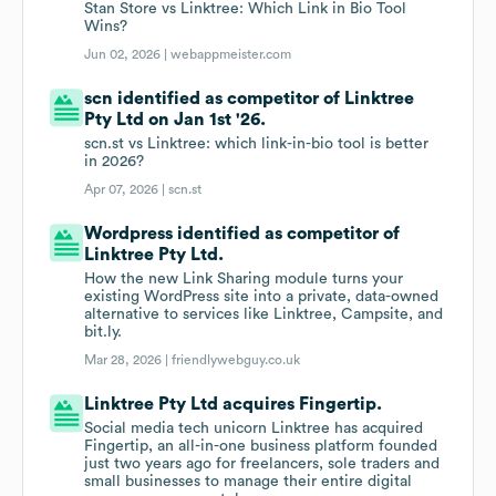
Stan Store vs Linktree: Which Link in Bio Tool
Wins?
Jun 02, 2026 |
webappmeister.com
scn identified as competitor of Linktree
Pty Ltd on Jan 1st '26.
scn.st vs Linktree: which link-in-bio tool is better
in 2026?
Apr 07, 2026 |
scn.st
Wordpress identified as competitor of
Linktree Pty Ltd.
How the new Link Sharing module turns your
existing WordPress site into a private, data-owned
alternative to services like Linktree, Campsite, and
bit.ly.
Mar 28, 2026 |
friendlywebguy.co.uk
Linktree Pty Ltd acquires Fingertip.
Social media tech unicorn Linktree has acquired
Fingertip, an all-in-one business platform founded
just two years ago for freelancers, sole traders and
small businesses to manage their entire digital