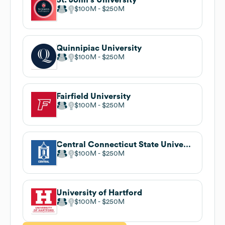
$100M
$250M
Quinnipiac University
$100M
$250M
Fairfield University
$100M
$250M
Central Connecticut State University
$100M
$250M
University of Hartford
$100M
$250M