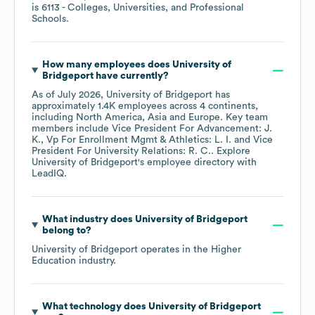
is
6113
- Colleges, Universities, and Professional
Schools
.
How many employees does
University of
Bridgeport
have currently?
As of
July 2026
,
University of Bridgeport
has
approximately
1.4K
employees across
4 continents,
including
North America
Asia
Europe
. Key team
members include
Vice President For Advancement: J.
K.
Vp For Enrollment Mgmt & Athletics: L. I.
Vice
President For University Relations: R. C.
. Explore
University of Bridgeport
's employee directory
with
LeadIQ.
What industry does
University of Bridgeport
belong to?
University of Bridgeport
operates in the
Higher
Education
industry.
What technology does
University of Bridgeport