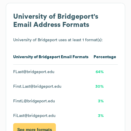
University of Bridgeport
's
Email Address Formats
University of Bridgeport
uses at least 1 format(s):
University of Bridgeport
Email Formats
Percentage
FLast@bridgeport.edu
64%
First.Last@bridgeport.edu
30%
FirstL@bridgeport.edu
3%
FiLast@bridgeport.edu
3%
See more formats