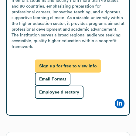
It enrolls students and faculty from more than 45 states 
and 80 countries, emphasizing preparation for 
professional careers, innovative teaching, and a rigorous, 
supportive learning climate. As a sizable university within 
the higher education sector, it provides programs aimed at 
professional development and academic advancement. 
The institution serves a broad regional audience seeking 
accessible, quality higher education within a nonprofit 
framework.
Sign up for free to view info
Email Format
Employee directory