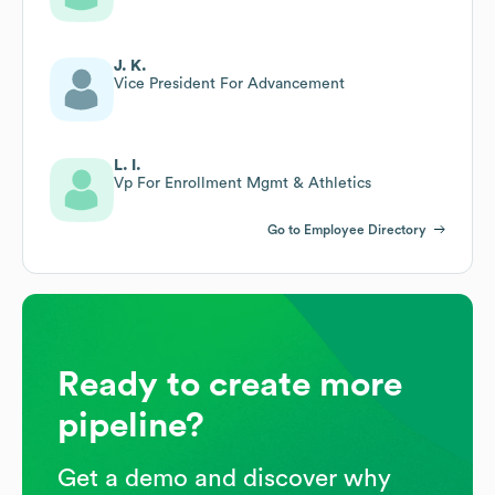
J. K.
Vice President For Advancement
L. I.
Vp For Enrollment Mgmt & Athletics
Go to Employee Directory
Ready to create more
pipeline?
Get a demo and discover why