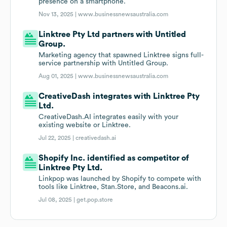
presence on a smartphone.
Nov 13, 2025 |
www.businessnewsaustralia.com
Linktree Pty Ltd partners with Untitled
Group.
Marketing agency that spawned Linktree signs full-
service partnership with Untitled Group.
Aug 01, 2025 |
www.businessnewsaustralia.com
CreativeDash integrates with Linktree Pty
Ltd.
CreativeDash.AI integrates easily with your
existing website or Linktree.
Jul 22, 2025 |
creativedash.ai
Shopify Inc. identified as competitor of
Linktree Pty Ltd.
Linkpop was launched by Shopify to compete with
tools like Linktree, Stan.Store, and Beacons.ai.
Jul 08, 2025 |
get.pop.store