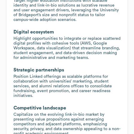
Target higher education institutions with scalable
identity and link-in-bio solutions as lucrative revenue
and user engagement drivers, leveraging the University
of Bridgeport’s size and nonprofit status to tailor
campus-wide adoption scenarios.
Digital ecosystem
Highlight opportunities to integrate or replace scattered
digital profiles with cohesive tools (AWS, Google
Workspace, data visualization) that streamline branding,
student engagement, and data-driven decision making
for administrative and marketing teams.
Strategic partnerships
Position Linked offerings as scalable platforms for
collaboration with universities’ marketing, student
services, and alumni relations offices to consolidate
fundraising, event promotion, and career readiness
initiatives.
Competitive landscape
Capitalize on the evolving link-in-bio market by
presenting value propositions against emerging
competitors and adjacent platforms, emphasizing
security, privacy, and data ownership appealing to a non-
profit academic environment.