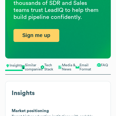
thousands of SDR and Sales
teams trust LeadIQ to help them
build pipeline confidently.
Sign me up
Similar
Tech
Media &
Email
FAQ
Insights
companies
Stack
News
Format
Insights
Market positioning