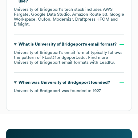
use?
University of Bridgeport
's tech stack includes
AWS
Fargate
Google Data Studio
Amazon Route 53
Google
Workspace
Cufon
Modernizr
Draftpress HFCM
Elfsight
.
What is
University of Bridgeport
's email format?
University of Bridgeport
's email format typically follows
the pattern of FLast@bridgeport.edu.
Find more
University of Bridgeport
email formats
with LeadIQ.
When was
University of Bridgeport
founded?
University of Bridgeport
was founded in
1927
.