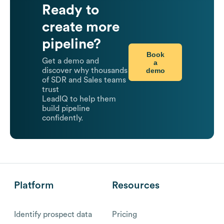
Ready to
create more
pipeline?
Book
Get a demo and
a
demo
discover why thousands
of SDR and Sales teams
trust
LeadIQ to help them
build pipeline
confidently.
Platform
Resources
Identify prospect data
Pricing