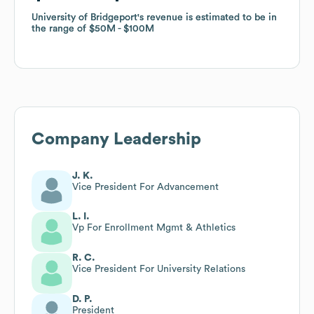
University of Bridgeport
University of Bridgeport
's revenue is estimated to be in
's revenue is estimated to be in
the range of
the range of
$50M
$50M
$100M
$100M
Company Leadership
J. K.
Vice President For Advancement
L. I.
Vp For Enrollment Mgmt & Athletics
R. C.
Vice President For University Relations
D. P.
President