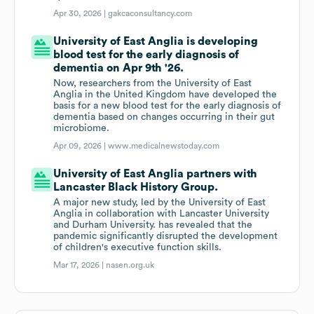
Apr 30, 2026 |
gakcaconsultancy.com
University of East Anglia is developing
blood test for the early diagnosis of
dementia on Apr 9th '26.
Now, researchers from the University of East
Anglia in the United Kingdom have developed the
basis for a new blood test for the early diagnosis of
dementia based on changes occurring in their gut
microbiome.
Apr 09, 2026 |
www.medicalnewstoday.com
University of East Anglia partners with
Lancaster Black History Group.
A major new study, led by the University of East
Anglia in collaboration with Lancaster University
and Durham University. has revealed that the
pandemic significantly disrupted the development
of children's executive function skills.
Mar 17, 2026 |
nasen.org.uk