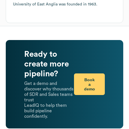
University of East Anglia
was founded in
1963
.
Ready to
create more
pipeline?
Book
Get a demo and
a
demo
discover why thousands
of SDR and Sales teams
trust
LeadIQ to help them
build pipeline
confidently.