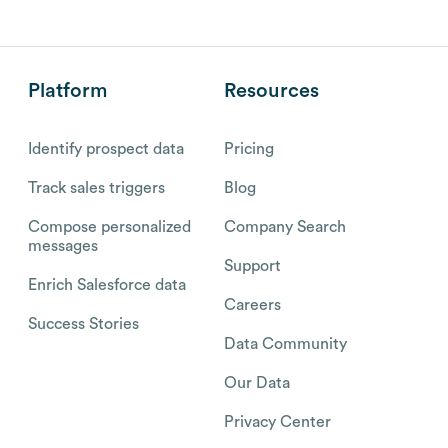
Platform
Resources
Identify prospect data
Pricing
Track sales triggers
Blog
Compose personalized
Company Search
messages
Support
Enrich Salesforce data
Careers
Success Stories
Data Community
Our Data
Privacy Center