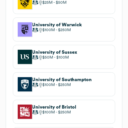
$25M
$50M
University of Warwick
$100M
$250M
University of Sussex
$50M
$100M
University of Southampton
$100M
$250M
University of Bristol
$100M
$250M