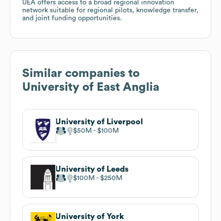
UEA offers access to a broad regional innovation
network suitable for regional pilots, knowledge transfer,
and joint funding opportunities.
Similar companies to
University of East Anglia
University of Liverpool
$50M
$100M
University of Leeds
$100M
$250M
University of York