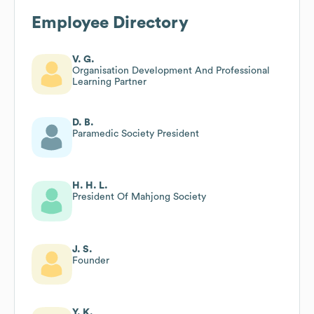
Employee Directory
V. G.
Organisation Development And Professional
Learning Partner
D. B.
Paramedic Society President
H. H. L.
President Of Mahjong Society
J. S.
Founder
Y. K.