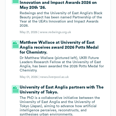
Innovation and Impact Awards 2026 on
May 20th '26.
Redwings and the University of East Anglia's Black
Beauty project has been named Partnership of the
Year at the UEA's Innovation and Impact Awards
2026.
May 21, 2026 |
www.redwings.org.uk
Matthew Wallace at University of East
Anglia receives award 2026 Potts Medal
for Chemistry.
Dr Matthew Wallace (pictured left), UKRI Future
Leaders Research Fellow at the University of East
Anglia, has been awarded the 2026 Potts Medal for
Chemistry.
May 01, 2026 |
news.liverpool.ac.uk
University of East Anglia partners with The
University of Tokyo.
The PhD is a collaborative initiative between the
University of East Anglia and the University of
Tokyo (Japan), aiming to advance how artificial
intelligence perceives, reconstructs, and
synthesises urban environments.