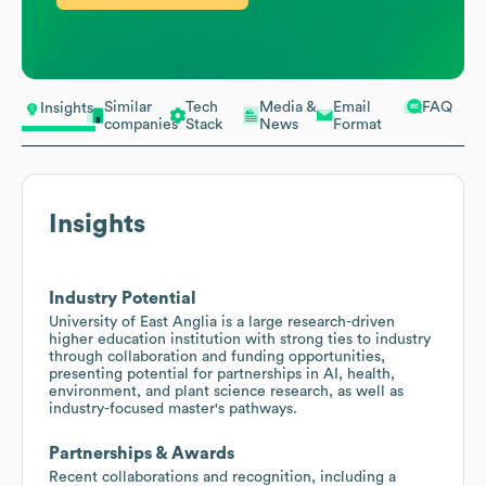
Similar
Tech
Media &
Email
FAQ
Insights
companies
Stack
News
Format
Insights
Industry Potential
University of East Anglia is a large research-driven
higher education institution with strong ties to industry
through collaboration and funding opportunities,
presenting potential for partnerships in AI, health,
environment, and plant science research, as well as
industry-focused master's pathways.
Partnerships & Awards
Recent collaborations and recognition, including a