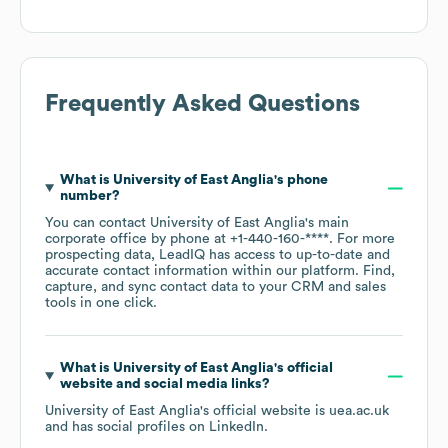
Frequently Asked Questions
What is
University of East Anglia
's phone
number?
You can contact
University of East Anglia
's main
corporate office by phone at
+1-440-160-****
. For more
prospecting data, LeadIQ has access to up-to-date and
accurate contact information within our platform. Find,
capture, and sync contact data to your CRM and sales
tools in one click.
What is
University of East Anglia
's official
website and social media links?
University of East Anglia
's official website is
uea.ac.uk
and has social profiles on
LinkedIn
.