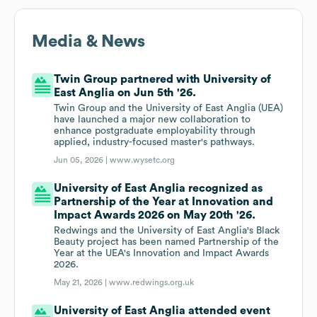
Media & News
Twin Group partnered with University of
East Anglia on Jun 5th '26.
Twin Group and the University of East Anglia (UEA)
have launched a major new collaboration to
enhance postgraduate employability through
applied, industry-focused master's pathways.
Jun 05, 2026 |
www.wysetc.org
University of East Anglia recognized as
Partnership of the Year at Innovation and
Impact Awards 2026 on May 20th '26.
Redwings and the University of East Anglia's Black
Beauty project has been named Partnership of the
Year at the UEA's Innovation and Impact Awards
2026.
May 21, 2026 |
www.redwings.org.uk
University of East Anglia attended event