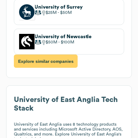
University of Surrey
$25M
$50M
University of Newcastle
$50M
$100M
Explore similar companies
University of East Anglia
Tech
Stack
University of East Anglia
uses 8 technology products
and services including Microsoft Active Directory, AOS,
Qualtrics, and more. Explore
University of East Anglia
's