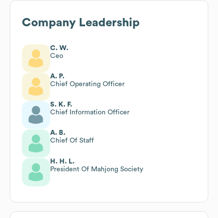
Company Leadership
C. W.
Ceo
A. P.
Chief Operating Officer
S. K. F.
Chief Information Officer
A. B.
Chief Of Staff
H. H. L.
President Of Mahjong Society