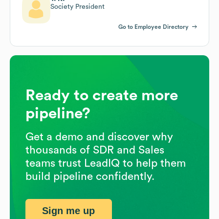
Society President
Go to Employee Directory
Ready to create more
pipeline?
Get a demo and discover why
thousands of SDR and Sales
teams trust LeadIQ to help them
build pipeline confidently.
Sign me up