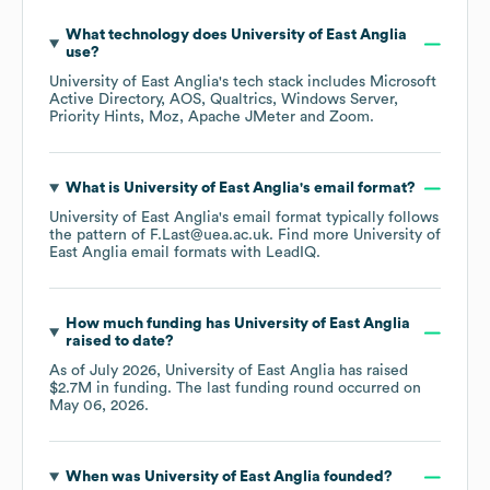
What technology does
University of East Anglia
use?
University of East Anglia
's tech stack includes
Microsoft
Active Directory
AOS
Qualtrics
Windows Server
Priority Hints
Moz
Apache JMeter
Zoom
.
What is
University of East Anglia
's email format?
University of East Anglia
's email format typically follows
the pattern of F.Last@uea.ac.uk.
Find more
University of
East Anglia
email formats
with LeadIQ.
How much funding has
University of East Anglia
raised to date?
As of
July 2026
,
University of East Anglia
has raised
$2.7M
in funding.
The last funding round occurred on
May 06, 2026
.
When was
University of East Anglia
founded?