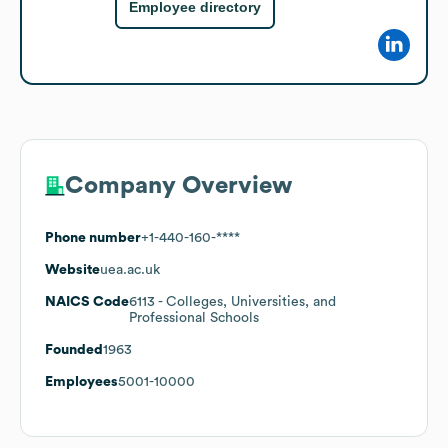
Employee directory
Company Overview
Phone number
+1-440-160-****
Website
uea.ac.uk
NAICS Code
6113
- Colleges, Universities, and
Professional Schools
Founded
1963
Employees
5001-10000