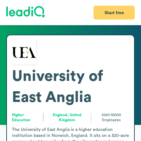
Start free
University of
East Anglia
Higher
England, United
5001-10000
Education
Kingdom
Employees
The University of East Anglia is a higher education 
institution based in Norwich, England. It sits on a 320-acre 