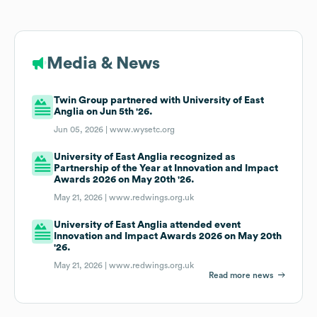
Media & News
Twin Group partnered with University of East
Anglia on Jun 5th '26.
Jun 05, 2026 |
www.wysetc.org
University of East Anglia recognized as
Partnership of the Year at Innovation and Impact
Awards 2026 on May 20th '26.
May 21, 2026 |
www.redwings.org.uk
University of East Anglia attended event
Innovation and Impact Awards 2026 on May 20th
'26.
May 21, 2026 |
www.redwings.org.uk
Read more news