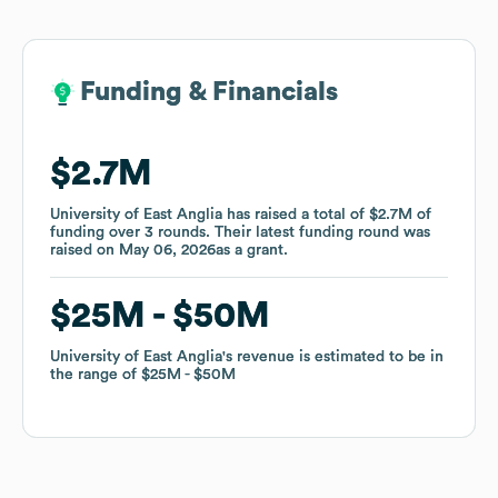
Funding & Financials
Funding & Financials
$2.7M
$2.7M
University of East Anglia
University of East Anglia
has raised a total of
has raised a total of
$2.7M
$2.7M
of
of
funding
funding
over
over
3
3
rounds
rounds
.
.
Their latest funding round was
Their latest funding round was
raised on
raised on
May 06, 2026
May 06, 2026
as a
as a
grant
grant
.
.
$25M
$25M
$50M
$50M
University of East Anglia
University of East Anglia
's revenue is estimated to be in
's revenue is estimated to be in
the range of
the range of
$25M
$25M
$50M
$50M