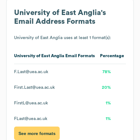
University of East Anglia
's
Email Address Formats
University of East Anglia
uses at least 1 format(s):
University of East Anglia
Email Formats
Percentage
F.Last@uea.ac.uk
78%
First.Last@uea.ac.uk
20%
FirstL@uea.ac.uk
1%
FLast@uea.ac.uk
1%
See more formats