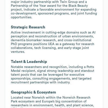
major industry partnership with Twin Group and a
Partnership of the Year award for the Black Beauty
project, indicate a favorable environment for expanding
co-development, sponsored programs, and joint funding
opportunities.
Strategic Research
Active involvement in cutting-edge domains such as AI
perception and reconstruction of urban environments,
dementia biomarker research, and cross-institutional
PhD programs positions UEA as a gateway for research
collaborations, tech licensing, and early-stage joint
ventures.
Talent & Leadership
Notable researchers and recognition, including a Potts
Medal recipient, signal strong leadership and standout
talent pools that can be leveraged for executive
sponsorships, consulting engagements, and targeted
recruitment partnerships with industry.
Geographic & Ecosystem
Located near Norwich within the Norwich Research
Park ecosystem and Europe’s big concentration of
researchers in environment, health, and plant science,