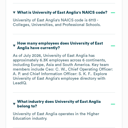
What is
University of East Anglia
's
NAICS code
?
University of East Anglia
's
NAICS code is
6113
-
Colleges, Universities, and Professional Schools
.
How many employees does
University of East
Anglia
have currently?
As of
July 2026
,
University of East Anglia
has
approximately
6.3K
employees across
6 continents,
including
Europe
Asia
South America
. Key team
members include
Ceo: C. W.
Chief Operating Officer:
A. P.
Chief Information Officer: S. K. F.
. Explore
University of East Anglia
's employee directory
with
LeadIQ.
What industry does
University of East Anglia
belong to?
University of East Anglia
operates in the
Higher
Education
industry.