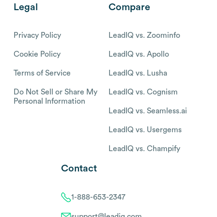
Legal
Compare
Privacy Policy
LeadIQ vs. Zoominfo
Cookie Policy
LeadIQ vs. Apollo
Terms of Service
LeadIQ vs. Lusha
Do Not Sell or Share My
LeadIQ vs. Cognism
Personal Information
LeadIQ vs. Seamless.ai
LeadIQ vs. Usergems
LeadIQ vs. Champify
Contact
1-888-653-2347
support@leadiq.com