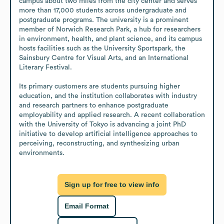
campus about two miles from the city center and serves 
more than 17,000 students across undergraduate and 
postgraduate programs. The university is a prominent 
member of Norwich Research Park, a hub for researchers 
in environment, health, and plant science, and its campus 
hosts facilities such as the University Sportspark, the 
Sainsbury Centre for Visual Arts, and an International 
Literary Festival.

Its primary customers are students pursuing higher 
education, and the institution collaborates with industry 
and research partners to enhance postgraduate 
employability and applied research. A recent collaboration 
with the University of Tokyo is advancing a joint PhD 
initiative to develop artificial intelligence approaches to 
perceiving, reconstructing, and synthesizing urban 
environments.
Sign up for free to view info
Email Format