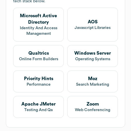
tech stack below.
Microsoft Active
AOS
Directory
Javascript Libraries
Identity And Access
Management
Qualtrics
Windows Server
Online Form Builders
Operating Systems
Priority Hints
Moz
Performance
Search Marketing
Apache JMeter
Zoom
Testing And Qa
Web Conferencing