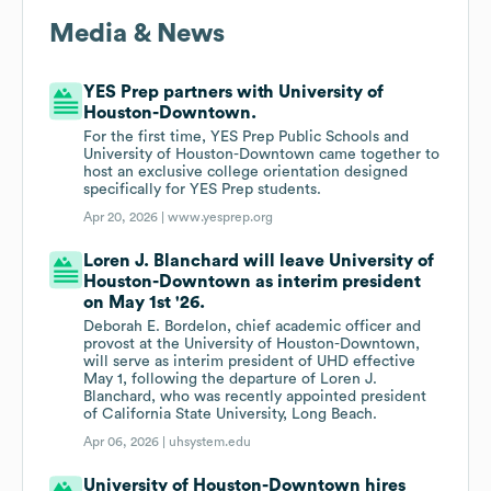
Media & News
YES Prep partners with University of
Houston-Downtown.
For the first time, YES Prep Public Schools and
University of Houston-Downtown came together to
host an exclusive college orientation designed
specifically for YES Prep students.
Apr 20, 2026 |
www.yesprep.org
Loren J. Blanchard will leave University of
Houston-Downtown as interim president
on May 1st '26.
Deborah E. Bordelon, chief academic officer and
provost at the University of Houston-Downtown,
will serve as interim president of UHD effective
May 1, following the departure of Loren J.
Blanchard, who was recently appointed president
of California State University, Long Beach.
Apr 06, 2026 |
uhsystem.edu
University of Houston-Downtown hires