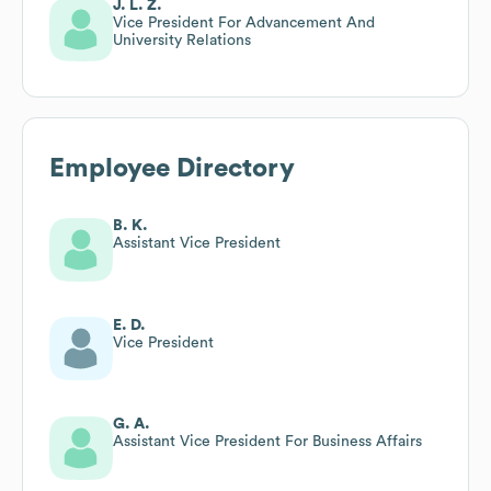
J. L. Z.
Vice President For Advancement And
University Relations
Employee Directory
B. K.
Assistant Vice President
E. D.
Vice President
G. A.
Assistant Vice President For Business Affairs