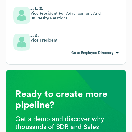
J. L. Z.
Vice President For Advancement And
University Relations
J. Z.
Vice President
Go to Employee Directory
Ready to create more
pipeline?
Get a demo and discover why
thousands of SDR and Sales