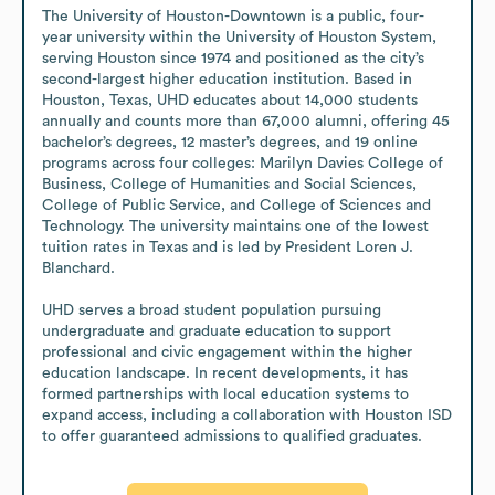
The University of Houston-Downtown is a public, four-
year university within the University of Houston System, 
serving Houston since 1974 and positioned as the city’s 
second-largest higher education institution. Based in 
Houston, Texas, UHD educates about 14,000 students 
annually and counts more than 67,000 alumni, offering 45 
bachelor’s degrees, 12 master’s degrees, and 19 online 
programs across four colleges: Marilyn Davies College of 
Business, College of Humanities and Social Sciences, 
College of Public Service, and College of Sciences and 
Technology. The university maintains one of the lowest 
tuition rates in Texas and is led by President Loren J. 
Blanchard.

UHD serves a broad student population pursuing 
undergraduate and graduate education to support 
professional and civic engagement within the higher 
education landscape. In recent developments, it has 
formed partnerships with local education systems to 
expand access, including a collaboration with Houston ISD 
to offer guaranteed admissions to qualified graduates.