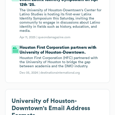
12th '25.
The University of Houston-Downtown's Center for
Latino Studies is hosting its first-ever Latinx
Identity Symposium this Saturday, inviting the
community to engage in discussions about Latino
identity in fields such as history, education, and
media.
Apr 11, 2025 |
queondamagazine.com
Houston First Corporation partners with
University of Houston-Downtown.
Houston First Corporation (HFC) partnered with
the University of Houston to bridge the gap
between academia and the DMO industry.
Dec 05, 2024 |
destinationsinternational.org
University of Houston-
Downtown
's Email Address