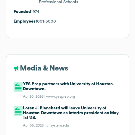
Professional Schools
Founded
1974
Employees
1001-5000
Media & News
YES Prep partners with University of Houston-
Downtown.
Apr 20, 2026 |
www.yesprep.org
Loren J. Blanchard will leave University of
Houston-Downtown as interim president on May
1st '26.
Apr 06, 2026 |
uhsystem.edu