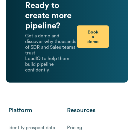
Ready to
create more
pipeline?
Book
Get a demo and
a
demo
discover why thousands
of SDR and Sales teams
trust
LeadIQ to help them
build pipeline
confidently.
Platform
Resources
Identify prospect data
Pricing