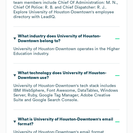
team members include
Chief Of Administration: M. N.
Chief Of Police: R. B.
Chief Dispatcher: R. J.
.
Explore
University of Houston-Downtown
's employee
directory
with LeadIQ.
What industry does
University of Houston-
Downtown
belong to?
University of Houston-Downtown
operates in the
Higher
Education
industry.
What technology does
University of Houston-
Downtown
use?
University of Houston-Downtown
's tech stack includes
IBM WebSphere
Font Awesome
DataTables
Windows
Server
Ruby
Google Tag Manager
Adobe Creative
Suite
Google Search Console
.
What is
University of Houston-Downtown
's email
format?
University of Houston-Downtown
's email format