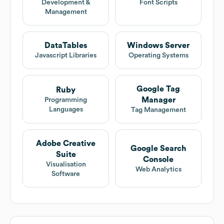
Development &
Font Scripts
Management
DataTables
Windows Server
Javascript Libraries
Operating Systems
Google Tag
Ruby
Manager
Programming
Languages
Tag Management
Adobe Creative
Google Search
Suite
Console
Visualisation
Web Analytics
Software