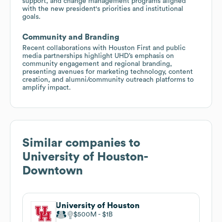
support, and change management programs aligned
with the new president's priorities and institutional
goals.
Community and Branding
Recent collaborations with Houston First and public
media partnerships highlight UHD’s emphasis on
community engagement and regional branding,
presenting avenues for marketing technology, content
creation, and alumni/community outreach platforms to
amplify impact.
Similar companies to
University of Houston-
Downtown
University of Houston
$500M
$1B