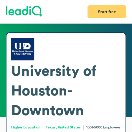
Start free
University of
Houston-
Downtown
Higher Education
Texas, United States
1001-5000
Employees