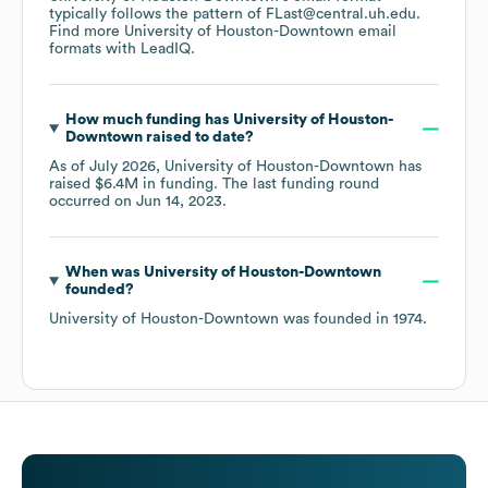
typically follows the pattern of FLast@central.uh.edu.
Find more
University of Houston-Downtown
email
formats
with LeadIQ.
How much funding has
University of Houston-
Downtown
raised to date?
As of
July 2026
,
University of Houston-Downtown
has
raised
$6.4M
in funding.
The last funding round
occurred on
Jun 14, 2023
.
When was
University of Houston-Downtown
founded?
University of Houston-Downtown
was founded in
1974
.