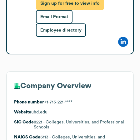
Sign up for free to view info
Email Format
Employee directory
Company Overview
Phone number
+1-713-221-****
Website
uhd.edu
SIC Code
8221
- Colleges, Universities, and Professional
Schools
NAICS Code
6113
- Colleges, Universities, and