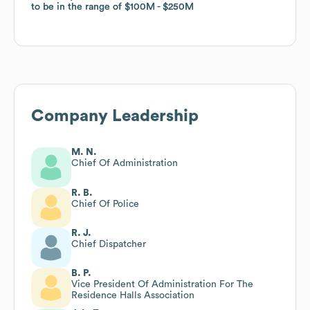
to be in the range of
to be in the range of
$100M
$100M
$250M
$250M
Company Leadership
M. N.
Chief Of Administration
R. B.
Chief Of Police
R. J.
Chief Dispatcher
B. P.
Vice President Of Administration For The
Residence Halls Association