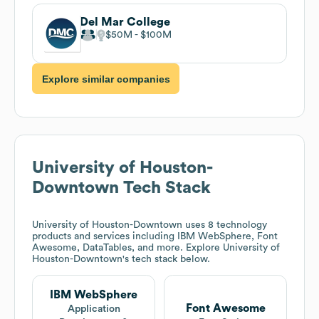
Del Mar College
$50M
$100M
Explore similar companies
University of Houston-
Downtown
Tech Stack
University of Houston-Downtown
uses 8 technology
products and services including IBM WebSphere, Font
Awesome, DataTables, and more. Explore
University of
Houston-Downtown
's tech stack below.
IBM WebSphere
Font Awesome
Application