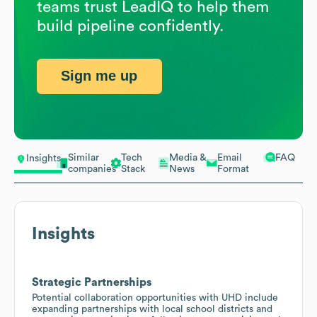
teams trust LeadIQ to help them
build pipeline confidently.
Sign me up
Similar
Tech
Media &
Email
FAQ
Insights
companies
Stack
News
Format
Insights
Strategic Partnerships
Potential collaboration opportunities with UHD include
expanding partnerships with local school districts and