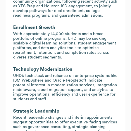
community organizations, following recent activity such
as YES Prep and Houston ISD engagement, to jointly
develop pathways for dual enrollment, college
readiness programs, and guaranteed admissions.
Enrollment Growth
With approximately 14,000 students and a broad
portfolio of online programs, UHD may be seeking
scalable digital learning solutions, student engagement
platforms, and data analytics tools to optimize
recruitment, retention, and completion rates across
diverse student segments.
Technology Modernization
UHD’s tech stack and reliance on enterprise systems like
IBM WebSphere and Oracle PeopleSoft indicate
potential interest in modernization services, integration
middleware, cloud migration support, and analytics to
improve operational efficiency and user experience for
students and staff.
Strategic Leadership
Recent leadership changes and interim appointments
suggest opportunities to offer executive-facing services
such as governance consulting, strategic planning