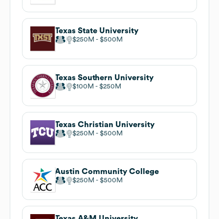
Texas State University
$250M
$500M
Texas Southern University
$100M
$250M
Texas Christian University
$250M
$500M
Austin Community College
$250M
$500M
Texas A&M University