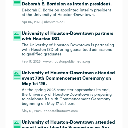
Deborah E. Bordelon as interim president.
Deborah E. Bordelon appointed interim president
at the University of Houston-Downtown.
Apr 06, 2026 |
uhsystem.edu
University of Houston-Downtown partners
with Houston ISD.
The University of Houston-Downtown is partnering
with Houston ISD offering guaranteed admissions
to qualified graduates.
Feb 17, 2026 |
www.houstonpublicmedia.org
University of Houston-Downtown attended
event 78th Commencement Ceremony on
May 1st '25.
As the spring 2025 semester approaches its end,
the University of Houston-Downtown is preparing
to celebrate its 78th Commencement Ceremony
beginning on May 17 at 1 p.m.
May 01, 2025 |
thedatelinenews.com
University of Houston-Downtown attended
event Latinx Identity Symposium on Apr