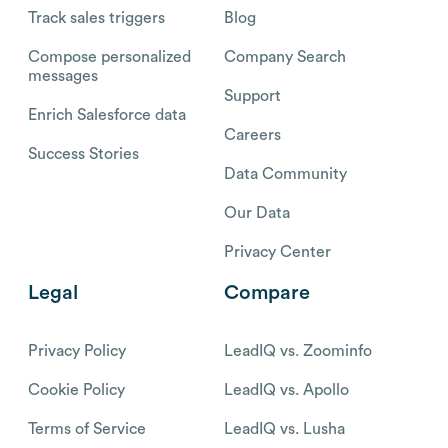
Track sales triggers
Blog
Compose personalized
Company Search
messages
Support
Enrich Salesforce data
Careers
Success Stories
Data Community
Our Data
Privacy Center
Legal
Compare
Privacy Policy
LeadIQ vs. Zoominfo
Cookie Policy
LeadIQ vs. Apollo
Terms of Service
LeadIQ vs. Lusha