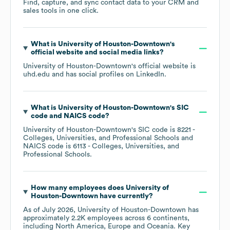
Find, capture, and sync contact data to your CRM and
sales tools in one click.
What is
University of Houston-Downtown
's
official website and social media links?
University of Houston-Downtown
's official website is
uhd.edu
and has social profiles on
LinkedIn
.
What is
University of Houston-Downtown
's
SIC
code
NAICS code
?
University of Houston-Downtown
's
SIC code is
8221
-
Colleges, Universities, and Professional Schools
NAICS code is
6113
- Colleges, Universities, and
Professional Schools
.
How many employees does
University of
Houston-Downtown
have currently?
As of
July 2026
,
University of Houston-Downtown
has
approximately
2.2K
employees across
6 continents,
including
North America
Europe
Oceania
. Key