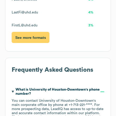
LastFi@uhd.edu
4%
FirstL@uhd.edu
3%
See more formats
Frequently Asked Questions
What is
University of Houston-Downtown
's phone
number?
You can contact
University of Houston-Downtown
's
main corporate office by phone at
+1-713-221-****
. For
more prospecting data, LeadIQ has access to up-to-date
and accurate contact information within our platform.