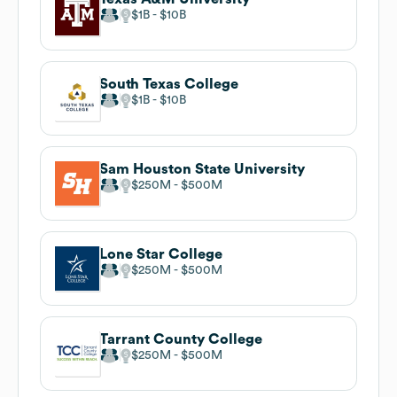
$1B
$10B
South Texas College
$1B
$10B
Sam Houston State University
$250M
$500M
Lone Star College
$250M
$500M
Tarrant County College
$250M
$500M