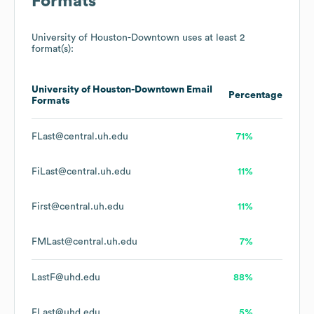
Formats
University of Houston-Downtown
uses at least 2
format(s):
University of Houston-Downtown
Email
Percentage
Formats
FLast@central.uh.edu
71%
FiLast@central.uh.edu
11%
First@central.uh.edu
11%
FMLast@central.uh.edu
7%
LastF@uhd.edu
88%
FLast@uhd.edu
5%