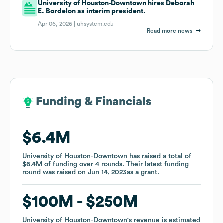
University of Houston-Downtown hires Deborah
E. Bordelon as interim president.
Apr 06, 2026 |
uhsystem.edu
Read more news
Funding & Financials
Funding & Financials
$6.4M
$6.4M
University of Houston-Downtown
University of Houston-Downtown
has raised a total of
has raised a total of
$6.4M
$6.4M
of funding
of funding
over
over
4
4
rounds
rounds
.
.
Their latest funding
Their latest funding
round was raised on
round was raised on
Jun 14, 2023
Jun 14, 2023
as a
as a
grant
grant
.
.
$100M
$100M
$250M
$250M
University of Houston-Downtown
University of Houston-Downtown
's revenue is estimated
's revenue is estimated