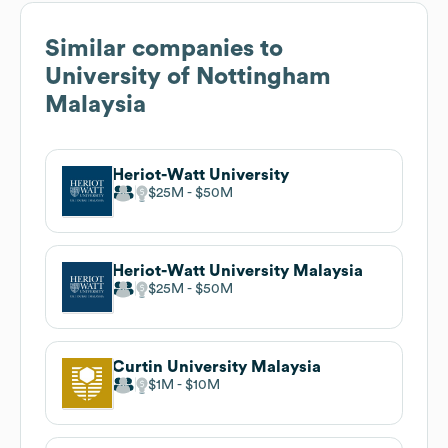
Similar companies to
University of Nottingham
Malaysia
Heriot-Watt University
$25M
$50M
Heriot-Watt University Malaysia
$25M
$50M
Curtin University Malaysia
$1M
$10M