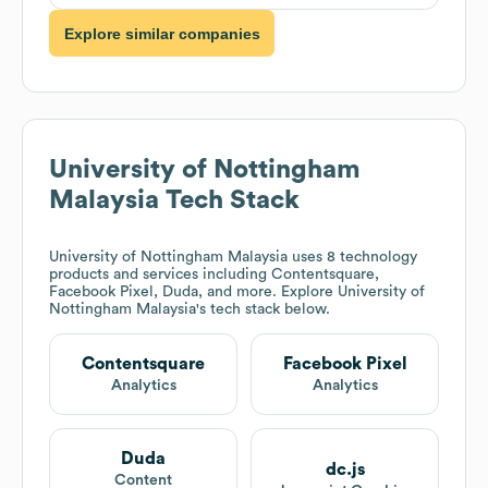
Explore similar companies
University of Nottingham
Malaysia
Tech Stack
University of Nottingham Malaysia
uses 8 technology
products and services including Contentsquare,
Facebook Pixel, Duda, and more. Explore
University of
Nottingham Malaysia
's tech stack below.
Contentsquare
Facebook Pixel
Analytics
Analytics
Duda
dc.js
Content