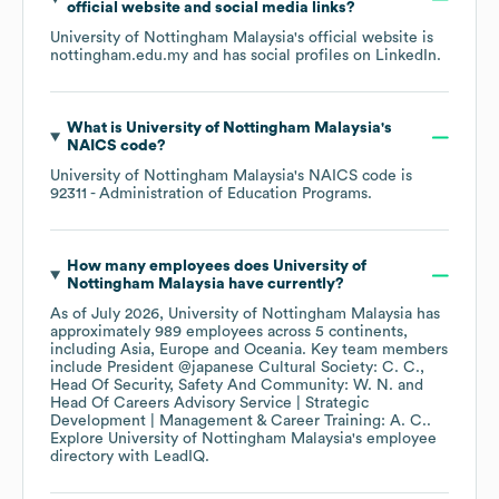
official website and social media links?
University of Nottingham Malaysia
's official website is
nottingham.edu.my
and has social profiles on
LinkedIn
.
What is
University of Nottingham Malaysia
's
NAICS code
?
University of Nottingham Malaysia
's
NAICS code is
92311
- Administration of Education Programs
.
How many employees does
University of
Nottingham Malaysia
have currently?
As of
July 2026
,
University of Nottingham Malaysia
has
approximately
989
employees across
5 continents,
including
Asia
Europe
Oceania
. Key team members
include
President @japanese Cultural Society: C. C.
Head Of Security, Safety And Community: W. N.
Head Of Careers Advisory Service | Strategic
Development | Management & Career Training: A. C.
.
Explore
University of Nottingham Malaysia
's employee
directory
with LeadIQ.