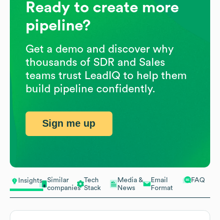
Ready to create more
pipeline?
Get a demo and discover why
thousands of SDR and Sales
teams trust LeadIQ to help them
build pipeline confidently.
Sign me up
Similar
Tech
Media &
Email
FAQ
Insights
companies
Stack
News
Format