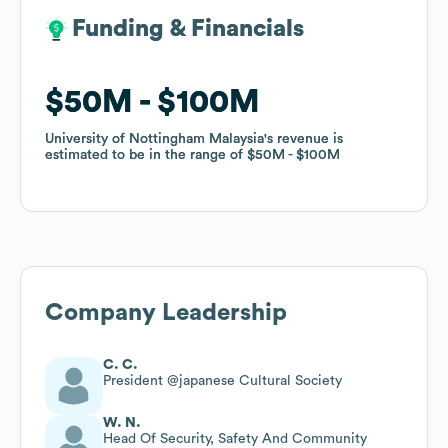
Funding & Financials
Funding & Financials
$50M
$50M
$100M
$100M
University of Nottingham Malaysia
University of Nottingham Malaysia
's revenue is
's revenue is
estimated to be in the range of
estimated to be in the range of
$50M
$50M
$100M
$100M
Company Leadership
C. C.
President @japanese Cultural Society
W. N.
Head Of Security, Safety And Community