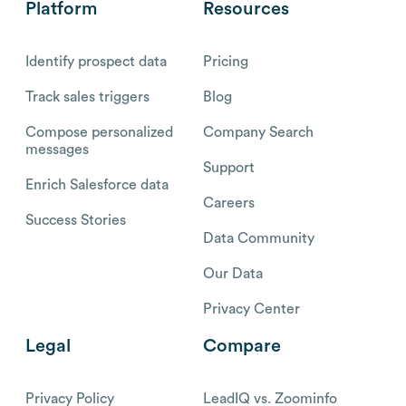
Platform
Resources
Identify prospect data
Pricing
Track sales triggers
Blog
Compose personalized
Company Search
messages
Support
Enrich Salesforce data
Careers
Success Stories
Data Community
Our Data
Privacy Center
Legal
Compare
Privacy Policy
LeadIQ vs. Zoominfo