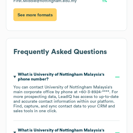
First.Middle@nottingham.edu.my
1%
See more formats
Frequently Asked Questions
What is
University of Nottingham Malaysia
's
phone number?
You can contact
University of Nottingham Malaysia
's
main corporate office by phone at
+60-3-8924-****
. For
more prospecting data, LeadIQ has access to up-to-date
and accurate contact information within our platform.
Find, capture, and sync contact data to your CRM and
sales tools in one click.
What is
University of Nottingham Malaysia
's