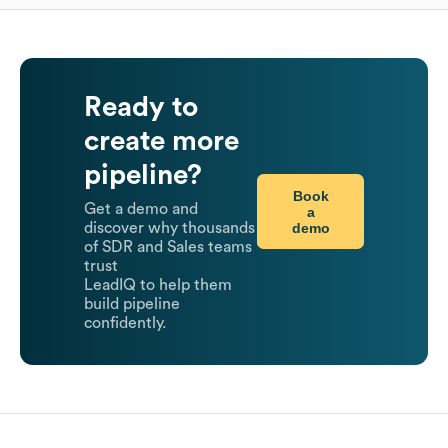
Ready to
create more
pipeline?
Book
Get a demo and
a
demo
discover why thousands
of SDR and Sales teams
trust
LeadIQ to help them
build pipeline
confidently.