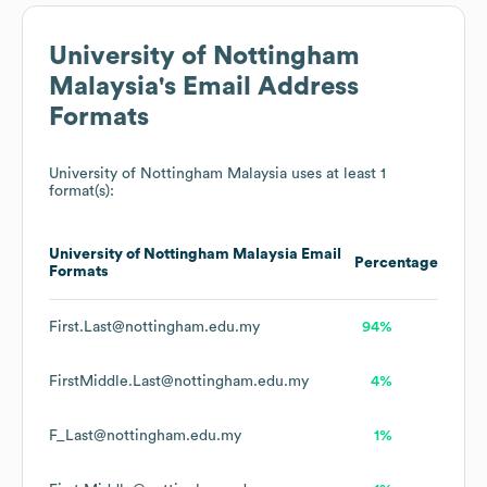
University of Nottingham
Malaysia
's Email Address
Formats
University of Nottingham Malaysia
uses at least 1
format(s):
University of Nottingham Malaysia
Email
Percentage
Formats
First.Last@nottingham.edu.my
94%
FirstMiddle.Last@nottingham.edu.my
4%
F_Last@nottingham.edu.my
1%