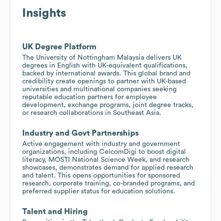
Insights
UK Degree Platform
The University of Nottingham Malaysia delivers UK
degrees in English with UK-equivalent qualifications,
backed by international awards. This global brand and
credibility create openings to partner with UK-based
universities and multinational companies seeking
reputable education partners for employee
development, exchange programs, joint degree tracks,
or research collaborations in Southeast Asia.
Industry and Govt Partnerships
Active engagement with industry and government
organizations, including CelcomDigi to boost digital
literacy, MOSTI National Science Week, and research
showcases, demonstrates demand for applied research
and talent. This opens opportunities for sponsored
research, corporate training, co-branded programs, and
preferred supplier status for education solutions.
Talent and Hiring