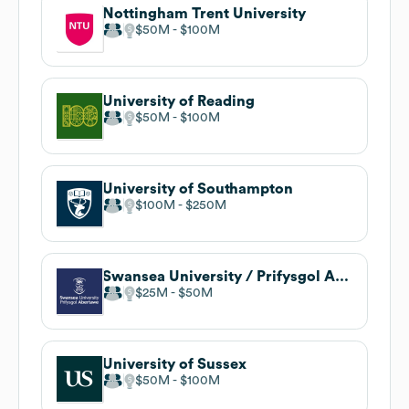
Nottingham Trent University
$50M
$100M
University of Reading
$50M
$100M
University of Southampton
$100M
$250M
Swansea University / Prifysgol Abertawe
$25M
$50M
University of Sussex
$50M
$100M