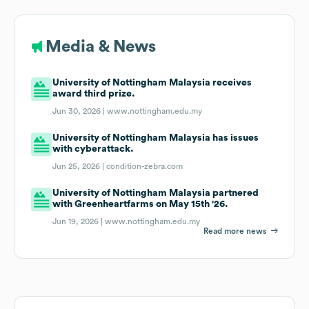
Media & News
University of Nottingham Malaysia receives
award third prize.
Jun 30, 2026 |
www.nottingham.edu.my
University of Nottingham Malaysia has issues
with cyberattack.
Jun 25, 2026 |
condition-zebra.com
University of Nottingham Malaysia partnered
with Greenheartfarms on May 15th '26.
Jun 19, 2026 |
www.nottingham.edu.my
Read more news