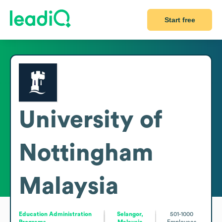
Start free
University of
Nottingham
Malaysia
Education Administration
Selangor,
501-1000
Programs
Malaysia
Employees