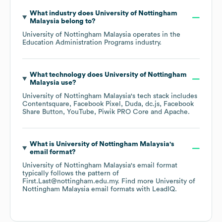
What industry does
University of Nottingham
Malaysia
belong to?
University of Nottingham Malaysia
operates in the
Education Administration Programs
industry.
What technology does
University of Nottingham
Malaysia
use?
University of Nottingham Malaysia
's tech stack includes
Contentsquare
Facebook Pixel
Duda
dc.js
Facebook
Share Button
YouTube
Piwik PRO Core
Apache
.
What is
University of Nottingham Malaysia
's
email format?
University of Nottingham Malaysia
's email format
typically follows the pattern of
First.Last@nottingham.edu.my.
Find more
University of
Nottingham Malaysia
email formats
with LeadIQ.