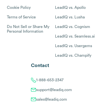
Cookie Policy
LeadIQ vs. Apollo
Terms of Service
LeadIQ vs. Lusha
Do Not Sell or Share My
LeadIQ vs. Cognism
Personal Information
LeadIQ vs. Seamless.ai
LeadIQ vs. Usergems
LeadIQ vs. Champify
Contact
1-888-653-2347
support@leadiq.com
sales@leadiq.com