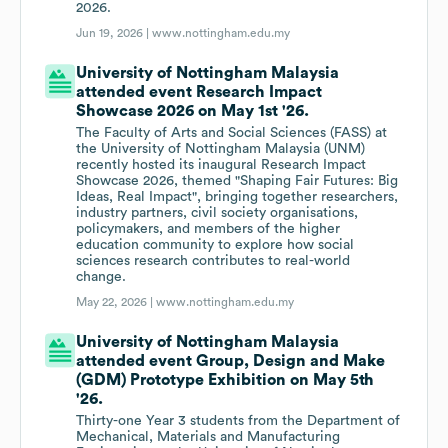
2026.
Jun 19, 2026 |
www.nottingham.edu.my
University of Nottingham Malaysia
attended event Research Impact
Showcase 2026 on May 1st '26.
The Faculty of Arts and Social Sciences (FASS) at
the University of Nottingham Malaysia (UNM)
recently hosted its inaugural Research Impact
Showcase 2026, themed "Shaping Fair Futures: Big
Ideas, Real Impact", bringing together researchers,
industry partners, civil society organisations,
policymakers, and members of the higher
education community to explore how social
sciences research contributes to real-world
change.
May 22, 2026 |
www.nottingham.edu.my
University of Nottingham Malaysia
attended event Group, Design and Make
(GDM) Prototype Exhibition on May 5th
'26.
Thirty-one Year 3 students from the Department of
Mechanical, Materials and Manufacturing