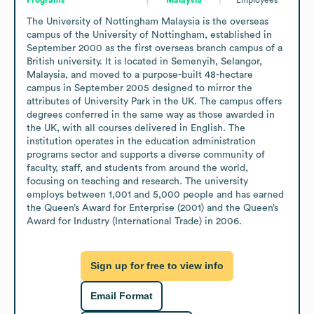
The University of Nottingham Malaysia is the overseas 
campus of the University of Nottingham, established in 
September 2000 as the first overseas branch campus of a 
British university. It is located in Semenyih, Selangor, 
Malaysia, and moved to a purpose-built 48-hectare 
campus in September 2005 designed to mirror the 
attributes of University Park in the UK. The campus offers 
degrees conferred in the same way as those awarded in 
the UK, with all courses delivered in English. The 
institution operates in the education administration 
programs sector and supports a diverse community of 
faculty, staff, and students from around the world, 
focusing on teaching and research. The university 
employs between 1,001 and 5,000 people and has earned 
the Queen’s Award for Enterprise (2001) and the Queen’s 
Award for Industry (International Trade) in 2006.
Sign up for free to view info
Email Format