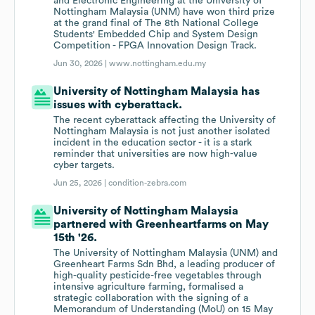
and Electronic Engineering at the University of
Nottingham Malaysia (UNM) have won third prize
at the grand final of The 8th National College
Students' Embedded Chip and System Design
Competition - FPGA Innovation Design Track.
Jun 30, 2026 |
www.nottingham.edu.my
University of Nottingham Malaysia has
issues with cyberattack.
The recent cyberattack affecting the University of
Nottingham Malaysia is not just another isolated
incident in the education sector - it is a stark
reminder that universities are now high-value
cyber targets.
Jun 25, 2026 |
condition-zebra.com
University of Nottingham Malaysia
partnered with Greenheartfarms on May
15th '26.
The University of Nottingham Malaysia (UNM) and
Greenheart Farms Sdn Bhd, a leading producer of
high-quality pesticide-free vegetables through
intensive agriculture farming, formalised a
strategic collaboration with the signing of a
Memorandum of Understanding (MoU) on 15 May