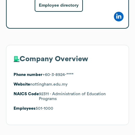
Employee directory
Company Overview
Phone number
+60-3-8924-****
Website
nottingham.edu.my
NAICS Code
92311
- Administration of Education
Programs
Employees
501-1000