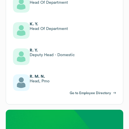
Head Of Department
K. Y.
Head Of Department
R. Y.
Deputy Head - Domestic
R. M. N.
Head, Pmo
Go to Employee Directory