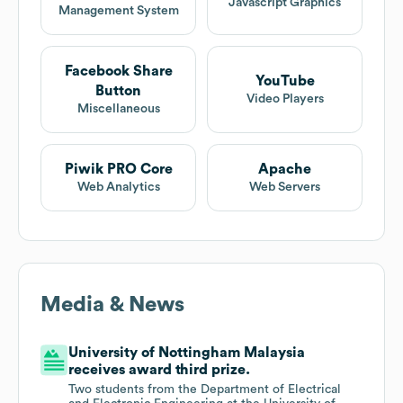
Javascript Graphics
Management System
Facebook Share
YouTube
Button
Video Players
Miscellaneous
Piwik PRO Core
Apache
Web Analytics
Web Servers
Media & News
University of Nottingham Malaysia
receives award third prize.
Two students from the Department of Electrical