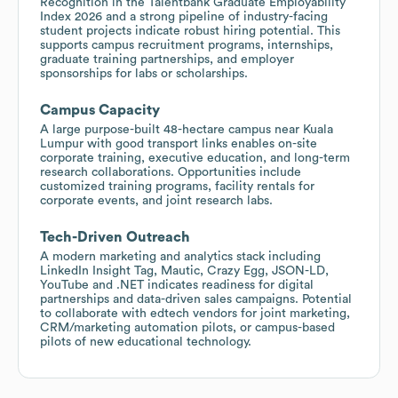
Recognition in the Talentbank Graduate Employability
Index 2026 and a strong pipeline of industry-facing
student projects indicate robust hiring potential. This
supports campus recruitment programs, internships,
graduate training partnerships, and employer
sponsorships for labs or scholarships.
Campus Capacity
A large purpose-built 48-hectare campus near Kuala
Lumpur with good transport links enables on-site
corporate training, executive education, and long-term
research collaborations. Opportunities include
customized training programs, facility rentals for
corporate events, and joint research labs.
Tech-Driven Outreach
A modern marketing and analytics stack including
LinkedIn Insight Tag, Mautic, Crazy Egg, JSON-LD,
YouTube and .NET indicates readiness for digital
partnerships and data-driven sales campaigns. Potential
to collaborate with edtech vendors for joint marketing,
CRM/marketing automation pilots, or campus-based
pilots of new educational technology.