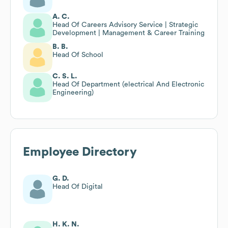
A. C.
Head Of Careers Advisory Service | Strategic
Development | Management & Career Training
B. B.
Head Of School
C. S. L.
Head Of Department (electrical And Electronic
Engineering)
Employee Directory
G. D.
Head Of Digital
H. K. N.