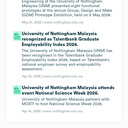
Engineering at the University of Nottingham
Malaysia (UNM) presented eight functional
prototypes at the annual Group, Design and Make
(GDM) Prototype Exhibition, held on 5 May 2026.
May 21, 2026 |
www.nottingham.edu.my
University of Nottingham Malaysia
recognized as Talentbank Graduate
Employability Index 2026.
The University of Nottingham Malaysia (UNM) has
been recognised in the Talentbank Graduate
Employability Index 2026, based on Talentbank's
national employer survey and employability
assessment.
Apr 22, 2026 |
www.nottingham.edu.my
University of Nottingham Malaysia attends
event National Science Week 2026.
University of Nottingham Malaysia partners with
MOSTI to host National Science Week 2026.
Apr 14, 2026 |
www.nottingham.edu.my