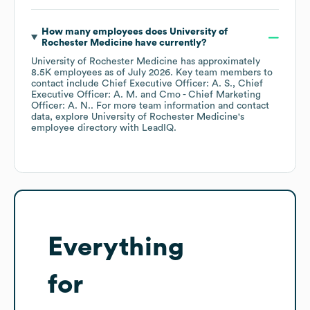
How many employees does
University of
Rochester Medicine
have currently?
University of Rochester Medicine
has approximately
8.5K
employees
as of
July 2026
.
Key team members to
contact include
Chief Executive Officer: A. S.
Chief
Executive Officer: A. M.
Cmo - Chief Marketing
Officer: A. N.
. For more team information and contact
data, explore
University of Rochester Medicine
's
employee directory
with LeadIQ.
Everything
for