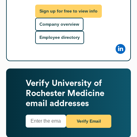
Sign up for free to view info
Company overview
Employee directory
Verify
University of
Rochester Medicine
email addresses
Verify Email