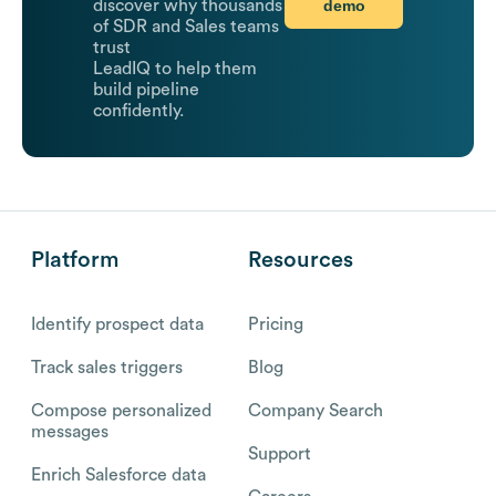
demo
discover why thousands
of SDR and Sales teams
trust
LeadIQ to help them
build pipeline
confidently.
Platform
Resources
Identify prospect data
Pricing
Track sales triggers
Blog
Compose personalized
Company Search
messages
Support
Enrich Salesforce data