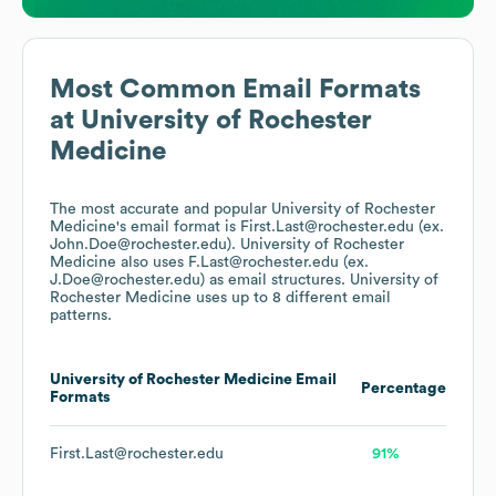
Most Common Email Formats
at
University of Rochester
Medicine
The most accurate and popular
University of Rochester
Medicine
's email format is First.Last@rochester.edu (ex.
John.Doe@rochester.edu).
University of Rochester
Medicine
also uses
F.Last@rochester.edu (ex.
J.Doe@rochester.edu)
as email structures.
University of
Rochester Medicine
uses up to 8 different email
patterns.
University of Rochester Medicine
Email
Percentage
Formats
First.Last@rochester.edu
91%