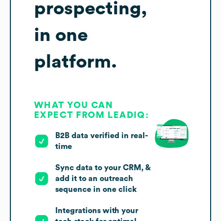
prospecting,
in one
platform.
WHAT YOU CAN
EXPECT FROM LEADIQ:
B2B data verified in real-
time
Sync data to your CRM, &
add it to an outreach
sequence in one click
Integrations with your