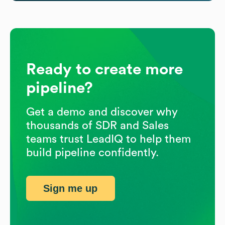
Ready to create more
pipeline?
Get a demo and discover why
thousands of SDR and Sales
teams trust LeadIQ to help them
build pipeline confidently.
Sign me up