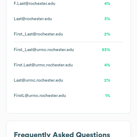
F.Last@rochester.edu
4%
Last@rochester.edu
3%
First_Last@rochester.edu
2%
First_Last@urmc.rochester.edu
93%
First.Last@urmc.rochester.edu
4%
Last@urmc.rochester.edu
2%
FirstL@urmc.rochester.edu
1%
Frequently Asked Questions