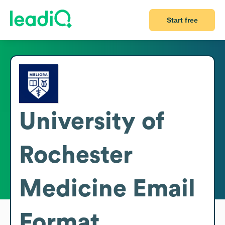
Start free
University of
Rochester
Medicine
Email
Format