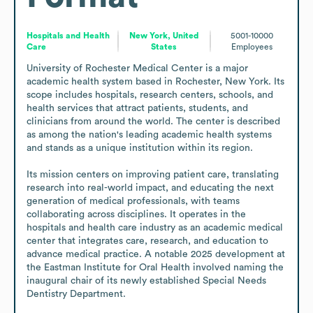
Hospitals and Health
New York, United
5001-10000
Care
States
Employees
University of Rochester Medical Center is a major 
academic health system based in Rochester, New York. Its 
scope includes hospitals, research centers, schools, and 
health services that attract patients, students, and 
clinicians from around the world. The center is described 
as among the nation's leading academic health systems 
and stands as a unique institution within its region.

Its mission centers on improving patient care, translating 
research into real-world impact, and educating the next 
generation of medical professionals, with teams 
collaborating across disciplines. It operates in the 
hospitals and health care industry as an academic medical 
center that integrates care, research, and education to 
advance medical practice. A notable 2025 development at 
the Eastman Institute for Oral Health involved naming the 
inaugural chair of its newly established Special Needs 
Dentistry Department.