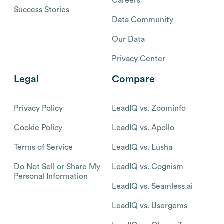
Careers
Success Stories
Data Community
Our Data
Privacy Center
Legal
Compare
Privacy Policy
LeadIQ vs. Zoominfo
Cookie Policy
LeadIQ vs. Apollo
Terms of Service
LeadIQ vs. Lusha
Do Not Sell or Share My
LeadIQ vs. Cognism
Personal Information
LeadIQ vs. Seamless.ai
LeadIQ vs. Usergems