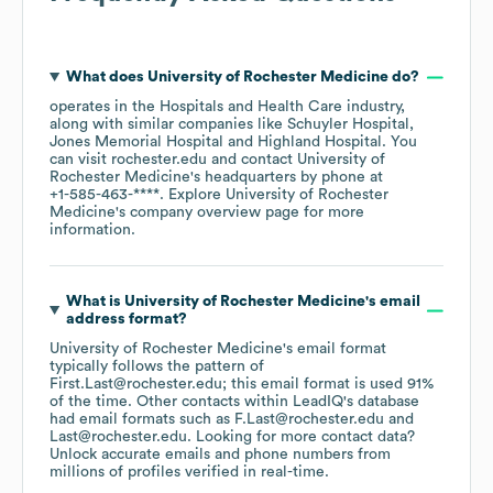
What does
University of Rochester Medicine
do?
operates in the
Hospitals and Health Care
industry
,
along with similar companies like
Schuyler Hospital
Jones Memorial Hospital
Highland Hospital
. You
can visit
rochester.edu
contact
University of
Rochester Medicine
's headquarters by phone at
+1-585-463-****
. Explore
University of Rochester
Medicine
's company overview page
for more
information.
What is
University of Rochester Medicine
's email
address format?
University of Rochester Medicine
's email format
typically follows the pattern of
First.Last@rochester.edu; this email format is used 91%
of the time.
Other contacts within LeadIQ's database
had email formats such as
F.Last@rochester.edu
Last@rochester.edu
.
Looking for more contact data?
Unlock accurate emails and phone numbers from
millions of profiles verified in real-time.