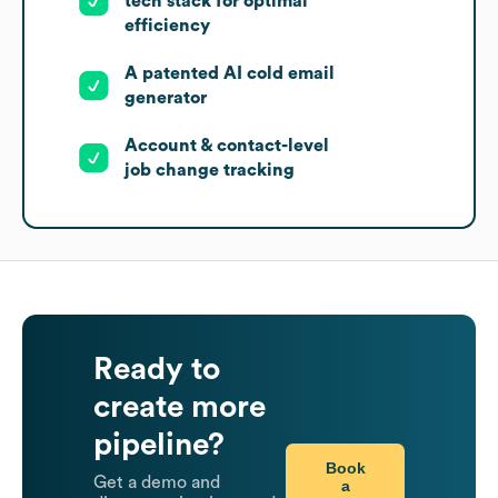
tech stack for optimal
efficiency
A patented AI cold email
generator
Account & contact-level
job change tracking
Ready to
create more
pipeline?
Book
Get a demo and
a