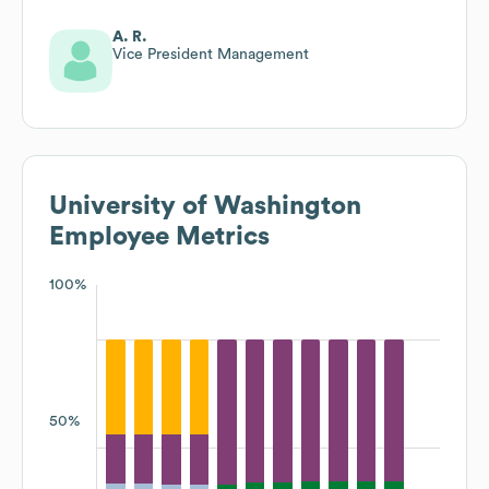
A. R.
Vice President Management
University of Washington
Employee Metrics
100%
50%