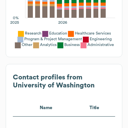
0%
2025
2026
Research
Education
Healthcare Services
Program & Project Management
Engineering
Other
Analytics
Business
Administrative
Contact profiles from
University of Washington
Name
Title