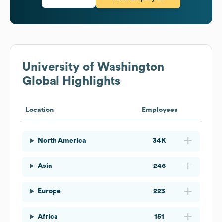
University of Washington
Global Highlights
Location
Employees
North America
34K
Asia
246
Europe
223
Africa
151