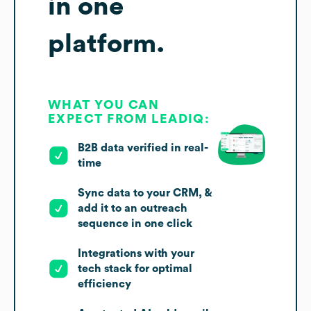
in one
platform.
WHAT YOU CAN
EXPECT FROM LEADIQ:
B2B data verified in real-
time
Sync data to your CRM, &
add it to an outreach
sequence in one click
Integrations with your
tech stack for optimal
efficiency