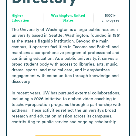
Higher
Washington, United
10001+
Education
States
Employees
The University of Washington is a large public research 
university based in Seattle, Washington, founded in 1861 
as the state's flagship institution. Beyond the main 
campus, it operates facilities in Tacoma and Bothell and 
maintains a comprehensive program of professional and 
continuing education. As a public university, it serves a 
broad student body with access to libraries, arts, music, 
drama, sports, and medical care, and it emphasizes 
engagement with communities through knowledge and 
discovery.

In recent years, UW has pursued external collaborations, 
including a 2026 initiative to embed video coaching in 
teacher-preparation programs through a partnership with 
Edthena. These activities reflect the university’s broad 
research and education mission across its campuses, 
contributing to public service and ongoing scholarship.