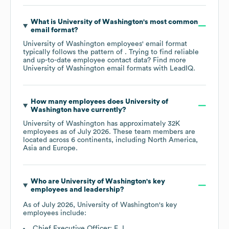
What is
University of Washington
's most common
email format?
University of Washington
employees' email format
typically follows the pattern of . Trying to find reliable
and up-to-date employee contact data? Find more
University of Washington
email formats
with LeadIQ.
How many employees does
University of
Washington
have currently?
University of Washington
has approximately
32K
employees as of
July 2026
. These team members are
located across
6 continents, including
North America
Asia
Europe
.
Who are
University of Washington
's key
employees and leadership?
As of
July 2026
,
University of Washington
's key
employees include:
Chief Executive Officer: E. L.