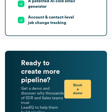
A patented AI cold email
generator
Account & contact-level
job change tracking
Ready to
create more
pipeline?
Book
Get a demo and
a
demo
discover why thousands
of SDR and Sales teams
trust
LeadIQ to help them