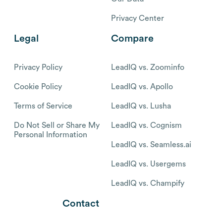
Privacy Center
Legal
Compare
Privacy Policy
LeadIQ vs. Zoominfo
Cookie Policy
LeadIQ vs. Apollo
Terms of Service
LeadIQ vs. Lusha
Do Not Sell or Share My
LeadIQ vs. Cognism
Personal Information
LeadIQ vs. Seamless.ai
LeadIQ vs. Usergems
LeadIQ vs. Champify
Contact