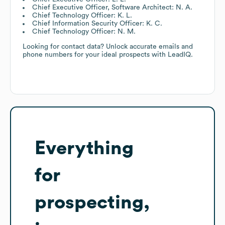
Chief Executive Officer, Software Architect: N. A.
Chief Technology Officer: K. L.
Chief Information Security Officer: K. C.
Chief Technology Officer: N. M.
Looking for contact data? Unlock accurate emails and
phone numbers for your ideal prospects with LeadIQ.
Everything
for
prospecting,