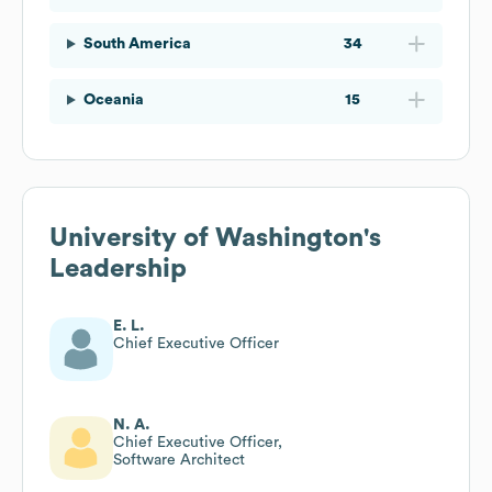
South America
34
Oceania
15
University of Washington
's
Leadership
E. L.
Chief Executive Officer
N. A.
Chief Executive Officer,
Software Architect