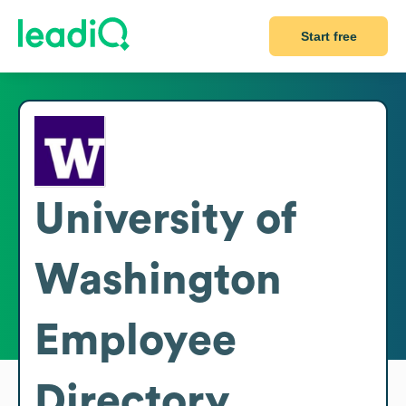
Start free
University of
Washington
Employee
Directory