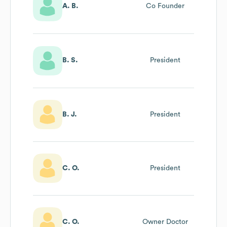
A. B.
Co Founder
B. S.
President
B. J.
President
C. O.
President
C. O.
Owner Doctor