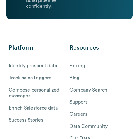
build pipeline
confidently.
Platform
Resources
Identify prospect data
Pricing
Track sales triggers
Blog
Compose personalized
Company Search
messages
Support
Enrich Salesforce data
Careers
Success Stories
Data Community
Our Data