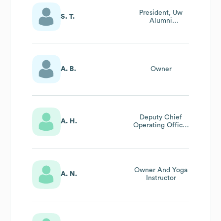
President, Uw
S. T.
Alumni
Association,
Japan
A. B.
Owner
Deputy Chief
A. H.
Operating Officer
Emerita, Uw
Information
Technology
Owner And Yoga
A. N.
Instructor