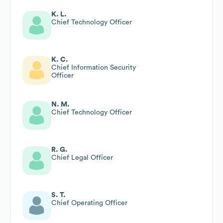
K. L.
Chief Technology Officer
K. C.
Chief Information Security
Officer
N. M.
Chief Technology Officer
R. G.
Chief Legal Officer
S. T.
Chief Operating Officer