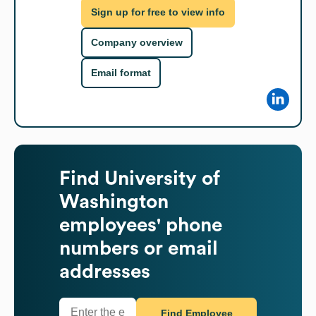
Sign up for free to view info
Company overview
Email format
Find
University of
Washington
employees' phone
numbers or email
addresses
Find Employee