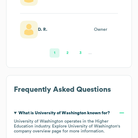
D. R.
Owner
1
2
3
…
Frequently Asked Questions
What is
University of Washington
known for?
University of Washington
operates in the
Higher
Education
industry
. Explore
University of Washington
's
company overview page
for more information.