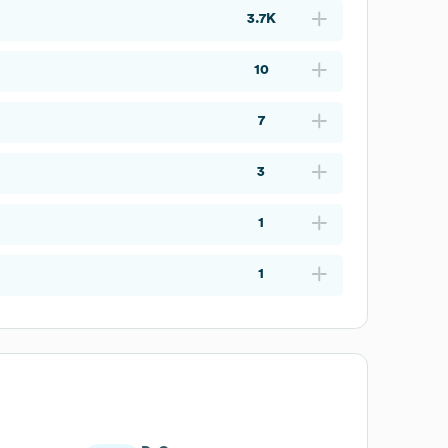
3.7K
10
7
3
1
1