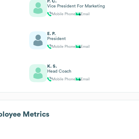
P. C.
Vice President For Marketing
Mobile Phone
Email
E. P.
President
Mobile Phone
Email
K. S.
Head Coach
Mobile Phone
Email
loyee Metrics