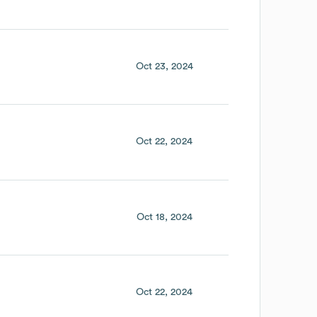
Oct 23, 2024
Oct 22, 2024
Oct 18, 2024
Oct 22, 2024