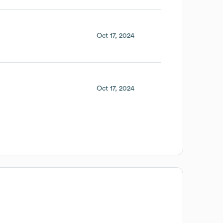
Oct 17, 2024
Oct 17, 2024