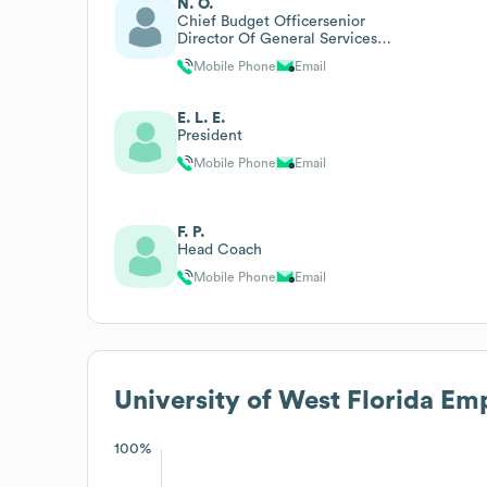
N. O.
Chief Budget Officersenior
Director Of General Services
And Institutional Research And
Mobile Phone
Email
Assessment
E. L. E.
President
Mobile Phone
Email
F. P.
Head Coach
Mobile Phone
Email
University of West Florida
Emp
100%