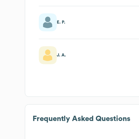
E. P.
J. A.
Frequently Asked Questions