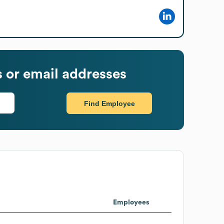
or email addresses
Find Employee
Employees