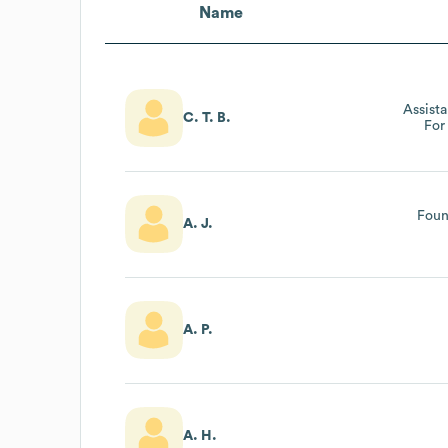
Name
Assist
C. T. B.
For
Foun
A. J.
A. P.
A. H.