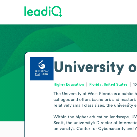
University o
Higher Education
Florida, United States
1
The University of West Florida is a public 
colleges and offers bachelor’s and master’
relatively small class sizes, the universit
Within the higher education landscape, UW
Scott, the university’s Director of Interna
university's Center for Cybersecurity and