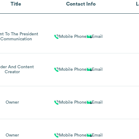
Title
Contact Info
L
ant To The President
Mobile Phone
Email
 Communication
der And Content
Mobile Phone
Email
Creator
Owner
Mobile Phone
Email
Owner
Mobile Phone
Email