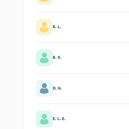
B. L.
B. S.
D. G.
E. L. E.