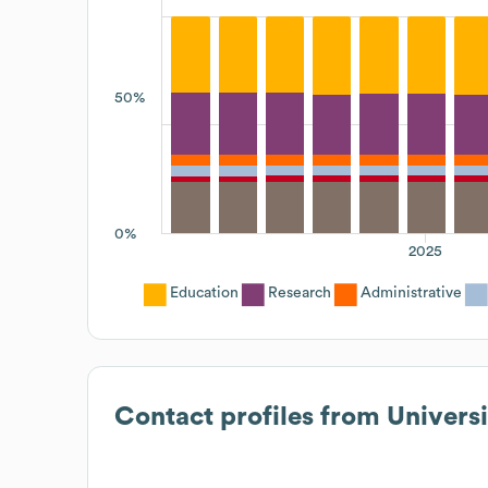
50%
0%
2025
Education
Research
Administrative
Contact profiles from
Universi