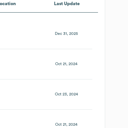
ocation
Last Update
Dec 31, 2025
Oct 21, 2024
Oct 23, 2024
Oct 21, 2024