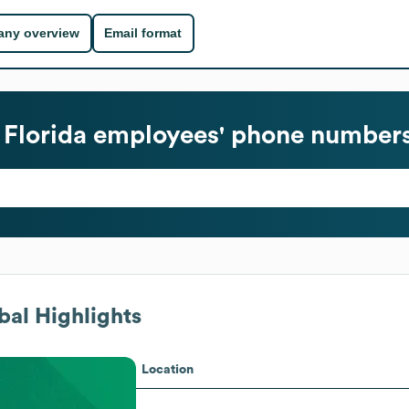
ny overview
Email format
 Florida
employees' phone numbers 
al Highlights
Location