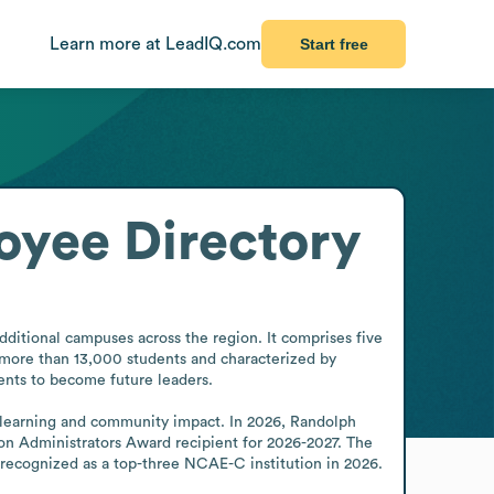
Learn more at LeadIQ.com
Start free
oyee Directory
dditional campuses across the region. It comprises five 
 more than 13,000 students and characterized by 
ents to become future leaders.

 learning and community impact. In 2026, Randolph 
ion Administrators Award recipient for 2026-2027. The 
recognized as a top-three NCAE-C institution in 2026.