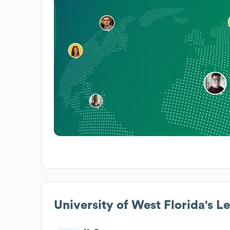
University of West Florida
's L