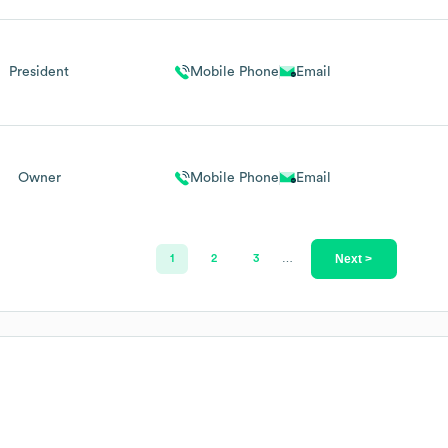
President
Mobile Phone
Email
Owner
Mobile Phone
Email
Next >
1
2
3
…