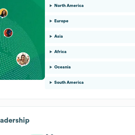
North America
Europe
Asia
Africa
Oceania
South America
eadership