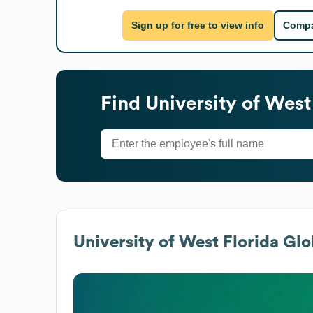
Sign up for free to view info
Compa
Find
University of West
University of West Florida
Glob