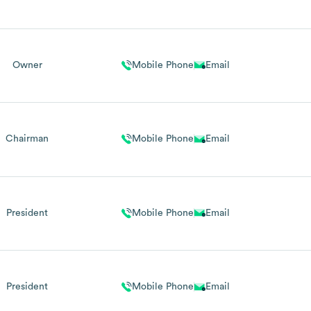
Owner
Mobile Phone
Email
Chairman
Mobile Phone
Email
President
Mobile Phone
Email
President
Mobile Phone
Email