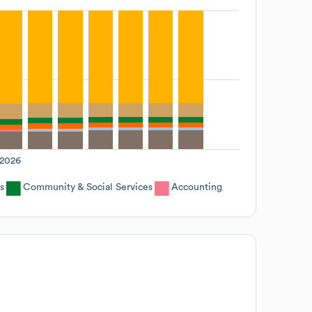
2026
s
Community & Social Services
Accounting