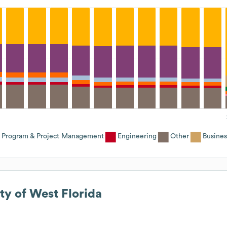
Program & Project Management
Engineering
Other
Busines
ty of West Florida