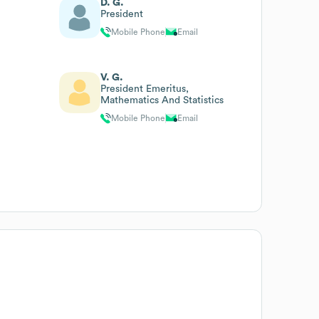
D. G.
President
Mobile Phone
Email
V. G.
President Emeritus,
Mathematics And Statistics
Mobile Phone
Email