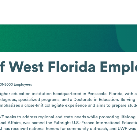
f West Florida
Empl
001-5000
Employees
higher education institution headquartered in Pensacola, Florida, with a
s degrees, specialized programs, and a Doctorate in Education. Serving
y emphasizes a close-knit collegiate experience and aims to prepare stud
F seeks to address regional and state needs while promoting lifelong
tional Affairs, was named the Fulbright U.S.-France International Educat
 AI has received national honors for community outreach, and UWF was 