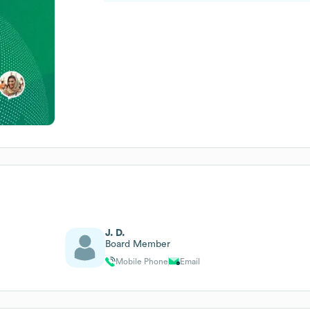
J. D.
Board Member
Mobile Phone
Email