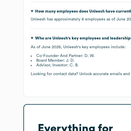
How many employees does
Unleesh
have current
Unleesh
has approximately
6
employees as of
June 2
Who are
Unleesh
's key employees and leadership
As of
June 2026
,
Unleesh
's key employees include:
Co-Founder And Partner: D. W.
Board Member: J. D.
Advisor, Investor: C. B.
Looking for contact data? Unlock accurate emails and
Everything for