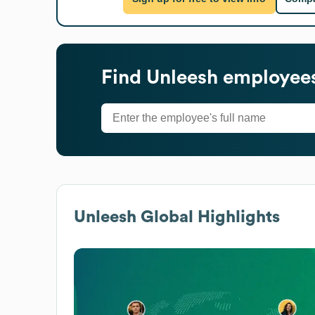
Find
Unleesh
employees
Unleesh
Global Highlights