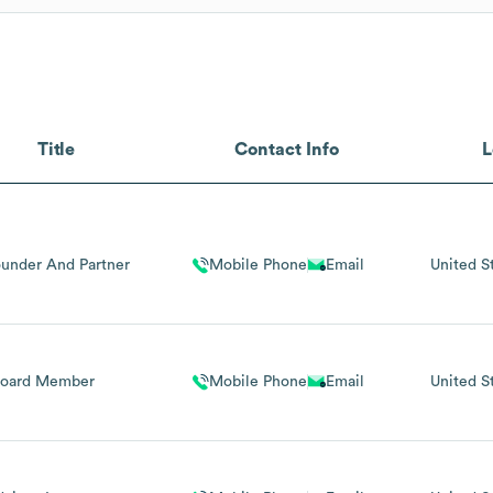
Title
Contact Info
L
under And Partner
Mobile Phone
Email
United S
Board Member
Mobile Phone
Email
United S