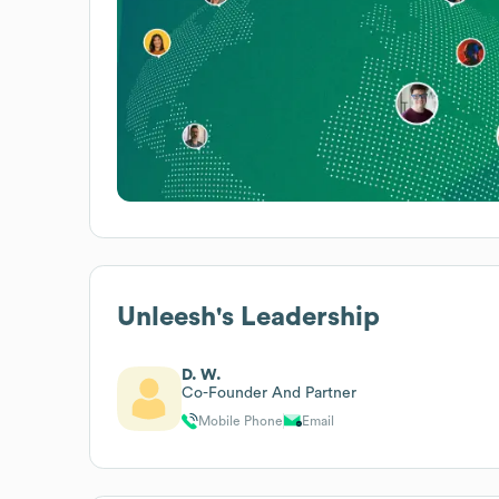
Unleesh
's Leadership
D. W.
Co-Founder And Partner
Mobile Phone
Email