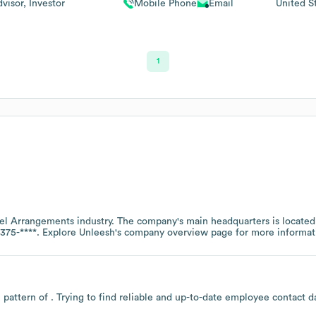
visor, Investor
Mobile Phone
Email
United S
1
vel Arrangements
industry
. The company's main headquarters is located
375-****
. Explore
Unleesh
's company overview page
for more informat
 pattern of . Trying to find reliable and up-to-date employee contact 