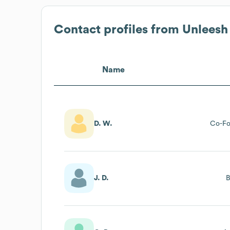
Contact profiles from
Unleesh
Name
D. W.
Co-Fo
J. D.