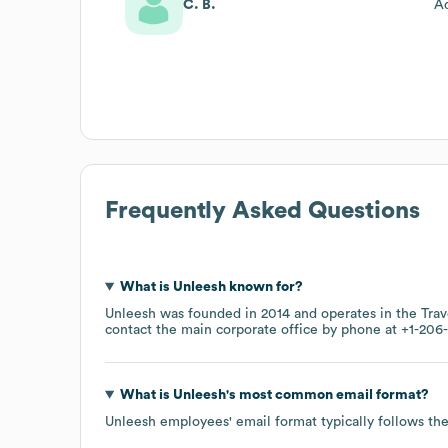
C. B.
Ad
Frequently Asked Questions
What is
Unleesh
known for?
Unleesh
was founded in
2014
operates in the
Tra
contact the main corporate office by phone at
+1-206-
What is
Unleesh
's most common email format?
Unleesh
employees' email format typically follows the