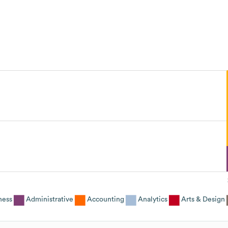
ness
Administrative
Accounting
Analytics
Arts & Design