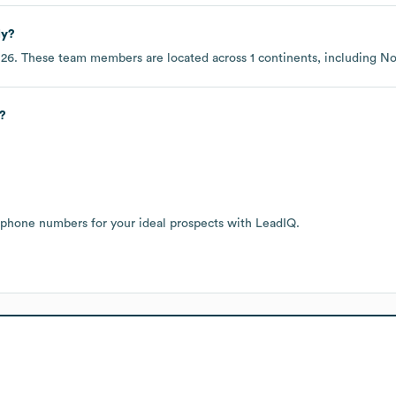
ly?
026
. These team members are located across
1 continents, including
No
?
 phone numbers for your ideal prospects with LeadIQ.