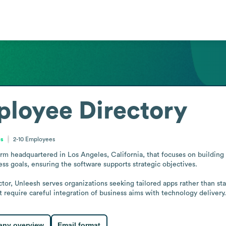
loyee Directory
es
2-10
Employees
m headquartered in Los Angeles, California, that focuses on building c
ess goals, ensuring the software supports strategic objectives.

or, Unleesh serves organizations seeking tailored apps rather than stan
 require careful integration of business aims with technology delivery.
ny overview
Email format