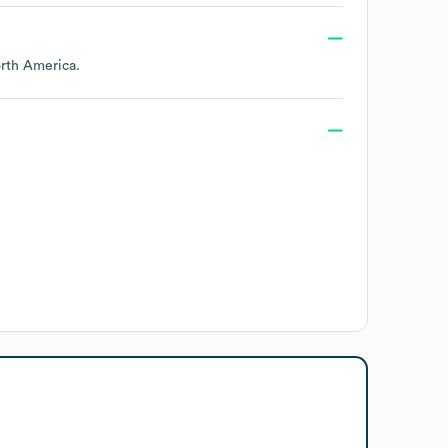
rth America
.