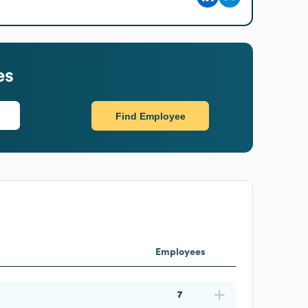
es
Find Employee
Employees
7