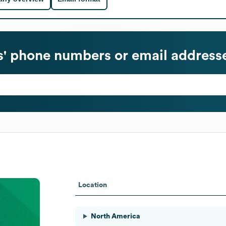
' phone numbers or email address
Location
North America