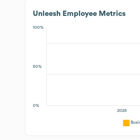
Unleesh
Employee Metrics
100%
50%
0%
2025
Busi