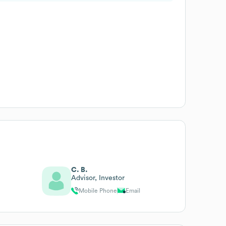
C. B.
Advisor, Investor
Mobile Phone
Email