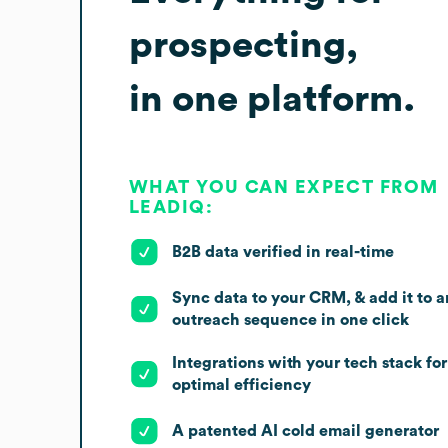
prospecting,
in one platform.
WHAT YOU CAN EXPECT FROM
LEADIQ:
B2B data verified in real-time
Sync data to your CRM, & add it to a
outreach sequence in one click
Integrations with your tech stack for
optimal efficiency
A patented AI cold email generator