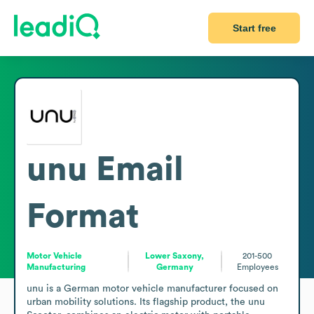
Start free
unu
Email
Format
Motor Vehicle
Lower Saxony,
201-500
Manufacturing
Germany
Employees
unu is a German motor vehicle manufacturer focused on 
urban mobility solutions. Its flagship product, the unu 