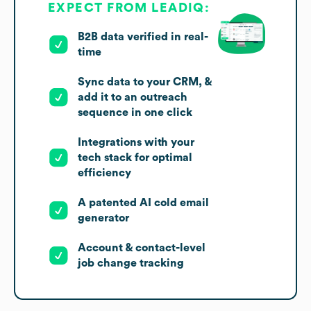
EXPECT FROM LEADIQ:
B2B data verified in real-
time
Sync data to your CRM, &
add it to an outreach
sequence in one click
Integrations with your
tech stack for optimal
efficiency
A patented AI cold email
generator
Account & contact-level
job change tracking