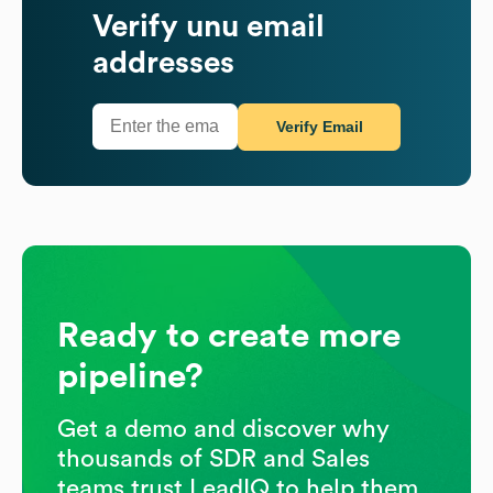
Verify
unu
email
addresses
Verify Email
Ready to create more
pipeline?
Get a demo and discover why
thousands of SDR and Sales
teams trust LeadIQ to help them