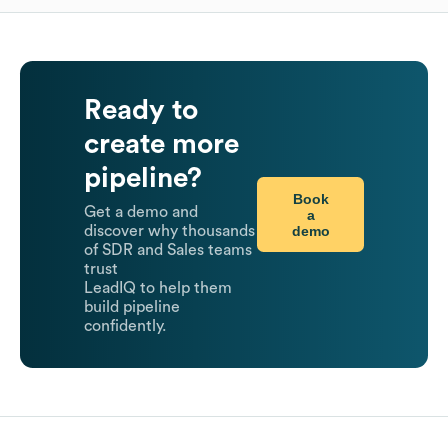
Ready to
create more
pipeline?
Book
Get a demo and
a
demo
discover why thousands
of SDR and Sales teams
trust
LeadIQ to help them
build pipeline
confidently.