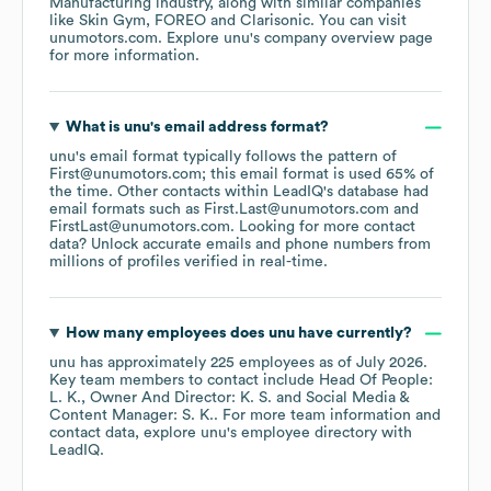
Manufacturing
industry
, along with similar companies
like
Skin Gym
FOREO
Clarisonic
. You can visit
unumotors.com
. Explore
unu
's company overview page
for more information.
What is
unu
's email address format?
unu
's email format typically follows the pattern of
First@unumotors.com; this email format is used 65% of
the time.
Other contacts within LeadIQ's database had
email formats such as
First.Last@unumotors.com
FirstLast@unumotors.com
.
Looking for more contact
data? Unlock accurate emails and phone numbers from
millions of profiles verified in real-time.
How many employees does
unu
have currently?
unu
has approximately
225
employees
as of
July 2026
.
Key team members to contact include
Head Of People:
L. K.
Owner And Director: K. S.
Social Media &
Content Manager: S. K.
. For more team information and
contact data, explore
unu
's employee directory
with
LeadIQ.