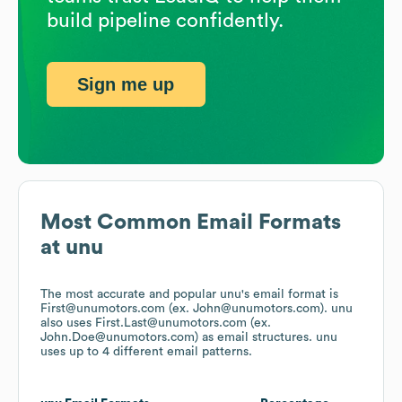
build pipeline confidently.
Sign me up
Most Common Email Formats
at
unu
The most accurate and popular
unu
's email format is
First@unumotors.com (ex. John@unumotors.com).
unu
also uses
First.Last@unumotors.com (ex.
John.Doe@unumotors.com)
as email structures.
unu
uses up to 4 different email patterns.