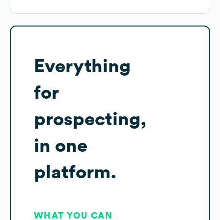
Everything
for
prospecting,
in one
platform.
WHAT YOU CAN