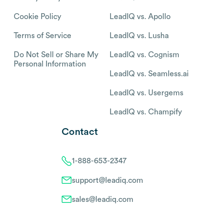
Cookie Policy
LeadIQ vs. Apollo
Terms of Service
LeadIQ vs. Lusha
Do Not Sell or Share My
LeadIQ vs. Cognism
Personal Information
LeadIQ vs. Seamless.ai
LeadIQ vs. Usergems
LeadIQ vs. Champify
Contact
1-888-653-2347
support@leadiq.com
sales@leadiq.com