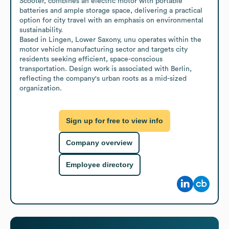
Scooter, combines an electric motor with portable 
batteries and ample storage space, delivering a practical 
option for city travel with an emphasis on environmental 
sustainability.

Based in Lingen, Lower Saxony, unu operates within the 
motor vehicle manufacturing sector and targets city 
residents seeking efficient, space-conscious 
transportation. Design work is associated with Berlin, 
reflecting the company's urban roots as a mid-sized 
organization.
Sign up for free to view info
Company overview
Employee directory