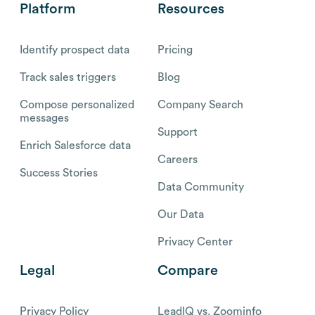
Platform
Resources
Identify prospect data
Pricing
Track sales triggers
Blog
Compose personalized
Company Search
messages
Support
Enrich Salesforce data
Careers
Success Stories
Data Community
Our Data
Privacy Center
Legal
Compare
Privacy Policy
LeadIQ vs. Zoominfo