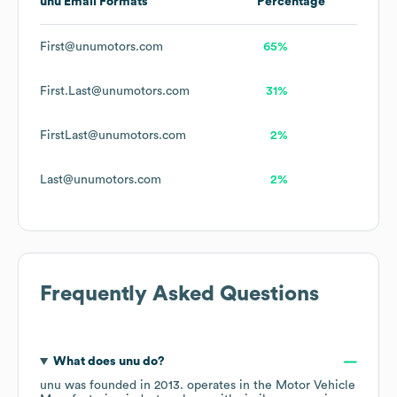
unu
Email Formats
Percentage
First@unumotors.com
65%
First.Last@unumotors.com
31%
FirstLast@unumotors.com
2%
Last@unumotors.com
2%
Frequently Asked Questions
What does
unu
do?
unu
was founded in
2013
.
operates in the
Motor Vehicle