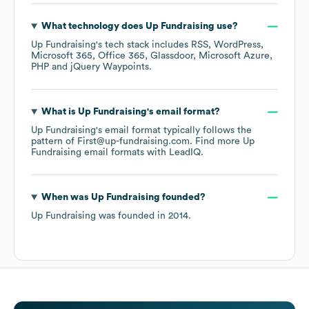
What technology does
Up Fundraising
use?
Up Fundraising
's tech stack includes
RSS
WordPress
Microsoft 365
Office 365
Glassdoor
Microsoft Azure
PHP
jQuery Waypoints
.
What is
Up Fundraising
's email format?
Up Fundraising
's email format typically follows the
pattern of First@up-fundraising.com.
Find more
Up
Fundraising
email formats
with LeadIQ.
When was
Up Fundraising
founded?
Up Fundraising
was founded in
2014
.