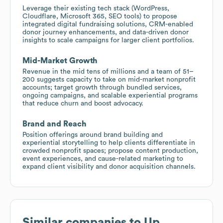
Leverage their existing tech stack (WordPress,
Cloudflare, Microsoft 365, SEO tools) to propose
integrated digital fundraising solutions, CRM-enabled
donor journey enhancements, and data-driven donor
insights to scale campaigns for larger client portfolios.
Mid-Market Growth
Revenue in the mid tens of millions and a team of 51–
200 suggests capacity to take on mid-market nonprofit
accounts; target growth through bundled services,
ongoing campaigns, and scalable experiential programs
that reduce churn and boost advocacy.
Brand and Reach
Position offerings around brand building and
experiential storytelling to help clients differentiate in
crowded nonprofit spaces; propose content production,
event experiences, and cause-related marketing to
expand client visibility and donor acquisition channels.
Similar companies to
Up