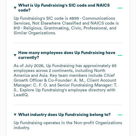
What is
Up Fundraising
's
SIC code
NAICS
code
?
Up Fundraising
's
SIC code is
4899
- Communications
Services, Not Elsewhere Classified
NAICS code is
813
- Religious, Grantmaking, Civic, Professional, and
Similar Organizations
.
How many employees does
Up Fundraising
have
currently?
As of
July 2026
,
Up Fundraising
has approximately
65
employees across
2 continents, including
North
America
Asia
. Key team members include
Chief
Growth Officer & Co-Founder: A. M.
Client Account
Manager: C. F. O.
Senior Fundraising Manager: T.
S.
. Explore
Up Fundraising
's employee directory
with
LeadIQ.
What industry does
Up Fundraising
belong to?
Up Fundraising
operates in the
Non-profit Organizations
industry.