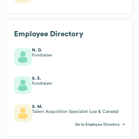
Employee Directory
N. D.
Fundraiser
S. E.
Fundraiser
S. M.
Talent Acquisition Specialist (usa & Canada)
Go to Employee Directory