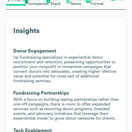
companies
Stack
News
Format
Insights
Donor Engagement
Up Fundraising specializes in experiential donor
recruitment and retention, presenting opportunities to
position your nonprofit in immersive campaigns that
convert donors into advocates, creating higher lifetime
value and potential for cross-sell of additional
fundraising services.
Fundraising Partnerships
With a focus on building lasting partnerships rather than
one-off campaigns, there is room to offer expanded
services such as recurring donor programs, branded
events, and advocacy initiatives that leverage their
experiential model to grow donor networks for clients.
Tech Enablement