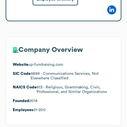
Company Overview
Website
up-fundraising.com
SIC Code
4899
- Communications Services, Not
Elsewhere Classified
NAICS Code
813
- Religious, Grantmaking, Civic,
Professional, and Similar Organizations
Founded
2014
Employees
51-200