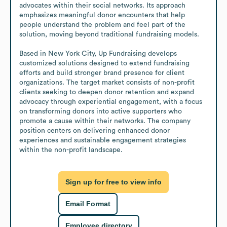
advocates within their social networks. Its approach 
emphasizes meaningful donor encounters that help 
people understand the problem and feel part of the 
solution, moving beyond traditional fundraising models.

Based in New York City, Up Fundraising develops 
customized solutions designed to extend fundraising 
efforts and build stronger brand presence for client 
organizations. The target market consists of non-profit 
clients seeking to deepen donor retention and expand 
advocacy through experiential engagement, with a focus 
on transforming donors into active supporters who 
promote a cause within their networks. The company 
position centers on delivering enhanced donor 
experiences and sustainable engagement strategies 
within the non-profit landscape.
Sign up for free to view info
Email Format
Employee directory