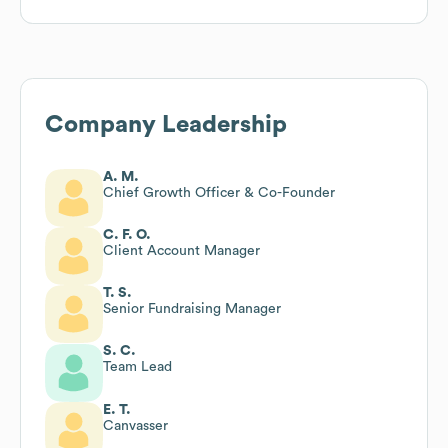
Company Leadership
A. M.
Chief Growth Officer & Co-Founder
C. F. O.
Client Account Manager
T. S.
Senior Fundraising Manager
S. C.
Team Lead
E. T.
Canvasser