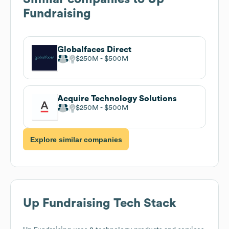
Fundraising
Globalfaces Direct
$250M
$500M
Acquire Technology Solutions
$250M
$500M
Explore similar companies
Up Fundraising
Tech Stack