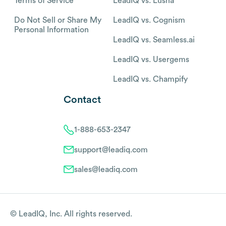
Terms of Service
LeadIQ vs. Lusha
Do Not Sell or Share My
LeadIQ vs. Cognism
Personal Information
LeadIQ vs. Seamless.ai
LeadIQ vs. Usergems
LeadIQ vs. Champify
Contact
1-888-653-2347
support@leadiq.com
sales@leadiq.com
© LeadIQ, Inc. All rights reserved.