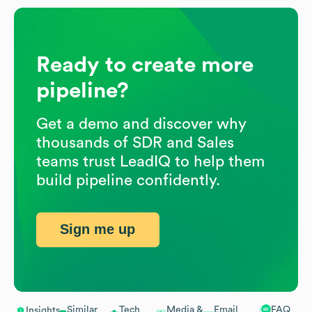
Ready to create more
pipeline?
Get a demo and discover why
thousands of SDR and Sales
teams trust LeadIQ to help them
build pipeline confidently.
Sign me up
Similar
Tech
Media &
Email
FAQ
Insights