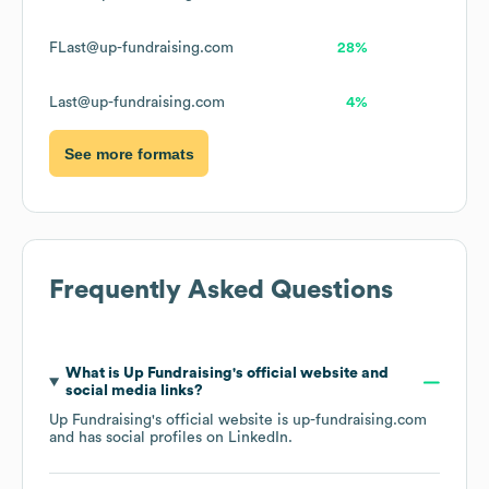
FLast@up-fundraising.com
28%
Last@up-fundraising.com
4%
See more formats
Frequently Asked Questions
What is
Up Fundraising
's official website and
social media links?
Up Fundraising
's official website is
up-fundraising.com
and has social profiles on
LinkedIn
.