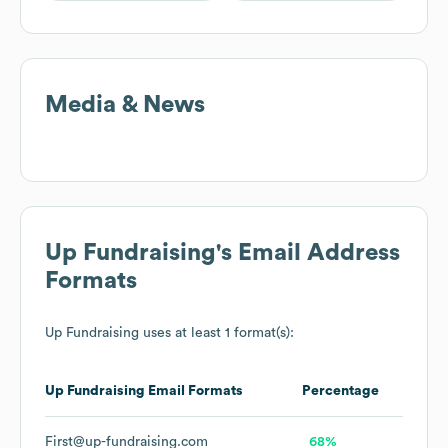
Media & News
Up Fundraising
's Email Address
Formats
Up Fundraising
uses at least 1 format(s):
Up Fundraising
Email Formats
Percentage
First@up-fundraising.com
68%