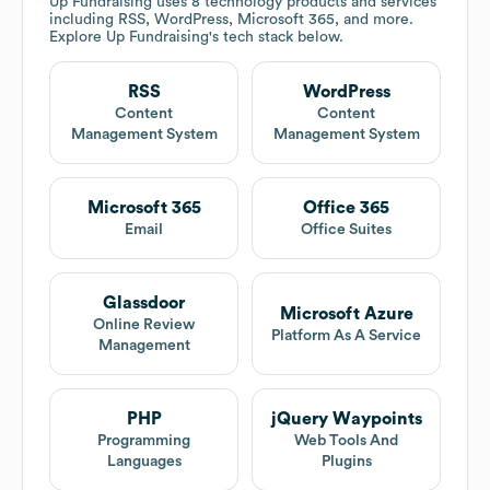
Up Fundraising
uses 8 technology products and services
including RSS, WordPress, Microsoft 365, and more.
Explore
Up Fundraising
's tech stack below.
RSS
WordPress
Content
Content
Management System
Management System
Microsoft 365
Office 365
Email
Office Suites
Glassdoor
Microsoft Azure
Online Review
Platform As A Service
Management
PHP
jQuery Waypoints
Programming
Web Tools And
Languages
Plugins