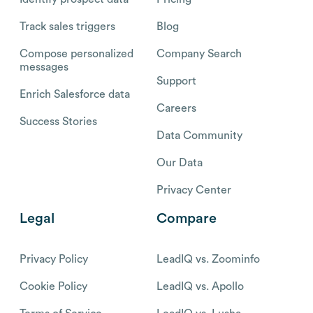
Track sales triggers
Blog
Compose personalized
Company Search
messages
Support
Enrich Salesforce data
Careers
Success Stories
Data Community
Our Data
Privacy Center
Legal
Compare
Privacy Policy
LeadIQ vs. Zoominfo
Cookie Policy
LeadIQ vs. Apollo