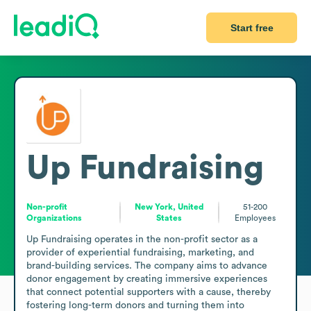
Start free
Up Fundraising
Non-profit
New York, United
51-200
Organizations
States
Employees
Up Fundraising operates in the non-profit sector as a 
provider of experiential fundraising, marketing, and 
brand-building services. The company aims to advance 
donor engagement by creating immersive experiences 
that connect potential supporters with a cause, thereby 
fostering long-term donors and turning them into 