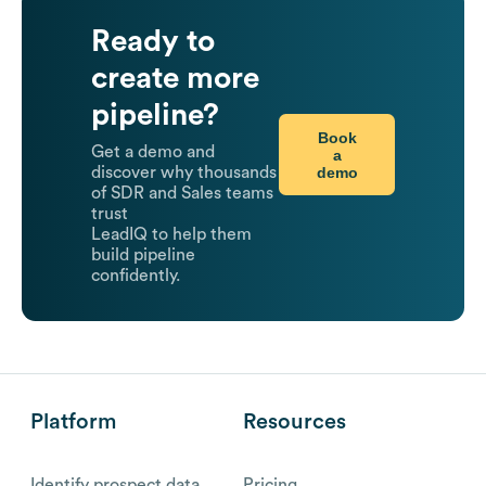
Ready to
create more
pipeline?
Book
Get a demo and
a
demo
discover why thousands
of SDR and Sales teams
trust
LeadIQ to help them
build pipeline
confidently.
Platform
Resources
Identify prospect data
Pricing