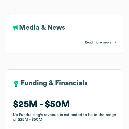
Media & News
Read more news
Funding & Financials
Funding & Financials
$25M
$25M
$50M
$50M
Up Fundraising
Up Fundraising
's revenue is estimated to be in the range
's revenue is estimated to be in the range
of
of
$25M
$25M
$50M
$50M