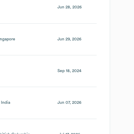
Jun 28, 2026
ingapore
Jun 29, 2026
Sep 18, 2024
India
Jun 07, 2026