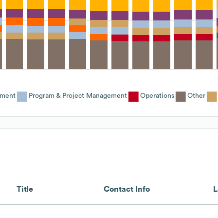
ement
Program & Project Management
Operations
Other
Title
Contact Info
L