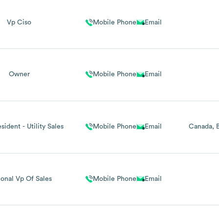
Vp Ciso
Mobile Phone
Email
Owner
Mobile Phone
Email
sident - Utility Sales
Mobile Phone
Email
Canada
onal Vp Of Sales
Mobile Phone
Email