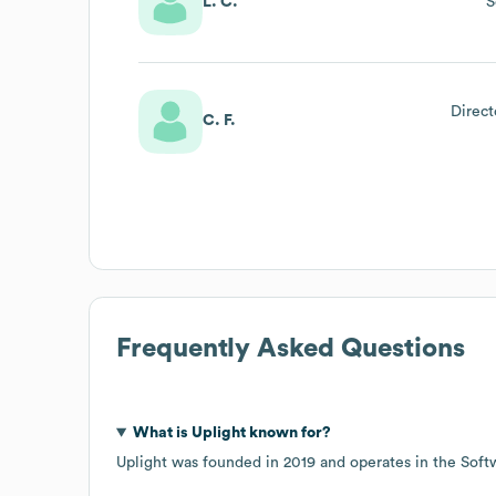
L. C.
S
Direct
C. F.
Frequently Asked Questions
What is
Uplight
known for?
Uplight
was founded in
2019
operates in the
Soft