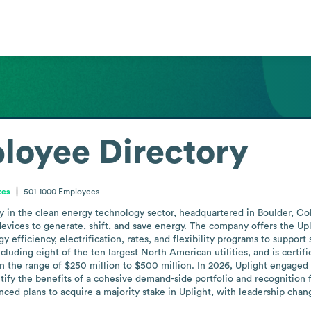
loyee Directory
tes
501-1000
Employees
in the clean energy technology sector, headquartered in Boulder, Colo
evices to generate, shift, and save energy. The company offers the Upl
efficiency, electrification, rates, and flexibility programs to support 
cluding eight of the ten largest North American utilities, and is cert
the range of $250 million to $500 million. In 2026, Uplight engaged in
ify the benefits of a cohesive demand-side portfolio and recognition fo
d plans to acquire a majority stake in Uplight, with leadership chan