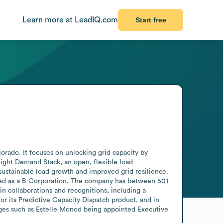
Learn more at LeadIQ.com
Start free
rado. It focuses on unlocking grid capacity by 
ight Demand Stack, an open, flexible load 
sustainable load growth and improved grid resilience. 
ified as a B-Corporation. The company has between 501 
 collaborations and recognitions, including a 
r its Predictive Capacity Dispatch product, and in 
ges such as Estelle Monod being appointed Executive 