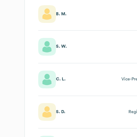
B. M.
S. W.
C. L.
Vice-Pre
S. D.
Regi