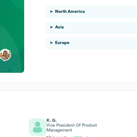
North America
Asia
Europe
K. G.
Vice President Of Product
Management