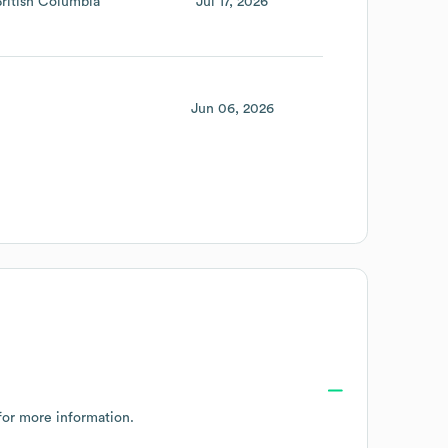
British Columbia
Jul 17, 2026
Jun 06, 2026
or more information.