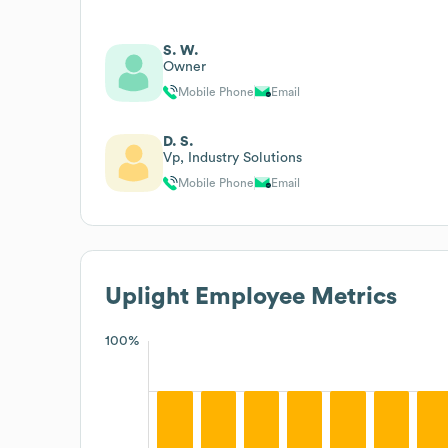
S. W.
Owner
Mobile Phone
Email
D. S.
Vp, Industry Solutions
Mobile Phone
Email
Uplight
Employee Metrics
100%