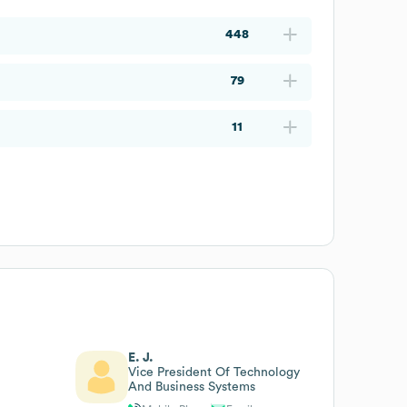
448
79
11
E. J.
Vice President Of Technology
And Business Systems