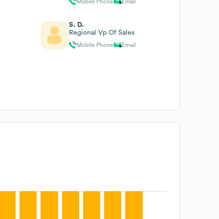
Mobile Phone
Email
S. D.
Regional Vp Of Sales
Mobile Phone
Email