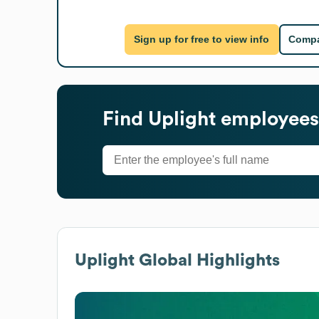
Sign up for free to view info
Compa
Find
Uplight
employees'
Uplight
Global Highlights