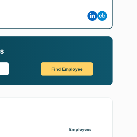
s
Find Employee
Employees