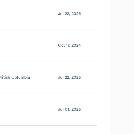
Jul 22, 2026
Oct 17, 2024
British Columbia
Jul 22, 2026
Jul 01, 2026