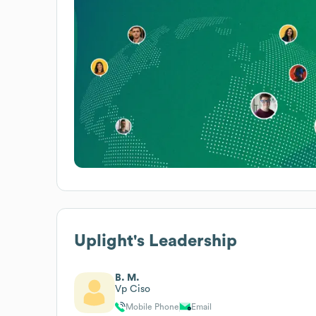
Uplight
's Leadership
B. M.
Vp Ciso
Mobile Phone
Email