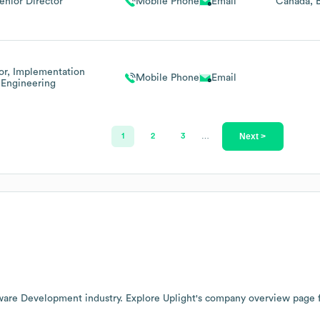
enior Director
Mobile Phone
Email
Canada
or, Implementation
Mobile Phone
Email
Engineering
Next >
1
2
3
…
ware Development
industry
. Explore
Uplight
's company overview page
f