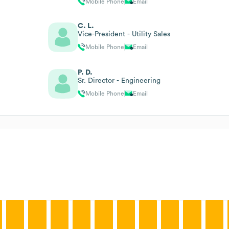
Mobile Phone
Email
C. L.
Vice-President - Utility Sales
Mobile Phone
Email
P. D.
Sr. Director - Engineering
Mobile Phone
Email