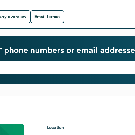
ny overview
Email format
 phone numbers or email addresse
Location