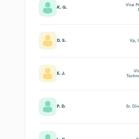
Vice P
K. G.
D. S.
Vp, 
Vi
E. J.
Techn
P. D.
Sr. Di