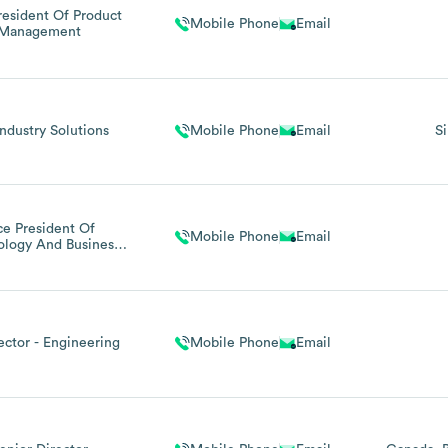
resident Of Product
Mobile Phone
Email
Management
Industry Solutions
Mobile Phone
Email
S
ce President Of
Mobile Phone
Email
ology And Business
Systems
rector - Engineering
Mobile Phone
Email