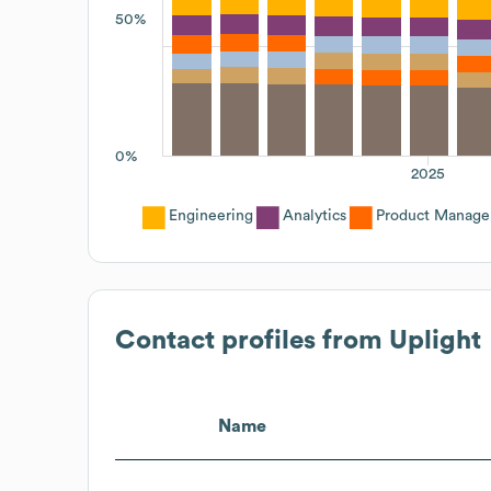
50%
0%
2025
Engineering
Analytics
Product Manag
Contact profiles from
Uplight
Name