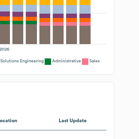
2026
Solutions Engineering
Administrative
Sales
ocation
Last Update