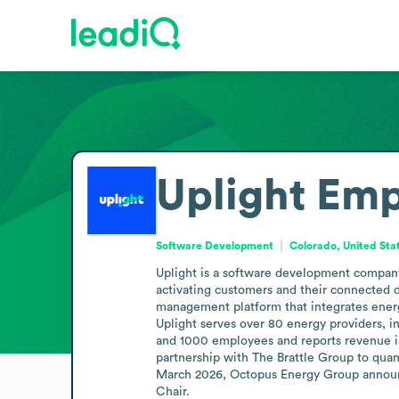
Uplight
Emp
Software Development
Colorado, United Sta
Uplight is a software development company 
activating customers and their connected d
management platform that integrates energy 
Uplight serves over 80 energy providers, in
and 1000 employees and reports revenue in 
partnership with The Brattle Group to quant
March 2026, Octopus Energy Group announce
Chair.