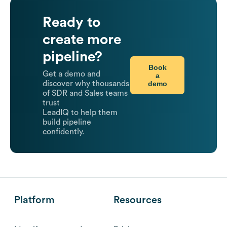
Ready to
create more
pipeline?
Book
Get a demo and
a
demo
discover why thousands
of SDR and Sales teams
trust
LeadIQ to help them
build pipeline
confidently.
Platform
Resources