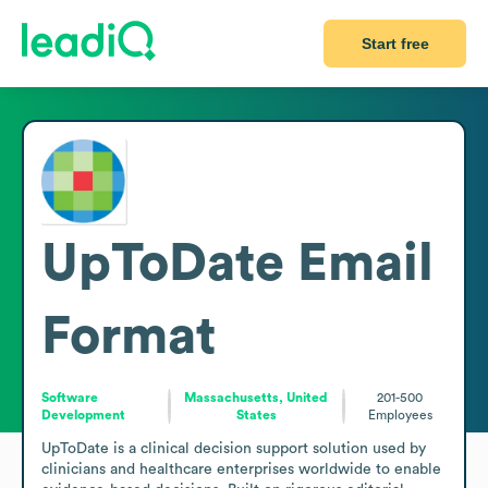
Start free
UpToDate
Email
Format
Software
Massachusetts, United
201-500
Development
States
Employees
UpToDate is a clinical decision support solution used by 
clinicians and healthcare enterprises worldwide to enable 