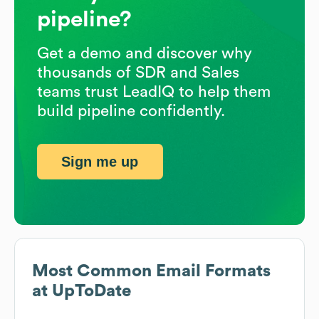
pipeline?
Get a demo and discover why
thousands of SDR and Sales
teams trust LeadIQ to help them
build pipeline confidently.
Sign me up
Most Common Email Formats
at
UpToDate