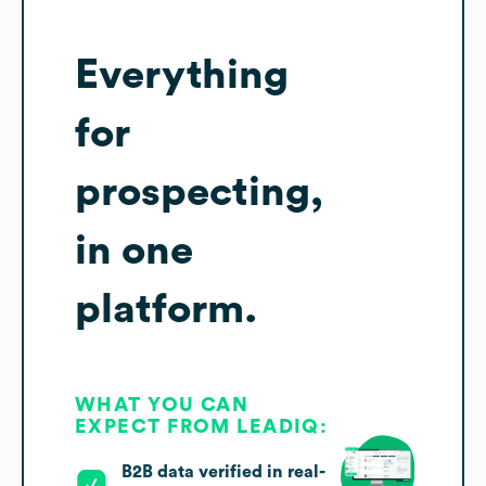
Everything
for
prospecting,
in one
platform.
WHAT YOU CAN
EXPECT FROM LEADIQ:
B2B data verified in real-