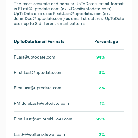
The most accurate and popular
UpToDate
's email format
is FLast@uptodate.com (ex. JDoe@uptodate.com).
UpToDate
also uses
First.Last@uptodate.com (ex.
John.Doe@uptodate.com)
as email structures.
UpToDate
uses up to 8 different email patterns.
UpToDate
Email Formats
Percentage
FLast@uptodate.com
94%
First.Last@uptodate.com
3%
FirstLast@uptodate.com
2%
FMiddleLast@uptodate.com
1%
First.Last@wolterskluwer.com
95%
LastF@wolterskluwer.com
2%