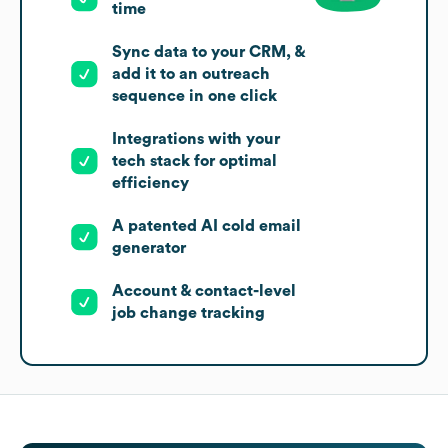
time
Sync data to your CRM, &
add it to an outreach
sequence in one click
Integrations with your
tech stack for optimal
efficiency
A patented AI cold email
generator
Account & contact-level
job change tracking