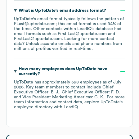
What is
UpToDate
's email address format?
UpToDate
's email format typically follows the pattern of
FLast@uptodate.com; this email format is used 94% of
the time.
Other contacts within LeadIQ's database had
email formats such as
First.Last@uptodate.com
FirstLast@uptodate.com
.
Looking for more contact
data? Unlock accurate emails and phone numbers from
millions of profiles verified in real-time.
How many employees does
UpToDate
have
currently?
UpToDate
has approximately
398
employees
as of
July
2026
.
Key team members to contact include
Chief
Executive Officer: B. J.
Chief Executive Officer: F. D.
Vice President Marketing Americas: C. K.
. For more
team information and contact data, explore
UpToDate
's
employee directory
with LeadIQ.