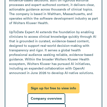
evidence-based decisions. Built on rigorous editorial 
processes and expert-authored content, it delivers clear, 
actionable guidance across thousands of clinical topics. 
The company is based in Waltham, Massachusetts, and 
operates within the software development industry as part 
of Wolters Kluwer Health.

UpToDate Expert AI extends the foundation by enabling 
clinicians to access clinical knowledge quickly through AI 
that is grounded in curated, evidence-based content, 
designed to support real-world decision-making with 
transparency and rigor. It serves a global health 
professional audience seeking reliable, evidence-based 
guidance. Within the broader Wolters Kluwer Health 
ecosystem, Wolters Kluwer has pursued AI initiatives, 
including an expanded collaboration with OpenAI 
announced in June 2026 to develop AI-native solutions.
Sign up for free to view info
Company overview