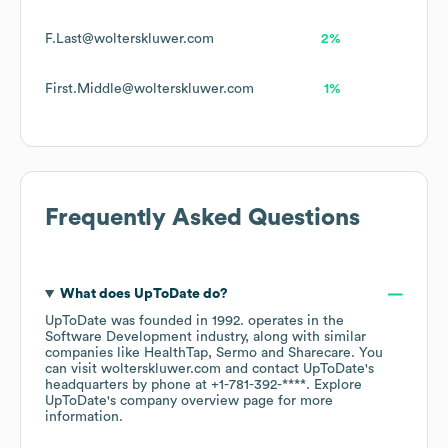
F.Last@wolterskluwer.com
2%
First.Middle@wolterskluwer.com
1%
Frequently Asked Questions
What does
UpToDate
do?
UpToDate
was founded in
1992
.
operates in the
Software Development
industry
, along with similar
companies like
HealthTap
Sermo
Sharecare
. You
can visit
wolterskluwer.com
contact
UpToDate
's
headquarters by phone at
+1-781-392-****
. Explore
UpToDate
's company overview page
for more
information.