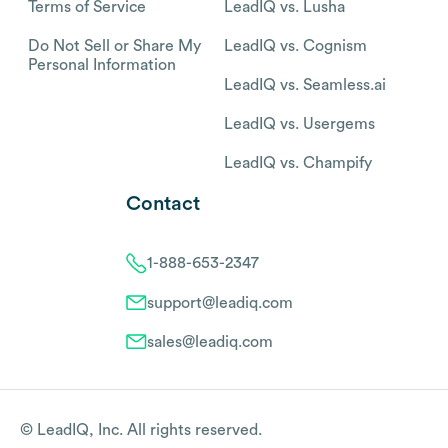
Terms of Service
LeadIQ vs. Lusha
Do Not Sell or Share My
LeadIQ vs. Cognism
Personal Information
LeadIQ vs. Seamless.ai
LeadIQ vs. Usergems
LeadIQ vs. Champify
Contact
1-888-653-2347
support@leadiq.com
sales@leadiq.com
© LeadIQ, Inc. All rights reserved.