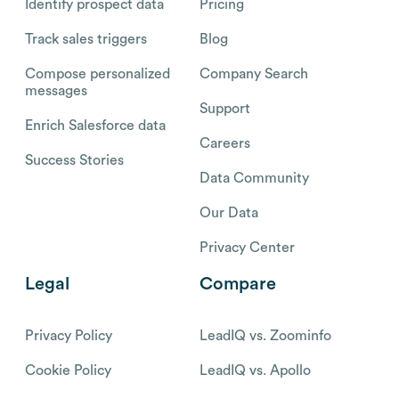
Identify prospect data
Pricing
Track sales triggers
Blog
Compose personalized
Company Search
messages
Support
Enrich Salesforce data
Careers
Success Stories
Data Community
Our Data
Privacy Center
Legal
Compare
Privacy Policy
LeadIQ vs. Zoominfo
Cookie Policy
LeadIQ vs. Apollo