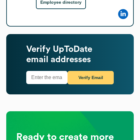
Employee directory
Verify
UpToDate
email addresses
Verify Email
Ready to create more