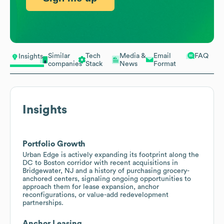
Similar
Tech
Media &
Email
FAQ
Insights
companies
Stack
News
Format
Insights
Portfolio Growth
Urban Edge is actively expanding its footprint along the
DC to Boston corridor with recent acquisitions in
Bridgewater, NJ and a history of purchasing grocery-
anchored centers, signaling ongoing opportunities to
approach them for lease expansion, anchor
reconfigurations, or value-add redevelopment
partnerships.
Anchor Leasing