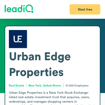
Start free
Urban Edge
Properties
Real Estate
New York, United States
51-200
Employees
Urban Edge Properties is a New York Stock Exchange-
listed real estate investment trust that acquires, owns, 
redevelops, and manages shopping centers in 