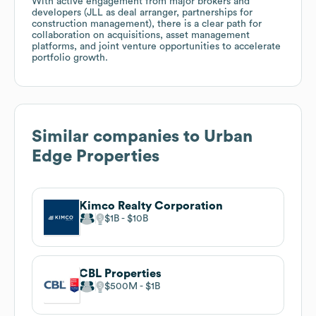
With active engagement from major brokers and
developers (JLL as deal arranger, partnerships for
construction management), there is a clear path for
collaboration on acquisitions, asset management
platforms, and joint venture opportunities to accelerate
portfolio growth.
Similar companies to
Urban
Edge Properties
Kimco Realty Corporation
$1B
$10B
CBL Properties
$500M
$1B