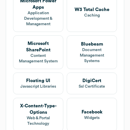
Microsoft Power
Apps
W3 Total Cache
Application
Caching
Development &
Management
Microsoft
Bluebeam
SharePoint
Document
Management
Content
Systems
Management System
Floating UI
DigiCert
Javascript Libraries
Ssl Certificate
X-Content-Type-
Facebook
Options
Widgets
Web & Portal
Technology