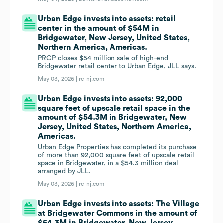
Urban Edge invests into assets: retail
center in the amount of $54M in
Bridgewater, New Jersey, United States,
Northern America, Americas.
PRCP closes $54 million sale of high-end
Bridgewater retail center to Urban Edge, JLL says.
May 03, 2026 |
re-nj.com
Urban Edge invests into assets: 92,000
square feet of upscale retail space in the
amount of $54.3M in Bridgewater, New
Jersey, United States, Northern America,
Americas.
Urban Edge Properties has completed its purchase
of more than 92,000 square feet of upscale retail
space in Bridgewater, in a $54.3 million deal
arranged by JLL.
May 03, 2026 |
re-nj.com
Urban Edge invests into assets: The Village
at Bridgewater Commons in the amount of
$54.3M in Bridgewater, New Jersey,