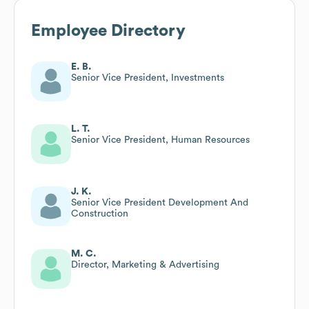
Employee Directory
E. B.
Senior Vice President, Investments
L. T.
Senior Vice President, Human Resources
J. K.
Senior Vice President Development And
Construction
M. C.
Director, Marketing & Advertising