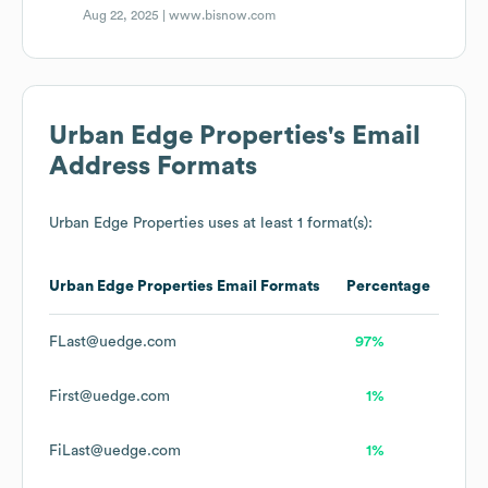
Aug 22, 2025 |
www.bisnow.com
Urban Edge Properties
's Email
Address Formats
Urban Edge Properties
uses at least 1 format(s):
Urban Edge Properties
Email Formats
Percentage
FLast@uedge.com
97%
First@uedge.com
1%
FiLast@uedge.com
1%