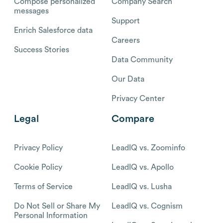
Compose personalized
Company Search
messages
Support
Enrich Salesforce data
Careers
Success Stories
Data Community
Our Data
Privacy Center
Legal
Compare
Privacy Policy
LeadIQ vs. Zoominfo
Cookie Policy
LeadIQ vs. Apollo
Terms of Service
LeadIQ vs. Lusha
Do Not Sell or Share My
LeadIQ vs. Cognism
Personal Information