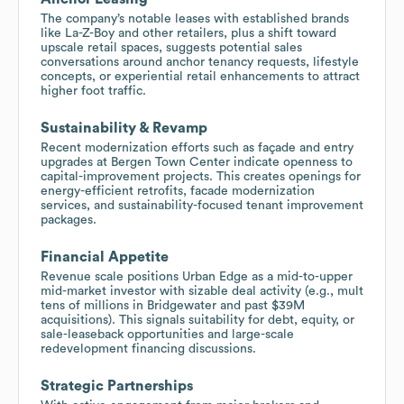
The company’s notable leases with established brands
like La-Z-Boy and other retailers, plus a shift toward
upscale retail spaces, suggests potential sales
conversations around anchor tenancy requests, lifestyle
concepts, or experiential retail enhancements to attract
higher foot traffic.
Sustainability & Revamp
Recent modernization efforts such as façade and entry
upgrades at Bergen Town Center indicate openness to
capital-improvement projects. This creates openings for
energy-efficient retrofits, facade modernization
services, and sustainability-focused tenant improvement
packages.
Financial Appetite
Revenue scale positions Urban Edge as a mid-to-upper
mid-market investor with sizable deal activity (e.g., mult
tens of millions in Bridgewater and past $39M
acquisitions). This signals suitability for debt, equity, or
sale-leaseback opportunities and large-scale
redevelopment financing discussions.
Strategic Partnerships