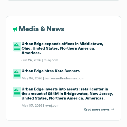
Media & News
Urban Edge expands offices in Middletown,
Ohio, United States, Northern America,
Americas.
Jun 24, 2026 |
re-nj.com
Urban Edge hires Kate Bennett.
May 04, 2026 |
bankerandtradesman.com
Urban Edge invests into assets: retail center in
the amount of $54M in Bridgewater, New Jersey,
United States, Northern America, Americas.
May 03, 2026 |
re-nj.com
Read more news