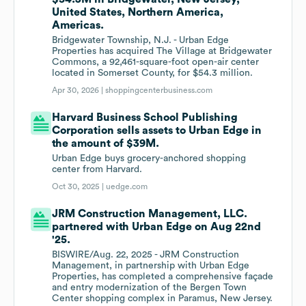
United States, Northern America,
Americas.
Bridgewater Township, N.J. - Urban Edge
Properties has acquired The Village at Bridgewater
Commons, a 92,461-square-foot open-air center
located in Somerset County, for $54.3 million.
Apr 30, 2026 |
shoppingcenterbusiness.com
Harvard Business School Publishing
Corporation sells assets to Urban Edge in
the amount of $39M.
Urban Edge buys grocery-anchored shopping
center from Harvard.
Oct 30, 2025 |
uedge.com
JRM Construction Management, LLC.
partnered with Urban Edge on Aug 22nd
'25.
BISWIRE/Aug. 22, 2025 - JRM Construction
Management, in partnership with Urban Edge
Properties, has completed a comprehensive façade
and entry modernization of the Bergen Town
Center shopping complex in Paramus, New Jersey.