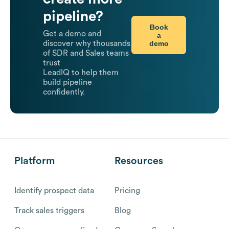
pipeline?
Book
Get a demo and
a
demo
discover why thousands
of SDR and Sales teams
trust
LeadIQ to help them
build pipeline
confidently.
Platform
Resources
Identify prospect data
Pricing
Track sales triggers
Blog