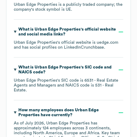
Urban Edge Properties
is a publicly traded company; the
company's stock symbol is
UE
.
What is
Urban Edge Properties
's official website
and social media links?
Urban Edge Properties
's official website is
uedge.com
and has social profiles on
LinkedIn
Crunchbase
.
What is
Urban Edge Properties
's
SIC code
NAICS code
?
Urban Edge Properties
's
SIC code is
6531
- Real Estate
Agents and Managers
NAICS code is
531
- Real
Estate
.
How many employees does
Urban Edge
Properties
have currently?
As of
July 2026
,
Urban Edge Properties
has
approximately
124
employees across
3 continents,
including
North America
Europe
Africa
. Key team