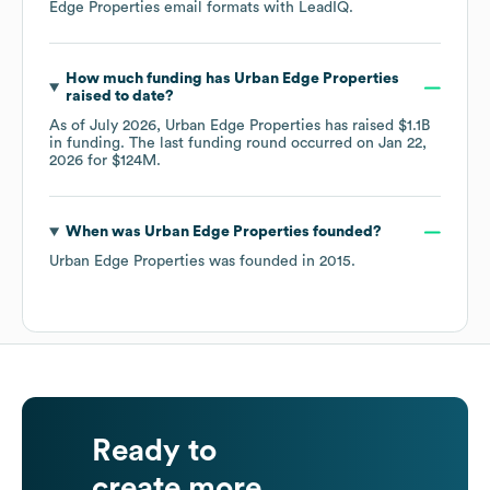
Edge Properties
email formats
with LeadIQ.
How much funding has
Urban Edge Properties
raised to date?
As of
July 2026
,
Urban Edge Properties
has raised
$1.1B
in funding.
The last funding round occurred on
Jan 22,
2026
for
$124M
.
When was
Urban Edge Properties
founded?
Urban Edge Properties
was founded in
2015
.
Ready to
create more