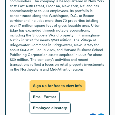
communities. The company is headquartered in New York 
at 12 East 49th Street, Floor 44, New York, NY, and has 
approximately 51 to 200 employees. Its portfolio is 
concentrated along the Washington, D.C. to Boston 
corridor and includes more than 70 properties totaling 
over 17 million square feet of gross leasable area. Urban 
Edge has expanded through notable acquisitions, 
including the Shoppers World property in Framingham-
Natick in 2023 for nearly $243 million, The Village at 
Bridgewater Commons in Bridgewater, New Jersey for 
about $54.3 million in 2026, and Harvard Business School 
Publishing Corporation assets acquired in 2025 for about 
$39 million. The company’s activities and recent 
transactions reflect a focus on retail property investments 
in the Northeastern and Mid-Atlantic regions.
Sign up for free to view info
Email Format
Employee directory