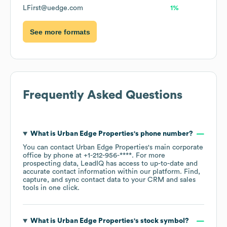
LFirst@uedge.com
1%
See more formats
Frequently Asked Questions
What is
Urban Edge Properties
's phone number?
You can contact
Urban Edge Properties
's main corporate
office by phone at
+1-212-956-****
. For more
prospecting data, LeadIQ has access to up-to-date and
accurate contact information within our platform. Find,
capture, and sync contact data to your CRM and sales
tools in one click.
What is
Urban Edge Properties
's stock symbol?