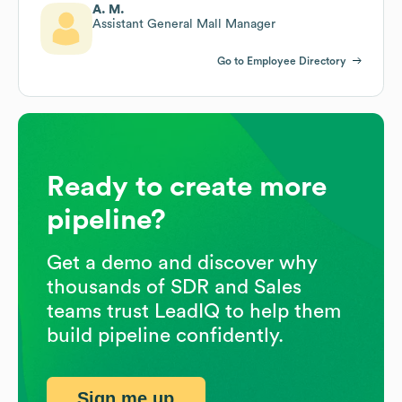
A. M.
Assistant General Mall Manager
Go to Employee Directory
Ready to create more
pipeline?
Get a demo and discover why
thousands of SDR and Sales
teams trust LeadIQ to help them
build pipeline confidently.
Sign me up