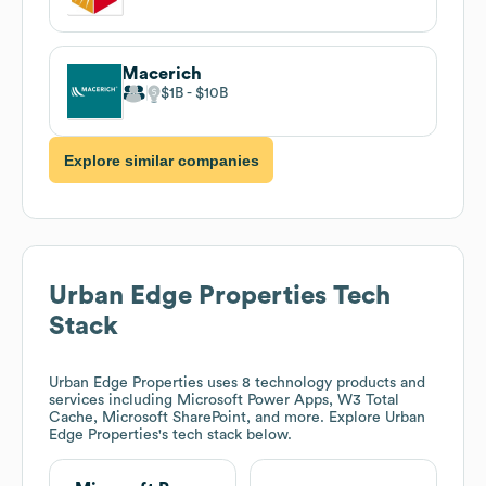
Macerich
$1B
$10B
Explore similar companies
Urban Edge Properties
Tech
Stack
Urban Edge Properties
uses 8 technology products and
services including Microsoft Power Apps, W3 Total
Cache, Microsoft SharePoint, and more. Explore
Urban
Edge Properties
's tech stack below.