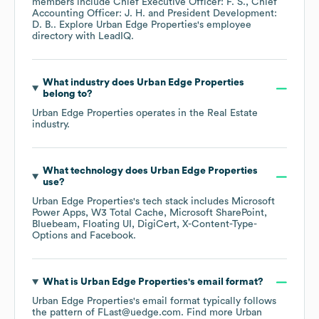
members include
Chief Executive Officer: F. S.
Chief
Accounting Officer: J. H.
President Development:
D. B.
. Explore
Urban Edge Properties
's employee
directory
with LeadIQ.
What industry does
Urban Edge Properties
belong to?
Urban Edge Properties
operates in the
Real Estate
industry.
What technology does
Urban Edge Properties
use?
Urban Edge Properties
's tech stack includes
Microsoft
Power Apps
W3 Total Cache
Microsoft SharePoint
Bluebeam
Floating UI
DigiCert
X-Content-Type-
Options
Facebook
.
What is
Urban Edge Properties
's email format?
Urban Edge Properties
's email format typically follows
the pattern of FLast@uedge.com.
Find more
Urban