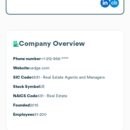
Company Overview
Phone number
+1-212-956-****
Website
uedge.com
SIC Code
6531
- Real Estate Agents and Managers
Stock Symbol
UE
NAICS Code
531
- Real Estate
Founded
2015
Employees
51-200