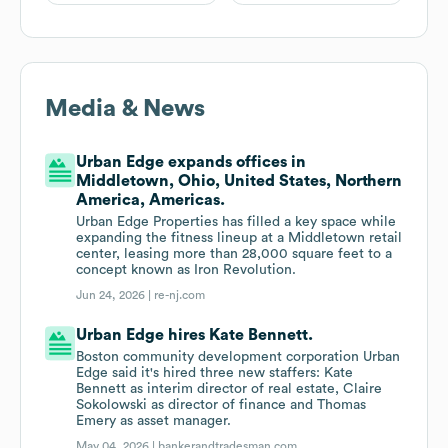
Media & News
Urban Edge expands offices in
Middletown, Ohio, United States, Northern
America, Americas.
Urban Edge Properties has filled a key space while
expanding the fitness lineup at a Middletown retail
center, leasing more than 28,000 square feet to a
concept known as Iron Revolution.
Jun 24, 2026 |
re-nj.com
Urban Edge hires Kate Bennett.
Boston community development corporation Urban
Edge said it's hired three new staffers: Kate
Bennett as interim director of real estate, Claire
Sokolowski as director of finance and Thomas
Emery as asset manager.
May 04, 2026 |
bankerandtradesman.com