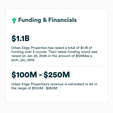
Funding & Financials
Funding & Financials
$1.1B
$1.1B
Urban Edge Properties
Urban Edge Properties
has raised a total of
has raised a total of
$1.1B
$1.1B
of
of
funding
funding
over
over
2
2
rounds
rounds
.
.
Their latest funding round was
Their latest funding round was
raised on
raised on
Jan 22, 2026
Jan 22, 2026
in the amount of
in the amount of
$124M
$124M
as a
as a
post_ipo_debt
post_ipo_debt
.
.
$100M
$100M
$250M
$250M
Urban Edge Properties
Urban Edge Properties
's revenue is estimated to be in
's revenue is estimated to be in
the range of
the range of
$100M
$100M
$250M
$250M