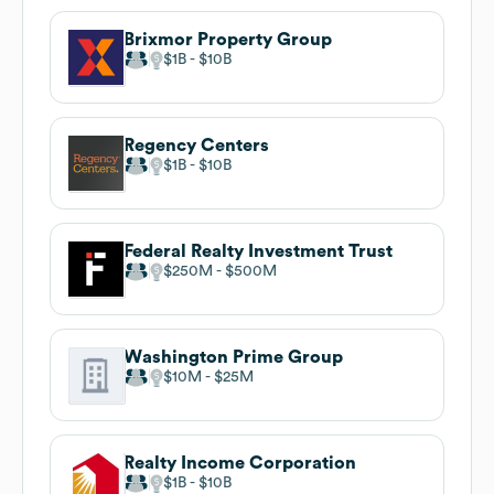
Brixmor Property Group
$1B
$10B
Regency Centers
$1B
$10B
Federal Realty Investment Trust
$250M
$500M
Washington Prime Group
$10M
$25M
Realty Income Corporation
$1B
$10B