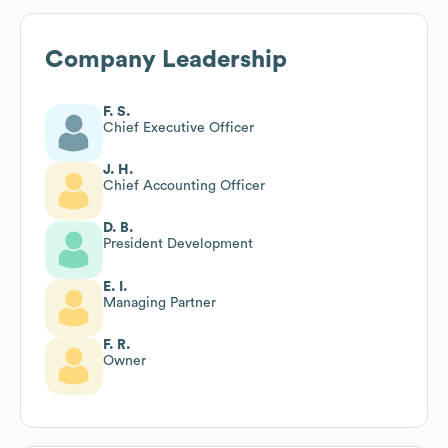
Company Leadership
F. S.
Chief Executive Officer
J. H.
Chief Accounting Officer
D. B.
President Development
E. I.
Managing Partner
F. R.
Owner