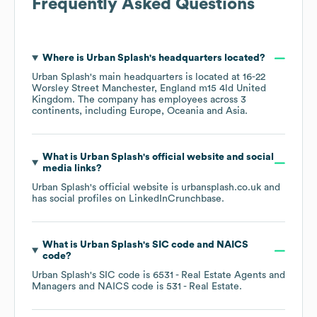
Frequently Asked Questions
Where is
Urban Splash
's headquarters located?
Urban Splash
's main headquarters is located at
16-22
Worsley Street Manchester, England m15 4ld United
Kingdom
. The company has employees across
3
continents, including
Europe
Oceania
Asia
.
What is
Urban Splash
's official website and social
media links?
Urban Splash
's official website is
urbansplash.co.uk
and
has social profiles on
LinkedIn
Crunchbase
.
What is
Urban Splash
's
SIC code
NAICS
code
?
Urban Splash
's
SIC code is
6531
- Real Estate Agents and
Managers
NAICS code is
531
- Real Estate
.