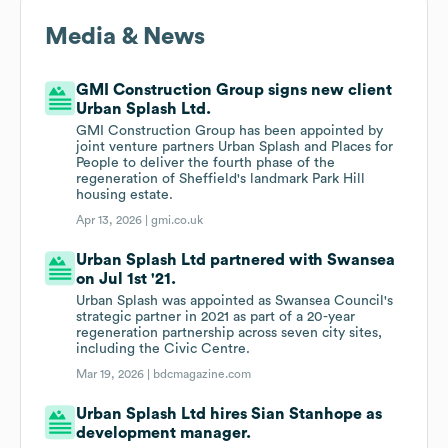
Media & News
GMI Construction Group signs new client
Urban Splash Ltd.
GMI Construction Group has been appointed by
joint venture partners Urban Splash and Places for
People to deliver the fourth phase of the
regeneration of Sheffield's landmark Park Hill
housing estate.
Apr 13, 2026 |
gmi.co.uk
Urban Splash Ltd partnered with Swansea
on Jul 1st '21.
Urban Splash was appointed as Swansea Council's
strategic partner in 2021 as part of a 20-year
regeneration partnership across seven city sites,
including the Civic Centre.
Mar 19, 2026 |
bdcmagazine.com
Urban Splash Ltd hires Sian Stanhope as
development manager.