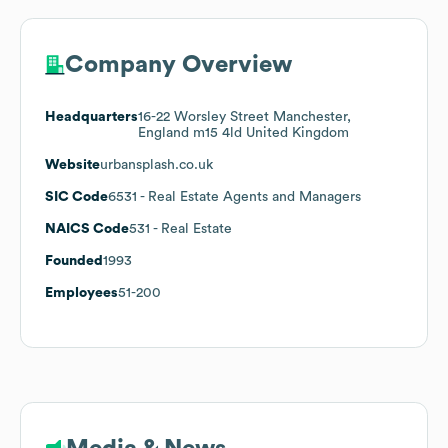
Company Overview
Headquarters
16-22 Worsley Street Manchester,
England m15 4ld United Kingdom
Website
urbansplash.co.uk
SIC Code
6531
- Real Estate Agents and Managers
NAICS Code
531
- Real Estate
Founded
1993
Employees
51-200