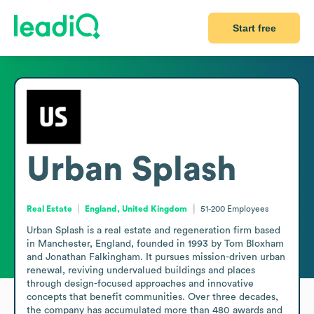
Start free
Urban Splash
Real Estate
England, United Kingdom
51-200
Employees
Urban Splash is a real estate and regeneration firm based 
in Manchester, England, founded in 1993 by Tom Bloxham 
and Jonathan Falkingham. It pursues mission-driven urban 
renewal, reviving undervalued buildings and places 
through design-focused approaches and innovative 
concepts that benefit communities. Over three decades, 
the company has accumulated more than 480 awards and 