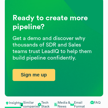
Ready to create more
pipeline?
Get a demo and discover why
thousands of SDR and Sales
teams trust LeadIQ to help them
build pipeline confidently.
Sign me up
Similar
Tech
Media &
Email
FAQ
Insights
companies
Stack
News
Format