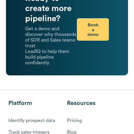
create more
pipeline?
Book
Get a demo and
a
demo
discover why thousands
of SDR and Sales teams
trust
LeadIQ to help them
build pipeline
confidently.
Platform
Resources
Identify prospect data
Pricing
Track sales triggers
Blog