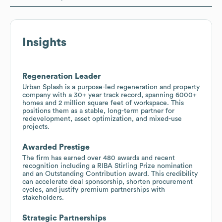
Insights
Regeneration Leader
Urban Splash is a purpose-led regeneration and property
company with a 30+ year track record, spanning 6000+
homes and 2 million square feet of workspace. This
positions them as a stable, long-term partner for
redevelopment, asset optimization, and mixed-use
projects.
Awarded Prestige
The firm has earned over 480 awards and recent
recognition including a RIBA Stirling Prize nomination
and an Outstanding Contribution award. This credibility
can accelerate deal sponsorship, shorten procurement
cycles, and justify premium partnerships with
stakeholders.
Strategic Partnerships