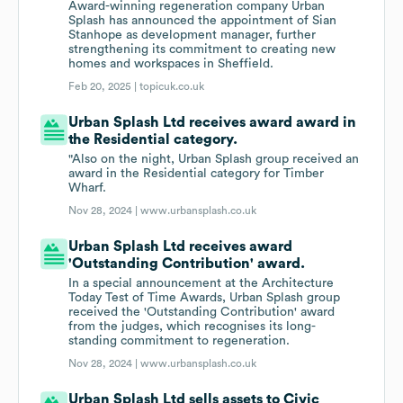
Award-winning regeneration company Urban
Splash has announced the appointment of Sian
Stanhope as development manager, further
strengthening its commitment to creating new
homes and workspaces in Sheffield.
Feb 20, 2025 |
topicuk.co.uk
Urban Splash Ltd receives award award in
the Residential category.
"Also on the night, Urban Splash group received an
award in the Residential category for Timber
Wharf.
Nov 28, 2024 |
www.urbansplash.co.uk
Urban Splash Ltd receives award
'Outstanding Contribution' award.
In a special announcement at the Architecture
Today Test of Time Awards, Urban Splash group
received the 'Outstanding Contribution' award
from the judges, which recognises its long-
standing commitment to regeneration.
Nov 28, 2024 |
www.urbansplash.co.uk
Urban Splash Ltd sells assets to Civic