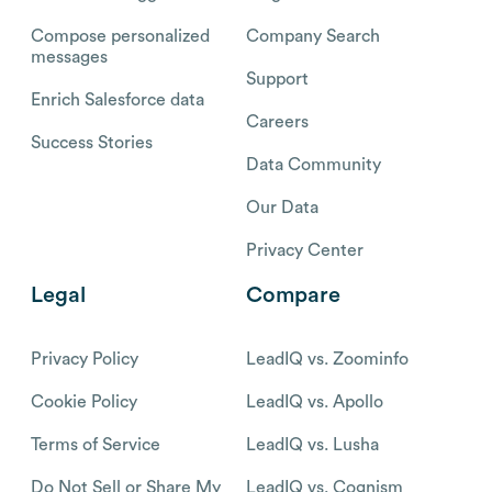
Compose personalized
Company Search
messages
Support
Enrich Salesforce data
Careers
Success Stories
Data Community
Our Data
Privacy Center
Legal
Compare
Privacy Policy
LeadIQ vs. Zoominfo
Cookie Policy
LeadIQ vs. Apollo
Terms of Service
LeadIQ vs. Lusha
Do Not Sell or Share My
LeadIQ vs. Cognism