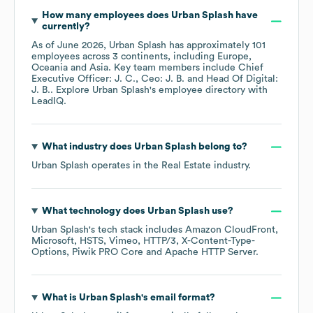
How many employees does
Urban Splash
have
currently?
As of
June 2026
,
Urban Splash
has approximately
101
employees across
3 continents, including
Europe
Oceania
Asia
. Key team members include
Chief
Executive Officer: J. C.
Ceo: J. B.
Head Of Digital:
J. B.
. Explore
Urban Splash
's employee directory
with
LeadIQ.
What industry does
Urban Splash
belong to?
Urban Splash
operates in the
Real Estate
industry.
What technology does
Urban Splash
use?
Urban Splash
's tech stack includes
Amazon CloudFront
Microsoft
HSTS
Vimeo
HTTP/3
X-Content-Type-
Options
Piwik PRO Core
Apache HTTP Server
.
What is
Urban Splash
's email format?