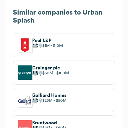
Similar companies to
Urban
Splash
Peel L&P
$1M
$10M
Grainger plc
$50M
$100M
Galliard Homes
$25M
$50M
Bruntwood
$25M
$50M