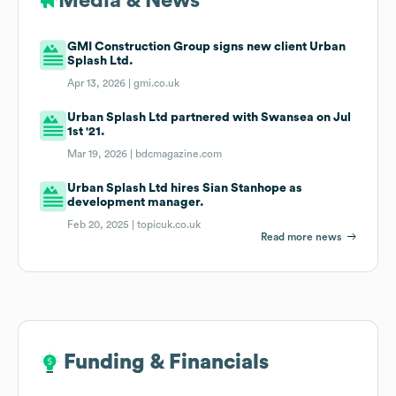
Media & News
GMI Construction Group signs new client Urban
Splash Ltd.
Apr 13, 2026 |
gmi.co.uk
Urban Splash Ltd partnered with Swansea on Jul
1st '21.
Mar 19, 2026 |
bdcmagazine.com
Urban Splash Ltd hires Sian Stanhope as
development manager.
Feb 20, 2025 |
topicuk.co.uk
Read more news
Funding & Financials
Funding & Financials