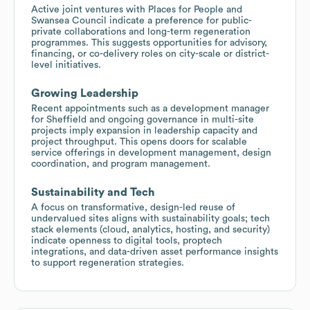
Active joint ventures with Places for People and
Swansea Council indicate a preference for public-
private collaborations and long-term regeneration
programmes. This suggests opportunities for advisory,
financing, or co-delivery roles on city-scale or district-
level initiatives.
Growing Leadership
Recent appointments such as a development manager
for Sheffield and ongoing governance in multi-site
projects imply expansion in leadership capacity and
project throughput. This opens doors for scalable
service offerings in development management, design
coordination, and program management.
Sustainability and Tech
A focus on transformative, design-led reuse of
undervalued sites aligns with sustainability goals; tech
stack elements (cloud, analytics, hosting, and security)
indicate openness to digital tools, proptech
integrations, and data-driven asset performance insights
to support regeneration strategies.