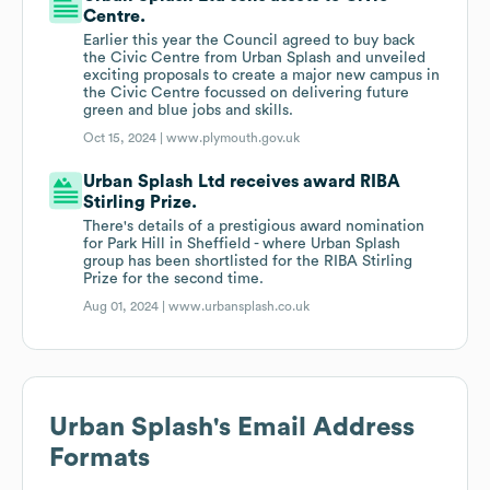
Centre.
Earlier this year the Council agreed to buy back
the Civic Centre from Urban Splash and unveiled
exciting proposals to create a major new campus in
the Civic Centre focussed on delivering future
green and blue jobs and skills.
Oct 15, 2024 |
www.plymouth.gov.uk
Urban Splash Ltd receives award RIBA
Stirling Prize.
There's details of a prestigious award nomination
for Park Hill in Sheffield - where Urban Splash
group has been shortlisted for the RIBA Stirling
Prize for the second time.
Aug 01, 2024 |
www.urbansplash.co.uk
Urban Splash
's Email Address
Formats