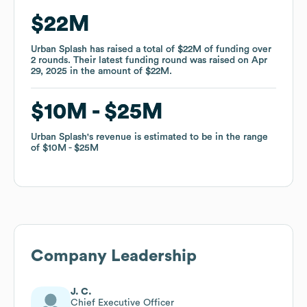
$22M
$22M
Urban Splash
Urban Splash
has raised a total of
has raised a total of
$22M
$22M
of funding
of funding
over
over
2
2
rounds
rounds
.
.
Their latest funding round was raised on
Their latest funding round was raised on
Apr
Apr
29, 2025
29, 2025
in the amount of
in the amount of
$22M
$22M
.
.
$10M
$10M
$25M
$25M
Urban Splash
Urban Splash
's revenue is estimated to be in the range
's revenue is estimated to be in the range
of
of
$10M
$10M
$25M
$25M
Company Leadership
J. C.
Chief Executive Officer