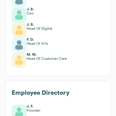
J. B.
Ceo
J. B.
Head Of Digital
F. D.
Head Of It/Is
M. M.
Head Of Customer Care
Employee Directory
J. F.
Founder