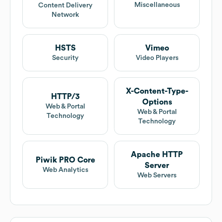
Miscellaneous
Content Delivery
Network
HSTS
Vimeo
Security
Video Players
X-Content-Type-
HTTP/3
Options
Web & Portal
Web & Portal
Technology
Technology
Apache HTTP
Piwik PRO Core
Server
Web Analytics
Web Servers