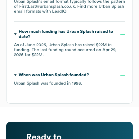
Urban Splash
's email format typically follows the pattern
of FirstLast@urbansplash.co.uk.
Find more
Urban Splash
email formats
with LeadIQ.
How much funding has
Urban Splash
raised to
date?
As of
June 2026
,
Urban Splash
has raised
$22M
in
funding.
The last funding round occurred on
Apr 29,
2025
for
$22M
.
When was
Urban Splash
founded?
Urban Splash
was founded in
1993
.
Ready to