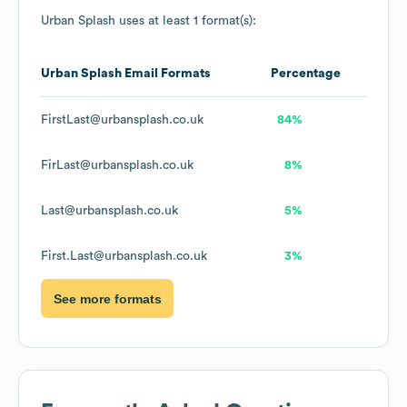
Urban Splash
uses at least 1 format(s):
Urban Splash
Email Formats
Percentage
FirstLast@urbansplash.co.uk
84%
FirLast@urbansplash.co.uk
8%
Last@urbansplash.co.uk
5%
First.Last@urbansplash.co.uk
3%
See more formats