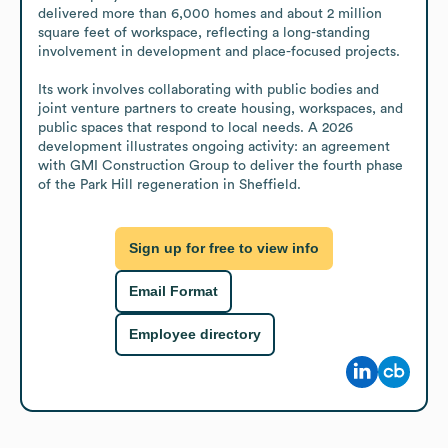
delivered more than 6,000 homes and about 2 million 
square feet of workspace, reflecting a long-standing 
involvement in development and place-focused projects.

Its work involves collaborating with public bodies and 
joint venture partners to create housing, workspaces, and 
public spaces that respond to local needs. A 2026 
development illustrates ongoing activity: an agreement 
with GMI Construction Group to deliver the fourth phase 
of the Park Hill regeneration in Sheffield.
Sign up for free to view info
Email Format
Employee directory