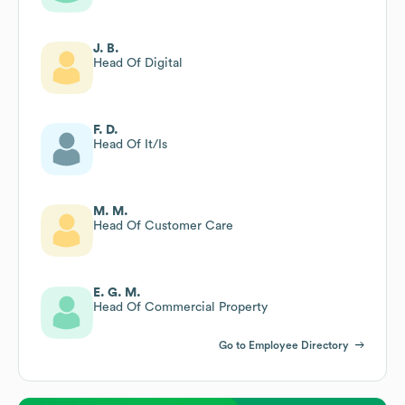
J. B.
Head Of Digital
F. D.
Head Of It/Is
M. M.
Head Of Customer Care
E. G. M.
Head Of Commercial Property
Go to Employee Directory