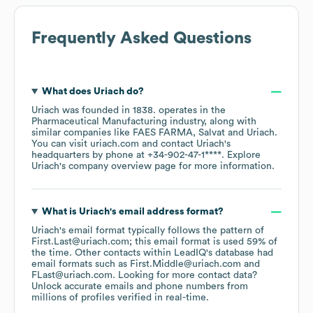
Frequently Asked Questions
What does
Uriach
do?
Uriach
was founded in
1838
.
operates in the
Pharmaceutical Manufacturing
industry
, along with
similar companies like
FAES FARMA
Salvat
Uriach
.
You can visit
uriach.com
contact
Uriach
's
headquarters by phone at
+34-902-47-1****
. Explore
Uriach
's company overview page
for more information.
What is
Uriach
's email address format?
Uriach
's email format typically follows the pattern of
First.Last@uriach.com; this email format is used 59% of
the time.
Other contacts within LeadIQ's database had
email formats such as
First.Middle@uriach.com
FLast@uriach.com
.
Looking for more contact data?
Unlock accurate emails and phone numbers from
millions of profiles verified in real-time.