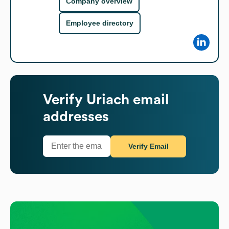
Company overview
Employee directory
Verify
Uriach
email
addresses
Verify Email