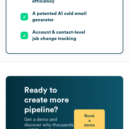
efficiency
A patented AI cold email
generator
Account & contact-level
job change tracking
Ready to
create more
pipeline?
Book
Get a demo and
a
demo
discover why thousands