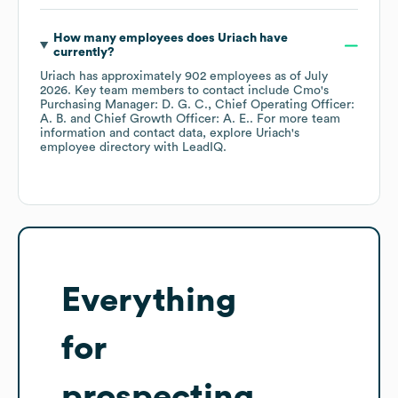
How many employees does
Uriach
have
currently?
Uriach
has approximately
902
employees
as of
July
2026
.
Key team members to contact include
Cmo's
Purchasing Manager: D. G. C.
Chief Operating Officer:
A. B.
Chief Growth Officer: A. E.
. For more team
information and contact data, explore
Uriach
's
employee directory
with LeadIQ.
Everything
for
prospecting,