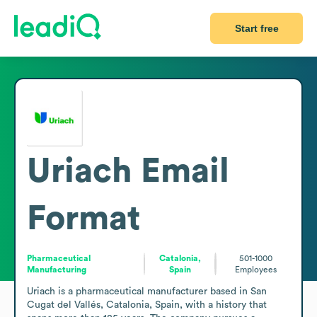
Start free
Uriach
Email
Format
Pharmaceutical
Catalonia,
501-1000
Manufacturing
Spain
Employees
Uriach is a pharmaceutical manufacturer based in San 
Cugat del Vallés, Catalonia, Spain, with a history that 