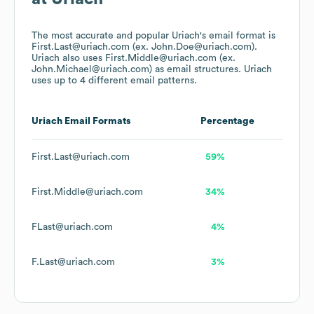
The most accurate and popular
Uriach
's email format is
First.Last@uriach.com (ex. John.Doe@uriach.com).
Uriach
also uses
First.Middle@uriach.com (ex.
John.Michael@uriach.com)
as email structures.
Uriach
uses up to 4 different email patterns.
Uriach
Email Formats
Percentage
First.Last@uriach.com
59%
First.Middle@uriach.com
34%
FLast@uriach.com
4%
F.Last@uriach.com
3%