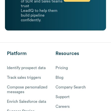
of SDR and Sales teams
trust
LeadIQ to help them
build pipeline
confidently.
Platform
Resources
Identify prospect data
Pricing
Track sales triggers
Blog
Compose personalized
Company Search
messages
Support
Enrich Salesforce data
Careers