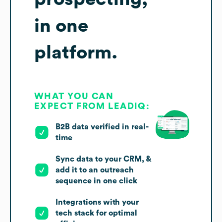
in one
platform.
WHAT YOU CAN
EXPECT FROM LEADIQ:
B2B data verified in real-
time
Sync data to your CRM, &
add it to an outreach
sequence in one click
Integrations with your
tech stack for optimal