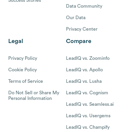
Success Stories
Data Community
Our Data
Privacy Center
Legal
Compare
Privacy Policy
LeadIQ vs. Zoominfo
Cookie Policy
LeadIQ vs. Apollo
Terms of Service
LeadIQ vs. Lusha
Do Not Sell or Share My
LeadIQ vs. Cognism
Personal Information
LeadIQ vs. Seamless.ai
LeadIQ vs. Usergems
LeadIQ vs. Champify