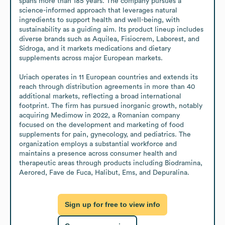
spans more than 185 years. The company pursues a 
science-informed approach that leverages natural 
ingredients to support health and well-being, with 
sustainability as a guiding aim. Its product lineup includes 
diverse brands such as Aquilea, Fisiocrem, Laborest, and 
Sidroga, and it markets medications and dietary 
supplements across major European markets. 

Uriach operates in 11 European countries and extends its 
reach through distribution agreements in more than 40 
additional markets, reflecting a broad international 
footprint. The firm has pursued inorganic growth, notably 
acquiring Medimow in 2022, a Romanian company 
focused on the development and marketing of food 
supplements for pain, gynecology, and pediatrics. The 
organization employs a substantial workforce and 
maintains a presence across consumer health and 
therapeutic areas through products including Biodramina, 
Aerored, Fave de Fuca, Halibut, Ems, and Depuralina.
Sign up for free to view info