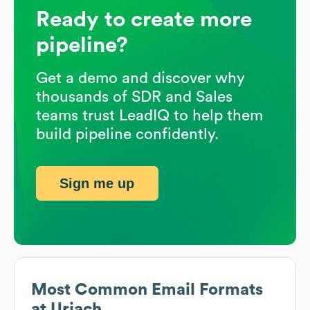
Ready to create more
pipeline?
Get a demo and discover why
thousands of SDR and Sales
teams trust LeadIQ to help them
build pipeline confidently.
Sign me up
Most Common Email Formats
at
Uriach