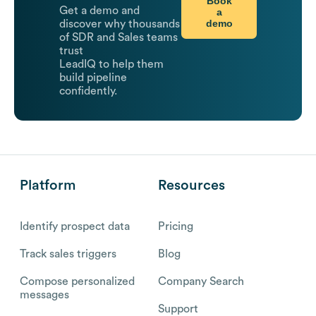
Book
Get a demo and
a
demo
discover why thousands
of SDR and Sales teams
trust
LeadIQ to help them
build pipeline
confidently.
Platform
Resources
Identify prospect data
Pricing
Track sales triggers
Blog
Compose personalized
Company Search
messages
Support