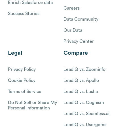
Enrich Salesforce data
Careers
Success Stories
Data Community
Our Data
Privacy Center
Legal
Compare
Privacy Policy
LeadIQ vs. Zoominfo
Cookie Policy
LeadIQ vs. Apollo
Terms of Service
LeadIQ vs. Lusha
Do Not Sell or Share My
LeadIQ vs. Cognism
Personal Information
LeadIQ vs. Seamless.ai
LeadIQ vs. Usergems