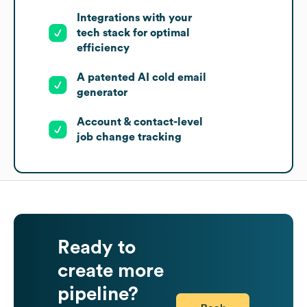
Integrations with your
tech stack for optimal
efficiency
A patented AI cold email
generator
Account & contact-level
job change tracking
Ready to
create more
pipeline?