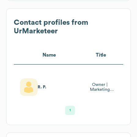
Contact profiles from
UrMarketeer
Name
Title
Owner |
R. P.
Marketing
Business
Consultant
1