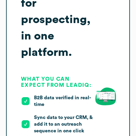
for
prospecting,
in one
platform.
WHAT YOU CAN
EXPECT FROM LEADIQ:
B2B data verified in real-
time
Sync data to your CRM, &
add it to an outreach
sequence in one click