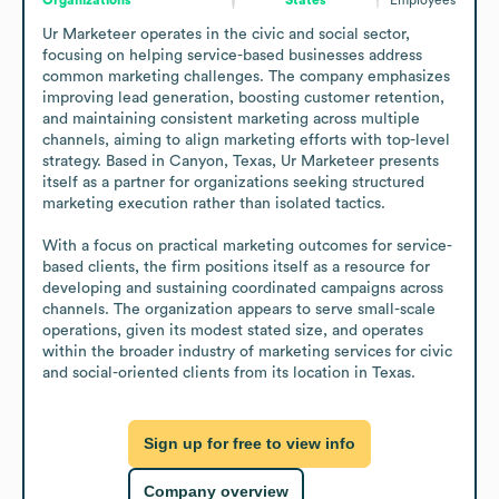
Ur Marketeer operates in the civic and social sector, 
focusing on helping service-based businesses address 
common marketing challenges. The company emphasizes 
improving lead generation, boosting customer retention, 
and maintaining consistent marketing across multiple 
channels, aiming to align marketing efforts with top-level 
strategy. Based in Canyon, Texas, Ur Marketeer presents 
itself as a partner for organizations seeking structured 
marketing execution rather than isolated tactics.

With a focus on practical marketing outcomes for service-
based clients, the firm positions itself as a resource for 
developing and sustaining coordinated campaigns across 
channels. The organization appears to serve small-scale 
operations, given its modest stated size, and operates 
within the broader industry of marketing services for civic 
and social-oriented clients from its location in Texas.
Sign up for free to view info
Company overview