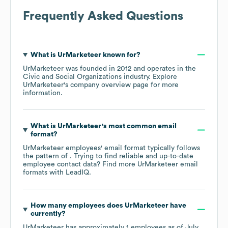
Frequently Asked Questions
What is
UrMarketeer
known for?
UrMarketeer
was founded in
2012
operates in the
Civic and Social Organizations
industry
. Explore
UrMarketeer
's company overview page
for more
information.
What is
UrMarketeer
's most common email
format?
UrMarketeer
employees' email format typically follows
the pattern of . Trying to find reliable and up-to-date
employee contact data? Find more
UrMarketeer
email
formats
with LeadIQ.
How many employees does
UrMarketeer
have
currently?
UrMarketeer
has approximately
1
employees as of
July