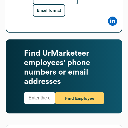
Email format
Find
UrMarketeer
employees' phone
numbers or email
addresses
Find Employee