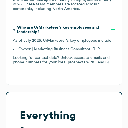
2026
. These team members are located across
1
continents, including
North America
.
Who are
UrMarketeer
's key employees and
leadership?
As of
July 2026
,
UrMarketeer
's key employees include:
Owner | Marketing Business Consultant: R. P.
Looking for contact data? Unlock accurate emails and
phone numbers for your ideal prospects with LeadIQ.
Everything