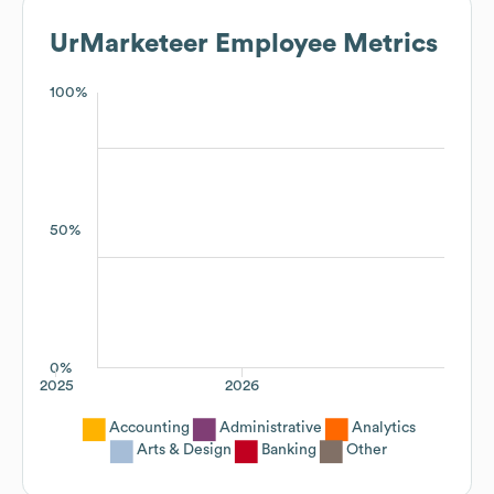
UrMarketeer
Employee Metrics
100%
50%
0%
2025
2026
Accounting
Administrative
Analytics
Arts & Design
Banking
Other