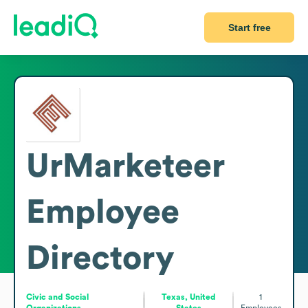
Start free
UrMarketeer
Employee
Directory
Civic and Social
Texas, United
1
Organizations
States
Employees