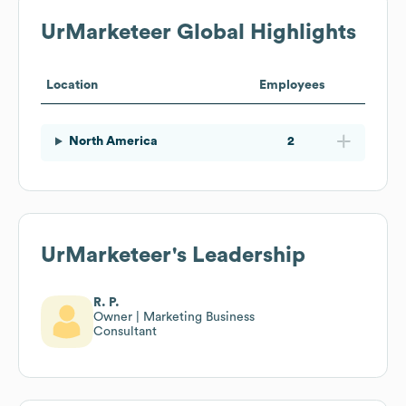
UrMarketeer
Global Highlights
Location
Employees
North America
2
UrMarketeer
's Leadership
R. P.
Owner | Marketing Business
Consultant