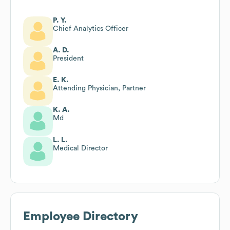
P. Y.
Chief Analytics Officer
A. D.
President
E. K.
Attending Physician, Partner
K. A.
Md
L. L.
Medical Director
Employee Directory