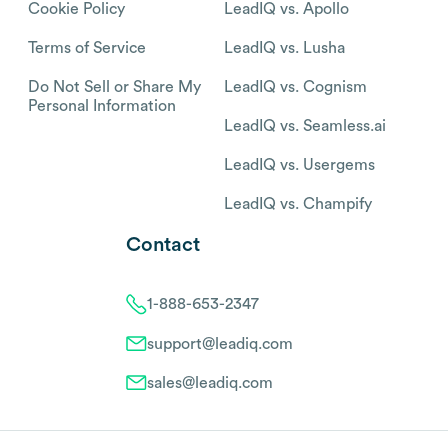
Cookie Policy
LeadIQ vs. Apollo
Terms of Service
LeadIQ vs. Lusha
Do Not Sell or Share My
LeadIQ vs. Cognism
Personal Information
LeadIQ vs. Seamless.ai
LeadIQ vs. Usergems
LeadIQ vs. Champify
Contact
1-888-653-2347
support@leadiq.com
sales@leadiq.com