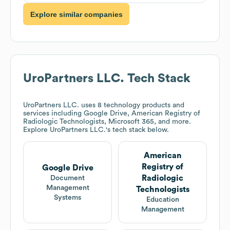
Explore similar companies
UroPartners LLC.
Tech Stack
UroPartners LLC.
uses 8 technology products and
services including Google Drive, American Registry of
Radiologic Technologists, Microsoft 365, and more.
Explore
UroPartners LLC.
's tech stack below.
American
Registry of
Google Drive
Radiologic
Document
Management
Technologists
Systems
Education
Management