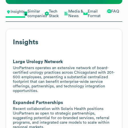
Similar
Tech
Media &
Email
FAQ
Insights
companies
Stack
News
Format
Insights
Large Urology Network
UroPartners operates an extensive network of board-
certified urology practices across Chicagoland with 201-
500 employees, presenting a substantial centralized
footprint that can benefit enterprise-wide service
offerings, partnerships, and technology integration
opportunities.
Expanded Partnerships
Recent collaboration with Solaris Health positions
UroPartners as open to strategic partnerships,
suggesting potential for co-branded services, referral
programs, and integrated care models to scale within
regional markets.