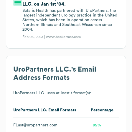
LLC. on Jan 1st '04.
Solaris Health has partnered with UroPartners, the
largest independent urology practice in the United
States, which has been in operation across
Northern Illinois and Southeast Wisconsin since
2004.
Feb 06, 2023 |
www.beckersasc.com
UroPartners LLC.
's Email
Address Formats
UroPartners LLC.
uses at least 1 format(s):
UroPartners LLC.
Email Formats
Percentage
FLast@uropartners.com
92%