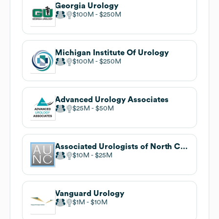
Georgia Urology
$100M
$250M
Michigan Institute Of Urology
$100M
$250M
Advanced Urology Associates
$25M
$50M
Associated Urologists of North Carolina
$10M
$25M
Vanguard Urology
$1M
$10M