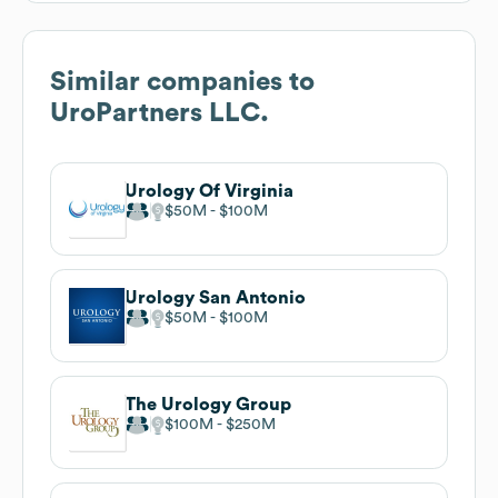
Similar companies to
UroPartners LLC.
Urology Of Virginia
$50M
$100M
Urology San Antonio
$50M
$100M
The Urology Group
$100M
$250M