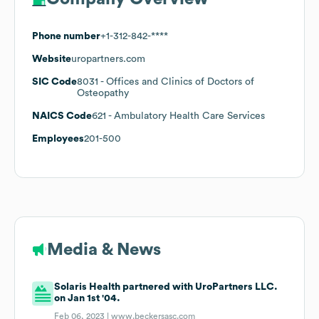
Phone number
+1-312-842-****
Website
uropartners.com
SIC Code
8031
- Offices and Clinics of Doctors of
Osteopathy
NAICS Code
621
- Ambulatory Health Care Services
Employees
201-500
Media & News
Solaris Health partnered with UroPartners LLC.
on Jan 1st '04.
Feb 06, 2023 |
www.beckersasc.com