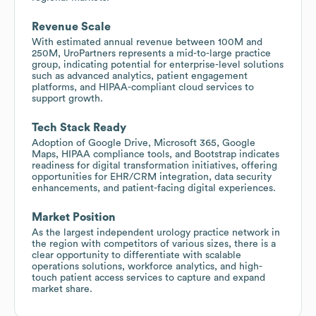
Revenue Scale
With estimated annual revenue between 100M and
250M, UroPartners represents a mid-to-large practice
group, indicating potential for enterprise-level solutions
such as advanced analytics, patient engagement
platforms, and HIPAA-compliant cloud services to
support growth.
Tech Stack Ready
Adoption of Google Drive, Microsoft 365, Google
Maps, HIPAA compliance tools, and Bootstrap indicates
readiness for digital transformation initiatives, offering
opportunities for EHR/CRM integration, data security
enhancements, and patient-facing digital experiences.
Market Position
As the largest independent urology practice network in
the region with competitors of various sizes, there is a
clear opportunity to differentiate with scalable
operations solutions, workforce analytics, and high-
touch patient access services to capture and expand
market share.