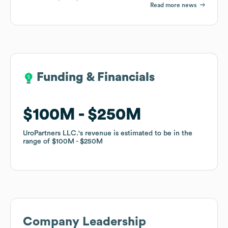
Read more news
Funding & Financials
Funding & Financials
$100M
$100M
$250M
$250M
UroPartners LLC.
UroPartners LLC.
's revenue is estimated to be in the
's revenue is estimated to be in the
range of
range of
$100M
$100M
$250M
$250M
Company Leadership