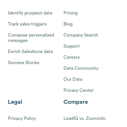
Identify prospect data
Pricing
Track sales triggers
Blog
Compose personalized
Company Search
messages
Support
Enrich Salesforce data
Careers
Success Stories
Data Community
Our Data
Privacy Center
Legal
Compare
Privacy Policy
LeadIQ vs. Zoominfo