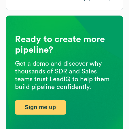
Ready to create more
pipeline?
Get a demo and discover why
thousands of SDR and Sales
teams trust LeadIQ to help them
build pipeline confidently.
Sign me up