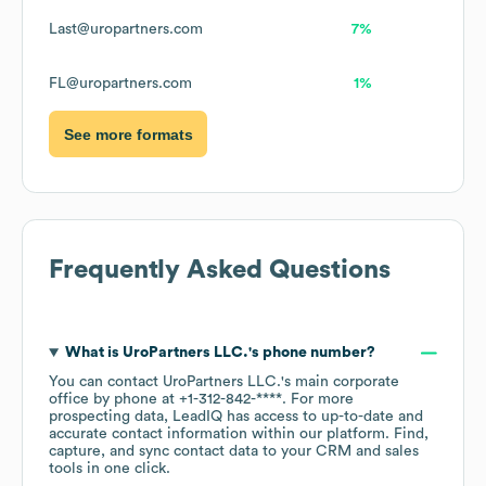
Last@uropartners.com
7%
FL@uropartners.com
1%
See more formats
Frequently Asked Questions
What is
UroPartners LLC.
's phone number?
You can contact
UroPartners LLC.
's main corporate
office by phone at
+1-312-842-****
. For more
prospecting data, LeadIQ has access to up-to-date and
accurate contact information within our platform. Find,
capture, and sync contact data to your CRM and sales
tools in one click.