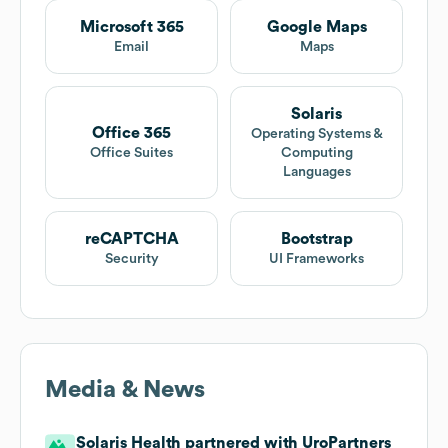
Microsoft 365
Google Maps
Email
Maps
Solaris
Office 365
Operating Systems &
Office Suites
Computing
Languages
reCAPTCHA
Bootstrap
Security
UI Frameworks
Media & News
Solaris Health partnered with UroPartners