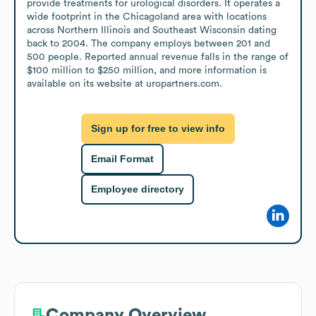
provide treatments for urological disorders. It operates a 
wide footprint in the Chicagoland area with locations 
across Northern Illinois and Southeast Wisconsin dating 
back to 2004. The company employs between 201 and 
500 people. Reported annual revenue falls in the range of 
$100 million to $250 million, and more information is 
available on its website at uropartners.com.
Sign up for free to view info
Email Format
Employee directory
Company Overview