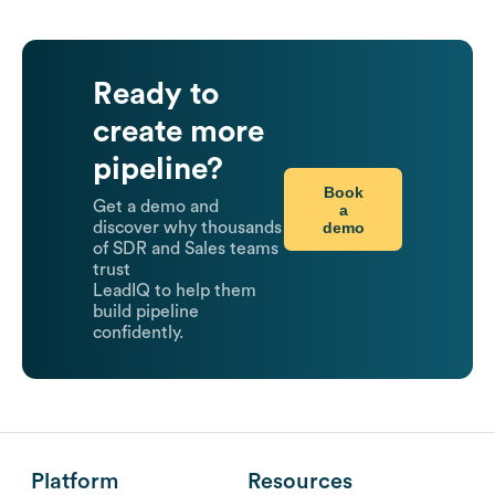
Ready to
create more
pipeline?
Book
Get a demo and
a
demo
discover why thousands
of SDR and Sales teams
trust
LeadIQ to help them
build pipeline
confidently.
Platform
Resources