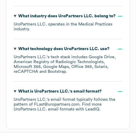
What industry does
UroPartners LLC.
belong to?
UroPartners LLC.
operates in the
Medical Practices
industry.
What technology does
UroPartners LLC.
use?
UroPartners LLC.
's tech stack includes
Google Drive
American Registry of Radiologic Technologists
Microsoft 365
Google Maps
Office 365
Solaris
reCAPTCHA
Bootstrap
.
What is
UroPartners LLC.
's email format?
UroPartners LLC.
's email format typically follows the
pattern of FLast@uropartners.com.
Find more
UroPartners LLC.
email formats
with LeadIQ.