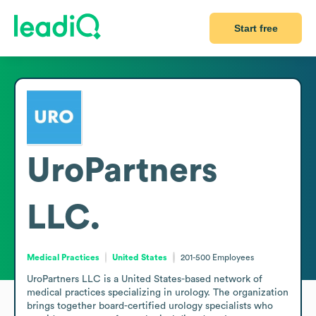
Start free
UroPartners
LLC.
Medical Practices
United States
201-500
Employees
UroPartners LLC is a United States-based network of 
medical practices specializing in urology. The organization 
brings together board-certified urology specialists who 