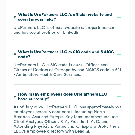
What is
UroPartners LLC.
's official website and
social media links?
UroPartners LLC.
's official website is
uropartners.com
and has social profiles on
LinkedIn
.
What is
UroPartners LLC.
's
SIC code
NAICS
code
?
UroPartners LLC.
's
SIC code is
8031
- Offices and
Clinics of Doctors of Osteopathy
NAICS code is
621
- Ambulatory Health Care Services
.
How many employees does
UroPartners LLC.
have currently?
As of
July 2026
,
UroPartners LLC.
has approximately
271
employees across
3 continents, including
North
America
Asia
Europe
. Key team members include
Chief Analytics Officer: P. Y.
President: A. D.
Attending Physician, Partner: E. K.
. Explore
UroPartners
LLC.
's employee directory
with LeadIQ.