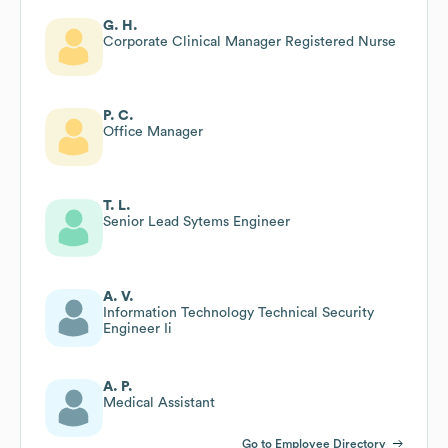
G. H.
Corporate Clinical Manager Registered Nurse
P. C.
Office Manager
T. L.
Senior Lead Sytems Engineer
A. V.
Information Technology Technical Security
Engineer Ii
A. P.
Medical Assistant
Go to Employee Directory