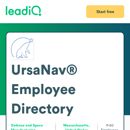
Start free
UrsaNav®
Employee
Directory
Defense and Space
Massachusetts,
11-50
Manufacturing
United States
Employees