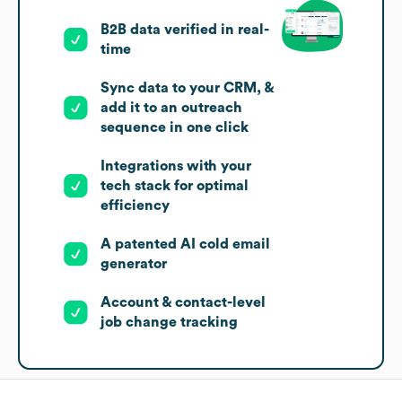
B2B data verified in real-
time
Sync data to your CRM, &
add it to an outreach
sequence in one click
Integrations with your
tech stack for optimal
efficiency
A patented AI cold email
generator
Account & contact-level
job change tracking