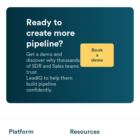
Ready to
create more
pipeline?
Book
Get a demo and
a
demo
discover why thousands
of SDR and Sales teams
trust
LeadIQ to help them
build pipeline
confidently.
Platform
Resources