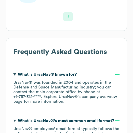
Scientist
1
Frequently Asked Questions
What is
UrsaNav®
known for?
UrsaNav®
was founded in
2004
operates in the
Defense and Space Manufacturing
industry
; you can
contact the main corporate office by phone at
+1-757-312-****
. Explore
UrsaNav®
's company overview
page
for more information.
What is
UrsaNav®
's most common email format?
UrsaNav®
employees' email format typically follows the