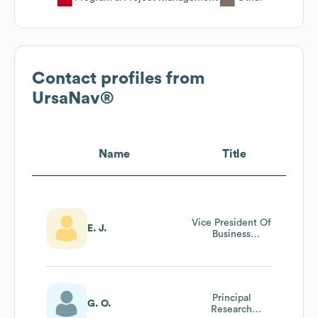
Contact profiles from
UrsaNav®
Name
Title
Vice President Of
E. J.
Business
Development
Principal
G. O.
Research