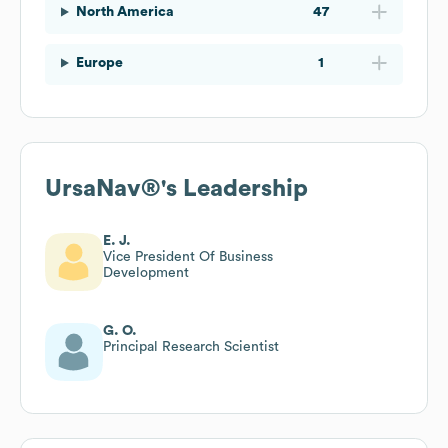
North America
47
Europe
1
UrsaNav®
's Leadership
E. J.
Vice President Of Business
Development
G. O.
Principal Research Scientist