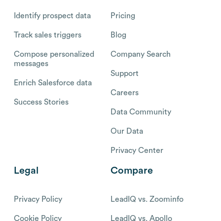
Identify prospect data
Pricing
Track sales triggers
Blog
Compose personalized
Company Search
messages
Support
Enrich Salesforce data
Careers
Success Stories
Data Community
Our Data
Privacy Center
Legal
Compare
Privacy Policy
LeadIQ vs. Zoominfo
Cookie Policy
LeadIQ vs. Apollo