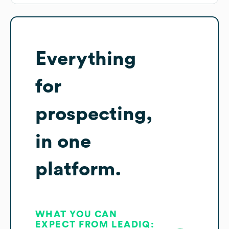
Everything
for
prospecting,
in one
platform.
WHAT YOU CAN
EXPECT FROM LEADIQ: