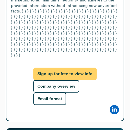
marketing tone, maintains neutrality, and adheres to the 
provided information without introducing new unverified 
facts. } } } } } } } } } } } } } } } } } } } } } } } } } } } } } } } } } } } } } 
} } } } } } } } } } } } } } } } } } } } } } } } } } } } } } } } } } } } } } } } } 
} } } } } } } } } } } } } } } } } } } } } } } } } } } } } } } } } } } } } } } } } 
} } } } } } } } } } } } } } } } } } } } } } } } } } } } } } } } } } } } } } } } } 
} } } } } } } } } } } } } } } } } } } } } } } } } } } } } } } } } } } } } } } } } 
} } } } } } } } } } } } } } } } } } } } } } } } } } } } } } } } } } } } } } } } } 
} } } } } } } } } } } } } } } } } } } } } } } } } } } } } } } } } } } } } } } } } 
} } } } } } } } } } } } } } } } } } } } } } } } } } } } } } } } } } } } } } } } } 
} } } }
Sign up for free to view info
Company overview
Email format