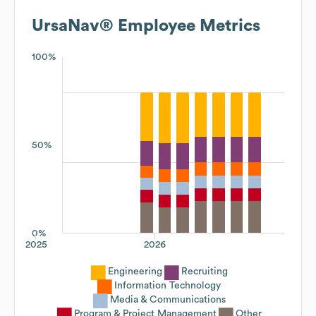
UrsaNav®
Employee Metrics
100%
50%
0%
2025
2026
Engineering
Recruiting
Information Technology
Media & Communications
Program & Project Management
Other