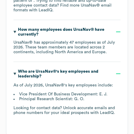
pattern of . Trying to find reliable and up-to-date
employee contact data? Find more
UrsaNav®
email
formats
with LeadIQ.
How many employees does
UrsaNav®
have
currently?
UrsaNav®
has approximately
47
employees as of
July
2026
. These team members are located across
2
continents, including
North America
Europe
.
Who are
UrsaNav®
's key employees and
leadership?
As of
July 2026
,
UrsaNav®
's key employees include:
Vice President Of Business Development: E. J.
Principal Research Scientist: G. O.
Looking for contact data? Unlock accurate emails and
phone numbers for your ideal prospects with LeadIQ.