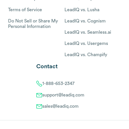
Terms of Service
LeadIQ vs. Lusha
Do Not Sell or Share My
LeadIQ vs. Cognism
Personal Information
LeadIQ vs. Seamless.ai
LeadIQ vs. Usergems
LeadIQ vs. Champify
Contact
1-888-653-2347
support@leadiq.com
sales@leadiq.com