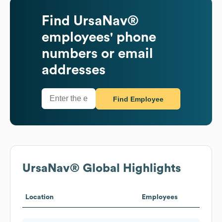
Find
UrsaNav®
employees' phone
numbers or email
addresses
Find Employee
UrsaNav®
Global Highlights
Location
Employees