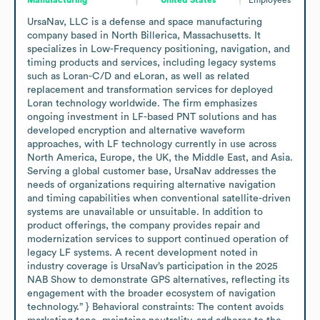
UrsaNav, LLC is a defense and space manufacturing 
company based in North Billerica, Massachusetts. It 
specializes in Low-Frequency positioning, navigation, and 
timing products and services, including legacy systems 
such as Loran-C/D and eLoran, as well as related 
replacement and transformation services for deployed 
Loran technology worldwide. The firm emphasizes 
ongoing investment in LF-based PNT solutions and has 
developed encryption and alternative waveform 
approaches, with LF technology currently in use across 
North America, Europe, the UK, the Middle East, and Asia. 
Serving a global customer base, UrsaNav addresses the 
needs of organizations requiring alternative navigation 
and timing capabilities when conventional satellite-driven 
systems are unavailable or unsuitable. In addition to 
product offerings, the company provides repair and 
modernization services to support continued operation of 
legacy LF systems. A recent development noted in 
industry coverage is UrsaNav’s participation in the 2025 
NAB Show to demonstrate GPS alternatives, reflecting its 
engagement with the broader ecosystem of navigation 
technology.” } Behavioral constraints: The content avoids 