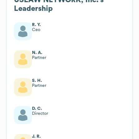
Leadership
R. Y.
Ceo
N. A.
Partner
S. H.
Partner
D. C.
Director
J. R.