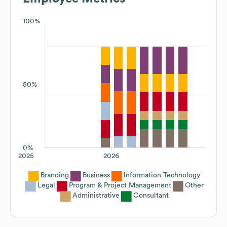
100%
50%
0%
2025
2026
Branding
Business
Information Technology
Legal
Program & Project Management
Other
Administrative
Consultant