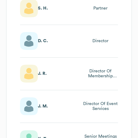
S. H.
Partner
D. C.
Director
Director Of
J. R.
Membership
Services
Director Of Event
J. M.
Services
Senior Meetings