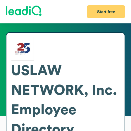
Start free
USLAW
NETWORK, Inc.
Employee
Directory