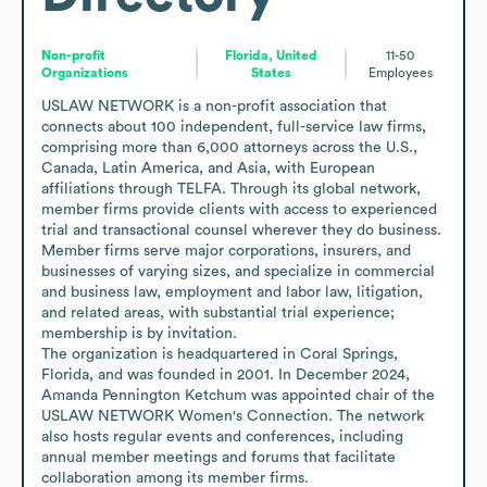
Non-profit
Florida, United
11-50
Organizations
States
Employees
USLAW NETWORK is a non-profit association that 
connects about 100 independent, full-service law firms, 
comprising more than 6,000 attorneys across the U.S., 
Canada, Latin America, and Asia, with European 
affiliations through TELFA. Through its global network, 
member firms provide clients with access to experienced 
trial and transactional counsel wherever they do business. 
Member firms serve major corporations, insurers, and 
businesses of varying sizes, and specialize in commercial 
and business law, employment and labor law, litigation, 
and related areas, with substantial trial experience; 
membership is by invitation.

The organization is headquartered in Coral Springs, 
Florida, and was founded in 2001. In December 2024, 
Amanda Pennington Ketchum was appointed chair of the 
USLAW NETWORK Women's Connection. The network 
also hosts regular events and conferences, including 
annual member meetings and forums that facilitate 
collaboration among its member firms.