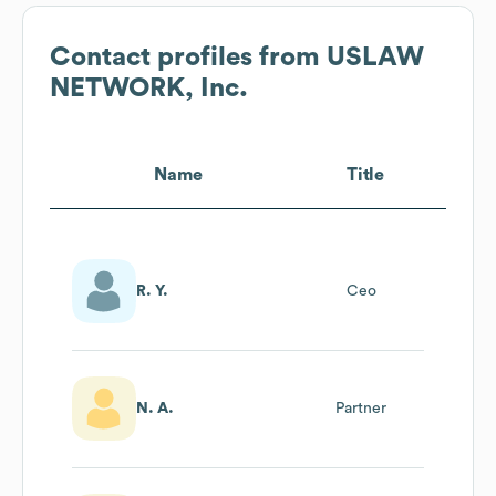
Contact profiles from
USLAW
NETWORK, Inc.
Name
Title
R. Y.
Ceo
N. A.
Partner