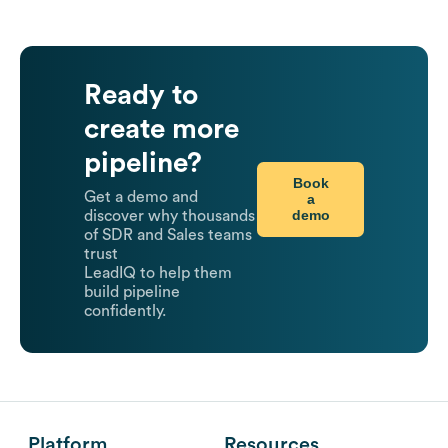
Ready to
create more
pipeline?
Book
Get a demo and
a
demo
discover why thousands
of SDR and Sales teams
trust
LeadIQ to help them
build pipeline
confidently.
Platform
Resources