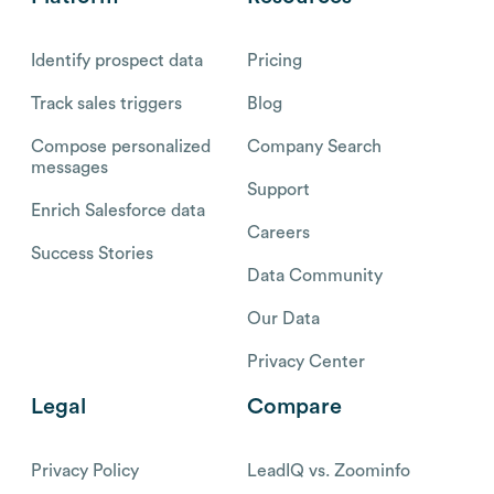
Identify prospect data
Pricing
Track sales triggers
Blog
Compose personalized
Company Search
messages
Support
Enrich Salesforce data
Careers
Success Stories
Data Community
Our Data
Privacy Center
Legal
Compare
Privacy Policy
LeadIQ vs. Zoominfo