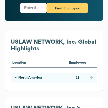
Find Employee
USLAW NETWORK, Inc.
Global
Highlights
Location
Employees
North America
21
USLAW NETWORK, Inc.
's