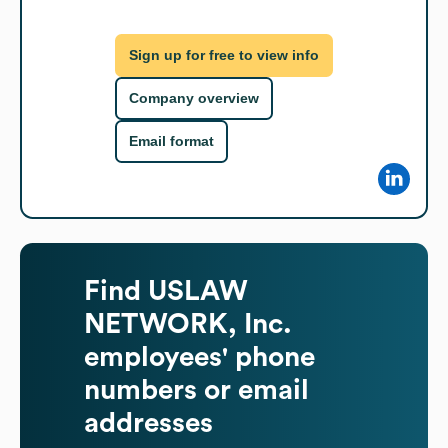
Sign up for free to view info
Company overview
Email format
Find
USLAW
NETWORK, Inc.
employees' phone
numbers or email
addresses