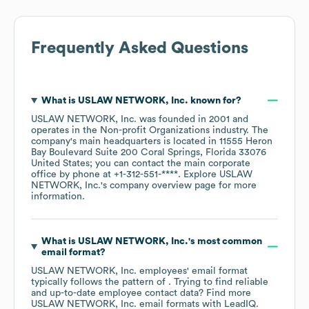
Frequently Asked Questions
What is
USLAW NETWORK, Inc.
known for?
USLAW NETWORK, Inc.
was founded in
2001
operates in the
Non-profit Organizations
industry
. The
company's main headquarters is located in
11555 Heron
Bay Boulevard Suite 200 Coral Springs, Florida 33076
United States
; you can contact the main corporate
office by phone at
+1-312-551-****
. Explore
USLAW
NETWORK, Inc.
's company overview page
for more
information.
What is
USLAW NETWORK, Inc.
's most common
email format?
USLAW NETWORK, Inc.
employees' email format
typically follows the pattern of . Trying to find reliable
and up-to-date employee contact data? Find more
USLAW NETWORK, Inc.
email formats
with LeadIQ.