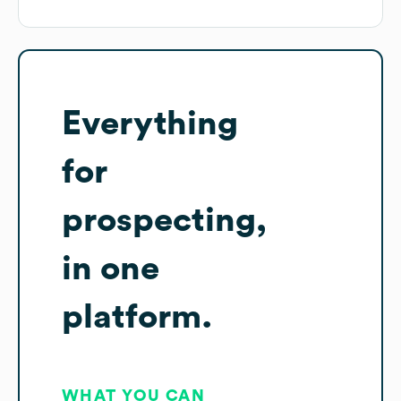
Everything
for
prospecting,
in one
platform.
WHAT YOU CAN