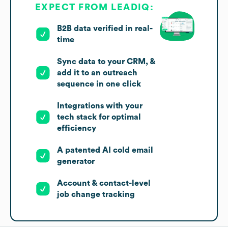
EXPECT FROM LEADIQ:
B2B data verified in real-
time
Sync data to your CRM, &
add it to an outreach
sequence in one click
Integrations with your
tech stack for optimal
efficiency
A patented AI cold email
generator
Account & contact-level
job change tracking