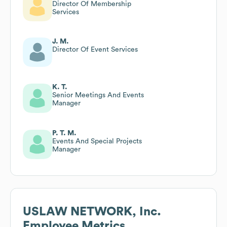
Director Of Membership
Services
J. M.
Director Of Event Services
K. T.
Senior Meetings And Events
Manager
P. T. M.
Events And Special Projects
Manager
USLAW NETWORK, Inc.
Employee Metrics