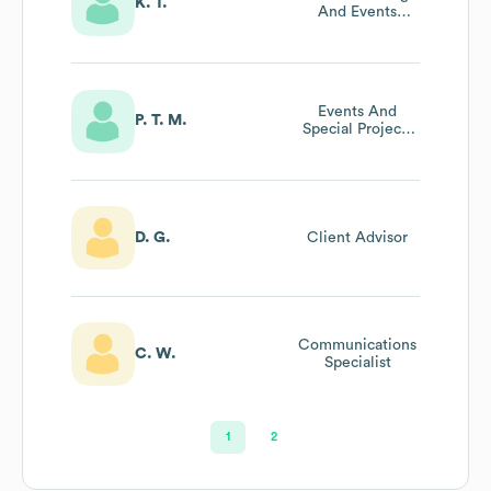
K. T.
And Events
Manager
Events And
P. T. M.
Special Projects
Manager
D. G.
Client Advisor
Communications
C. W.
Specialist
1
2