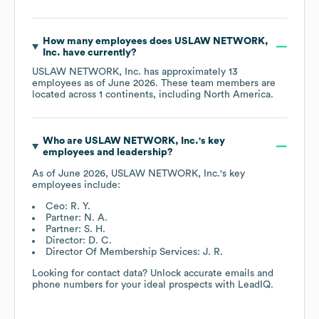
How many employees does
USLAW NETWORK,
Inc.
have currently?
USLAW NETWORK, Inc.
has approximately
13
employees as of
June 2026
. These team members are
located across
1 continents, including
North America
.
Who are
USLAW NETWORK, Inc.
's key
employees and leadership?
As of
June 2026
,
USLAW NETWORK, Inc.
's key
employees include:
Ceo: R. Y.
Partner: N. A.
Partner: S. H.
Director: D. C.
Director Of Membership Services: J. R.
Looking for contact data? Unlock accurate emails and
phone numbers for your ideal prospects with LeadIQ.