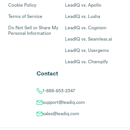
Cookie Policy
LeadIQ vs. Apollo
Terms of Service
LeadIQ vs. Lusha
Do Not Sell or Share My
LeadIQ vs. Cognism
Personal Information
LeadIQ vs. Seamless.ai
LeadIQ vs. Usergems
LeadIQ vs. Champify
Contact
1-888-653-2347
support@leadiq.com
sales@leadiq.com