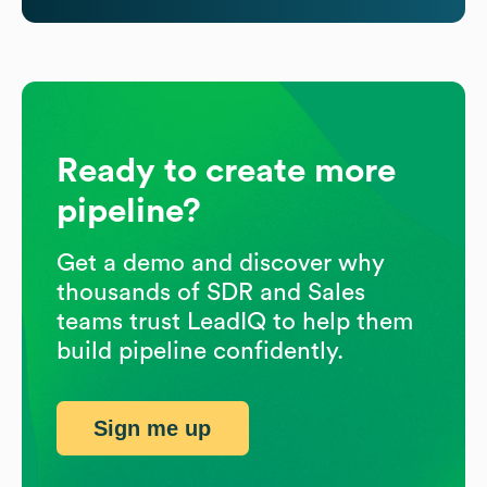
Ready to create more
pipeline?
Get a demo and discover why
thousands of SDR and Sales
teams trust LeadIQ to help them
build pipeline confidently.
Sign me up