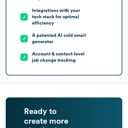
Integrations with your
tech stack for optimal
efficiency
A patented AI cold email
generator
Account & contact-level
job change tracking
Ready to
create more