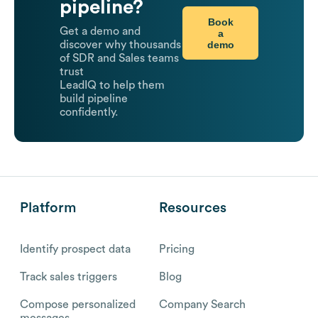
pipeline?
Book
Get a demo and
a
demo
discover why thousands
of SDR and Sales teams
trust
LeadIQ to help them
build pipeline
confidently.
Platform
Resources
Identify prospect data
Pricing
Track sales triggers
Blog
Compose personalized
Company Search
messages