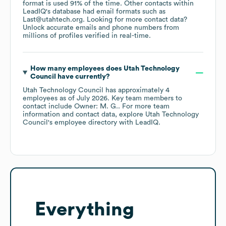
format is used 91% of the time.
Other contacts within
LeadIQ's database had email formats such as
Last@utahtech.org
.
Looking for more contact data?
Unlock accurate emails and phone numbers from
millions of profiles verified in real-time.
How many employees does
Utah Technology
Council
have currently?
Utah Technology Council
has approximately
4
employees
as of
July 2026
.
Key team members to
contact include
Owner: M. G.
. For more team
information and contact data, explore
Utah Technology
Council
's employee directory
with LeadIQ.
Everything