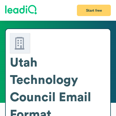
Start free
Utah
Technology
Council
Email
Format