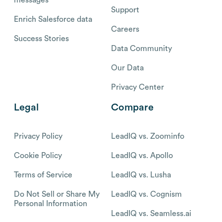
Support
Enrich Salesforce data
Careers
Success Stories
Data Community
Our Data
Privacy Center
Legal
Compare
Privacy Policy
LeadIQ vs. Zoominfo
Cookie Policy
LeadIQ vs. Apollo
Terms of Service
LeadIQ vs. Lusha
Do Not Sell or Share My
LeadIQ vs. Cognism
Personal Information
LeadIQ vs. Seamless.ai