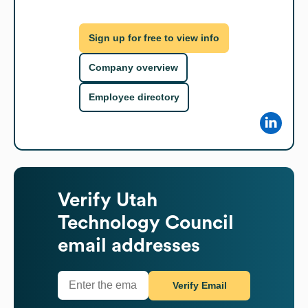
Sign up for free to view info
Company overview
Employee directory
Verify
Utah
Technology Council
email addresses
Verify Email