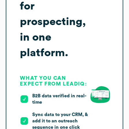
for
prospecting,
in one
platform.
WHAT YOU CAN
EXPECT FROM LEADIQ:
B2B data verified in real-
time
Sync data to your CRM, &
add it to an outreach
sequence in one click