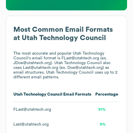
Most Common Email Formats
at
Utah Technology Council
The most accurate and popular
Utah Technology
Council
's email format is FLast@utahtech.org (ex.
JDoe@utahtech.org).
Utah Technology Council
also
uses
Last@utahtech.org (ex. Doe@utahtech.org)
as
email structures.
Utah Technology Council
uses up to 2
different email patterns.
Utah Technology Council
Email Formats
Percentage
FLast@utahtech.org
91%
Last@utahtech.org
9%