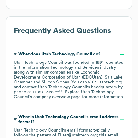
Frequently Asked Questions
What does
Utah Technology Council
do?
Utah Technology Council
was founded in
1991
.
operates
in the
Information Technology and Services
industry
,
along with similar companies like
Economic
Development Corporation of Utah (EDCUtah)
Salt Lake
Chamber
Silicon Slopes
. You can visit
utahtech.org
contact
Utah Technology Council
's headquarters by
phone at
+1-801-568-****
. Explore
Utah Technology
Council
's company overview page
for more information.
What is
Utah Technology Council
's email address
format?
Utah Technology Council
's email format typically
follows the pattern of FLast@utahtech.org; this email