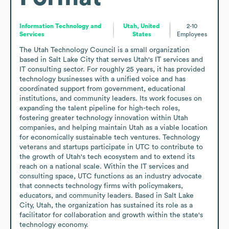
Information Technology and
Utah, United
2-10
Services
States
Employees
The Utah Technology Council is a small organization 
based in Salt Lake City that serves Utah's IT services and 
IT consulting sector. For roughly 25 years, it has provided 
technology businesses with a unified voice and has 
coordinated support from government, educational 
institutions, and community leaders. Its work focuses on 
expanding the talent pipeline for high-tech roles, 
fostering greater technology innovation within Utah 
companies, and helping maintain Utah as a viable location 
for economically sustainable tech ventures. Technology 
veterans and startups participate in UTC to contribute to 
the growth of Utah's tech ecosystem and to extend its 
reach on a national scale. Within the IT services and 
consulting space, UTC functions as an industry advocate 
that connects technology firms with policymakers, 
educators, and community leaders. Based in Salt Lake 
City, Utah, the organization has sustained its role as a 
facilitator for collaboration and growth within the state's 
technology economy.