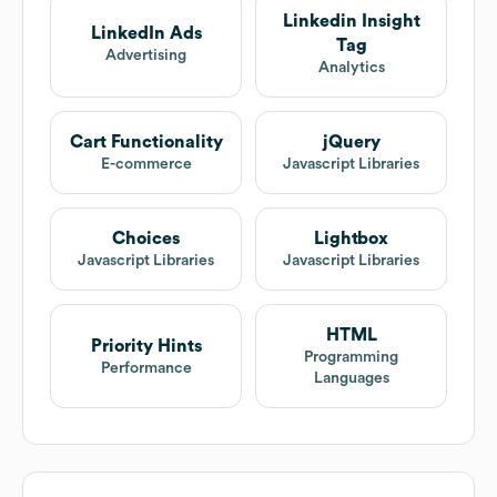
Linkedin Insight
LinkedIn Ads
Tag
Advertising
Analytics
Cart Functionality
jQuery
E-commerce
Javascript Libraries
Choices
Lightbox
Javascript Libraries
Javascript Libraries
HTML
Priority Hints
Programming
Performance
Languages