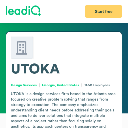
Start free
UTOKA
Design Services
Georgia, United States
11-50
Employees
UTOKA is a design services firm based in the Atlanta area, 
focused on creative problem solving that ranges from 
strategy to execution. The company emphasizes 
understanding client needs before addressing their goals 
and aims to deliver solutions that integrate multiple 
aspects of a project rather than focusing solely on 
aesthetics. Its approach centers on transparency and 