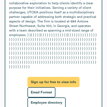
collaborative exploration to help clients identify a clear 
purpose for their initiatives. Serving a variety of client 
challenges, UTOKA positions itself as a multidisciplinary 
partner capable of addressing both strategic and practical 
aspects of design. The firm is located at 684 Antone 
Street Northwest, Suite 100, in Georgia, and operates 
with a team described as spanning a mid-sized range of 
employees. } }{ } } } }} } } } } } } } } } } } }} } } } } } } } } } } } } } 
} } } } } } } } } } } } } } } } } } } } } } } } } } } } } } } } } } } } } } } } } 
} } } } } } } } } } } } } } } } } } } } } } } } } } } } } } } } } } } } } } } } } 
} } } } } } } } } } } } } } } } } } } } } } } } } } } } } } } } } } } } } } } } } 
} } } } } } } } } } } } } } } } } } } } } } } } } } } } } } } } } } } } } } } } } 
} } } } } } } } } } } } } } } } } } } } } } } } } } } } } } } } } } } } } } } } } 
} } } } } } } } } } } } } } } } } } } } } } } } } } } } } } } } } } } } } } } } } 
} } } } } } } } } }
Sign up for free to view info
Email Format
Employee directory