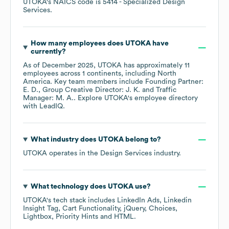
UTOKA
's
NAICS code is
5414
- Specialized Design
Services
.
How many employees does
UTOKA
have
currently?
As of
December 2025
,
UTOKA
has approximately
11
employees across
1 continents, including
North
America
. Key team members include
Founding Partner:
E. D.
Group Creative Director: J. K.
Traffic
Manager: M. A.
. Explore
UTOKA
's employee directory
with LeadIQ.
What industry does
UTOKA
belong to?
UTOKA
operates in the
Design Services
industry.
What technology does
UTOKA
use?
UTOKA
's tech stack includes
LinkedIn Ads
Linkedin
Insight Tag
Cart Functionality
jQuery
Choices
Lightbox
Priority Hints
HTML
.