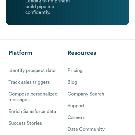
LeadIQ to help them
build pipeline
confidently.
Platform
Resources
Identify prospect data
Pricing
Track sales triggers
Blog
Compose personalized
Company Search
messages
Support
Enrich Salesforce data
Careers
Success Stories
Data Community