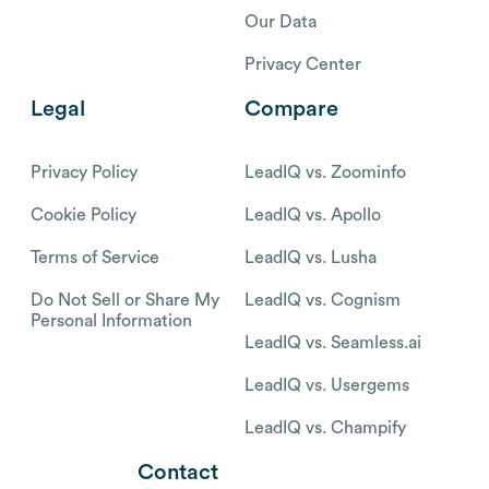
Our Data
Privacy Center
Legal
Compare
Privacy Policy
LeadIQ vs. Zoominfo
Cookie Policy
LeadIQ vs. Apollo
Terms of Service
LeadIQ vs. Lusha
Do Not Sell or Share My
LeadIQ vs. Cognism
Personal Information
LeadIQ vs. Seamless.ai
LeadIQ vs. Usergems
LeadIQ vs. Champify
Contact