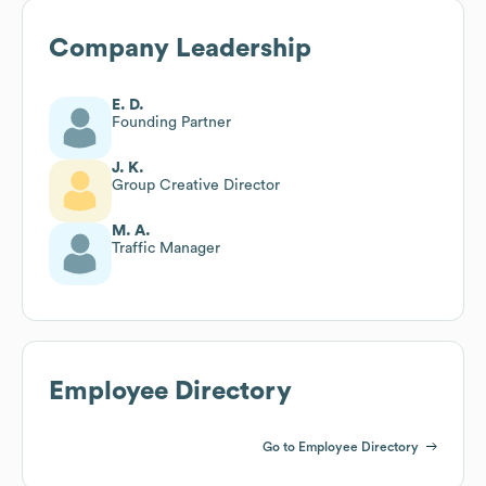
Company Leadership
E. D.
Founding Partner
J. K.
Group Creative Director
M. A.
Traffic Manager
Employee Directory
Go to Employee Directory