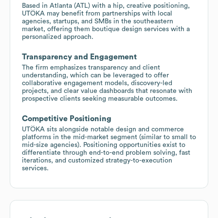
Based in Atlanta (ATL) with a hip, creative positioning,
UTÖKA may benefit from partnerships with local
agencies, startups, and SMBs in the southeastern
market, offering them boutique design services with a
personalized approach.
Transparency and Engagement
The firm emphasizes transparency and client
understanding, which can be leveraged to offer
collaborative engagement models, discovery-led
projects, and clear value dashboards that resonate with
prospective clients seeking measurable outcomes.
Competitive Positioning
UTÖKA sits alongside notable design and commerce
platforms in the mid-market segment (similar to small to
mid-size agencies). Positioning opportunities exist to
differentiate through end-to-end problem solving, fast
iterations, and customized strategy-to-execution
services.