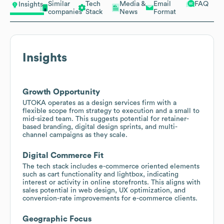
Similar
Tech
Media &
Email
FAQ
Insights
companies
Stack
News
Format
Insights
Growth Opportunity
UTOKA operates as a design services firm with a
flexible scope from strategy to execution and a small to
mid-sized team. This suggests potential for retainer-
based branding, digital design sprints, and multi-
channel campaigns as they scale.
Digital Commerce Fit
The tech stack includes e-commerce oriented elements
such as cart functionality and lightbox, indicating
interest or activity in online storefronts. This aligns with
sales potential in web design, UX optimization, and
conversion-rate improvements for e-commerce clients.
Geographic Focus