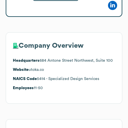
Company Overview
Headquarters
684 Antone Street Northwest, Suite 100
Website
utoka.co
NAICS Code
5414
- Specialized Design Services
Employees
11-50