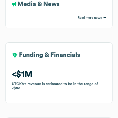
Media & News
Read more news
Funding & Financials
Funding & Financials
$1M
$1M
UTOKA
UTOKA
's revenue is estimated to be in the range of
's revenue is estimated to be in the range of
$1M
$1M