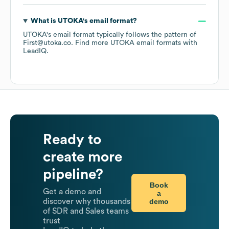
What is
UTOKA
's email format?
UTOKA
's email format typically follows the pattern of
First@utoka.co.
Find more
UTOKA
email formats
with
LeadIQ.
Ready to
create more
pipeline?
Book
Get a demo and
a
demo
discover why thousands
of SDR and Sales teams
trust