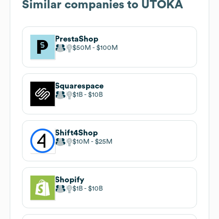
Similar companies to
UTOKA
PrestaShop
$50M
$100M
Squarespace
$1B
$10B
Shift4Shop
$10M
$25M
Shopify
$1B
$10B