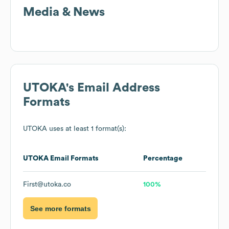
Media & News
UTOKA
's Email Address
Formats
UTOKA
uses at least 1 format(s):
UTOKA
Email Formats
Percentage
First@utoka.co
100%
See more formats