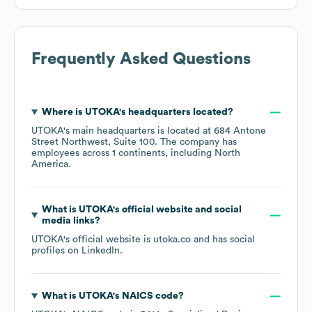
Frequently Asked Questions
Where is
UTOKA
's headquarters located?
UTOKA
's main headquarters is located at
684 Antone
Street Northwest, Suite 100
. The company has
employees across
1 continents, including
North
America
.
What is
UTOKA
's official website and social
media links?
UTOKA
's official website is
utoka.co
and has social
profiles on
LinkedIn
.
What is
UTOKA
's
NAICS code
?