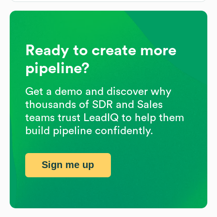
Ready to create more
pipeline?
Get a demo and discover why
thousands of SDR and Sales
teams trust LeadIQ to help them
build pipeline confidently.
Sign me up