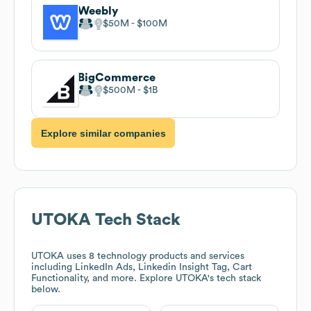
Weebly
$50M
$100M
BigCommerce
$500M
$1B
Explore similar companies
UTOKA
Tech Stack
UTOKA
uses 8 technology products and services
including LinkedIn Ads, Linkedin Insight Tag, Cart
Functionality, and more. Explore
UTOKA
's tech stack
below.