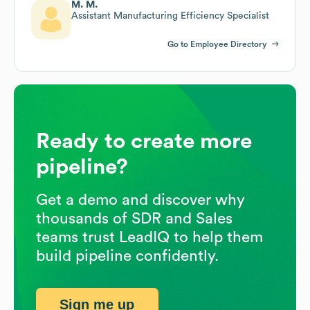
M. M.
Assistant Manufacturing Efficiency Specialist
Go to Employee Directory
Ready to create more
pipeline?
Get a demo and discover why
thousands of SDR and Sales
teams trust LeadIQ to help them
build pipeline confidently.
Sign me up