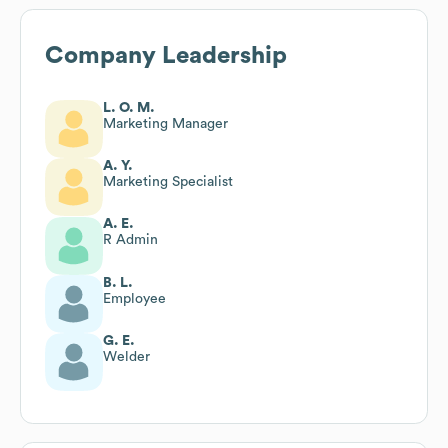
Company Leadership
L. O. M.
Marketing Manager
A. Y.
Marketing Specialist
A. E.
R Admin
B. L.
Employee
G. E.
Welder