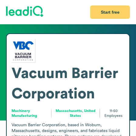
Start free
Vacuum Barrier
Corporation
Machinery
Massachusetts, United
11-50
Manufacturing
States
Employees
Vacuum Barrier Corporation, based in Woburn, 
Massachusetts, designs, engineers, and fabricates liquid 