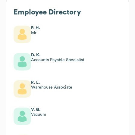
Employee Directory
P. H.
Mr
D. K.
Accounts Payable Specialist
R. L.
Warehouse Associate
V. G.
Vacuum