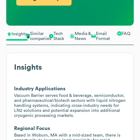
Similar
Tech
Media &
Email
FAQ
Insights
companies
Stack
News
Format
Insights
Industry Applications
Vacuum Barrier serves food & beverage, semiconductor,
and pharmaceutical/biotech sectors with liquid nitrogen
handling systems, indicating cross-industry needs for
LN2 solutions and potential expansion into additional
cryogenic processing markets.
Regional Focus
Based in Woburn, MA with a mid-sized team, there is