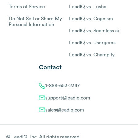
Terms of Service
LeadIQ vs. Lusha
Do Not Sell or Share My
LeadIQ vs. Cognism
Personal Information
LeadIQ vs. Seamless.ai
LeadIQ vs. Usergems
LeadIQ vs. Champify
Contact
1-888-653-2347
support@leadiq.com
sales@leadiq.com
© LeadIQ, Inc. All rights reserved.