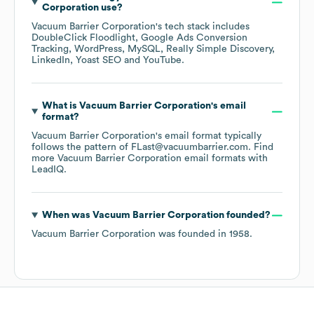
Corporation
use?
Vacuum Barrier Corporation
's tech stack includes
DoubleClick Floodlight
Google Ads Conversion
Tracking
WordPress
MySQL
Really Simple Discovery
LinkedIn
Yoast SEO
YouTube
.
What is
Vacuum Barrier Corporation
's email
format?
Vacuum Barrier Corporation
's email format typically
follows the pattern of FLast@vacuumbarrier.com.
Find
more
Vacuum Barrier Corporation
email formats
with
LeadIQ.
When was
Vacuum Barrier Corporation
founded?
Vacuum Barrier Corporation
was founded in
1958
.