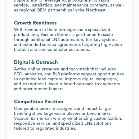
opportunity to leverage local proximity for rapid
service, installation, and maintenance contracts, as well
as regional OEM partnerships in the Northeast.
Growth Readiness
With revenue in the mid-range and a specialized
product line, Vacuum Barrier is positioned to scale
through additional LN2 automation, turnkey systems,
and extended service agreements targeting high-value
biotech and semiconductor customers.
Digital & Outreach
Active online presence and tech stack that includes
SEO, analytics, and B2B platforms suggest opportunities
to optimize lead capture, improve digital campaigns,
and strengthen LinkedIn-based outreach to engineers
and procurement leaders.
Competitive Position
Comparable peers in cryogenic and industrial gas
handling show large-scale players as benchmarks;
Vacuum Barrier can win by emphasizing customization,
responsive service, and specialized LN2 solutions
tailored to regulated industries.