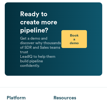
Ready to
create more
pipeline?
Book
Get a demo and
a
demo
discover why thousands
of SDR and Sales teams
trust
LeadIQ to help them
build pipeline
confidently.
Platform
Resources