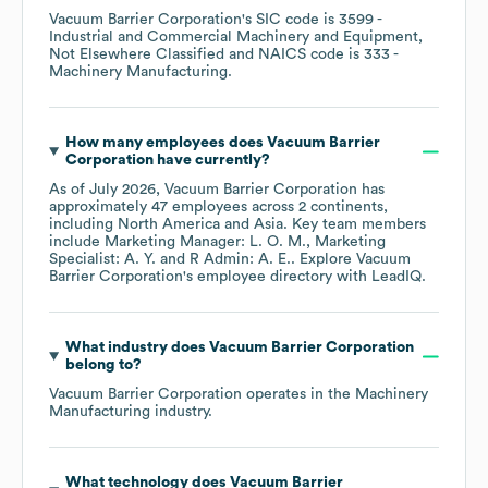
Vacuum Barrier Corporation
's
SIC code is
3599
-
Industrial and Commercial Machinery and Equipment,
Not Elsewhere Classified
NAICS code is
333
-
Machinery Manufacturing
.
How many employees does
Vacuum Barrier
Corporation
have currently?
As of
July 2026
,
Vacuum Barrier Corporation
has
approximately
47
employees across
2 continents,
including
North America
Asia
. Key team members
include
Marketing Manager: L. O. M.
Marketing
Specialist: A. Y.
R Admin: A. E.
. Explore
Vacuum
Barrier Corporation
's employee directory
with LeadIQ.
What industry does
Vacuum Barrier Corporation
belong to?
Vacuum Barrier Corporation
operates in the
Machinery
Manufacturing
industry.
What technology does
Vacuum Barrier