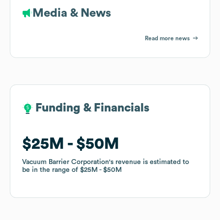
Media & News
Read more news
Funding & Financials
Funding & Financials
$25M
$25M
$50M
$50M
Vacuum Barrier Corporation
Vacuum Barrier Corporation
's revenue is estimated to
's revenue is estimated to
be in the range of
be in the range of
$25M
$25M
$50M
$50M