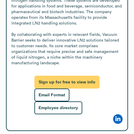
nitrogen handling systems. These systems are developed 
for applications in food and beverage, semiconductor, and 
pharmaceutical and biotech industries. The company 
operates from its Massachusetts facility to provide 
integrated LN2 handling solutions.

By collaborating with experts in relevant fields, Vacuum 
Barrier seeks to deliver innovative LN2 solutions tailored 
to customer needs. Its core market comprises 
organizations that require precise and safe management 
of liquid nitrogen, a niche within the machinery 
manufacturing landscape.
Sign up for free to view info
Email Format
Employee directory