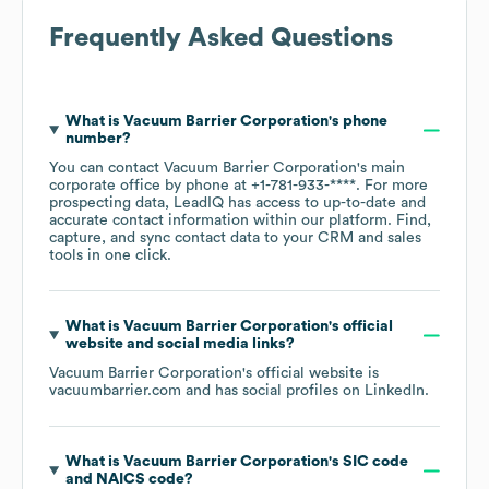
Frequently Asked Questions
What is
Vacuum Barrier Corporation
's phone
number?
You can contact
Vacuum Barrier Corporation
's main
corporate office by phone at
+1-781-933-****
. For more
prospecting data, LeadIQ has access to up-to-date and
accurate contact information within our platform. Find,
capture, and sync contact data to your CRM and sales
tools in one click.
What is
Vacuum Barrier Corporation
's official
website and social media links?
Vacuum Barrier Corporation
's official website is
vacuumbarrier.com
and has social profiles on
LinkedIn
.
What is
Vacuum Barrier Corporation
's
SIC code
NAICS code
?