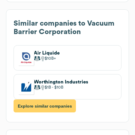
Similar companies to
Vacuum
Barrier Corporation
Air Liquide
$10B
Worthington Industries
$1B
$10B
Explore similar companies