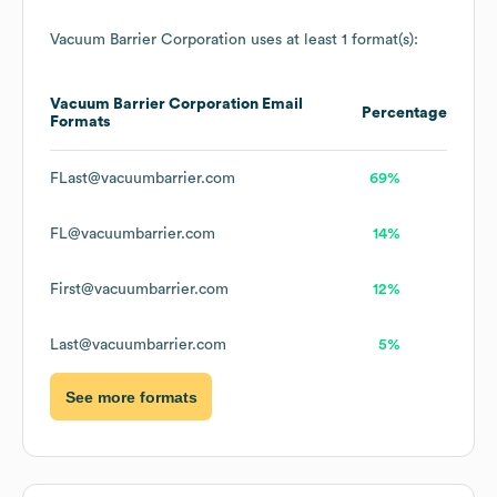
Vacuum Barrier Corporation
uses at least 1 format(s):
Vacuum Barrier Corporation
Email
Percentage
Formats
FLast@vacuumbarrier.com
69%
FL@vacuumbarrier.com
14%
First@vacuumbarrier.com
12%
Last@vacuumbarrier.com
5%
See more formats