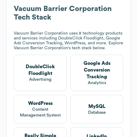
Vacuum Barrier Corporation
Tech Stack
Vacuum Barrier Corporation
uses 8 technology products
and services including DoubleClick Floodlight, Google
Ads Conversion Tracking, WordPress, and more. Explore
Vacuum Barrier Corporation
's tech stack below.
Google Ads
DoubleClick
Conversion
Floodlight
Tracking
Advertising
Analytics
WordPress
MySQL
Content
Database
Management System
Really Simple
LinkedIn