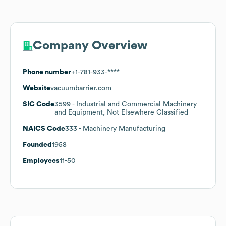
Company Overview
Phone number
+1-781-933-****
Website
vacuumbarrier.com
SIC Code
3599
- Industrial and Commercial Machinery
and Equipment, Not Elsewhere Classified
NAICS Code
333
- Machinery Manufacturing
Founded
1958
Employees
11-50