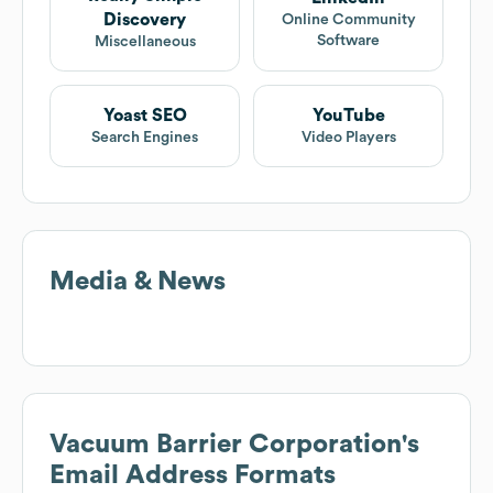
Discovery
Online Community
Software
Miscellaneous
Yoast SEO
YouTube
Search Engines
Video Players
Media & News
Vacuum Barrier Corporation
's
Email Address Formats