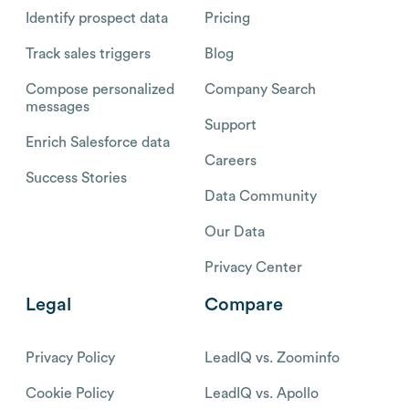
Identify prospect data
Pricing
Track sales triggers
Blog
Compose personalized
Company Search
messages
Support
Enrich Salesforce data
Careers
Success Stories
Data Community
Our Data
Privacy Center
Legal
Compare
Privacy Policy
LeadIQ vs. Zoominfo
Cookie Policy
LeadIQ vs. Apollo