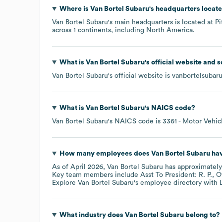
Where is
Van Bortel Subaru
's headquarters locat
Van Bortel Subaru
's main headquarters is located at
Pi
across
1 continents, including
North America
.
What is
Van Bortel Subaru
's official website and 
Van Bortel Subaru
's official website is
vanbortelsubar
What is
Van Bortel Subaru
's
NAICS code
?
Van Bortel Subaru
's
NAICS code is
3361
- Motor Vehic
How many employees does
Van Bortel Subaru
hav
As of
April 2026
,
Van Bortel Subaru
has approximatel
Key team members include
Asst To President: R. P.
O
Explore
Van Bortel Subaru
's employee directory
with 
What industry does
Van Bortel Subaru
belong to?