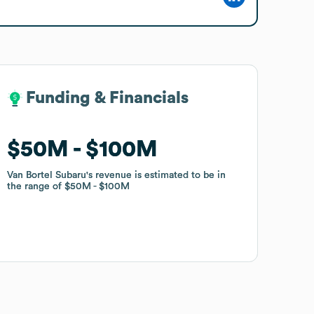
Funding & Financials
Funding & Financials
$50M
$50M
$100M
$100M
Van Bortel Subaru
Van Bortel Subaru
's revenue is estimated to be in
's revenue is estimated to be in
the range of
the range of
$50M
$50M
$100M
$100M