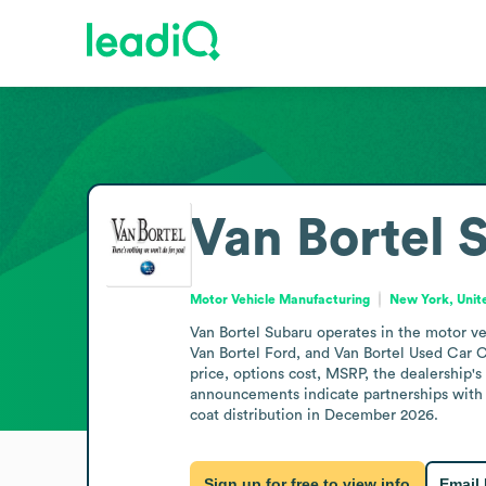
Van Bortel 
Motor Vehicle Manufacturing
New York, Unit
Van Bortel Subaru operates in the motor ve
Van Bortel Ford, and Van Bortel Used Car Ce
price, options cost, MSRP, the dealership's
announcements indicate partnerships with V
coat distribution in December 2026.
Sign up for free to view info
Email