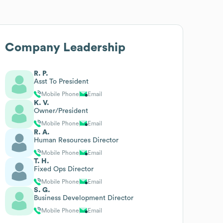
Company Leadership
R. P.
Asst To President
Mobile Phone
Email
K. V.
Owner/President
Mobile Phone
Email
R. A.
Human Resources Director
Mobile Phone
Email
T. H.
Fixed Ops Director
Mobile Phone
Email
S. G.
Business Development Director
Mobile Phone
Email