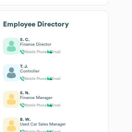
Employee Directory
S. C.
Finance Director
Mobile Phone
Email
T. J.
Controller
Mobile Phone
Email
S. N.
Finance Manager
Mobile Phone
Email
B. W.
Used Car Sales Manager
Mobile Phone
Email