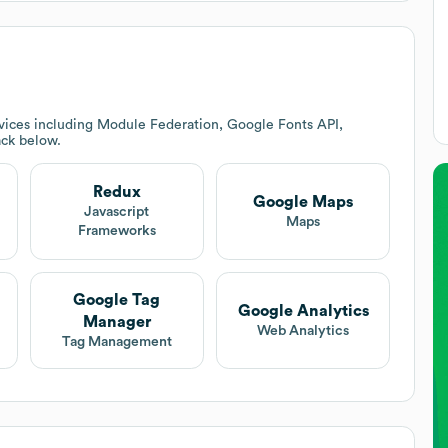
vices including Module Federation, Google Fonts API,
ack below.
Redux
Google Maps
Javascript
Maps
Frameworks
Google Tag
Google Analytics
Manager
Web Analytics
Tag Management