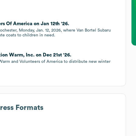
rs Of America on Jan 12th '26.
Rochester, Monday, Jan. 12, 2026, where Van Bortel Subaru
te coats to children in need.
ion Warm, Inc. on Dec 21st '26.
Warm and Volunteers of America to distribute new winter
dress Formats