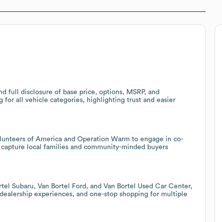
d full disclosure of base price, options, MSRP, and
 for all vehicle categories, highlighting trust and easier
Volunteers of America and Operation Warm to engage in co-
o capture local families and community-minded buyers
ortel Subaru, Van Bortel Ford, and Van Bortel Used Car Center,
l dealership experiences, and one-stop shopping for multiple