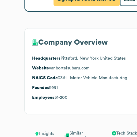
Company Overview
Headquarters
Pittsford, New York United States
Website
vanbortelsubaru.com
NAICS Code
3361
- Motor Vehicle Manufacturing
Founded
1991
Employees
51-200
Similar
Tech Stack
Insights