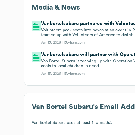
Media & News
Vanbortelsubaru partnered with Voluntee
Volunteers pack coats into boxes at an event in 
teamed up with Volunteers of America to distribu
Jan 13, 2026 |
13wham.com
Vanbortelsubaru will partner with Operat
Van Bortel Subaru is teaming up with Operation 
coats to local children in need.
Jan 13, 2026 |
13wham.com
Van Bortel Subaru
's Email Ad
Van Bortel Subaru
uses at least 1 format(s):