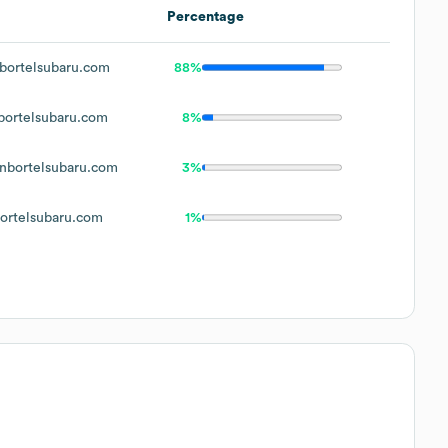
Percentage
ortelsubaru.com
88%
ortelsubaru.com
8%
bortelsubaru.com
3%
rtelsubaru.com
1%