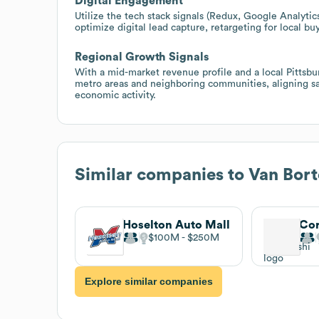
Digital Engagement
Utilize the tech stack signals (Redux, Google Analyti
optimize digital lead capture, retargeting for local b
Regional Growth Signals
With a mid-market revenue profile and a local Pittsbu
metro areas and neighboring communities, aligning sa
economic activity.
Similar companies to
Van Bort
Hoselton Auto Mall
Cor
$100M
$250M
Explore similar companies