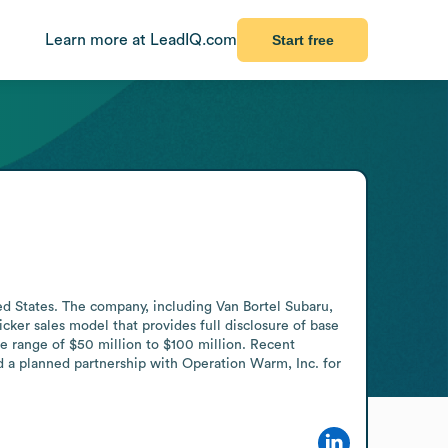
Learn more at LeadIQ.com
Start free
ed States. The company, including Van Bortel Subaru, 
ker sales model that provides full disclosure of base 
he range of $50 million to $100 million. Recent 
d a planned partnership with Operation Warm, Inc. for 