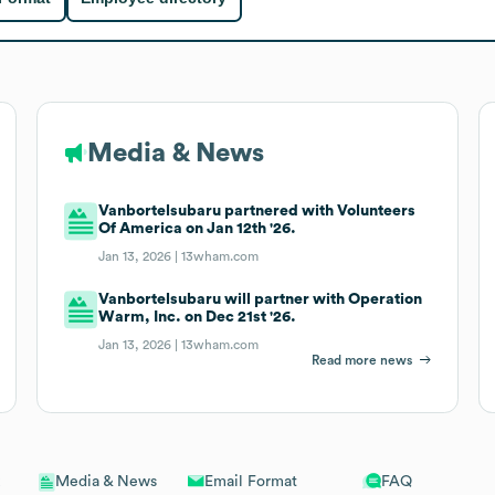
Media & News
Vanbortelsubaru partnered with Volunteers
Of America on Jan 12th '26.
Jan 13, 2026 |
13wham.com
Vanbortelsubaru will partner with Operation
Warm, Inc. on Dec 21st '26.
Jan 13, 2026 |
13wham.com
Read more news
Email Format
FAQ
Media & News