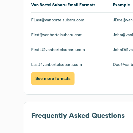
Van Bortel Subaru
Email Formats
Example
FLast@vanbortelsubaru.com
JDoe@vanb
First@vanbortelsubaru.com
John@vanb
FirstL@vanbortelsubaru.com
JohnD@van
Last@vanbortelsubaru.com
Doe@vanbo
See more formats
Frequently Asked Questions