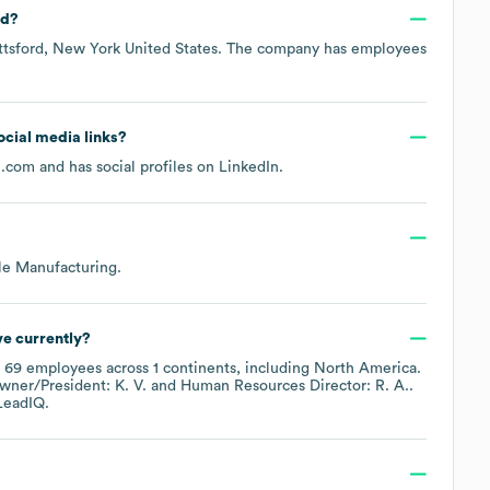
ed?
ttsford, New York United States
. The company has employees
social media links?
u.com
and has social profiles on
LinkedIn
.
le Manufacturing
.
e currently?
y
69
employees across
1 continents, including
North America
.
wner/President: K. V.
Human Resources Director: R. A.
.
LeadIQ.