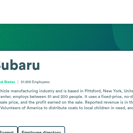
Subaru
ed States
51-200
Employees
hicle manufacturing industry and is based in Pittsford, New York, Unit
nter, employs between 51 and 200 people. It uses a fixed-price, no-dic
 sale price, and the profit earned on the sale. Reported revenue is in t
olunteers of America to distribute coats to local children in need, an
 Format
Employee directory