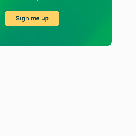
Sign me up