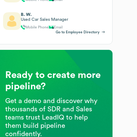
B. W.
Used Car Sales Manager
Mobile Phone
Email
Go to Employee Directory
Ready to create more
pipeline?
Get a demo and discover why
thousands of SDR and Sales
teams trust LeadIQ to help
them build pipeline
confidently.