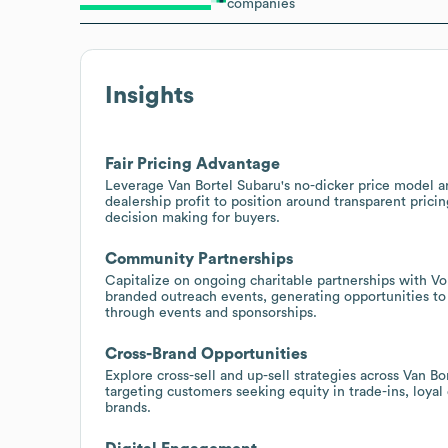
companies
Insights
Fair Pricing Advantage
Leverage Van Bortel Subaru's no-dicker price model an
dealership profit to position around transparent pricing
decision making for buyers.
Community Partnerships
Capitalize on ongoing charitable partnerships with 
branded outreach events, generating opportunities t
through events and sponsorships.
Cross-Brand Opportunities
Explore cross-sell and up-sell strategies across Van B
targeting customers seeking equity in trade-ins, loya
brands.