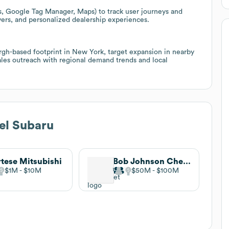
cs, Google Tag Manager, Maps) to track user journeys and
uyers, and personalized dealership experiences.
rgh-based footprint in New York, target expansion in nearby
les outreach with regional demand trends and local
el Subaru
tese Mitsubishi
Bob Johnson Chevrolet
$1M
$10M
$50M
$100M