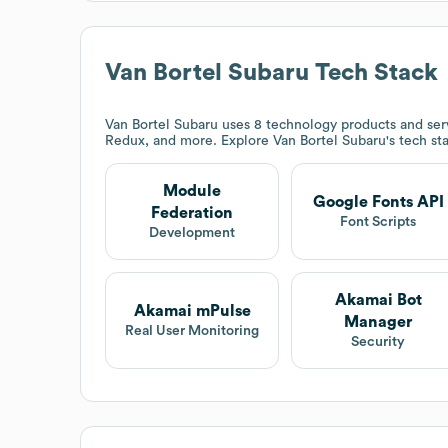
Van Bortel Subaru
Tech Stack
Van Bortel Subaru
uses 8 technology products and ser
Redux, and more. Explore
Van Bortel Subaru
's tech st
Module
Google Fonts API
Federation
Font Scripts
Development
Akamai Bot
Akamai mPulse
Manager
Real User Monitoring
Security