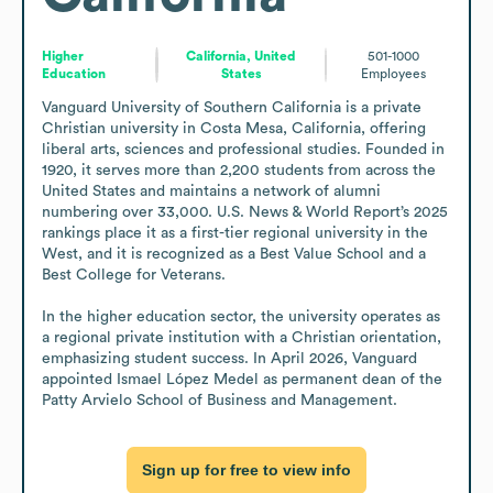
Higher
California, United
501-1000
Education
States
Employees
Vanguard University of Southern California is a private 
Christian university in Costa Mesa, California, offering 
liberal arts, sciences and professional studies. Founded in 
1920, it serves more than 2,200 students from across the 
United States and maintains a network of alumni 
numbering over 33,000. U.S. News & World Report’s 2025 
rankings place it as a first-tier regional university in the 
West, and it is recognized as a Best Value School and a 
Best College for Veterans.

In the higher education sector, the university operates as 
a regional private institution with a Christian orientation, 
emphasizing student success. In April 2026, Vanguard 
appointed Ismael López Medel as permanent dean of the 
Patty Arvielo School of Business and Management.
Sign up for free to view info