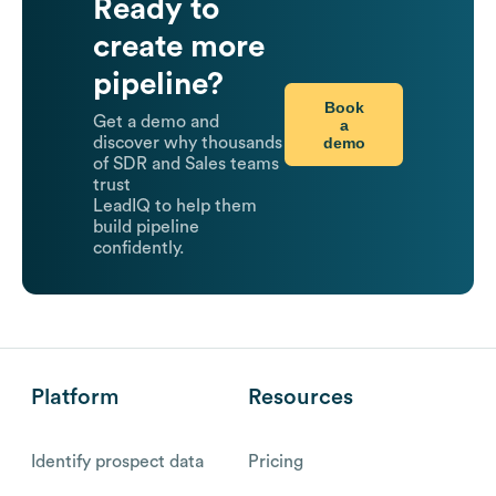
Ready to
create more
pipeline?
Book
Get a demo and
a
demo
discover why thousands
of SDR and Sales teams
trust
LeadIQ to help them
build pipeline
confidently.
Platform
Resources
Identify prospect data
Pricing