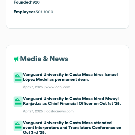
Founded
1920
Employees
501-1000
Media & News
Vanguard University in Costa Mesa hires Ismael
López Medel as permanent dean.
Apr 27, 2026 |
www.ocbj.com
Vanguard University in Costa Mesa hired Mwayi
Kanjadza as Chief Financial Officer on Oct 1st '25.
Apr 27, 2026 |
localocnews.com
Vanguard University in Costa Mesa attended
event Interpreters and Translators Conference on
Oct 3rd '25.