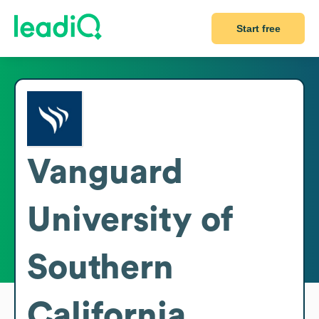
Start free
Vanguard
University of
Southern
California