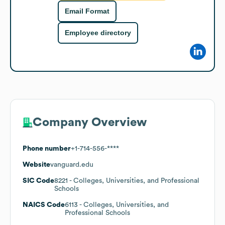
Email Format
Employee directory
Company Overview
Phone number
+1-714-556-****
Website
vanguard.edu
SIC Code
8221
- Colleges, Universities, and Professional
Schools
NAICS Code
6113
- Colleges, Universities, and
Professional Schools