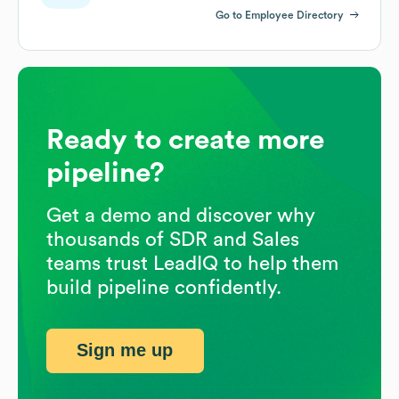
Go to Employee Directory
Ready to create more
pipeline?
Get a demo and discover why
thousands of SDR and Sales
teams trust LeadIQ to help them
build pipeline confidently.
Sign me up