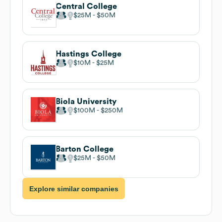
Central College
$25M
$50M
Hastings College
$10M
$25M
Biola University
$100M
$250M
Barton College
$25M
$50M
Explore similar companies