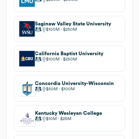
Saginaw Valley State University
$100M
$250M
California Baptist University
$100M
$250M
Concordia University-Wisconsin
$50M
$100M
Kentucky Wesleyan College
$10M
$25M