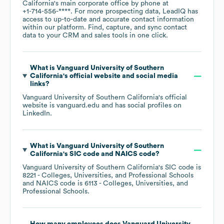
California
's main corporate office by phone at
+1-714-556-****
. For more prospecting data, LeadIQ has
access to up-to-date and accurate contact information
within our platform. Find, capture, and sync contact
data to your CRM and sales tools in one click.
What is
Vanguard University of Southern
California
's official website and social media
links?
Vanguard University of Southern California
's official
website is
vanguard.edu
and has social profiles on
LinkedIn
.
What is
Vanguard University of Southern
California
's
SIC code
NAICS code
?
Vanguard University of Southern California
's
SIC code is
8221
- Colleges, Universities, and Professional Schools
NAICS code is
6113
- Colleges, Universities, and
Professional Schools
.