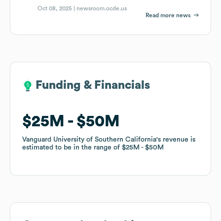
Oct 08, 2025 |
newsroom.ocde.us
Read more news
Funding & Financials
Funding & Financials
$25M
$25M
$50M
$50M
Vanguard University of Southern California
Vanguard University of Southern California
's revenue is
's revenue is
estimated to be in the range of
estimated to be in the range of
$25M
$25M
$50M
$50M