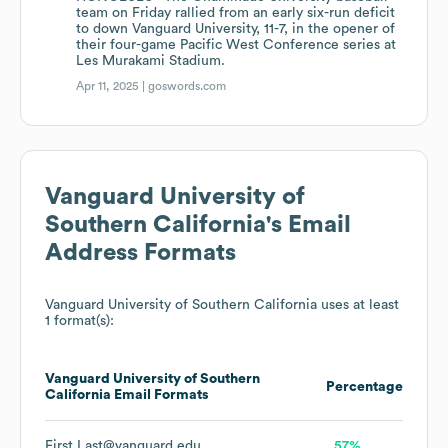
team on Friday rallied from an early six-run deficit
to down Vanguard University, 11-7, in the opener of
their four-game Pacific West Conference series at
Les Murakami Stadium.
Apr 11, 2025 |
goswords.com
Vanguard University of
Southern California
's Email
Address Formats
Vanguard University of Southern California
uses at least
1 format(s):
Vanguard University of Southern
Percentage
California
Email Formats
First.Last@vanguard.edu
57%