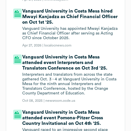
Vanguard University in Costa Mesa hired
Mwayi Kanjadza as Chief Financial Officer
on Oct 1st '25.
Vanguard University has appointed Mwayi Kanjadza
as Chief Financial Officer after serving as Acting
CFO since October 2025.
Apr 27, 2026 |
localocnews.com
Vanguard University in Costa Mesa
attended event Interpreters and
Translators Conference on Oct 3rd '25.
Interpreters and translators from across the state
gathered Oct. 3 - 4 at Vanguard University in Costa
Mesa for the ninth annual Interpreters and
Translators Conference, hosted by the Orange
County Department of Education.
Oct 08, 2025 |
newsroom.ocde.us
Vanguard University in Costa Mesa
attended event Pomona-Pitzer Cross
Country Invitational on Oct 4th '25.
Vanguard raced to an impressive second place