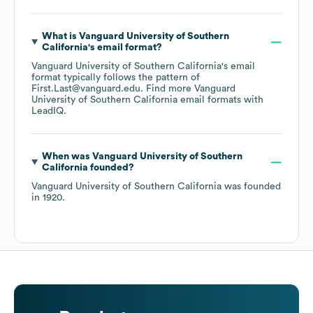
What is
Vanguard University of Southern
California
's email format?
Vanguard University of Southern California
's email
format typically follows the pattern of
First.Last@vanguard.edu.
Find more
Vanguard
University of Southern California
email formats
with
LeadIQ.
When was
Vanguard University of Southern
California
founded?
Vanguard University of Southern California
was founded
in
1920
.