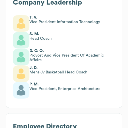
Company Leadership
T. V.
Vice President Information Technology
S. M.
Head Coach
D. O. Q.
Provost And Vice President Of Academic
Affairs
J. D.
Mens Jv Basketball Head Coach
P. M.
Vice President, Enterprise Architecture
Employee Directory