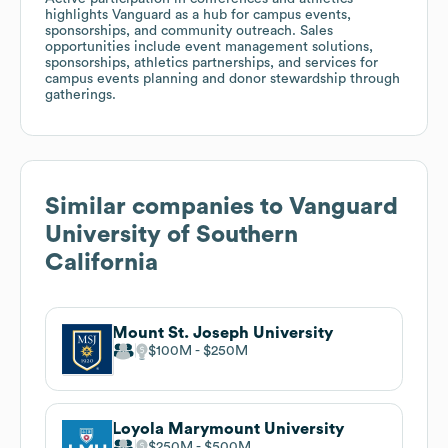
highlights Vanguard as a hub for campus events,
sponsorships, and community outreach. Sales
opportunities include event management solutions,
sponsorships, athletics partnerships, and services for
campus events planning and donor stewardship through
gatherings.
Similar companies to
Vanguard
University of Southern
California
Mount St. Joseph University
$100M
$250M
Loyola Marymount University
$250M
$500M