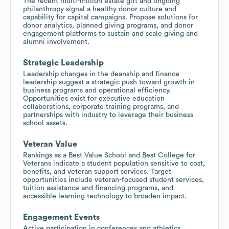
The recent multi-million estate gift and ongoing
philanthropy signal a healthy donor culture and
capability for capital campaigns. Propose solutions for
donor analytics, planned giving programs, and donor
engagement platforms to sustain and scale giving and
alumni involvement.
Strategic Leadership
Leadership changes in the deanship and finance
leadership suggest a strategic push toward growth in
business programs and operational efficiency.
Opportunities exist for executive education
collaborations, corporate training programs, and
partnerships with industry to leverage their business
school assets.
Veteran Value
Rankings as a Best Value School and Best College for
Veterans indicate a student population sensitive to cost,
benefits, and veteran support services. Target
opportunities include veteran-focused student services,
tuition assistance and financing programs, and
accessible learning technology to broaden impact.
Engagement Events
Active participation in conferences and athletics