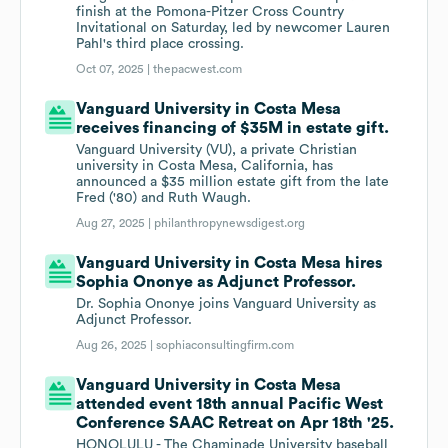
finish at the Pomona-Pitzer Cross Country
Invitational on Saturday, led by newcomer Lauren
Pahl's third place crossing.
Oct 07, 2025 |
thepacwest.com
Vanguard University in Costa Mesa
receives financing of $35M in estate gift.
Vanguard University (VU), a private Christian
university in Costa Mesa, California, has
announced a $35 million estate gift from the late
Fred ('80) and Ruth Waugh.
Aug 27, 2025 |
philanthropynewsdigest.org
Vanguard University in Costa Mesa hires
Sophia Ononye as Adjunct Professor.
Dr. Sophia Ononye joins Vanguard University as
Adjunct Professor.
Aug 26, 2025 |
sophiaconsultingfirm.com
Vanguard University in Costa Mesa
attended event 18th annual Pacific West
Conference SAAC Retreat on Apr 18th '25.
HONOLULU - The Chaminade University baseball