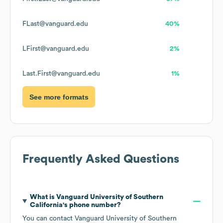
FLast@vanguard.edu
40%
LFirst@vanguard.edu
2%
Last.First@vanguard.edu
1%
See more formats
Frequently Asked Questions
What is
Vanguard University of Southern
California
's phone number?
You can contact
Vanguard University of Southern