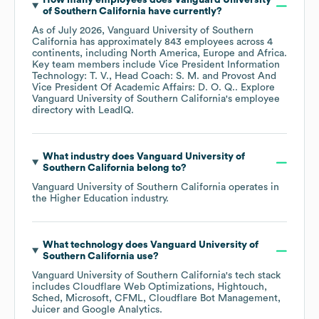
How many employees does
Vanguard University
of Southern California
have currently?
As of
July 2026
,
Vanguard University of Southern
California
has approximately
843
employees across
4
continents, including
North America
Europe
Africa
.
Key team members include
Vice President Information
Technology: T. V.
Head Coach: S. M.
Provost And
Vice President Of Academic Affairs: D. O. Q.
. Explore
Vanguard University of Southern California
's employee
directory
with LeadIQ.
What industry does
Vanguard University of
Southern California
belong to?
Vanguard University of Southern California
operates in
the
Higher Education
industry.
What technology does
Vanguard University of
Southern California
use?
Vanguard University of Southern California
's tech stack
includes
Cloudflare Web Optimizations
Hightouch
Sched
Microsoft
CFML
Cloudflare Bot Management
Juicer
Google Analytics
.