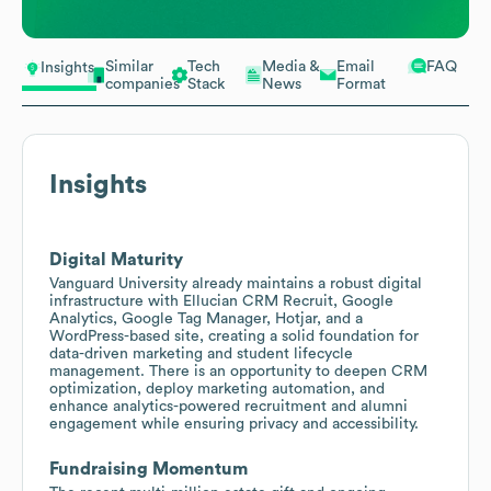
Similar
Tech
Media &
Email
FAQ
Insights
companies
Stack
News
Format
Insights
Digital Maturity
Vanguard University already maintains a robust digital
infrastructure with Ellucian CRM Recruit, Google
Analytics, Google Tag Manager, Hotjar, and a
WordPress-based site, creating a solid foundation for
data-driven marketing and student lifecycle
management. There is an opportunity to deepen CRM
optimization, deploy marketing automation, and
enhance analytics-powered recruitment and alumni
engagement while ensuring privacy and accessibility.
Fundraising Momentum