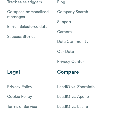
Track sales triggers
Blog
Compose personalized
Company Search
messages
Support
Enrich Salesforce data
Careers
Success Stories
Data Community
Our Data
Privacy Center
Legal
Compare
Privacy Policy
LeadIQ vs. Zoominfo
Cookie Policy
LeadIQ vs. Apollo
Terms of Service
LeadIQ vs. Lusha