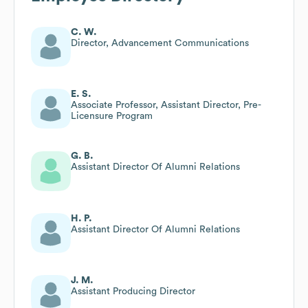
C. W.
Director, Advancement Communications
E. S.
Associate Professor, Assistant Director, Pre-
Licensure Program
G. B.
Assistant Director Of Alumni Relations
H. P.
Assistant Director Of Alumni Relations
J. M.
Assistant Producing Director