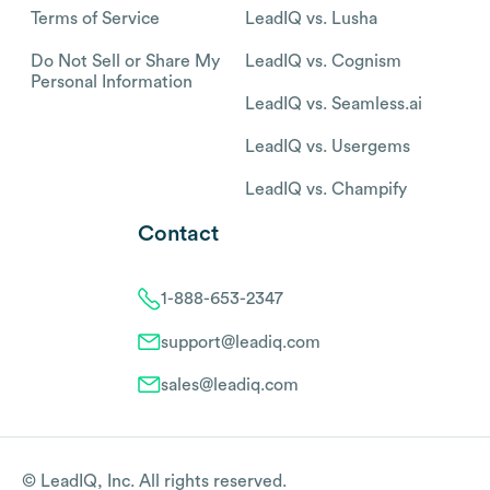
Terms of Service
LeadIQ vs. Lusha
Do Not Sell or Share My
LeadIQ vs. Cognism
Personal Information
LeadIQ vs. Seamless.ai
LeadIQ vs. Usergems
LeadIQ vs. Champify
Contact
1-888-653-2347
support@leadiq.com
sales@leadiq.com
© LeadIQ, Inc. All rights reserved.