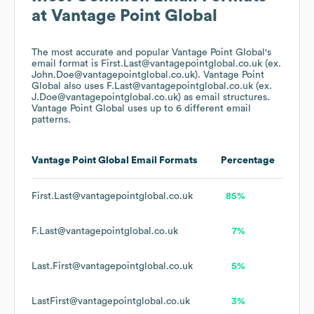
at
Vantage Point Global
The most accurate and popular
Vantage Point Global
's
email format is First.Last@vantagepointglobal.co.uk (ex.
John.Doe@vantagepointglobal.co.uk).
Vantage Point
Global
also uses
F.Last@vantagepointglobal.co.uk (ex.
J.Doe@vantagepointglobal.co.uk)
as email structures.
Vantage Point Global
uses up to 6 different email
patterns.
Vantage Point Global
Email Formats
Percentage
First.Last@vantagepointglobal.co.uk
85%
F.Last@vantagepointglobal.co.uk
7%
Last.First@vantagepointglobal.co.uk
5%
LastFirst@vantagepointglobal.co.uk
3%