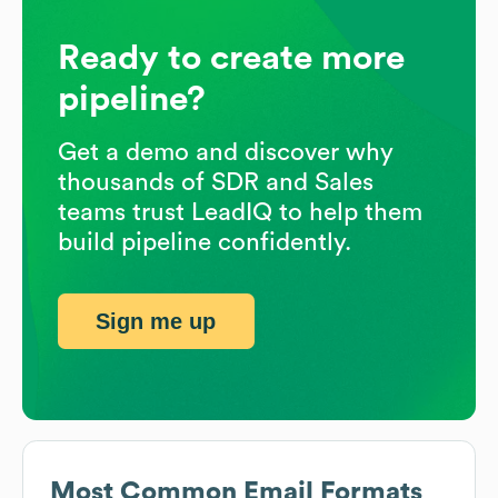
Ready to create more
pipeline?
Get a demo and discover why
thousands of SDR and Sales
teams trust LeadIQ to help them
build pipeline confidently.
Sign me up
Most Common Email Formats