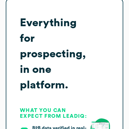
Everything
for
prospecting,
in one
platform.
WHAT YOU CAN
EXPECT FROM LEADIQ:
B2B data verified in real-