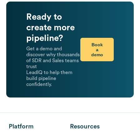
Ready to
create more
pipeline?
Book
Get a demo and
a
demo
discover why thousands
of SDR and Sales teams
trust
LeadIQ to help them
build pipeline
confidently.
Platform
Resources