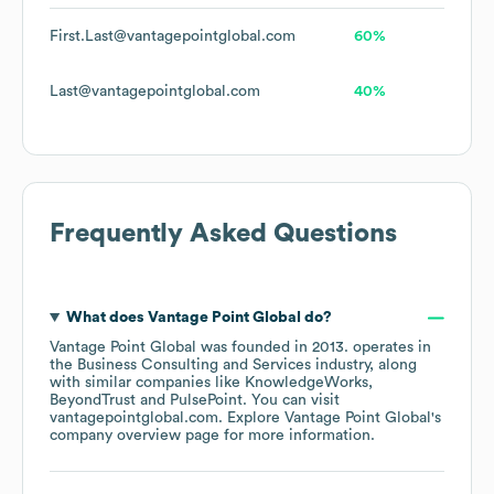
First.Last@vantagepointglobal.com
60%
Last@vantagepointglobal.com
40%
Frequently Asked Questions
What does
Vantage Point Global
do?
Vantage Point Global
was founded in
2013
.
operates in
the
Business Consulting and Services
industry
, along
with similar companies like
KnowledgeWorks
BeyondTrust
PulsePoint
. You can visit
vantagepointglobal.com
. Explore
Vantage Point Global
's
company overview page
for more information.