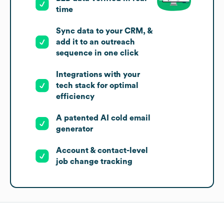
time
Sync data to your CRM, &
add it to an outreach
sequence in one click
Integrations with your
tech stack for optimal
efficiency
A patented AI cold email
generator
Account & contact-level
job change tracking