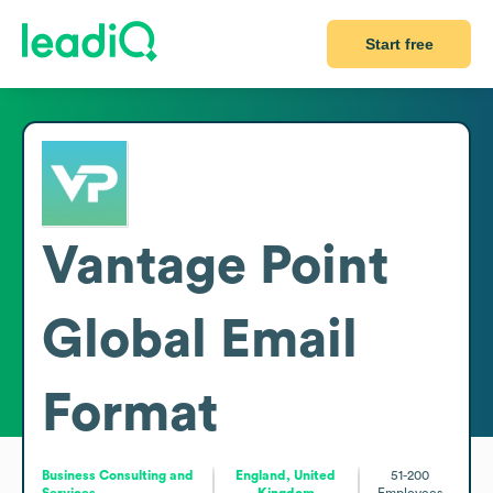
Start free
Vantage Point
Global
Email
Format
Business Consulting and
England, United
51-200
Services
Kingdom
Employees