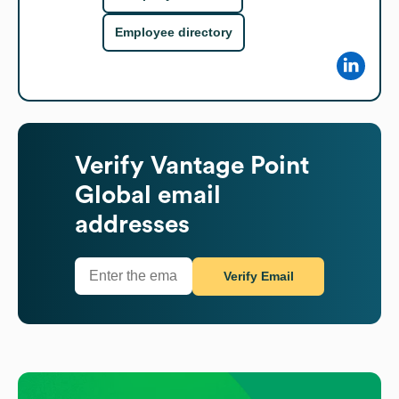
Employee directory
Verify
Vantage Point
Global
email
addresses
Verify Email