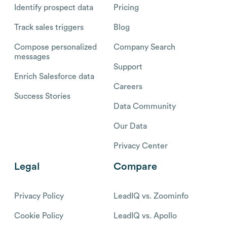
Identify prospect data
Pricing
Track sales triggers
Blog
Compose personalized
Company Search
messages
Support
Enrich Salesforce data
Careers
Success Stories
Data Community
Our Data
Privacy Center
Legal
Compare
Privacy Policy
LeadIQ vs. Zoominfo
Cookie Policy
LeadIQ vs. Apollo