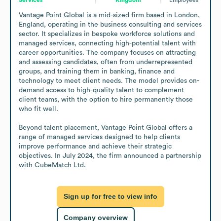
Vantage Point Global is a mid-sized firm based in London, 
England, operating in the business consulting and services 
sector. It specializes in bespoke workforce solutions and 
managed services, connecting high-potential talent with 
career opportunities. The company focuses on attracting 
and assessing candidates, often from underrepresented 
groups, and training them in banking, finance and 
technology to meet client needs. The model provides on-
demand access to high-quality talent to complement 
client teams, with the option to hire permanently those 
who fit well.

Beyond talent placement, Vantage Point Global offers a 
range of managed services designed to help clients 
improve performance and achieve their strategic 
objectives. In July 2024, the firm announced a partnership 
with CubeMatch Ltd.
Sign up for free to view info
Company overview