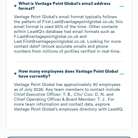
What is
Vantage Point Global
's email address
format?
Vantage Point Global
's email format typically follows
the pattern of First.Last@vantagepointglobal.co.uk; this
email format is used 85% of the time.
Other contacts
within LeadIQ's database had email formats such as
F.Last@vantagepointglobal.co.uk
Last.First@vantagepointglobal.co.uk
.
Looking for more
contact data? Unlock accurate emails and phone
numbers from millions of profiles verified in real-time.
How many employees does
Vantage Point Global
have currently?
Vantage Point Global
has approximately
90
employees
as of
July 2026
.
Key team members to contact include
Chief Executive Officer: T. B.
Cfo/ Coo: D. N.
Chief Operating Officer & Board Member: T. J.
. For
more team information and contact data, explore
Vantage Point Global
's employee directory
with LeadIQ.