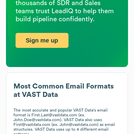
thousands of SDR and Sales
teams trust LeadIQ to help them
build pipeline confidently.
Sign me up
Most Common Email Formats
at
VAST Data
The most accurate and popular
VAST Data
's email
format is First.Last@vastdata.com (ex.
John.Doe@vastdata.com).
VAST Data
also uses
First@vastdata.com (ex. John@vastdata.com)
as email
structures.
VAST Data
uses up to 4 different email