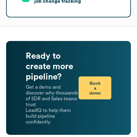
job change tracking
Ready to
create more
pipeline?
Book
Get a demo and
a
demo
discover why thousands
of SDR and Sales teams
trust
LeadIQ to help them
build pipeline
confidently.