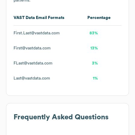
patterns.
VAST Data
Email Formats
Percentage
First.Last@vastdata.com
83%
First@vastdata.com
13%
FLast@vastdata.com
3%
Last@vastdata.com
1%
Frequently Asked Questions