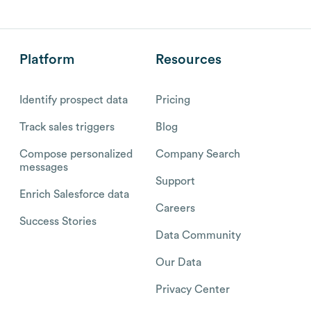
Platform
Resources
Identify prospect data
Pricing
Track sales triggers
Blog
Compose personalized
Company Search
messages
Support
Enrich Salesforce data
Careers
Success Stories
Data Community
Our Data
Privacy Center