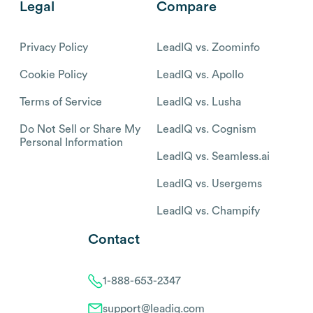
Legal
Compare
Privacy Policy
LeadIQ vs. Zoominfo
Cookie Policy
LeadIQ vs. Apollo
Terms of Service
LeadIQ vs. Lusha
Do Not Sell or Share My
LeadIQ vs. Cognism
Personal Information
LeadIQ vs. Seamless.ai
LeadIQ vs. Usergems
LeadIQ vs. Champify
Contact
1-888-653-2347
support@leadiq.com