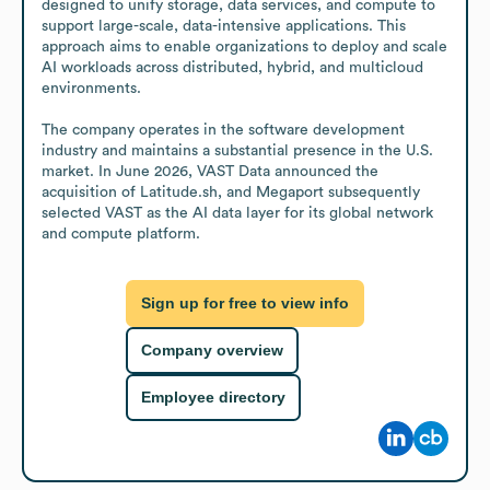
designed to unify storage, data services, and compute to 
support large-scale, data-intensive applications. This 
approach aims to enable organizations to deploy and scale 
AI workloads across distributed, hybrid, and multicloud 
environments.

The company operates in the software development 
industry and maintains a substantial presence in the U.S. 
market. In June 2026, VAST Data announced the 
acquisition of Latitude.sh, and Megaport subsequently 
selected VAST as the AI data layer for its global network 
and compute platform.
Sign up for free to view info
Company overview
Employee directory