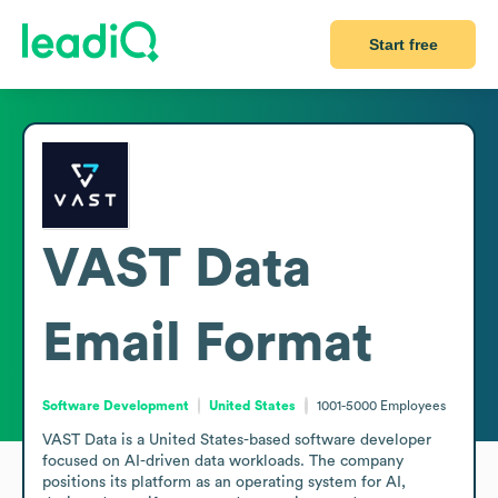
Start free
VAST Data
Email Format
Software Development
United States
1001-5000
Employees
VAST Data is a United States-based software developer 
focused on AI-driven data workloads. The company 
positions its platform as an operating system for AI, 