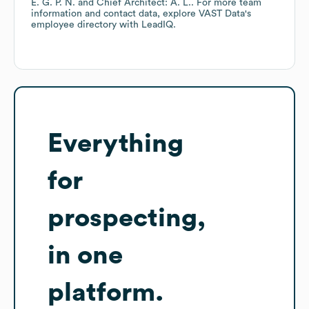
E. G. P. N.
Chief Architect: A. L.
. For more team
information and contact data, explore
VAST Data
's
employee directory
with LeadIQ.
Everything
for
prospecting,
in one
platform.