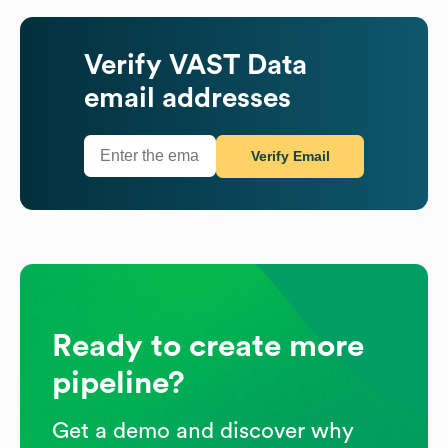
Verify
VAST Data
email addresses
Verify Email
Ready to create more
pipeline?
Get a demo and discover why