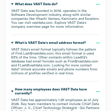
What does
VAST Data
do?
VAST Data
was founded in
2016
.
operates in the
Software Development
industry
, along with similar
companies like
Hitachi Vantara
Kaminario
Excelero
.
You can visit
vastdata.com
. Explore
VAST Data
's
company overview page
for more information.
What is
VAST Data
's email address format?
VAST Data
's email format typically follows the pattern
of First.Last@vastdata.com; this email format is used
83% of the time.
Other contacts within LeadIQ's
database had email formats such as
First@vastdata.com
FLast@vastdata.com
.
Looking for more contact
data? Unlock accurate emails and phone numbers from
millions of profiles verified in real-time.
How many employees does
VAST Data
have
currently?
VAST Data
has approximately
1.2K
employees
as of
July
2026
.
Key team members to contact include
Chief Data
Officer: J. V.
Chief Technology Strategist - Gsi Partners: