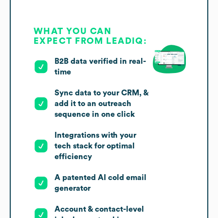
WHAT YOU CAN
EXPECT FROM LEADIQ:
B2B data verified in real-
time
Sync data to your CRM, &
add it to an outreach
sequence in one click
Integrations with your
tech stack for optimal
efficiency
A patented AI cold email
generator
Account & contact-level