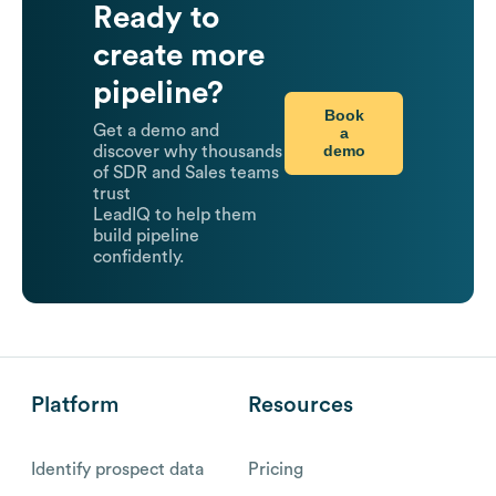
Ready to
create more
pipeline?
Book
Get a demo and
a
demo
discover why thousands
of SDR and Sales teams
trust
LeadIQ to help them
build pipeline
confidently.
Platform
Resources
Identify prospect data
Pricing