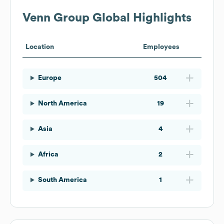
Venn Group
Global Highlights
Location
Employees
Europe
504
North America
19
Asia
4
Africa
2
South America
1