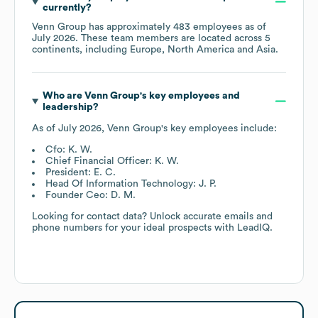
currently?
Venn Group
has approximately
483
employees as of
July 2026
. These team members are located across
5
continents, including
Europe
North America
Asia
.
Who are
Venn Group
's key employees and
leadership?
As of
July 2026
,
Venn Group
's key employees include:
Cfo: K. W.
Chief Financial Officer: K. W.
President: E. C.
Head Of Information Technology: J. P.
Founder Ceo: D. M.
Looking for contact data? Unlock accurate emails and
phone numbers for your ideal prospects with LeadIQ.