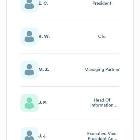
E. C.
President
K. W.
Cfo
M. Z.
Managing Partner
Head Of
J. P.
Information
Technology
Executive Vice
J. J.
President And