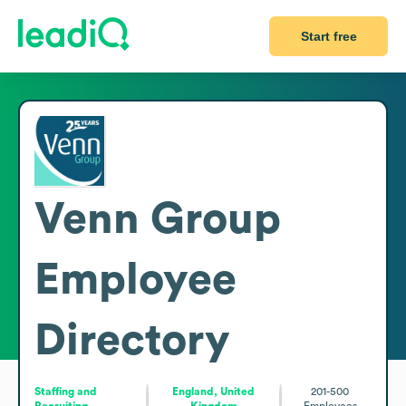
Start free
Venn Group
Employee
Directory
Staffing and
England, United
201-500
Recruiting
Kingdom
Employees