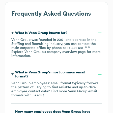
Frequently Asked Questions
What is
Venn Group
known for?
Venn Group
was founded in
2001
operates in the
Staffing and Recruiting
industry
; you can contact the
main corporate office by phone at
+1-441-618-****
.
Explore
Venn Group
's company overview page
for more
information.
What is
Venn Group
's most common email
format?
Venn Group
employees' email format typically follows
the pattern of . Trying to find reliable and up-to-date
employee contact data? Find more
Venn Group
email
formats
with LeadIQ.
How many employees does
Venn Group
have