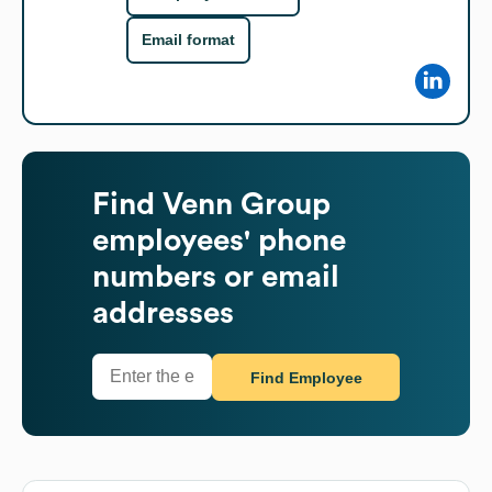
Email format
Find
Venn Group
employees' phone
numbers or email
addresses
Find Employee