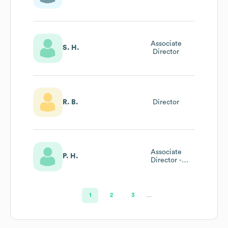
General Manager
Associate
S. H.
Director
R. B.
Director
Associate
P. H.
Director -
Financial
Operations
1
2
3
…