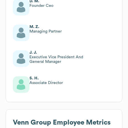
D. M.
Founder Ceo
M. Z.
Managing Partner
J. J.
Executive Vice President And
General Manager
S. H.
Associate Director
Venn Group
Employee Metrics