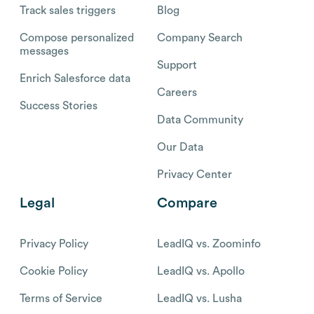
Track sales triggers
Blog
Compose personalized
Company Search
messages
Support
Enrich Salesforce data
Careers
Success Stories
Data Community
Our Data
Privacy Center
Legal
Compare
Privacy Policy
LeadIQ vs. Zoominfo
Cookie Policy
LeadIQ vs. Apollo
Terms of Service
LeadIQ vs. Lusha