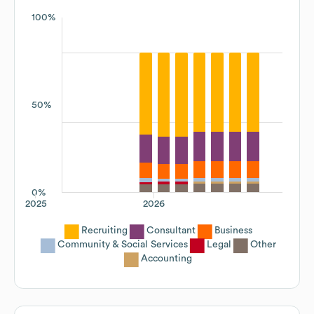
100%
50%
0%
2025
2026
Recruiting
Consultant
Business
Community & Social Services
Legal
Other
Accounting