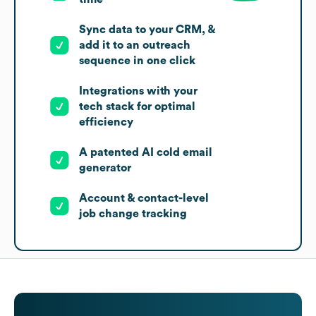
Sync data to your CRM, &
add it to an outreach
sequence in one click
Integrations with your
tech stack for optimal
efficiency
A patented AI cold email
generator
Account & contact-level
job change tracking