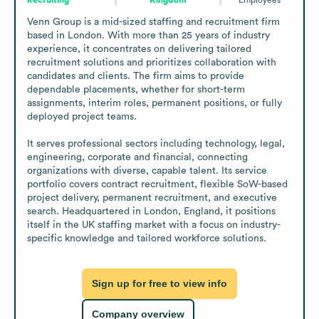
Venn Group is a mid-sized staffing and recruitment firm 
based in London. With more than 25 years of industry 
experience, it concentrates on delivering tailored 
recruitment solutions and prioritizes collaboration with 
candidates and clients. The firm aims to provide 
dependable placements, whether for short-term 
assignments, interim roles, permanent positions, or fully 
deployed project teams.

It serves professional sectors including technology, legal, 
engineering, corporate and financial, connecting 
organizations with diverse, capable talent. Its service 
portfolio covers contract recruitment, flexible SoW-based 
project delivery, permanent recruitment, and executive 
search. Headquartered in London, England, it positions 
itself in the UK staffing market with a focus on industry-
specific knowledge and tailored workforce solutions.
Sign up for free to view info
Company overview