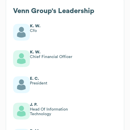
Venn Group
's Leadership
K. W.
Cfo
K. W.
Chief Financial Officer
E. C.
President
J. P.
Head Of Information
Technology