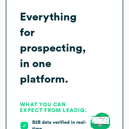
Everything
for
prospecting,
in one
platform.
WHAT YOU CAN
EXPECT FROM LEADIQ:
B2B data verified in real-
time