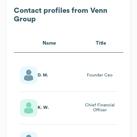
Contact profiles from
Venn
Group
Name
Title
D. M.
Founder Ceo
Chief Financial
K. W.
Officer