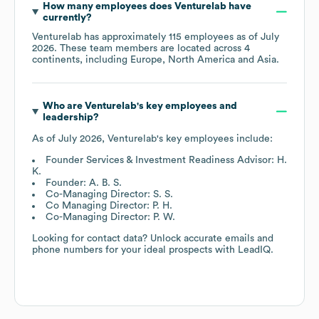
How many employees does
Venturelab
have
currently?
Venturelab
has approximately
115
employees as of
July
2026
. These team members are located across
4
continents, including
Europe
North America
Asia
.
Who are
Venturelab
's key employees and
leadership?
As of
July 2026
,
Venturelab
's key employees include:
Founder Services & Investment Readiness Advisor: H.
K.
Founder: A. B. S.
Co-Managing Director: S. S.
Co Managing Director: P. H.
Co-Managing Director: P. W.
Looking for contact data? Unlock accurate emails and
phone numbers for your ideal prospects with LeadIQ.