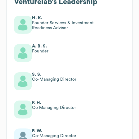
Venturelab
's Leadership
H. K.
Founder Services & Investment
Readiness Advisor
A. B. S.
Founder
S. S.
Co-Managing Director
P. H.
Co Managing Director
P. W.
Co-Managing Director