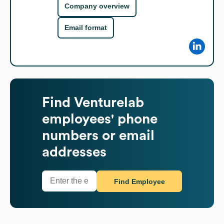
Company overview
Email format
Find
Venturelab
employees' phone
numbers or email
addresses
Find Employee