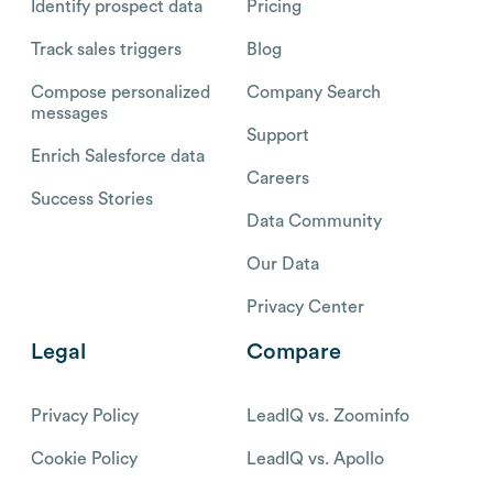
Identify prospect data
Pricing
Track sales triggers
Blog
Compose personalized
Company Search
messages
Support
Enrich Salesforce data
Careers
Success Stories
Data Community
Our Data
Privacy Center
Legal
Compare
Privacy Policy
LeadIQ vs. Zoominfo
Cookie Policy
LeadIQ vs. Apollo