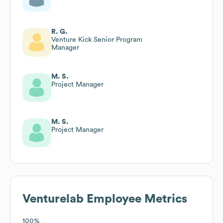
R. G.
Venture Kick Senior Program
Manager
M. S.
Project Manager
M. S.
Project Manager
Venturelab
Employee Metrics
100%