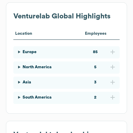
Venturelab
Global Highlights
Location
Employees
Europe
85
North America
5
Asia
3
South America
2