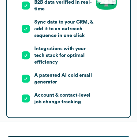
B2B data verified in real-
time
Sync data to your CRM, &
add it to an outreach
sequence in one click
Integrations with your
tech stack for optimal
efficiency
A patented AI cold email
generator
Account & contact-level
job change tracking