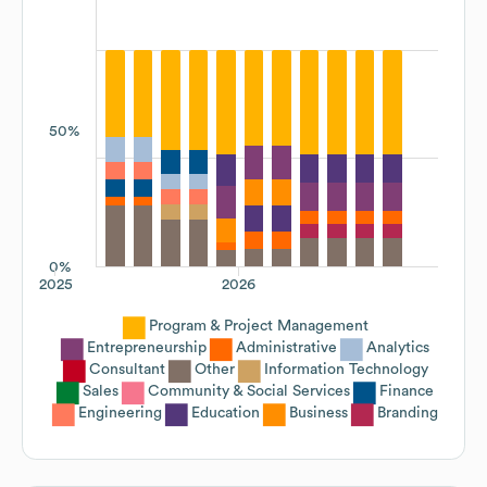
50%
0%
2025
2026
Program & Project Management
Entrepreneurship
Administrative
Analytics
Consultant
Other
Information Technology
Sales
Community & Social Services
Finance
Engineering
Education
Business
Branding