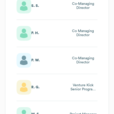
Co-Managing
S. S.
Director
Co Managing
P. H.
Director
Co-Managing
P. W.
Director
Venture Kick
R. G.
Senior Program
Manager