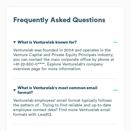
Frequently Asked Questions
What is
Venturelab
known for?
Venturelab
was founded in
2004
operates in the
Venture Capital and Private Equity Principals
industry
;
you can contact the main corporate office by phone at
+41-22-850-0****
. Explore
Venturelab
's company
overview page
for more information.
What is
Venturelab
's most common email
format?
Venturelab
employees' email format typically follows
the pattern of . Trying to find reliable and up-to-date
employee contact data? Find more
Venturelab
email
formats
with LeadIQ.