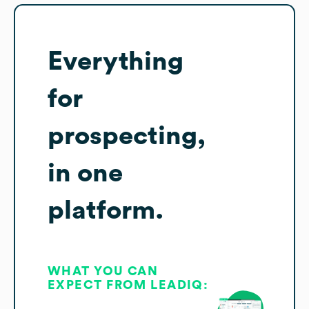
Everything
for
prospecting,
in one
platform.
WHAT YOU CAN
EXPECT FROM LEADIQ: