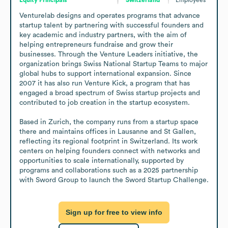
Venturelab designs and operates programs that advance 
startup talent by partnering with successful founders and 
key academic and industry partners, with the aim of 
helping entrepreneurs fundraise and grow their 
businesses. Through the Venture Leaders initiative, the 
organization brings Swiss National Startup Teams to major 
global hubs to support international expansion. Since 
2007 it has also run Venture Kick, a program that has 
engaged a broad spectrum of Swiss startup projects and 
contributed to job creation in the startup ecosystem. 

Based in Zurich, the company runs from a startup space 
there and maintains offices in Lausanne and St Gallen, 
reflecting its regional footprint in Switzerland. Its work 
centers on helping founders connect with networks and 
opportunities to scale internationally, supported by 
programs and collaborations such as a 2025 partnership 
with Sword Group to launch the Sword Startup Challenge.
Sign up for free to view info