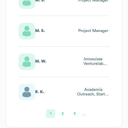
M. S.
Project Manager
M. S.
Project Manager
Innosuisse
M. W.
Venturelab
Startup Coach
And
Business/Growth
Consultant
Academia
R. K.
Outreach, Startup
Project Scouting
1
2
3
…