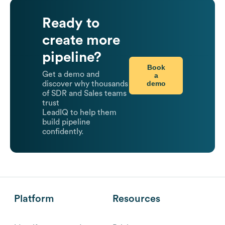
Ready to
create more
pipeline?
Book
Get a demo and
a
demo
discover why thousands
of SDR and Sales teams
trust
LeadIQ to help them
build pipeline
confidently.
Platform
Resources