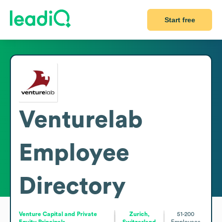
Start free
Venturelab
Employee
Directory
Venture Capital and Private
Zurich,
51-200
Equity Principals
Switzerland
Employees