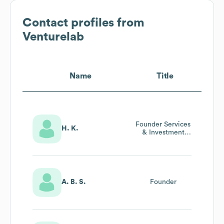
Contact profiles from
Venturelab
Name
Title
Founder Services
H. K.
& Investment
Readiness
Advisor
A. B. S.
Founder