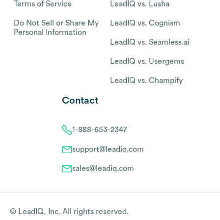
Terms of Service
LeadIQ vs. Lusha
Do Not Sell or Share My
LeadIQ vs. Cognism
Personal Information
LeadIQ vs. Seamless.ai
LeadIQ vs. Usergems
LeadIQ vs. Champify
Contact
1-888-653-2347
support@leadiq.com
sales@leadiq.com
© LeadIQ, Inc. All rights reserved.