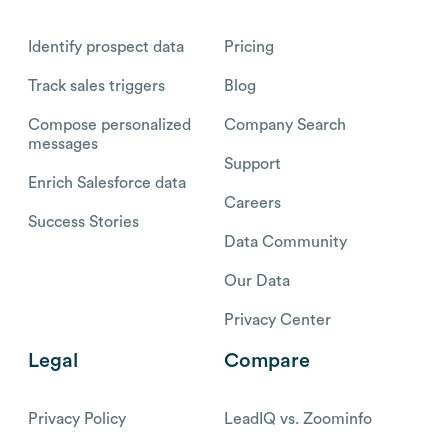
Identify prospect data
Pricing
Track sales triggers
Blog
Compose personalized
Company Search
messages
Support
Enrich Salesforce data
Careers
Success Stories
Data Community
Our Data
Privacy Center
Legal
Compare
Privacy Policy
LeadIQ vs. Zoominfo