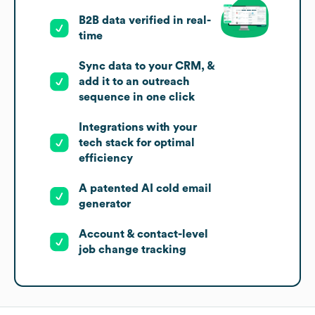
B2B data verified in real-
time
Sync data to your CRM, &
add it to an outreach
sequence in one click
Integrations with your
tech stack for optimal
efficiency
A patented AI cold email
generator
Account & contact-level
job change tracking