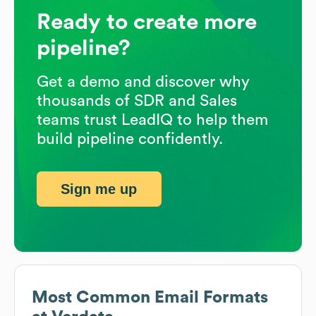
Ready to create more
pipeline?
Get a demo and discover why
thousands of SDR and Sales
teams trust LeadIQ to help them
build pipeline confidently.
Sign me up
Most Common Email Formats