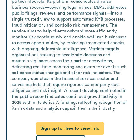
partner lifecycle. Its platform consolidates diverse 
business records—covering legal names, DBAs, addresses, 
public filings, reviews, and performance signals—into a 
single trusted view to support automated KYB processes, 
fraud mitigation, and portfolio risk management. The 
service aims to help clients onboard more efficiently, 
monitor risk continuously, and enable well-run businesses 
to access opportunities, by replacing fragmented checks 
with ongoing, defensible intelligence. Verdata targets 
organizations seeking to accelerate decisions and 
maintain vigilance across their partner ecosystems, 
delivering real-time monitoring and alerts for events such 
as license status changes and other risk indicators. The 
company operates in the financial services sector and 
serves markets that require rigorous counterparty due 
diligence and risk insight. A recent development noted in 
the public record indicates continued growth activity in 
2025 within its Series A funding, reflecting recognition of 
its risk data and analytics capabilities in the industry.
Sign up for free to view info