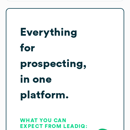
Everything
for
prospecting,
in one
platform.
WHAT YOU CAN
EXPECT FROM LEADIQ: