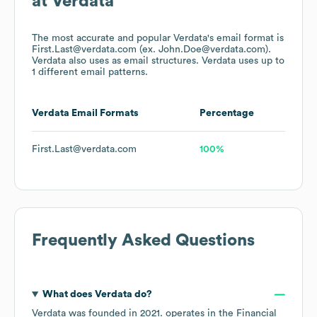
at
Verdata
The most accurate and popular
Verdata
's email format is
First.Last@verdata.com (ex. John.Doe@verdata.com).
Verdata
also uses
as email structures.
Verdata
uses up to
1 different email patterns.
Verdata
Email Formats
Percentage
First.Last@verdata.com
100%
Frequently Asked Questions
What does
Verdata
do?
Verdata
was founded in
2021
.
operates in the
Financial