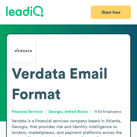
Start free
Verdata
Email
Format
Financial Services
Georgia, United States
11-50
Employees
Verdata is a financial services company based in Atlanta, 
Georgia, that provides risk and identity intelligence to 
lenders, marketplaces, and payment platforms across the 