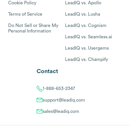
Cookie Policy
LeadIQ vs. Apollo
Terms of Service
LeadIQ vs. Lusha
Do Not Sell or Share My
LeadIQ vs. Cognism
Personal Information
LeadIQ vs. Seamless.ai
LeadIQ vs. Usergems
LeadIQ vs. Champify
Contact
1-888-653-2347
support@leadiq.com
sales@leadiq.com