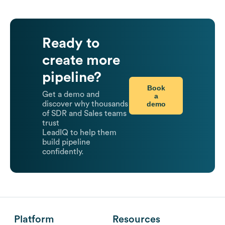
Ready to
create more
pipeline?
Book
Get a demo and
a
demo
discover why thousands
of SDR and Sales teams
trust
LeadIQ to help them
build pipeline
confidently.
Platform
Resources