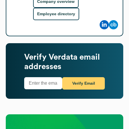
Company overview
Employee directory
Verify
Verdata
email
addresses
Verify Email