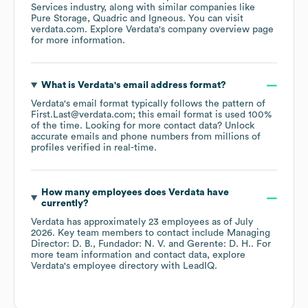
Services
industry
, along with similar companies like
Pure Storage
Quadric
Igneous
. You can visit
verdata.com
. Explore
Verdata
's company overview page
for more information.
What is
Verdata
's email address format?
Verdata
's email format typically follows the pattern of
First.Last@verdata.com; this email format is used 100%
of the time.
Looking for more contact data? Unlock
accurate emails and phone numbers from millions of
profiles verified in real-time.
How many employees does
Verdata
have
currently?
Verdata
has approximately
23
employees
as of
July
2026
.
Key team members to contact include
Managing
Director: D. B.
Fundador: N. V.
Gerente: D. H.
. For
more team information and contact data, explore
Verdata
's employee directory
with LeadIQ.