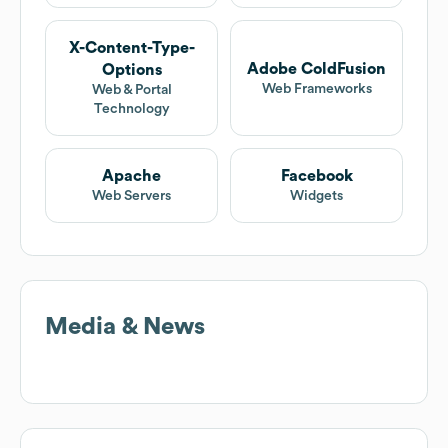
X-Content-Type-
Adobe ColdFusion
Options
Web Frameworks
Web & Portal
Technology
Apache
Facebook
Web Servers
Widgets
Media & News