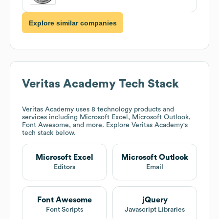
Explore similar companies
Veritas Academy
Tech Stack
Veritas Academy
uses 8 technology products and
services including Microsoft Excel, Microsoft Outlook,
Font Awesome, and more. Explore
Veritas Academy
's
tech stack below.
Microsoft Excel
Microsoft Outlook
Editors
Email
Font Awesome
jQuery
Font Scripts
Javascript Libraries