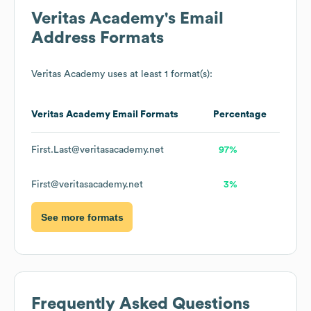
Veritas Academy
's Email
Address Formats
Veritas Academy
uses at least 1 format(s):
Veritas Academy
Email Formats
Percentage
First.Last@veritasacademy.net
97%
First@veritasacademy.net
3%
See more formats
Frequently Asked Questions