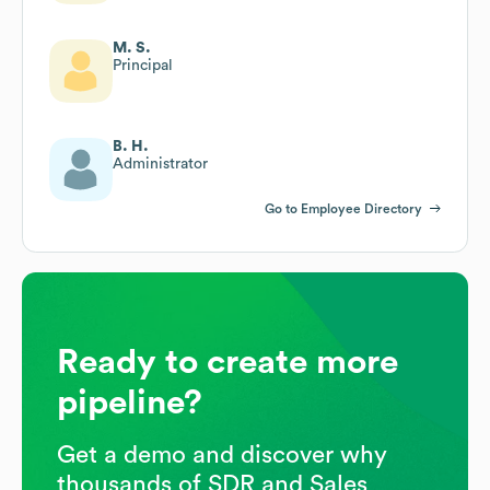
M. S.
Principal
B. H.
Administrator
Go to Employee Directory
Ready to create more
pipeline?
Get a demo and discover why
thousands of SDR and Sales