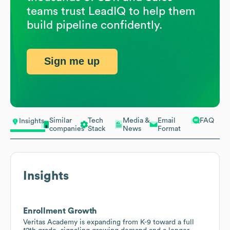
teams trust LeadIQ to help them
build pipeline confidently.
Sign me up
Similar
Tech
Media &
Email
FAQ
Insights
companies
Stack
News
Format
Insights
Enrollment Growth
Veritas Academy is expanding from K-9 toward a full