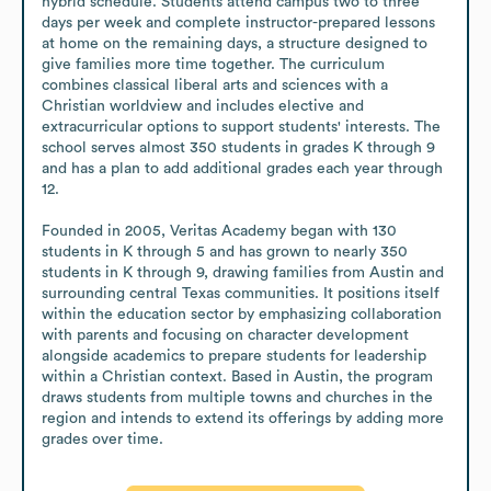
hybrid schedule. Students attend campus two to three 
days per week and complete instructor-prepared lessons 
at home on the remaining days, a structure designed to 
give families more time together. The curriculum 
combines classical liberal arts and sciences with a 
Christian worldview and includes elective and 
extracurricular options to support students' interests. The 
school serves almost 350 students in grades K through 9 
and has a plan to add additional grades each year through 
12.

Founded in 2005, Veritas Academy began with 130 
students in K through 5 and has grown to nearly 350 
students in K through 9, drawing families from Austin and 
surrounding central Texas communities. It positions itself 
within the education sector by emphasizing collaboration 
with parents and focusing on character development 
alongside academics to prepare students for leadership 
within a Christian context. Based in Austin, the program 
draws students from multiple towns and churches in the 
region and intends to extend its offerings by adding more 
grades over time.