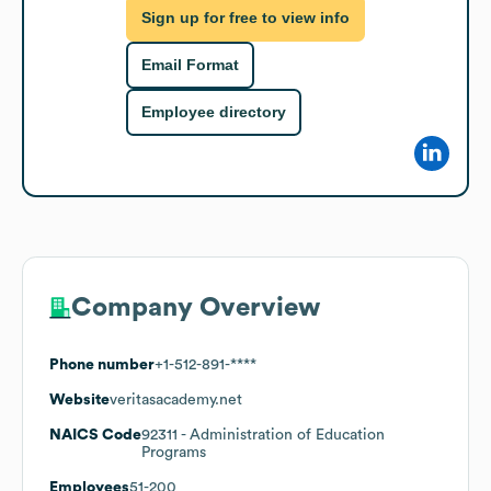
Sign up for free to view info
Email Format
Employee directory
Company Overview
Phone number
+1-512-891-****
Website
veritasacademy.net
NAICS Code
92311
- Administration of Education
Programs
Employees
51-200