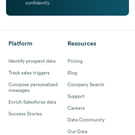
confidently.
Platform
Resources
Identify prospect data
Pricing
Track sales triggers
Blog
Compose personalized
Company Search
messages
Support
Enrich Salesforce data
Careers
Success Stories
Data Community
Our Data