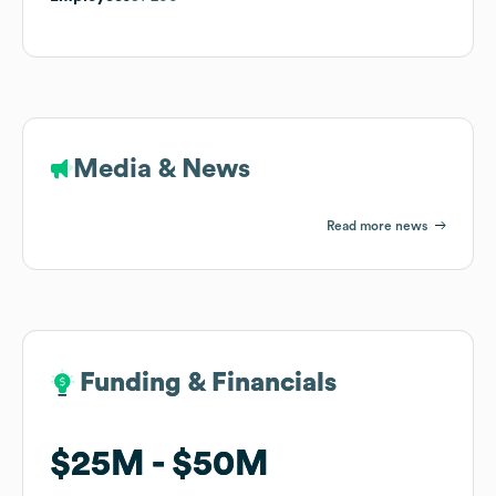
Media & News
Read more news
Funding & Financials
Funding & Financials
$25M
$25M
$50M
$50M