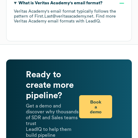
What is
Veritas Academy
's email format?
Veritas Academy
's email format typically follows the
pattern of First.Last@veritasacademy.net.
Find more
Veritas Academy
email formats
with LeadIQ.
Ready to
create more
pipeline?
Book
Get a demo and
a
demo
discover why thousands
of SDR and Sales teams
trust
LeadIQ to help them
build pipeline