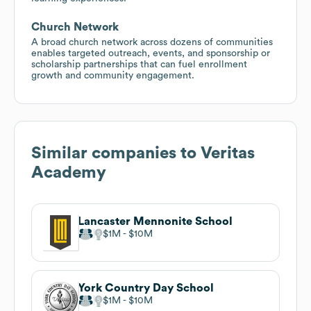
Church Network
A broad church network across dozens of communities
enables targeted outreach, events, and sponsorship or
scholarship partnerships that can fuel enrollment
growth and community engagement.
Similar companies to
Veritas
Academy
Lancaster Mennonite School
$1M
$10M
York Country Day School
$1M
$10M