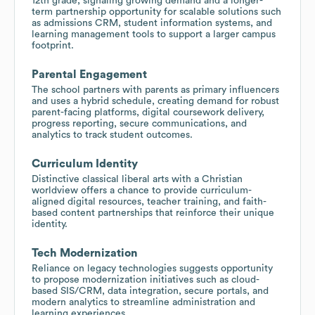
12th grade, signaling growing demand and a longer-
term partnership opportunity for scalable solutions such
as admissions CRM, student information systems, and
learning management tools to support a larger campus
footprint.
Parental Engagement
The school partners with parents as primary influencers
and uses a hybrid schedule, creating demand for robust
parent-facing platforms, digital coursework delivery,
progress reporting, secure communications, and
analytics to track student outcomes.
Curriculum Identity
Distinctive classical liberal arts with a Christian
worldview offers a chance to provide curriculum-
aligned digital resources, teacher training, and faith-
based content partnerships that reinforce their unique
identity.
Tech Modernization
Reliance on legacy technologies suggests opportunity
to propose modernization initiatives such as cloud-
based SIS/CRM, data integration, secure portals, and
modern analytics to streamline administration and
learning experiences.