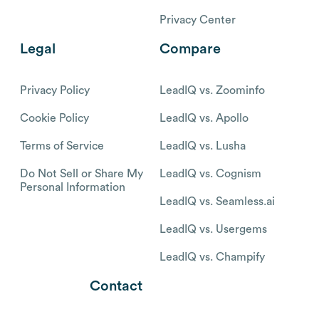
Privacy Center
Legal
Compare
Privacy Policy
LeadIQ vs. Zoominfo
Cookie Policy
LeadIQ vs. Apollo
Terms of Service
LeadIQ vs. Lusha
Do Not Sell or Share My
LeadIQ vs. Cognism
Personal Information
LeadIQ vs. Seamless.ai
LeadIQ vs. Usergems
LeadIQ vs. Champify
Contact