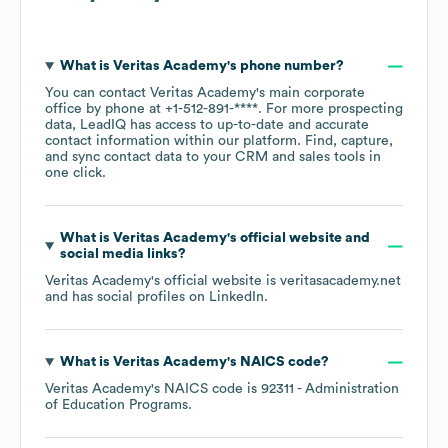
What is
Veritas Academy
's phone number?
You can contact
Veritas Academy
's main corporate
office by phone at
+1-512-891-****
. For more prospecting
data, LeadIQ has access to up-to-date and accurate
contact information within our platform. Find, capture,
and sync contact data to your CRM and sales tools in
one click.
What is
Veritas Academy
's official website and
social media links?
Veritas Academy
's official website is
veritasacademy.net
and has social profiles on
LinkedIn
.
What is
Veritas Academy
's
NAICS code
?
Veritas Academy
's
NAICS code is
92311
- Administration
of Education Programs
.