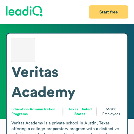
Start free
Veritas
Academy
Education Administration
Texas, United
51-200
Programs
States
Employees
Veritas Academy is a private school in Austin, Texas 
offering a college preparatory program with a distinctive 