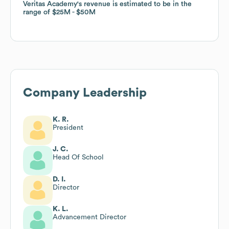
Veritas Academy
Veritas Academy
's revenue is estimated to be in the
's revenue is estimated to be in the
range of
range of
$25M
$25M
$50M
$50M
Company Leadership
K. R.
President
J. C.
Head Of School
D. I.
Director
K. L.
Advancement Director