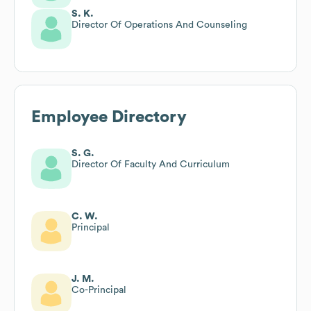
S. K.
Director Of Operations And Counseling
Employee Directory
S. G.
Director Of Faculty And Curriculum
C. W.
Principal
J. M.
Co-Principal