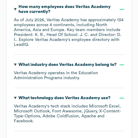
How many employees does
Veritas Academy
have currently?
As of
July 2026
,
Veritas Academy
has approximately
134
employees across
4 continents, including
North
America
Asia
Europe
. Key team members include
President: K. R.
Head Of School: J. C.
Director: D.
I.
. Explore
Veritas Academy
's employee directory
with
LeadIQ.
What industry does
Veritas Academy
belong to?
Veritas Academy
operates in the
Education
Administration Programs
industry.
What technology does
Veritas Academy
use?
Veritas Academy
's tech stack includes
Microsoft Excel
Microsoft Outlook
Font Awesome
jQuery
X-Content-
Type-Options
Adobe ColdFusion
Apache
Facebook
.