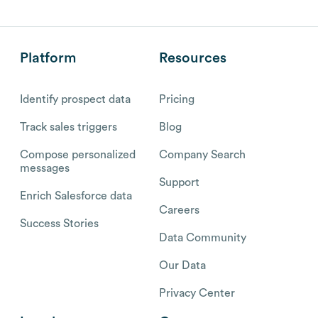
Platform
Resources
Identify prospect data
Pricing
Track sales triggers
Blog
Compose personalized
Company Search
messages
Support
Enrich Salesforce data
Careers
Success Stories
Data Community
Our Data
Privacy Center