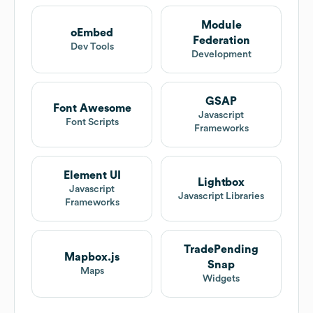
Module
oEmbed
Federation
Dev Tools
Development
GSAP
Font Awesome
Javascript
Font Scripts
Frameworks
Element UI
Lightbox
Javascript
Javascript Libraries
Frameworks
TradePending
Mapbox.js
Snap
Maps
Widgets