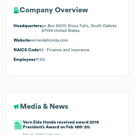
Company Overview
Headquarters
po Box 91010 Sioux Falls, South Dakota
57109 United States
Website
verneidehonda.com
NAICS Code
52
- Finance and Insurance
Employees
11-50
Media & News
Vern Eide Honda received award 2019
President’s Award on Feb 16th '20.
Mar 15, 2020 |
iada.com