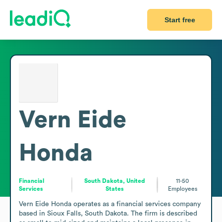
Start free
Vern Eide
Honda
Financial
South Dakota, United
11-50
Services
States
Employees
Vern Eide Honda operates as a financial services company 
based in Sioux Falls, South Dakota. The firm is described 