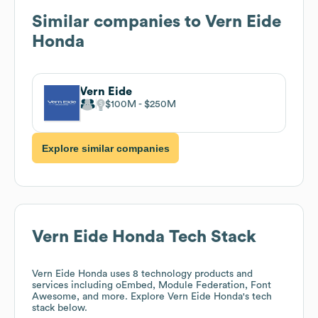
Similar companies to
Vern Eide
Honda
Vern Eide
$100M
$250M
Explore similar companies
Vern Eide Honda
Tech Stack
Vern Eide Honda
uses 8 technology products and
services including oEmbed, Module Federation, Font
Awesome, and more. Explore
Vern Eide Honda
's tech
stack below.