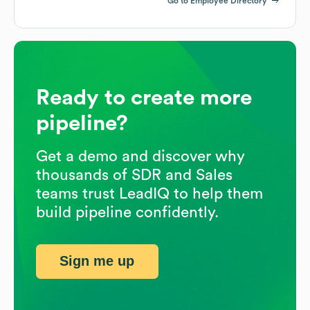
Go to Employee Directory
Ready to create more
pipeline?
Get a demo and discover why
thousands of SDR and Sales
teams trust LeadIQ to help them
build pipeline confidently.
Sign me up