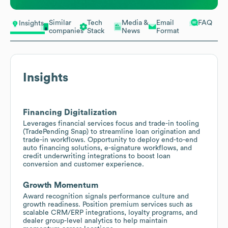
Similar
Tech
Media &
Email
FAQ
Insights
companies
Stack
News
Format
Insights
Financing Digitalization
Leverages financial services focus and trade-in tooling
(TradePending Snap) to streamline loan origination and
trade-in workflows. Opportunity to deploy end-to-end
auto financing solutions, e-signature workflows, and
credit underwriting integrations to boost loan
conversion and customer experience.
Growth Momentum
Award recognition signals performance culture and
growth readiness. Position premium services such as
scalable CRM/ERP integrations, loyalty programs, and
dealer group-level analytics to help maintain