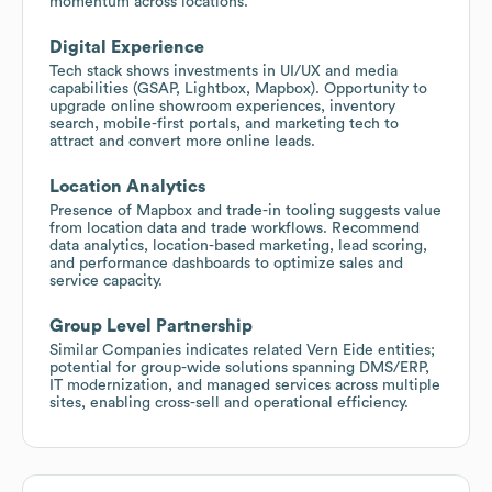
momentum across locations.
Digital Experience
Tech stack shows investments in UI/UX and media
capabilities (GSAP, Lightbox, Mapbox). Opportunity to
upgrade online showroom experiences, inventory
search, mobile-first portals, and marketing tech to
attract and convert more online leads.
Location Analytics
Presence of Mapbox and trade-in tooling suggests value
from location data and trade workflows. Recommend
data analytics, location-based marketing, lead scoring,
and performance dashboards to optimize sales and
service capacity.
Group Level Partnership
Similar Companies indicates related Vern Eide entities;
potential for group-wide solutions spanning DMS/ERP,
IT modernization, and managed services across multiple
sites, enabling cross-sell and operational efficiency.