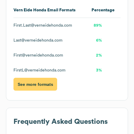
Vern Eide Honda
Email Formats
Percentage
First.Last@verneidehonda.com
89%
Last@verneidehonda.com
6%
First@verneidehonda.com
2%
FirstL@verneidehonda.com
3%
See more formats
Frequently Asked Questions