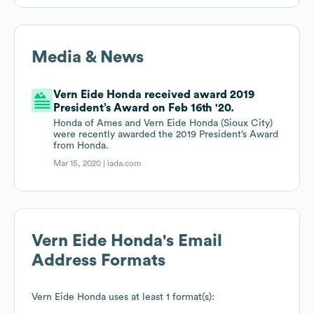
Media & News
Vern Eide Honda received award 2019
President’s Award on Feb 16th '20.
Honda of Ames and Vern Eide Honda (Sioux City)
were recently awarded the 2019 President’s Award
from Honda.
Mar 15, 2020 |
iada.com
Vern Eide Honda
's Email
Address Formats
Vern Eide Honda
uses at least 1 format(s):