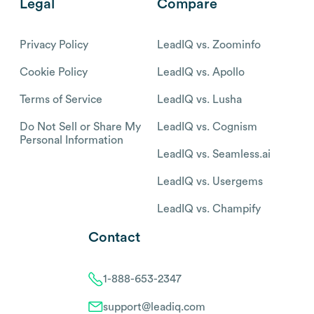
Legal
Compare
Privacy Policy
LeadIQ vs. Zoominfo
Cookie Policy
LeadIQ vs. Apollo
Terms of Service
LeadIQ vs. Lusha
Do Not Sell or Share My
LeadIQ vs. Cognism
Personal Information
LeadIQ vs. Seamless.ai
LeadIQ vs. Usergems
LeadIQ vs. Champify
Contact
1-888-653-2347
support@leadiq.com