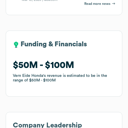
Read more news
Funding & Financials
Funding & Financials
$50M
$50M
$100M
$100M
Vern Eide Honda
Vern Eide Honda
's revenue is estimated to be in the
's revenue is estimated to be in the
range of
range of
$50M
$50M
$100M
$100M
Company Leadership