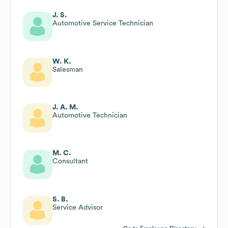
J. S.
Automotive Service Technician
W. K.
Salesman
J. A. M.
Automotive Technician
M. C.
Consultant
S. B.
Service Advisor