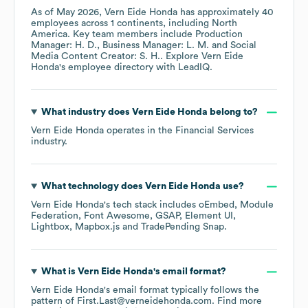
As of
May 2026
,
Vern Eide Honda
has approximately
40
employees across
1 continents, including
North
America
. Key team members include
Production
Manager: H. D.
Business Manager: L. M.
Social
Media Content Creator: S. H.
. Explore
Vern Eide
Honda
's employee directory
with LeadIQ.
What industry does
Vern Eide Honda
belong to?
Vern Eide Honda
operates in the
Financial Services
industry.
What technology does
Vern Eide Honda
use?
Vern Eide Honda
's tech stack includes
oEmbed
Module
Federation
Font Awesome
GSAP
Element UI
Lightbox
Mapbox.js
TradePending Snap
.
What is
Vern Eide Honda
's email format?
Vern Eide Honda
's email format typically follows the
pattern of First.Last@verneidehonda.com.
Find more