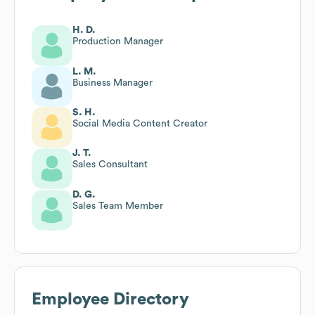
H. D.
Production Manager
L. M.
Business Manager
S. H.
Social Media Content Creator
J. T.
Sales Consultant
D. G.
Sales Team Member
Employee Directory