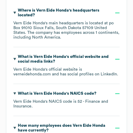
Where is
Vern Eide Honda
's headquarters
located?
Vern Eide Honda
's main headquarters is located at
po
Box 91010 Sioux Falls, South Dakota 57109 United
States
. The company has employees across
1 continents,
including
North America
.
What is
Vern Eide Honda
's official website and
social media links?
Vern Eide Honda
's official website is
verneidehonda.com
and has social profiles on
LinkedIn
.
What is
Vern Eide Honda
's
NAICS code
?
Vern Eide Honda
's
NAICS code is
52
- Finance and
Insurance
.
How many employees does
Vern Eide Honda
have currently?