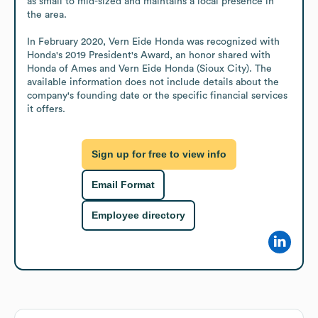
as small to mid-sized and maintains a local presence in 
the area.

In February 2020, Vern Eide Honda was recognized with 
Honda's 2019 President's Award, an honor shared with 
Honda of Ames and Vern Eide Honda (Sioux City). The 
available information does not include details about the 
company's founding date or the specific financial services 
it offers.
Sign up for free to view info
Email Format
Employee directory