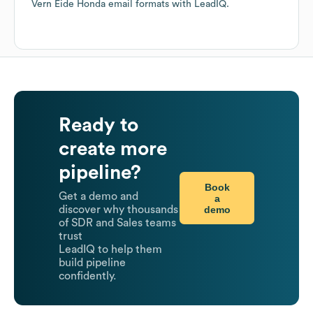
Vern Eide Honda
email formats
with LeadIQ.
Ready to
create more
pipeline?
Book
Get a demo and
a
demo
discover why thousands
of SDR and Sales teams
trust
LeadIQ to help them
build pipeline
confidently.