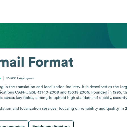
mail Format
a
51-200
Employees
in the translation and localization industry. It is described as the lar
tifications CAN-CGSB-131-10-2008 and 15038:2006. Founded in 1995, the
 across key fields, aiming to uphold high standards of quality, security,
nslation and localization services, focusing on reliability and quality.
ny overview
Employee directory