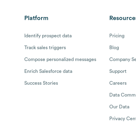
Platform
Resource
Identify prospect data
Pricing
Track sales triggers
Blog
Compose personalized messages
Company Se
Enrich Salesforce data
Support
Success Stories
Careers
Data Commu
Our Data
Privacy Cen