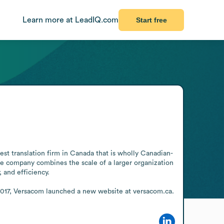
Learn more at LeadIQ.com
Start free
gest translation firm in Canada that is wholly Canadian-
 company combines the scale of a larger organization 
 and efficiency.

 In 2017, Versacom launched a new website at versacom.ca.