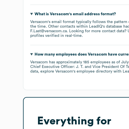
What is
Versacom
's email address format?
Versacom
's email format typically follows the pattern
the time.
Other contacts within LeadIQ's database ha
F.Last@versacom.ca
.
Looking for more contact data? 
profiles verified in real-time.
How many employees does
Versacom
have curre
Versacom
has approximately
185
employees
as of
Jul
Chief Executive Officer: J. T.
Vice President Of T
data, explore
Versacom
's employee directory
with Lea
Everything for