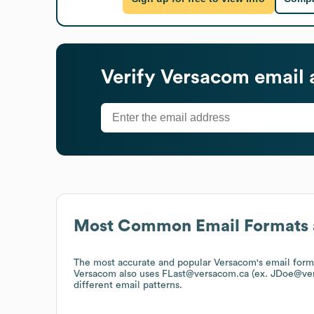
Verify
Versacom
email 
Most Common Email Formats 
The most accurate and popular
Versacom
's email for
Versacom
also uses
FLast@versacom.ca (ex. JDoe@ve
different email patterns.