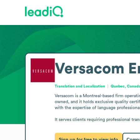
Versacom
E
Translation and Localization
Quebec, Canad
Versacom is a Montreal-based firm operating 
owned, and it holds exclusive quality cer
with the expertise of language professionals
It serves clients requiring professional tra
Sign up for free to view info
Compa