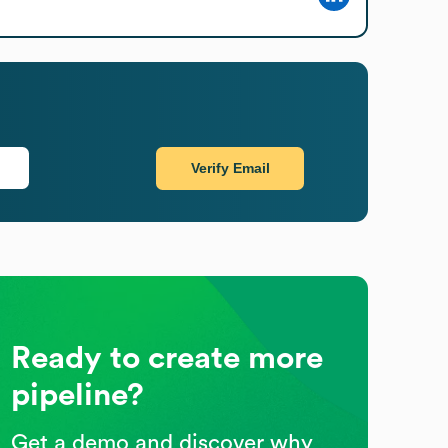
Verify Email
Ready to create more
pipeline?
Get a demo and discover why