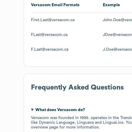
Versacom
Email Formats
Example
First.Last@versacom.ca
John.Doe@vers
FLast@versacom.ca
JDoe@versaco
F.Last@versacom.ca
J.Doe@versaco
Frequently Asked Questions
What does
Versacom
do?
Versacom
was founded in
1995
.
operates in the
Transl
like
Dynamic Language
Linguava
LinguaLinx
. Yo
overview page
for more information.