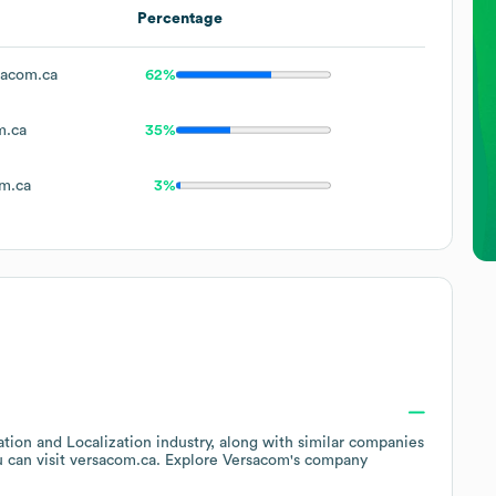
Percentage
acom.ca
62%
m.ca
35%
m.ca
3%
ation and Localization
industry
, along with similar companies
u can visit
versacom.ca
. Explore
Versacom
's company