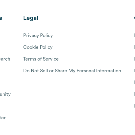
s
Legal
Privacy Policy
Cookie Policy
arch
Terms of Service
Do Not Sell or Share My Personal Information
nity
ter