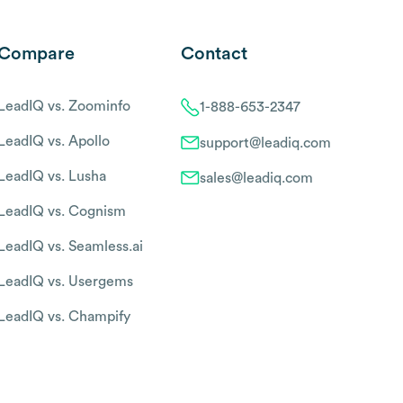
Compare
Contact
LeadIQ vs. Zoominfo
1-888-653-2347
LeadIQ vs. Apollo
support@leadiq.com
LeadIQ vs. Lusha
sales@leadiq.com
LeadIQ vs. Cognism
LeadIQ vs. Seamless.ai
LeadIQ vs. Usergems
LeadIQ vs. Champify