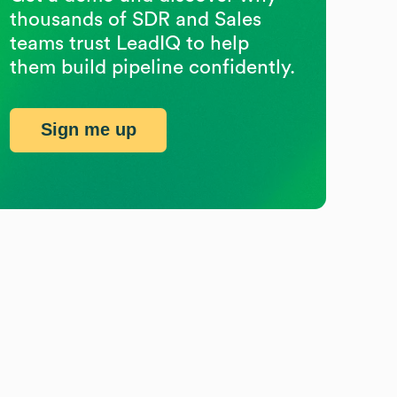
thousands of SDR and Sales
teams trust LeadIQ to help
them build pipeline confidently.
Sign me up