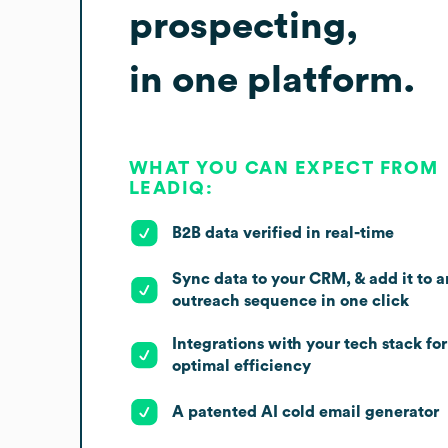
prospecting,
in one platform.
WHAT YOU CAN EXPECT FROM
LEADIQ:
B2B data verified in real-time
Sync data to your CRM, & add it to a
outreach sequence in one click
Integrations with your tech stack for
optimal efficiency
A patented AI cold email generator