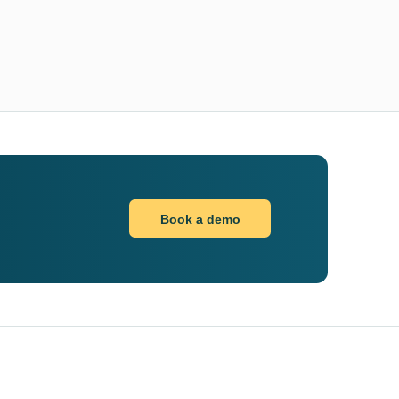
Book a demo