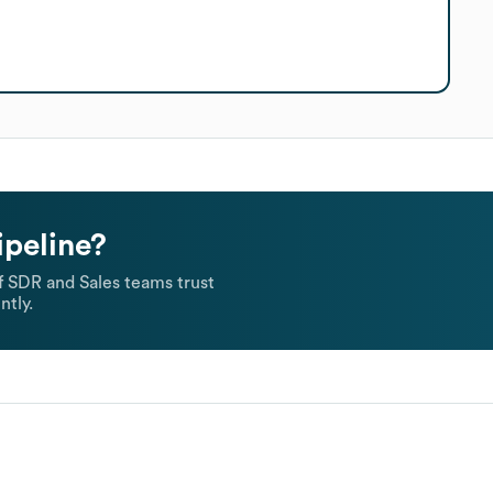
ipeline?
 SDR and Sales teams trust
ntly.