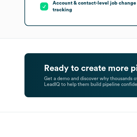
Account & contact-level job change
tracking
Ready to create more p
Get a demo and discover why thousands of
LeadIQ to help them build pipeline confide