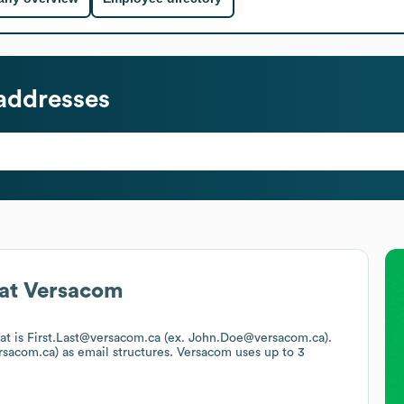
addresses
at
Versacom
mat is First.Last@versacom.ca (ex. John.Doe@versacom.ca).
rsacom.ca)
as email structures.
Versacom
uses up to 3