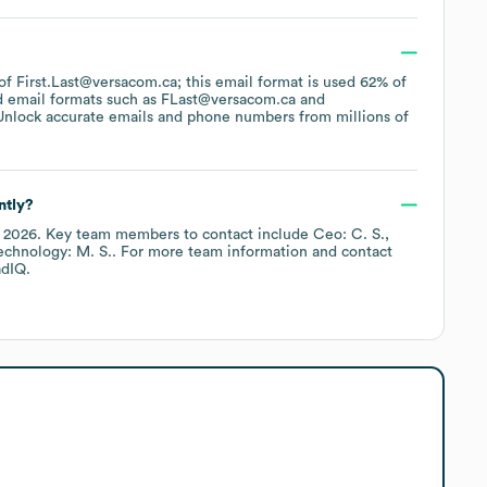
 of First.Last@versacom.ca; this email format is used 62% of
d email formats such as
FLast@versacom.ca
Unlock accurate emails and phone numbers from millions of
ntly?
y 2026
.
Key team members to contact include
Ceo: C. S.
echnology: M. S.
. For more team information and contact
dIQ.