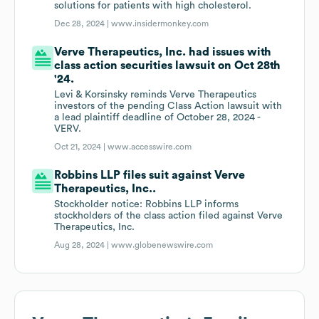
solutions for patients with high cholesterol.
Dec 28, 2024 |
www.insidermonkey.com
Verve Therapeutics, Inc. had issues with
class action securities lawsuit on Oct 28th
'24.
Levi & Korsinsky reminds Verve Therapeutics
investors of the pending Class Action lawsuit with
a lead plaintiff deadline of October 28, 2024 -
VERV.
Oct 21, 2024 |
www.accesswire.com
Robbins LLP files suit against Verve
Therapeutics, Inc..
Stockholder notice: Robbins LLP informs
stockholders of the class action filed against Verve
Therapeutics, Inc.
Aug 28, 2024 |
www.globenewswire.com