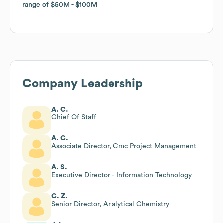
range of
range of
$50M
$50M
$100M
$100M
Company Leadership
A. C.
Chief Of Staff
A. C.
Associate Director, Cmc Project Management
A. S.
Executive Director - Information Technology
C. Z.
Senior Director, Analytical Chemistry