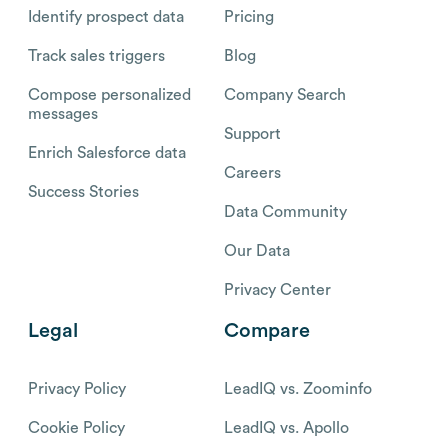
Identify prospect data
Pricing
Track sales triggers
Blog
Compose personalized
Company Search
messages
Support
Enrich Salesforce data
Careers
Success Stories
Data Community
Our Data
Privacy Center
Legal
Compare
Privacy Policy
LeadIQ vs. Zoominfo
Cookie Policy
LeadIQ vs. Apollo