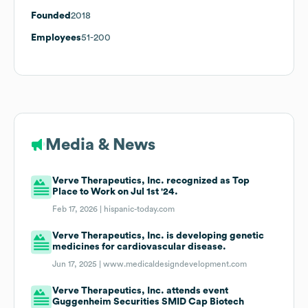
Founded
2018
Employees
51-200
Media & News
Verve Therapeutics, Inc. recognized as Top
Place to Work on Jul 1st '24.
Feb 17, 2026 |
hispanic-today.com
Verve Therapeutics, Inc. is developing genetic
medicines for cardiovascular disease.
Jun 17, 2025 |
www.medicaldesigndevelopment.com
Verve Therapeutics, Inc. attends event
Guggenheim Securities SMID Cap Biotech