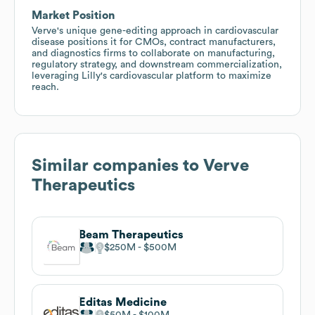
Market Position
Verve's unique gene-editing approach in cardiovascular
disease positions it for CMOs, contract manufacturers,
and diagnostics firms to collaborate on manufacturing,
regulatory strategy, and downstream commercialization,
leveraging Lilly's cardiovascular platform to maximize
reach.
Similar companies to
Verve
Therapeutics
Beam Therapeutics
$250M
$500M
Editas Medicine
$50M
$100M