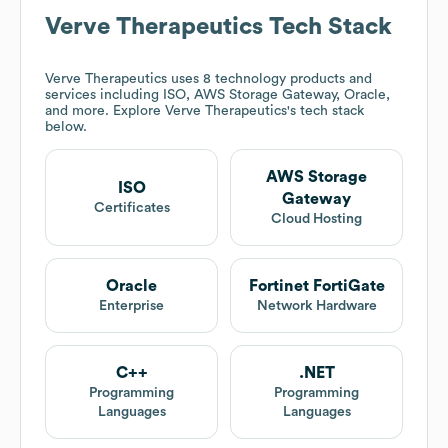
Verve Therapeutics
Tech Stack
Verve Therapeutics
uses 8 technology products and
services including ISO, AWS Storage Gateway, Oracle,
and more. Explore
Verve Therapeutics
's tech stack
below.
AWS Storage
ISO
Gateway
Certificates
Cloud Hosting
Oracle
Fortinet FortiGate
Enterprise
Network Hardware
C++
.NET
Programming
Programming
Languages
Languages