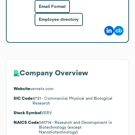
Email Format
Employee directory
Company Overview
Website
vervetx.com
SIC Code
8731
- Commercial Physical and Biological
Research
Stock Symbol
VERV
NAICS Code
541714
- Research and Development in
Biotechnology (except
Nanobiotechnology)