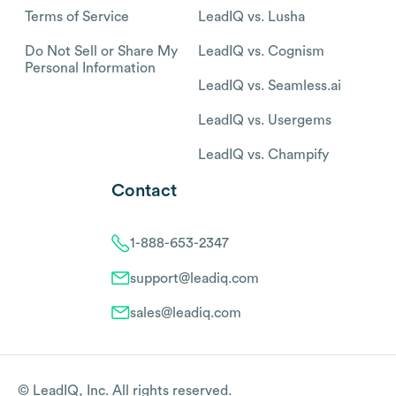
Terms of Service
LeadIQ vs. Lusha
Do Not Sell or Share My
LeadIQ vs. Cognism
Personal Information
LeadIQ vs. Seamless.ai
LeadIQ vs. Usergems
LeadIQ vs. Champify
Contact
1-888-653-2347
support@leadiq.com
sales@leadiq.com
© LeadIQ, Inc. All rights reserved.