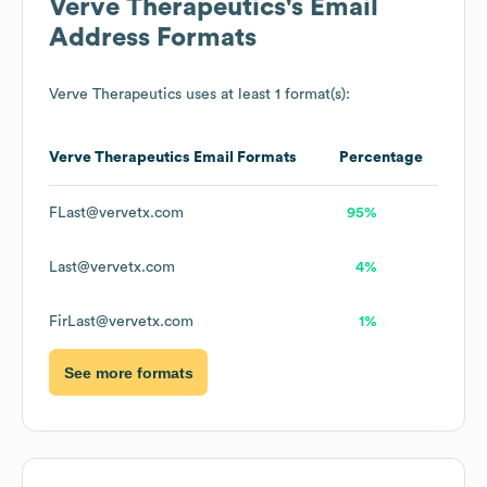
Verve Therapeutics
's Email
Address Formats
Verve Therapeutics
uses at least 1 format(s):
Verve Therapeutics
Email Formats
Percentage
FLast@vervetx.com
95%
Last@vervetx.com
4%
FirLast@vervetx.com
1%
See more formats