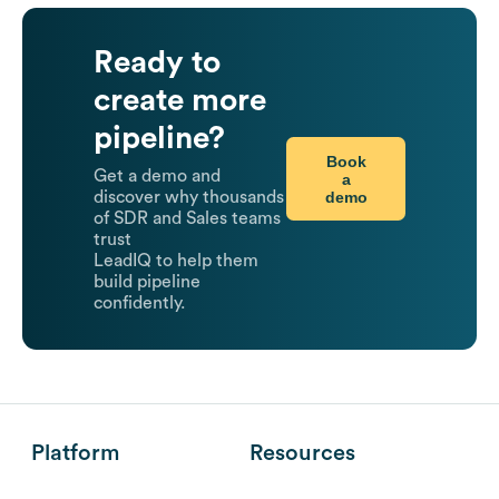
Ready to
create more
pipeline?
Book
Get a demo and
a
demo
discover why thousands
of SDR and Sales teams
trust
LeadIQ to help them
build pipeline
confidently.
Platform
Resources