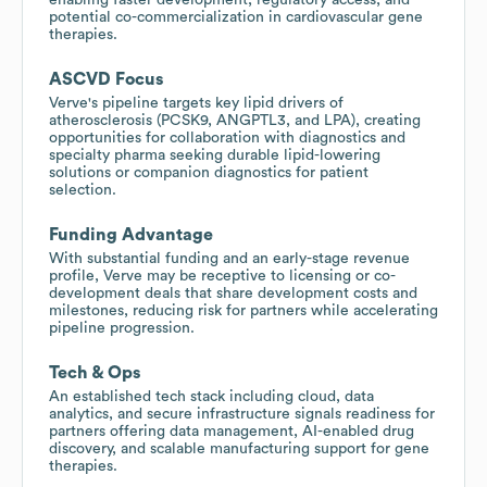
potential co-commercialization in cardiovascular gene
therapies.
ASCVD Focus
Verve's pipeline targets key lipid drivers of
atherosclerosis (PCSK9, ANGPTL3, and LPA), creating
opportunities for collaboration with diagnostics and
specialty pharma seeking durable lipid-lowering
solutions or companion diagnostics for patient
selection.
Funding Advantage
With substantial funding and an early-stage revenue
profile, Verve may be receptive to licensing or co-
development deals that share development costs and
milestones, reducing risk for partners while accelerating
pipeline progression.
Tech & Ops
An established tech stack including cloud, data
analytics, and secure infrastructure signals readiness for
partners offering data management, AI-enabled drug
discovery, and scalable manufacturing support for gene
therapies.