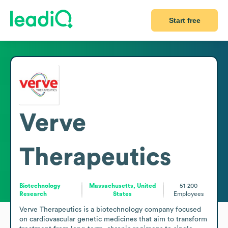
Start free
Verve
Therapeutics
Biotechnology
Massachusetts, United
51-200
Research
States
Employees
Verve Therapeutics is a biotechnology company focused 
on cardiovascular genetic medicines that aim to transform 