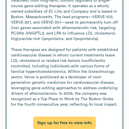
treatment from long-term, chronic regimens to single-
course gene-editing therapies. It operates as a wholly 
owned subsidiary of Eli Lilly and Company and is based in 
Boston, Massachusetts. The lead programs—VERVE-102, 
VERVE-201, and VERVE-301—seek to permanently turn off 
liver genes associated with atherosclerotic risk, targeting 
PCSK9, ANGPTL3, and LPA to influence LDL cholesterol, 
triglyceride-rich lipoproteins, and lipoprotein(a).

These therapies are designed for patients with established 
cardiovascular disease in whom current treatments leave 
LDL cholesterol or related risk factors insufficiently 
controlled, including individuals with various forms of 
familial hypercholesterolemia. Within the biotechnology 
sector, Verve is positioned as a developer of next-
generation genetic medicines for cardiovascular disease, 
leveraging gene-editing approaches to address underlying 
drivers of atherosclerosis. In 2024, the company was 
recognized as a Top Place to Work by The Boston Globe 
for the fourth consecutive year, reflecting its local impact.
Sign up for free to view info