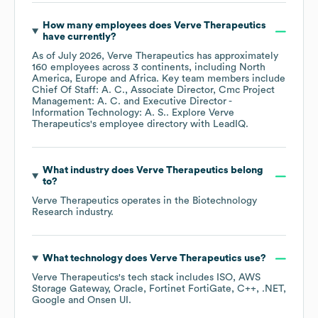
How many employees does
Verve Therapeutics
have currently?
As of
July 2026
,
Verve Therapeutics
has approximately
160
employees across
3 continents, including
North
America
Europe
Africa
. Key team members include
Chief Of Staff: A. C.
Associate Director, Cmc Project
Management: A. C.
Executive Director -
Information Technology: A. S.
. Explore
Verve
Therapeutics
's employee directory
with LeadIQ.
What industry does
Verve Therapeutics
belong
to?
Verve Therapeutics
operates in the
Biotechnology
Research
industry.
What technology does
Verve Therapeutics
use?
Verve Therapeutics
's tech stack includes
ISO
AWS
Storage Gateway
Oracle
Fortinet FortiGate
C++
.NET
Google
Onsen UI
.