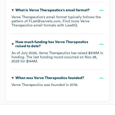
What is
Verve Therapeutics
's email format?
Verve Therapeutics
's email format typically follows the
pattern of FLast@vervetx.com.
Find more
Verve
Therapeutics
email formats
with LeadIQ.
How much funding has
Verve Therapeutics
raised to date?
As of
July 2026
,
Verve Therapeutics
has raised
$419M
in
funding.
The last funding round occurred on
Nov 28,
2023
for
$144M
.
When was
Verve Therapeutics
founded?
Verve Therapeutics
was founded in
2018
.