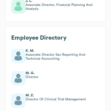
J. L.
Associate Director, Financial Planning And
Analysis
Employee Directory
K. M.
Associate Director Sec Reporting And
Technical Accounting
M. G.
Director
M. Z.
Director Of Clinical Trial Management