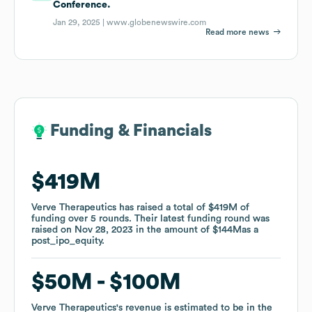
Conference.
Jan 29, 2025 |
www.globenewswire.com
Read more news
Funding & Financials
Funding & Financials
$419M
$419M
Verve Therapeutics
Verve Therapeutics
has raised a total of
has raised a total of
$419M
$419M
of
of
funding
funding
over
over
5
5
rounds
rounds
.
.
Their latest funding round was
Their latest funding round was
raised on
raised on
Nov 28, 2023
Nov 28, 2023
in the amount of
in the amount of
$144M
$144M
as a
as a
post_ipo_equity
post_ipo_equity
.
.
$50M
$50M
$100M
$100M
Verve Therapeutics
Verve Therapeutics
's revenue is estimated to be in the
's revenue is estimated to be in the