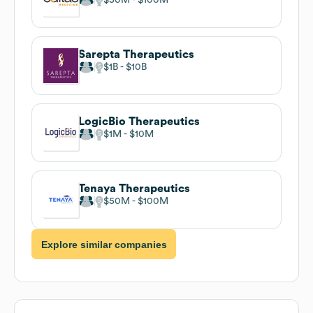
Sarepta Therapeutics
$1B
$10B
LogicBio Therapeutics
$1M
$10M
Tenaya Therapeutics
$50M
$100M
Explore similar companies