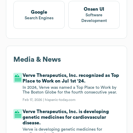
Onsen UI
Google
Software
Search Engines
Development
Media & News
Verve Therapeutics, Inc. recognized as Top
Place to Work on Jul 1st '24.
In 2024, Verve was named a Top Place to Work by
The Boston Globe for the fourth consecutive year.
Feb 17, 2026 |
hispanic-today.com
Verve Therapeutics, Inc. is developing
genetic medicines for cardiovascular
disease.
Verve is developing genetic medicines for