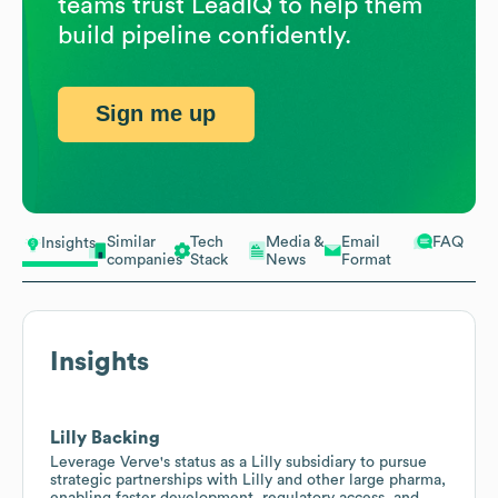
teams trust LeadIQ to help them
build pipeline confidently.
Sign me up
Similar
Tech
Media &
Email
FAQ
Insights
companies
Stack
News
Format
Insights
Lilly Backing
Leverage Verve's status as a Lilly subsidiary to pursue
strategic partnerships with Lilly and other large pharma,
enabling faster development, regulatory access, and