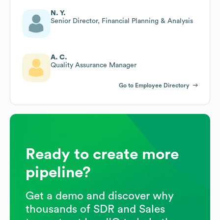
N. Y.
Senior Director, Financial Planning & Analysis
A. C.
Quality Assurance Manager
Go to Employee Directory
Ready to create more
pipeline?
Get a demo and discover why
thousands of SDR and Sales