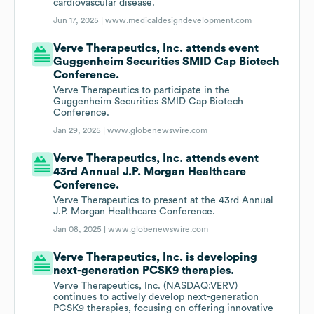
cardiovascular disease.
Jun 17, 2025 |
www.medicaldesigndevelopment.com
Verve Therapeutics, Inc. attends event
Guggenheim Securities SMID Cap Biotech
Conference.
Verve Therapeutics to participate in the
Guggenheim Securities SMID Cap Biotech
Conference.
Jan 29, 2025 |
www.globenewswire.com
Verve Therapeutics, Inc. attends event
43rd Annual J.P. Morgan Healthcare
Conference.
Verve Therapeutics to present at the 43rd Annual
J.P. Morgan Healthcare Conference.
Jan 08, 2025 |
www.globenewswire.com
Verve Therapeutics, Inc. is developing
next-generation PCSK9 therapies.
Verve Therapeutics, Inc. (NASDAQ:VERV)
continues to actively develop next-generation
PCSK9 therapies, focusing on offering innovative