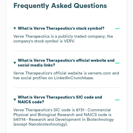
Frequently Asked Questions
What is
Verve Therapeutics
's stock symbol?
Verve Therapeutics
is a publicly traded company; the
company's stock symbol is
VERV
.
What is
Verve Therapeutics
's official website and
social media links?
Verve Therapeutics
's official website is
vervetx.com
and
has social profiles on
LinkedIn
Crunchbase
.
What is
Verve Therapeutics
's
SIC code
NAICS code
?
Verve Therapeutics
's
SIC code is
8731
- Commercial
Physical and Biological Research
NAICS code is
541714
- Research and Development in Biotechnology
(except Nanobiotechnology)
.