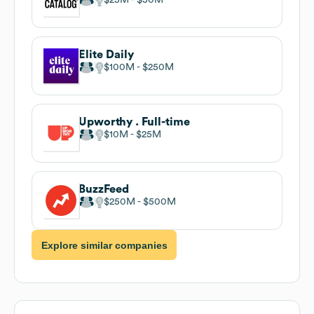
Elite Daily
$100M
$250M
Upworthy . Full-time
$10M
$25M
BuzzFeed
$250M
$500M
Explore similar companies