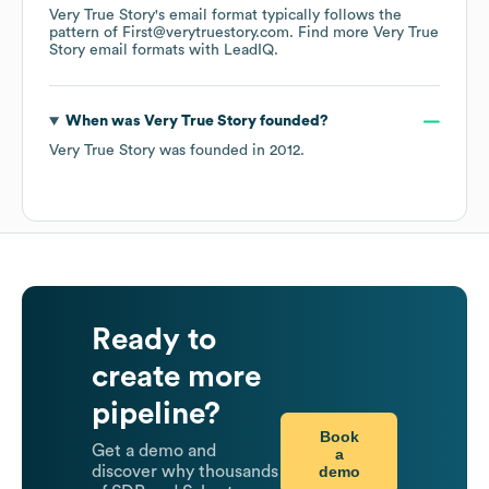
Very True Story
's email format typically follows the
pattern of First@verytruestory.com.
Find more
Very True
Story
email formats
with LeadIQ.
When was
Very True Story
founded?
Very True Story
was founded in
2012
.
Ready to
create more
pipeline?
Book
Get a demo and
a
demo
discover why thousands