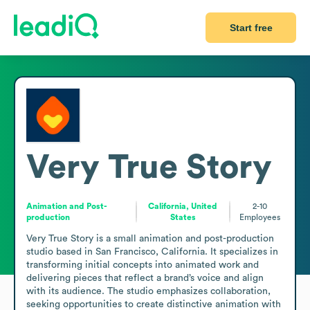
Start free
Very True Story
Animation and Post-
California, United
2-10
production
States
Employees
Very True Story is a small animation and post-production 
studio based in San Francisco, California. It specializes in 
transforming initial concepts into animated work and 
delivering pieces that reflect a brand’s voice and align 
with its audience. The studio emphasizes collaboration, 
seeking opportunities to create distinctive animation with 