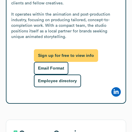
clients and fellow creatives.

It operates within the animation and post-production 
industry, focusing on producing tailored, concept-to-
completion work. With a compact team, the studio 
positions itself as a local partner for brands seeking 
unique animated storytelling.
Sign up for free to view info
Email Format
Employee directory