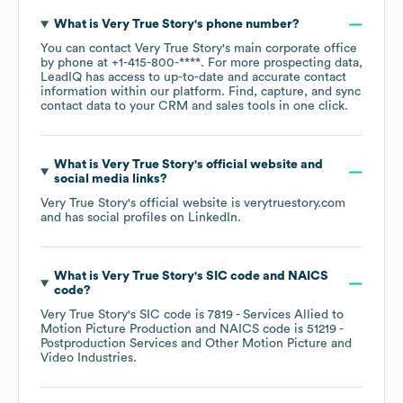
What is
Very True Story
's phone number?
You can contact
Very True Story
's main corporate office
by phone at
+1-415-800-****
. For more prospecting data,
LeadIQ has access to up-to-date and accurate contact
information within our platform. Find, capture, and sync
contact data to your CRM and sales tools in one click.
What is
Very True Story
's official website and
social media links?
Very True Story
's official website is
verytruestory.com
and has social profiles on
LinkedIn
.
What is
Very True Story
's
SIC code
NAICS
code
?
Very True Story
's
SIC code is
7819
- Services Allied to
Motion Picture Production
NAICS code is
51219
-
Postproduction Services and Other Motion Picture and
Video Industries
.