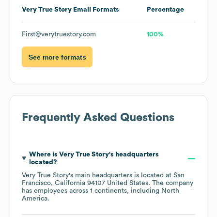
Very True Story
Email Formats
Percentage
First@verytruestory.com
100%
See more formats
Frequently Asked Questions
Where is
Very True Story
's headquarters
located?
Very True Story
's main headquarters is located at
San
Francisco, California 94107 United States
. The company
has employees across
1 continents, including
North
America
.