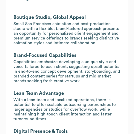
Boutique Studio, Global Appeal
Small San Francisco animation and post-production
studio with a flexible, brand-tailored approach presents
an opportunity for personalized client engagement and
premium service offerings to brands seeking distinctive
animation styles and intimate collaboration.
Brand-Focused Capabilities
Capabilities emphasize developing a unique style and
voice tailored to each client, suggesting upsell potential
in end-to-end concept development, storyboarding, and
branded content series for startups and mid-market
brands seeking fresh creative work.
Lean Team Advantage
With a lean team and localized operations, there is
potential to offer scalable outsourcing partnerships to
larger agencies or studios for overflow work, while
maintaining high-touch client interaction and faster
turnaround times.
Digital Presence & Tools