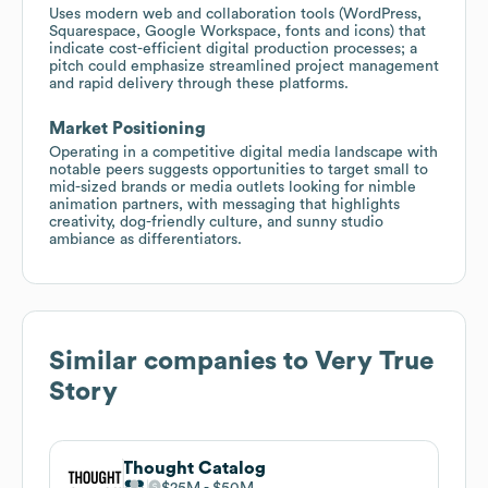
Uses modern web and collaboration tools (WordPress,
Squarespace, Google Workspace, fonts and icons) that
indicate cost-efficient digital production processes; a
pitch could emphasize streamlined project management
and rapid delivery through these platforms.
Market Positioning
Operating in a competitive digital media landscape with
notable peers suggests opportunities to target small to
mid-sized brands or media outlets looking for nimble
animation partners, with messaging that highlights
creativity, dog-friendly culture, and sunny studio
ambiance as differentiators.
Similar companies to
Very True
Story
Thought Catalog
$25M
$50M