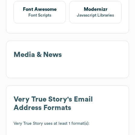
Font Awesome
Modernizr
Font Scripts
Javascript Libraries
Media & News
Very True Story
's Email
Address Formats
Very True Story
uses at least 1 format(s):