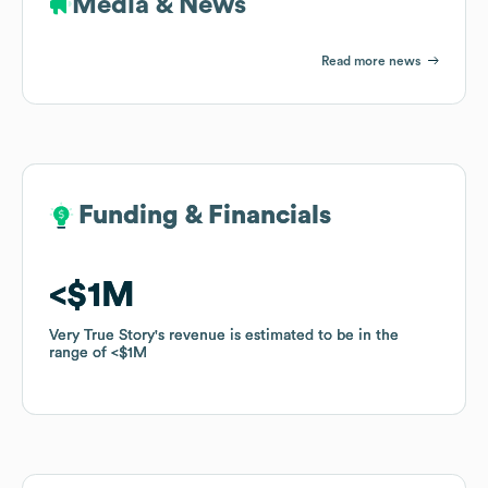
Media & News
Read more news
Funding & Financials
Funding & Financials
$1M
$1M
Very True Story
Very True Story
's revenue is estimated to be in the
's revenue is estimated to be in the
range of
range of
$1M
$1M