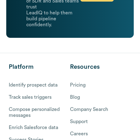
of SDR and Sales teams
trust
LeadIQ to help them
build pipeline
confidently.
Platform
Resources
Identify prospect data
Pricing
Track sales triggers
Blog
Compose personalized
Company Search
messages
Support
Enrich Salesforce data
Careers
Success Stories