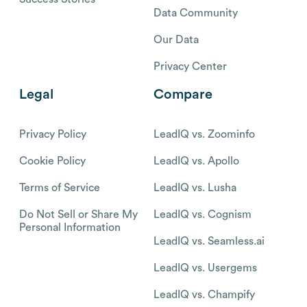
Data Community
Our Data
Privacy Center
Legal
Compare
Privacy Policy
LeadIQ vs. Zoominfo
Cookie Policy
LeadIQ vs. Apollo
Terms of Service
LeadIQ vs. Lusha
Do Not Sell or Share My
LeadIQ vs. Cognism
Personal Information
LeadIQ vs. Seamless.ai
LeadIQ vs. Usergems
LeadIQ vs. Champify