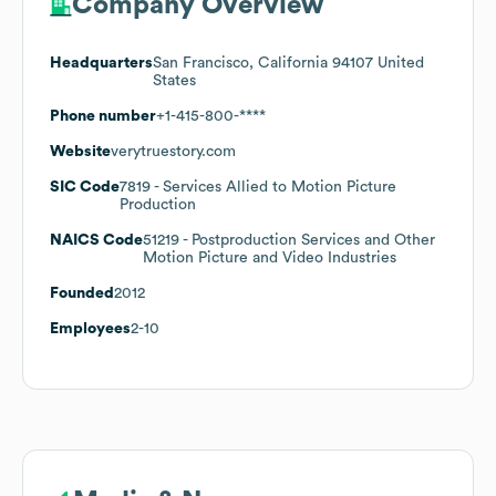
Company Overview
Headquarters
San Francisco, California 94107 United
States
Phone number
+1-415-800-****
Website
verytruestory.com
SIC Code
7819
- Services Allied to Motion Picture
Production
NAICS Code
51219
- Postproduction Services and Other
Motion Picture and Video Industries
Founded
2012
Employees
2-10