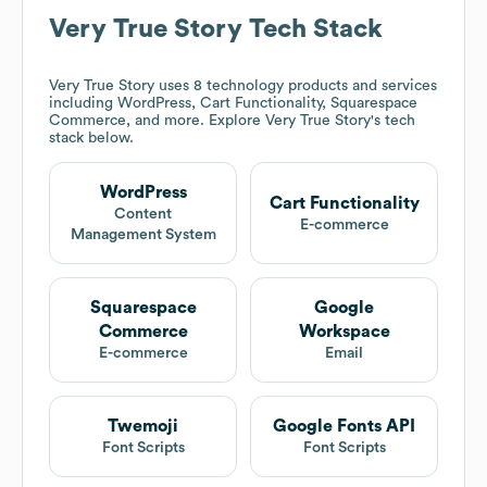
Very True Story
Tech Stack
Very True Story
uses 8 technology products and services
including WordPress, Cart Functionality, Squarespace
Commerce, and more. Explore
Very True Story
's tech
stack below.
WordPress
Cart Functionality
Content
E-commerce
Management System
Squarespace
Google
Commerce
Workspace
E-commerce
Email
Twemoji
Google Fonts API
Font Scripts
Font Scripts