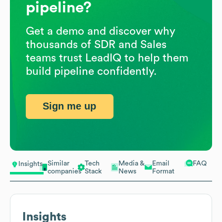
pipeline?
Get a demo and discover why
thousands of SDR and Sales
teams trust LeadIQ to help them
build pipeline confidently.
Sign me up
Similar
Tech
Media &
Email
FAQ
Insights
companies
Stack
News
Format
Insights