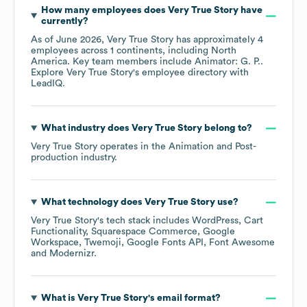
How many employees does
Very True Story
have
currently?
As of
June 2026
,
Very True Story
has approximately
4
employees across
1 continents, including
North
America
. Key team members include
Animator: G. P.
.
Explore
Very True Story
's employee directory
with
LeadIQ.
What industry does
Very True Story
belong to?
Very True Story
operates in the
Animation and Post-
production
industry.
What technology does
Very True Story
use?
Very True Story
's tech stack includes
WordPress
Cart
Functionality
Squarespace Commerce
Google
Workspace
Twemoji
Google Fonts API
Font Awesome
Modernizr
.
What is
Very True Story
's email format?