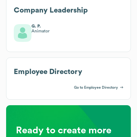
Company Leadership
G. P.
Animator
Employee Directory
Go to Employee Directory
Ready to create more