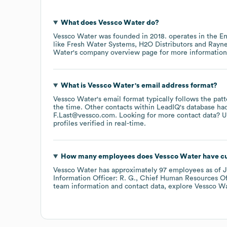
What does
Vessco Water
do?
Vessco Water
was founded in
2018
.
operates in the
En
like
Fresh Water Systems
H2O Distributors
Rayne
Water
's company overview page
for more information
What is
Vessco Water
's email address format?
Vessco Water
's email format typically follows the pa
the time.
Other contacts within LeadIQ's database ha
F.Last@vessco.com
.
Looking for more contact data? U
profiles verified in real-time.
How many employees does
Vessco Water
have cu
Vessco Water
has approximately
97
employees
as of
J
Information Officer: R. G.
Chief Human Resources Off
team information and contact data, explore
Vessco W