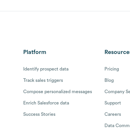
Platform
Resource
Identify prospect data
Pricing
Track sales triggers
Blog
Compose personalized messages
Company Se
Enrich Salesforce data
Support
Success Stories
Careers
Data Commu