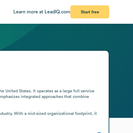
Learn more at LeadIQ.com
Start free
 United States. It operates as a large full-service 
 emphasizes integrated approaches that combine 
try. With a mid-sized organizational footprint, it 