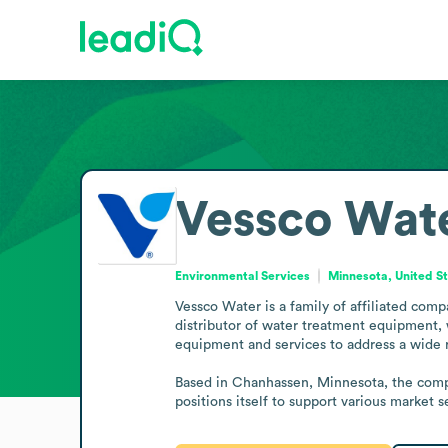
Vessco Wat
Environmental Services
Minnesota, United S
Vessco Water is a family of affiliated compa
distributor of water treatment equipment, 
equipment and services to address a wide 
Based in Chanhassen, Minnesota, the compan
positions itself to support various market