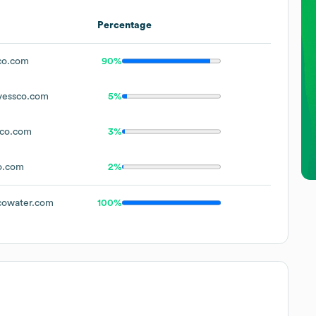
Percentage
co.com
90%
essco.com
5%
co.com
3%
o.com
2%
owater.com
100%