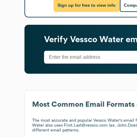
Sign up for free to view info
Compa
Verify
Vessco Water
ema
Most Common Email Formats 
The most accurate and popular
Vessco Water
's email
Water
also uses
First.Last@vessco.com (ex. John.Do
different email patterns.