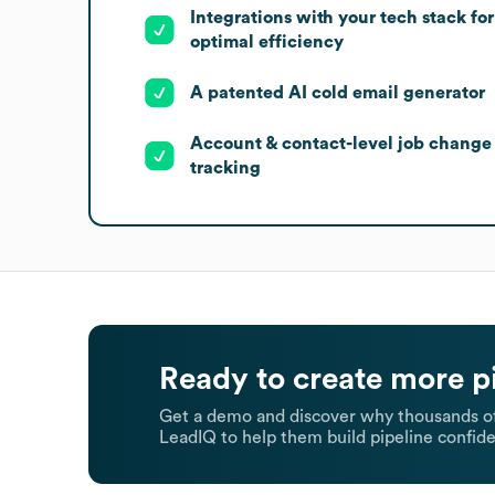
Integrations with your tech stack for
optimal efficiency
A patented AI cold email generator
Account & contact-level job change
tracking
Ready to create more p
Get a demo and discover why thousands of
LeadIQ to help them build pipeline confide