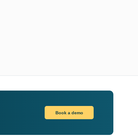
Book a demo