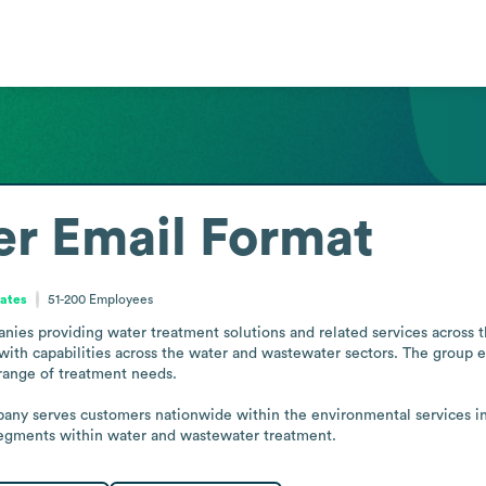
er
Email Format
tates
51-200
Employees
nies providing water treatment solutions and related services across the
with capabilities across the water and wastewater sectors. The group
range of treatment needs.

y serves customers nationwide within the environmental services indus
 segments within water and wastewater treatment.