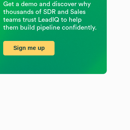
Get a demo and discover why
thousands of SDR and Sales
teams trust LeadIQ to help
them build pipeline confidently.
Sign me up