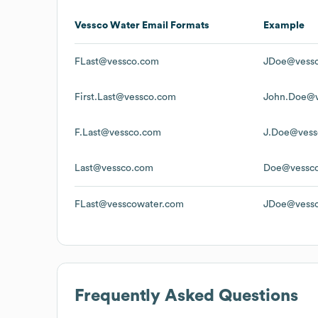
Vessco Water
Email Formats
Example
FLast@vessco.com
JDoe@vess
First.Last@vessco.com
John.Doe@v
F.Last@vessco.com
J.Doe@vess
Last@vessco.com
Doe@vessc
FLast@vesscowater.com
JDoe@vessc
Frequently Asked Questions