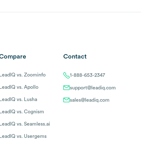
Compare
Contact
LeadIQ vs. Zoominfo
1-888-653-2347
LeadIQ vs. Apollo
support@leadiq.com
LeadIQ vs. Lusha
sales@leadiq.com
LeadIQ vs. Cognism
LeadIQ vs. Seamless.ai
LeadIQ vs. Usergems