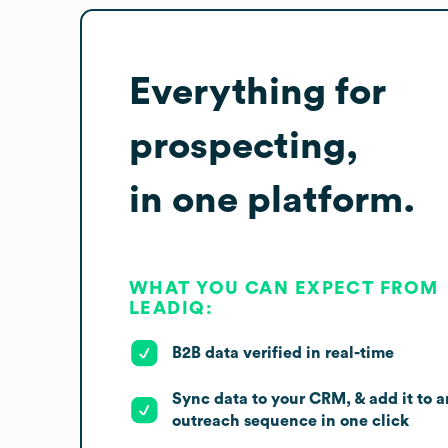
Everything for
prospecting,
in one platform.
WHAT YOU CAN EXPECT FROM
LEADIQ:
B2B data verified in real-time
Sync data to your CRM, & add it to a
outreach sequence in one click