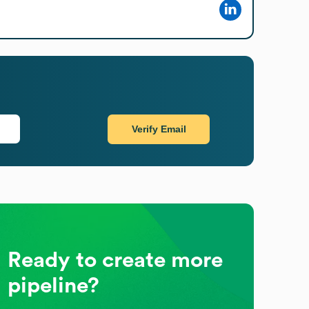
Verify Email
Ready to create more
pipeline?