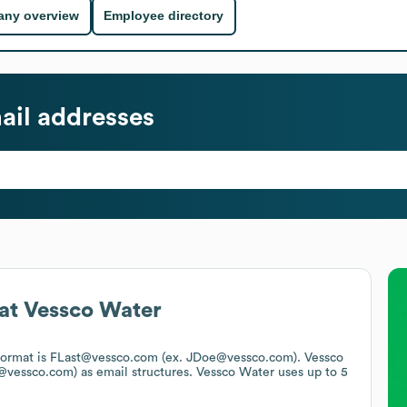
ny overview
Employee directory
il addresses
at
Vessco Water
 format is FLast@vessco.com (ex. JDoe@vessco.com).
Vessco
e@vessco.com)
as email structures.
Vessco Water
uses up to 5