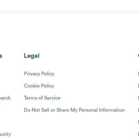
s
Legal
Privacy Policy
Cookie Policy
arch
Terms of Service
Do Not Sell or Share My Personal Information
nity