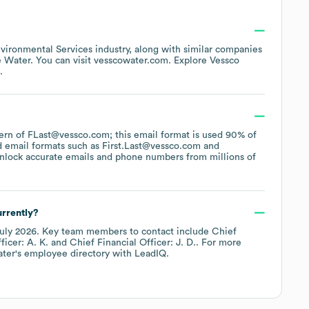
vironmental Services
industry
, along with similar companies
 Water
. You can visit
vesscowater.com
. Explore
Vessco
.
ttern of FLast@vessco.com; this email format is used 90% of
d email formats such as
First.Last@vessco.com
nlock accurate emails and phone numbers from millions of
rrently?
uly 2026
.
Key team members to contact include
Chief
icer: A. K.
Chief Financial Officer: J. D.
. For more
ater
's employee directory
with LeadIQ.