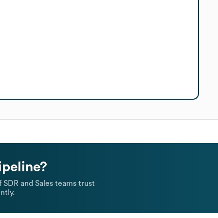
ipeline?
 SDR and Sales teams trust
ntly.