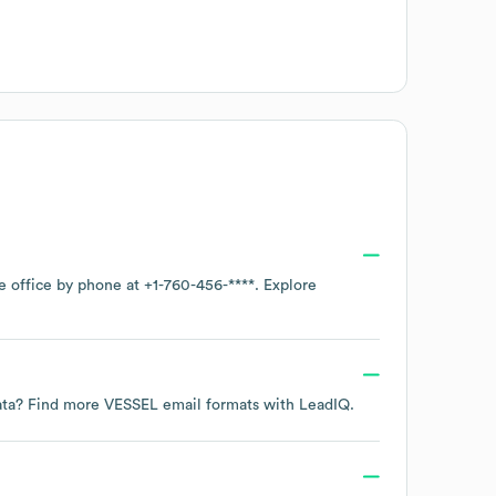
te office by phone at
+1-760-456-****
. Explore
data? Find more
VESSEL
email formats
with LeadIQ.