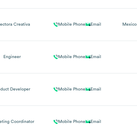
rectora Creativa
Mobile Phone
Email
Mexico
Engineer
Mobile Phone
Email
oduct Developer
Mobile Phone
Email
eting Coordinator
Mobile Phone
Email