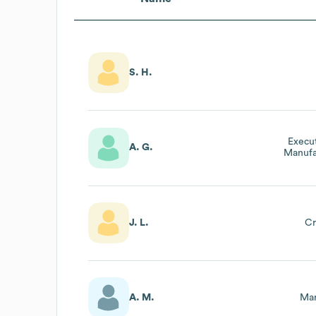
S. H.
Execut
A. G.
Manufa
J. L.
Cr
A. M.
Mar