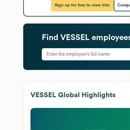
Sign up for free to view info
Compa
Find
VESSEL
employees
VESSEL
Global Highlights