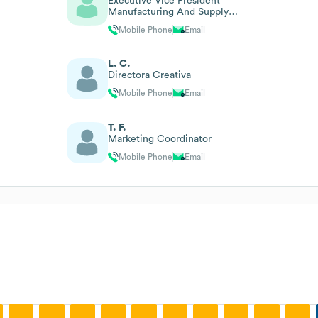
Executive Vice President
Manufacturing And Supply
Chain
Mobile Phone
Email
L. C.
Directora Creativa
Mobile Phone
Email
T. F.
Marketing Coordinator
Mobile Phone
Email