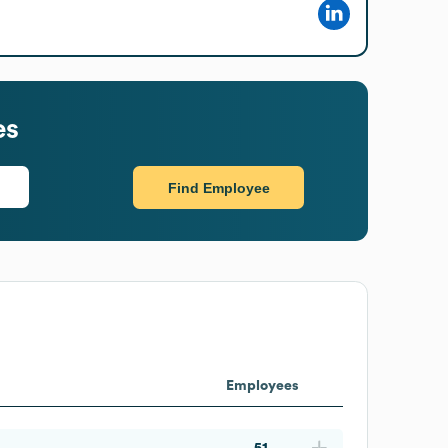
es
Find Employee
Employees
51