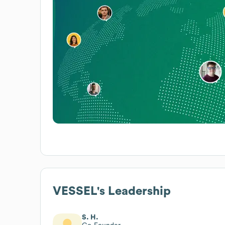
VESSEL
's Leadership
S. H.