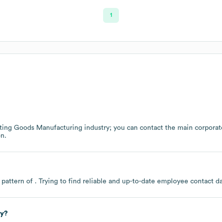
1
ting Goods Manufacturing
industry
; you can contact the main corpora
n.
 pattern of . Trying to find reliable and up-to-date employee contact 
ly?