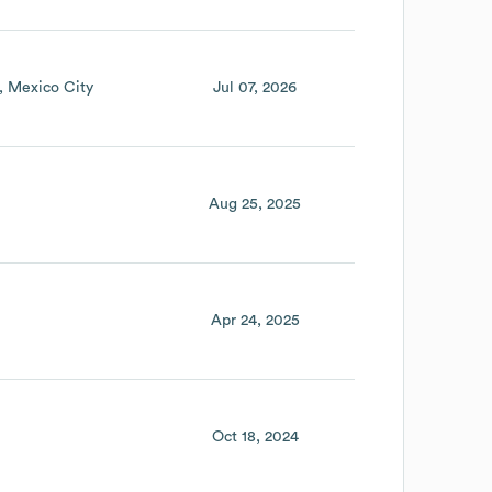
Mexico City
Jul 07, 2026
Aug 25, 2025
Apr 24, 2025
Oct 18, 2024