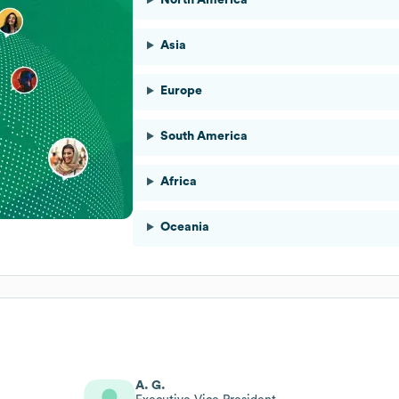
Asia
Europe
South America
Africa
Oceania
A. G.