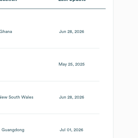
Ghana
Jun 28, 2026
May 25, 2025
New South Wales
Jun 28, 2026
Guangdong
Jul 01, 2026