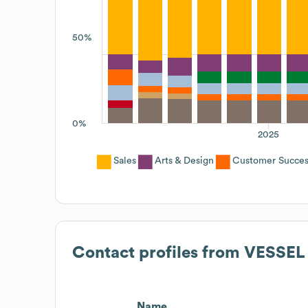
50%
0%
2025
Sales
Arts & Design
Customer Succes
Contact profiles from
VESSEL
Name