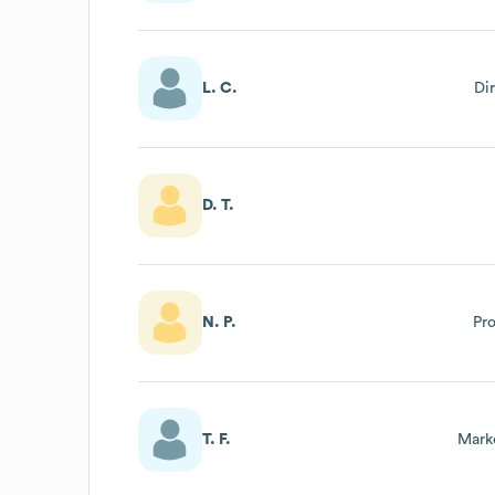
L. C.
Di
D. T.
N. P.
Pr
T. F.
Mark