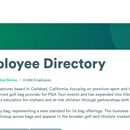
loyee Directory
ited States
51-200
Employees
acturer based in Carlsbad, California, focusing on premium sport and t
rred golf bag provider for PGA Tour events and has expanded into lifesty
 education for orphans and at-risk children through partnerships with c
y bag, representing a new standard for its bag offerings. The business a
ineup across bags and apparel in the broader golf and lifestyle market