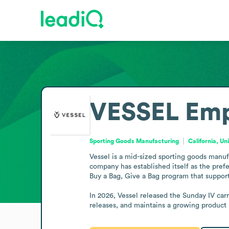
VESSEL
Emp
Sporting Goods Manufacturing
California, Un
Vessel is a mid-sized sporting goods manuf
company has established itself as the prefe
Buy a Bag, Give a Bag program that supports
In 2026, Vessel released the Sunday IV carr
releases, and maintains a growing product l