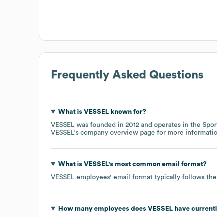
Frequently Asked Questions
What is
VESSEL
known for?
VESSEL
was founded in
2012
operates in the
Spor
VESSEL
's company overview page
for more informatio
What is
VESSEL
's most common email format?
VESSEL
employees' email format typically follows the
How many employees does
VESSEL
have current