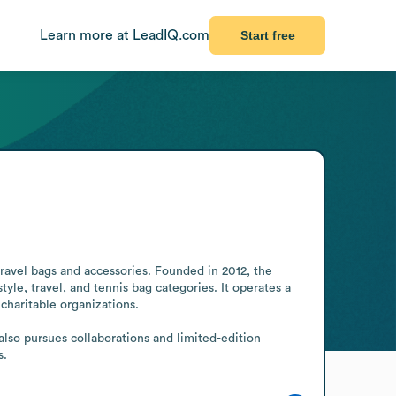
Learn more at LeadIQ.com
Start free
ravel bags and accessories. Founded in 2012, the 
le, travel, and tennis bag categories. It operates a 
haritable organizations.

lso pursues collaborations and limited-edition 
s.