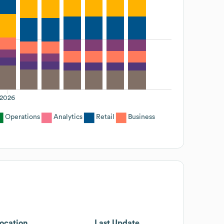
2026
Operations
Analytics
Retail
Business
ocation
Last Update