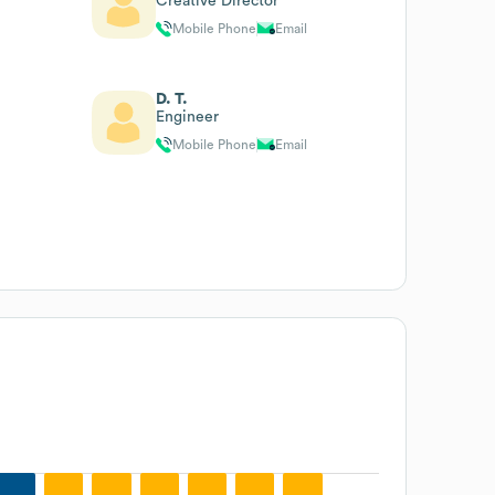
Creative Director
Mobile Phone
Email
D. T.
Engineer
Mobile Phone
Email