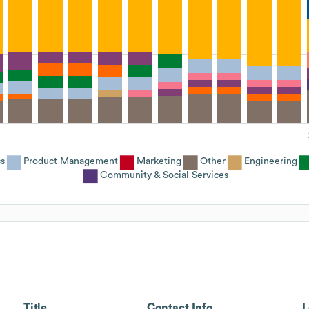
s
Product Management
Marketing
Other
Engineering
Community & Social Services
Title
Contact Info
L