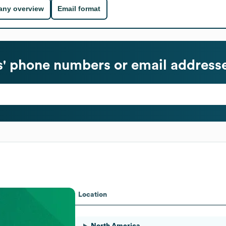
ny overview
Email format
' phone numbers or email address
Location
North America