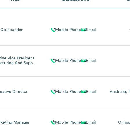
Co-Founder
Mobile Phone
Email
ive Vice President
Mobile Phone
Email
cturing And Supply
Chain
eative Director
Mobile Phone
Email
Australia
keting Manager
Mobile Phone
Email
China