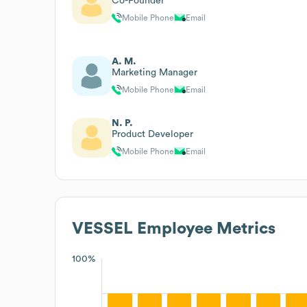
Co-Founder
Mobile Phone
Email
A. M.
Marketing Manager
Mobile Phone
Email
N. P.
Product Developer
Mobile Phone
Email
VESSEL
Employee Metrics
100%