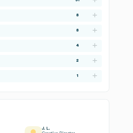
8
8
4
2
1
J. L.