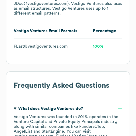
JDoe@vestigoventures.com).
Vestigo Ventures
also uses
as email structures.
Vestigo Ventures
uses up to 1
different email patterns.
Vestigo Ventures
Email Formats
Percentage
FLast@vestigoventures.com
100%
Frequently Asked Questions
What does
Vestigo Ventures
do?
Vestigo Ventures
was founded in
2016
.
operates in the
Venture Capital and Private Equity Principals
industry
,
along with similar companies like
FundersClub
AngelList
StartEngine
. You can visit