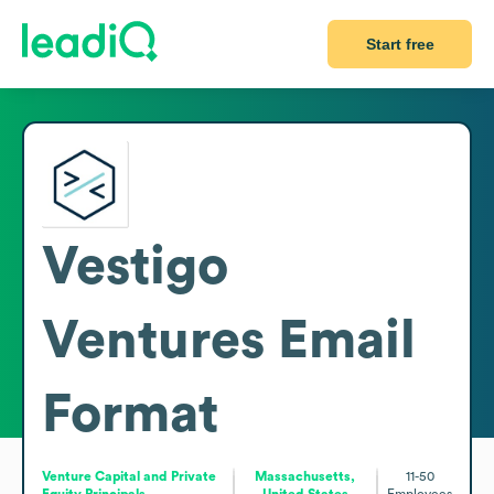
Start free
Vestigo
Ventures
Email
Format
Venture Capital and Private
Massachusetts,
11-50
Equity Principals
United States
Employees