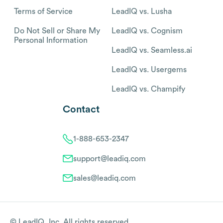
Terms of Service
LeadIQ vs. Lusha
Do Not Sell or Share My
LeadIQ vs. Cognism
Personal Information
LeadIQ vs. Seamless.ai
LeadIQ vs. Usergems
LeadIQ vs. Champify
Contact
1-888-653-2347
support@leadiq.com
sales@leadiq.com
© LeadIQ, Inc. All rights reserved.