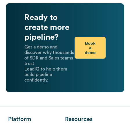
Ready to
create more
pipeline?
Book
Get a demo and
a
demo
discover why thousands
of SDR and Sales teams
trust
LeadIQ to help them
build pipeline
confidently.
Platform
Resources