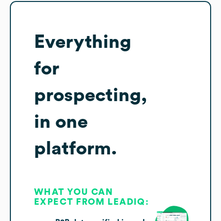
Everything
for
prospecting,
in one
platform.
WHAT YOU CAN
EXPECT FROM LEADIQ: