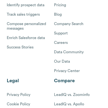
Identify prospect data
Pricing
Track sales triggers
Blog
Compose personalized
Company Search
messages
Support
Enrich Salesforce data
Careers
Success Stories
Data Community
Our Data
Privacy Center
Legal
Compare
Privacy Policy
LeadIQ vs. Zoominfo
Cookie Policy
LeadIQ vs. Apollo