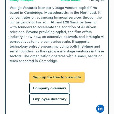
Vestigo Ventures is an early-stage venture capital firm 
based in Cambridge, Massachusetts, in the Northeast. It 
concentrates on advancing financial services through the 
convergence of FinTech, AI, and B2B SaaS, partnering 
with founders to accelerate the adoption of AI-driven 
solutions. Beyond providing capital, the firm offers 
industry know-how, an extensive network, and strategic AI 
perspectives to help companies scale. It supports 
technology entrepreneurs, including both first-time and 
serial founders, as they grow early-stage ventures in these 
sectors. The organization operates with a small, hands-on 
team anchored in Cambridge.
Sign up for free to view info
Company overview
Employee directory