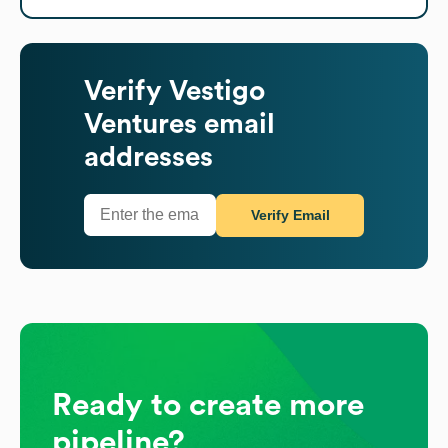
Verify
Vestigo
Ventures
email
addresses
Verify Email
Ready to create more
pipeline?