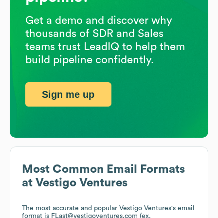
Get a demo and discover why
thousands of SDR and Sales
teams trust LeadIQ to help them
build pipeline confidently.
Sign me up
Most Common Email Formats
at
Vestigo Ventures
The most accurate and popular
Vestigo Ventures
's email
format is FLast@vestigoventures.com (ex.