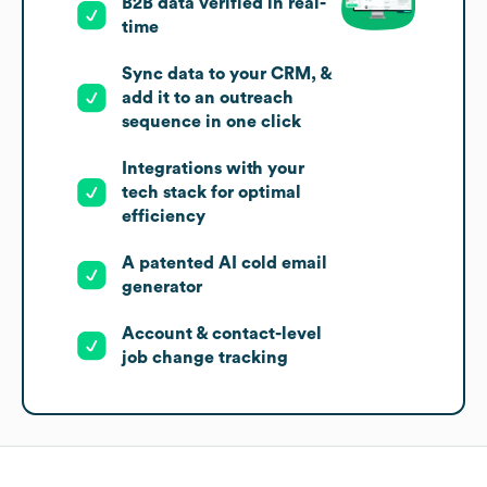
B2B data verified in real-
time
Sync data to your CRM, &
add it to an outreach
sequence in one click
Integrations with your
tech stack for optimal
efficiency
A patented AI cold email
generator
Account & contact-level
job change tracking