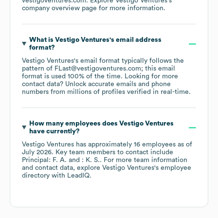
vestigoventures.com
. Explore
Vestigo Ventures
's
company overview page
for more information.
What is
Vestigo Ventures
's email address
format?
Vestigo Ventures
's email format typically follows the
pattern of FLast@vestigoventures.com; this email
format is used 100% of the time.
Looking for more
contact data? Unlock accurate emails and phone
numbers from millions of profiles verified in real-time.
How many employees does
Vestigo Ventures
have currently?
Vestigo Ventures
has approximately
16
employees
as of
July 2026
.
Key team members to contact include
Principal: F. A.
: K. S.
. For more team information
and contact data, explore
Vestigo Ventures
's employee
directory
with LeadIQ.