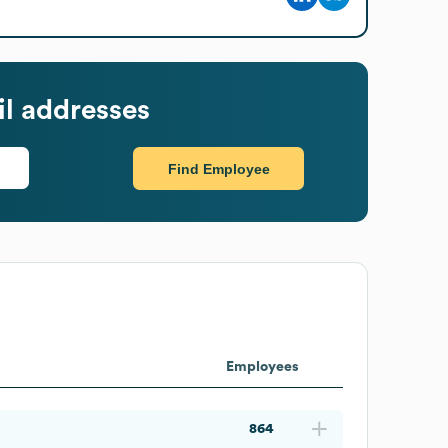
l addresses
Find Employee
Employees
864