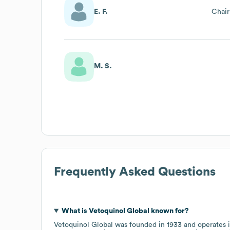
E. F.
Chai
M. S.
Frequently Asked Questions
What is
Vetoquinol Global
known for?
Vetoquinol Global
was founded in
1933
operates 