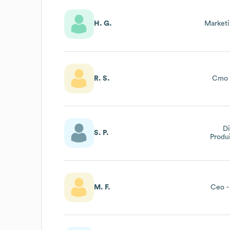
H. G.
Market
R. S.
Cmo 
Di
S. P.
Produ
Pr
M. F.
Ceo -