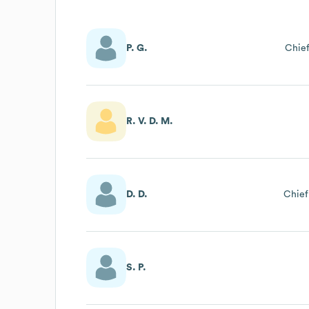
P. G.
Chief
R. V. D. M.
D. D.
Chief
S. P.