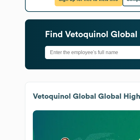
Find
Vetoquinol Global
Vetoquinol Global
Global High