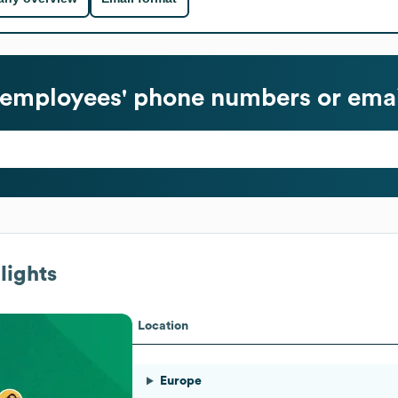
employees' phone numbers or emai
lights
Location
Europe