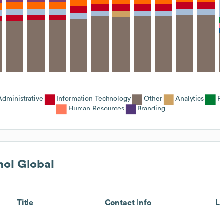
Administrative
Information Technology
Other
Analytics
Human Resources
Branding
nol Global
Title
Contact Info
L