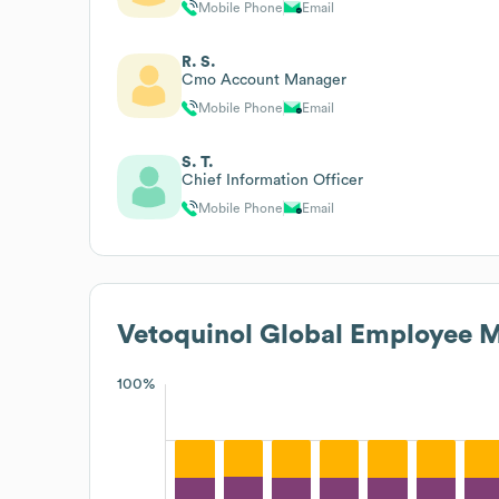
Mobile Phone
Email
R. S.
Cmo Account Manager
Mobile Phone
Email
S. T.
Chief Information Officer
Mobile Phone
Email
Vetoquinol Global
Employee M
100%