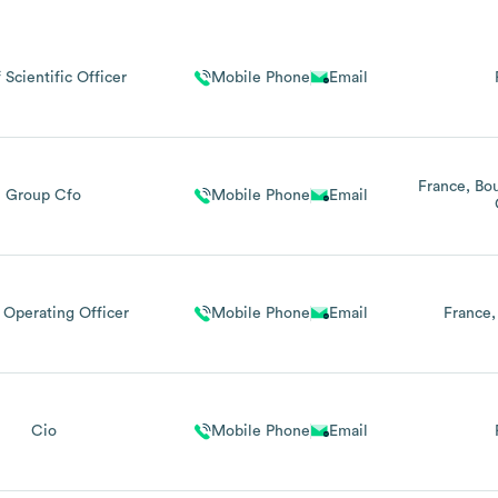
 Scientific Officer
Mobile Phone
Email
France
Bo
Group Cfo
Mobile Phone
Email
 Operating Officer
Mobile Phone
Email
France
Cio
Mobile Phone
Email