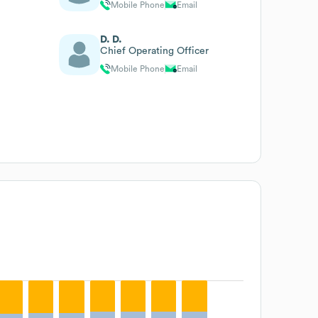
Mobile Phone
Email
D. D.
Chief Operating Officer
Mobile Phone
Email