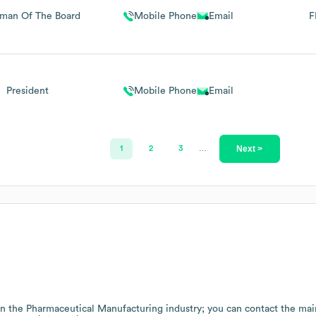
rman Of The Board
Mobile Phone
Email
F
President
Mobile Phone
Email
Next >
1
2
3
…
in the
Pharmaceutical Manufacturing
industry
; you can contact the ma