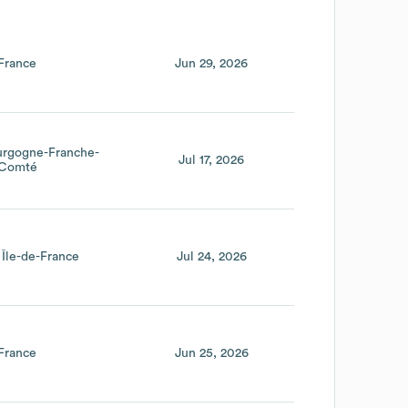
France
Jun 29, 2026
urgogne-Franche-
Jul 17, 2026
Comté
Île-de-France
Jul 24, 2026
France
Jun 25, 2026