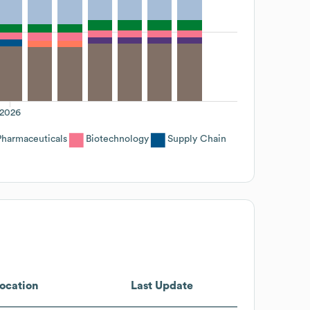
2026
Pharmaceuticals
Biotechnology
Supply Chain
ocation
Last Update