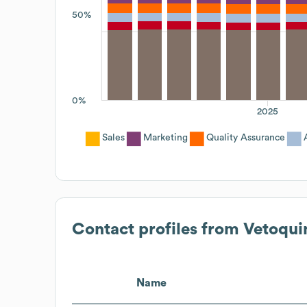
50%
0%
2025
Sales
Marketing
Quality Assurance
Contact profiles from
Vetoqui
Name