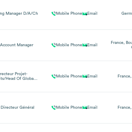
ing Manager D/A/Ch
Mobile Phone
Email
Germ
France
Bo
Account Manager
Mobile Phone
Email
recteur Projet-
Mobile Phone
Email
France
its/Head Of Global
oject Portofolio
Management
 Directeur Général
Mobile Phone
Email
France