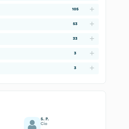
105
53
33
3
3
S. P.
Cio