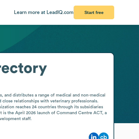
Learn more at LeadIQ.com
Start free
rectory
, and distributes a range of medical and non-medical 
lose relationships with veterinary professionals. 
ization reaches 24 countries through its subsidiaries 
ent is the April 2026 launch of Command Centre ACT, a 
velopment staff.