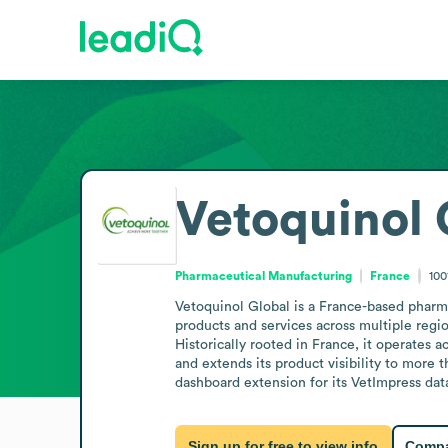
Vetoquinol 
Pharmaceutical Manufacturing
France
100
Vetoquinol Global is a France-based pharma
products and services across multiple regi
Historically rooted in France, it operates a
and extends its product visibility to more
dashboard extension for its VetImpress dat
Sign up for free to view info
Compa