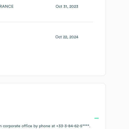
RANCE
Oct 31, 2023
Oct 22, 2024
in corporate office by phone at
+33-3-84-62-5****
.