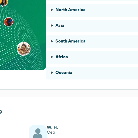
North America
Asia
South America
Africa
Oceania
p
W. H.
Ceo