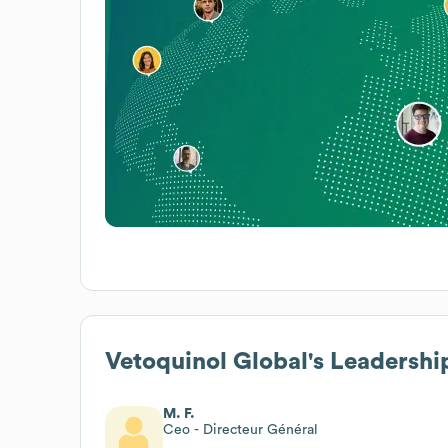
Vetoquinol Global
's Leadershi
M. F.
Ceo - Directeur Général