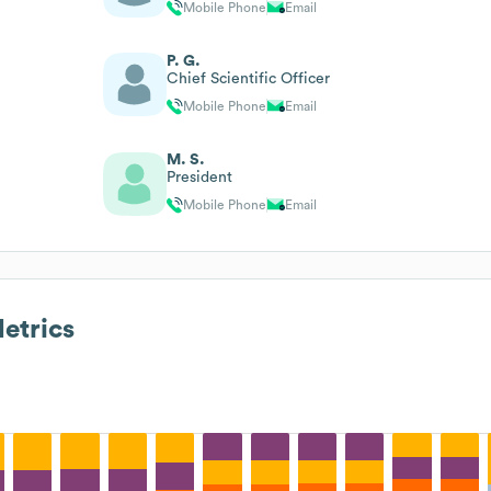
Mobile Phone
Email
P. G.
Chief Scientific Officer
Mobile Phone
Email
M. S.
President
Mobile Phone
Email
etrics