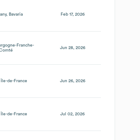
any
Bavaria
Feb 17, 2026
urgogne-Franche-
Jun 28, 2026
Comté
Île-de-France
Jun 26, 2026
Île-de-France
Jul 02, 2026