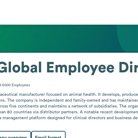
Global
Employee Di
1-5000
Employees
ceutical manufacturer focused on animal health. It develops, produces
ons. The company is independent and family-owned and has maintained c
cross five continents and maintains a network of subsidiaries. The organ
 than 80 countries via distributor partners. A notable recent developm
a management platform designed for clinical directors and business de
ny overview
Email format