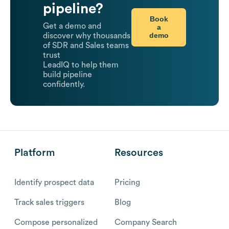
pipeline?
Book
Get a demo and
a
demo
discover why thousands
of SDR and Sales teams
trust
LeadIQ to help them
build pipeline
confidently.
Platform
Resources
Identify prospect data
Pricing
Track sales triggers
Blog
Compose personalized
Company Search