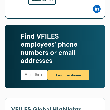
Find
VFILES
employees' phone
numbers or email
addresses
Find Employee
VFILES
Global Highlights