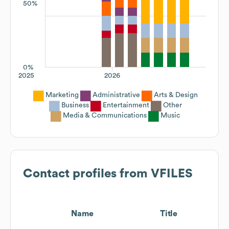
50%
0%
2025
2026
Marketing
Administrative
Arts & Design
Business
Entertainment
Other
Media & Communications
Music
Contact profiles from
VFILES
Name
Title