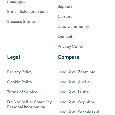
messages
Support
Enrich Salesforce data
Careers
Success Stories
Data Community
Our Data
Privacy Center
Legal
Compare
Privacy Policy
LeadIQ vs. Zoominfo
Cookie Policy
LeadIQ vs. Apollo
Terms of Service
LeadIQ vs. Lusha
Do Not Sell or Share My
LeadIQ vs. Cognism
Personal Information
LeadIQ vs. Seamless.ai