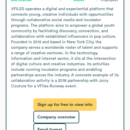
VFILES operates a digital and experiential platform that 
connects young, creative individuals with opportunities 
through collaborative social media and incubator 
programs. The platform aims to empower a global youth 
community by facilitating discovery, connection, and 
collaboration with established influencers in pop culture. 
Founded in 2012 and based in New York City, the 
company serves a worldwide roster of talent and supports 
a range of creative ventures. In the technology, 
information and internet sector, it sits at the intersection 
of digital culture and creative industries. Its activities 
include running incubator programs and enabling 
partnerships across the industry. A concrete example of its 
collaboration activity is a 2018 partnership with Juicy 
Couture for a VFiles Runway event.
Sign up for free to view info
Company overview
Email format