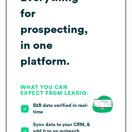
for
prospecting,
in one
platform.
WHAT YOU CAN
EXPECT FROM LEADIQ:
B2B data verified in real-
time
Sync data to your CRM, &
add it to an outreach