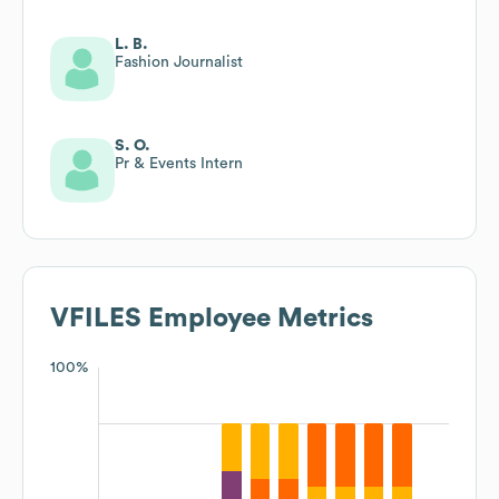
L. B.
Fashion Journalist
S. O.
Pr & Events Intern
VFILES
Employee Metrics
100%