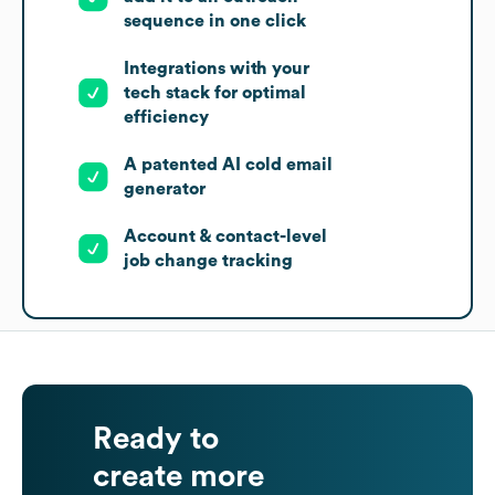
sequence in one click
Integrations with your
tech stack for optimal
efficiency
A patented AI cold email
generator
Account & contact-level
job change tracking
Ready to
create more