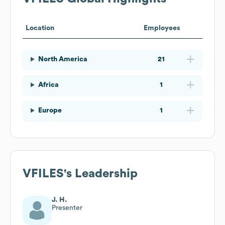
Location
Employees
North America
21
Africa
1
Europe
1
VFILES
's Leadership
J. H.
Presenter