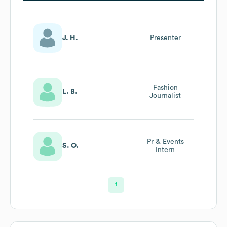
J. H.
Presenter
Fashion
L. B.
Journalist
Pr & Events
S. O.
Intern
1