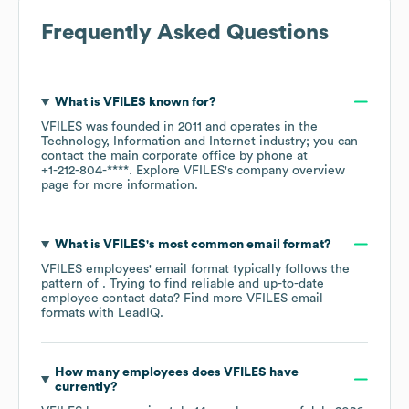
Frequently Asked Questions
What is
VFILES
known for?
VFILES
was founded in
2011
operates in the
Technology, Information and Internet
industry
; you can
contact the main corporate office by phone at
+1-212-804-****
. Explore
VFILES
's company overview
page
for more information.
What is
VFILES
's most common email format?
VFILES
employees' email format typically follows the
pattern of . Trying to find reliable and up-to-date
employee contact data? Find more
VFILES
email
formats
with LeadIQ.
How many employees does
VFILES
have
currently?