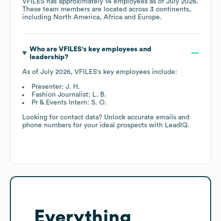
VFILES
has approximately
14
employees as of
July 2026
.
These team members are located across
3 continents,
including
North America
Africa
Europe
.
Who are
VFILES
's key employees and
leadership?
As of
July 2026
,
VFILES
's key employees include:
Presenter: J. H.
Fashion Journalist: L. B.
Pr & Events Intern: S. O.
Looking for contact data? Unlock accurate emails and
phone numbers for your ideal prospects with LeadIQ.
Everything