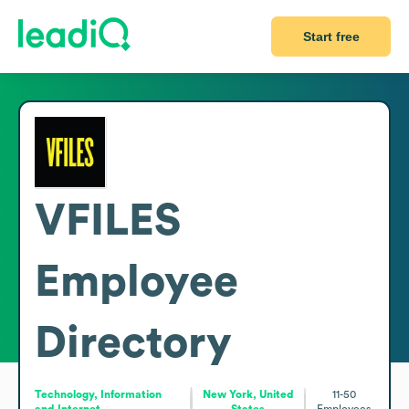
Start free
VFILES
Employee
Directory
Technology, Information
New York, United
11-50
and Internet
States
Employees