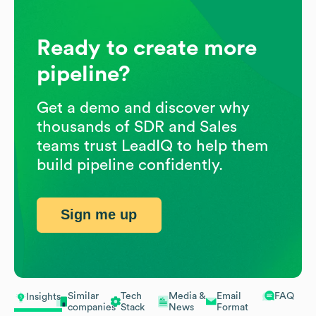
Ready to create more
pipeline?
Get a demo and discover why
thousands of SDR and Sales
teams trust LeadIQ to help them
build pipeline confidently.
Sign me up
Similar
Tech
Media &
Email
FAQ
Insights
companies
Stack
News
Format