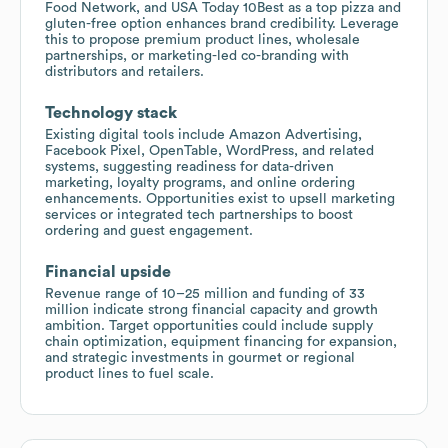
Food Network, and USA Today 10Best as a top pizza and
gluten-free option enhances brand credibility. Leverage
this to propose premium product lines, wholesale
partnerships, or marketing-led co-branding with
distributors and retailers.
Technology stack
Existing digital tools include Amazon Advertising,
Facebook Pixel, OpenTable, WordPress, and related
systems, suggesting readiness for data-driven
marketing, loyalty programs, and online ordering
enhancements. Opportunities exist to upsell marketing
services or integrated tech partnerships to boost
ordering and guest engagement.
Financial upside
Revenue range of 10–25 million and funding of 33
million indicate strong financial capacity and growth
ambition. Target opportunities could include supply
chain optimization, equipment financing for expansion,
and strategic investments in gourmet or regional
product lines to fuel scale.