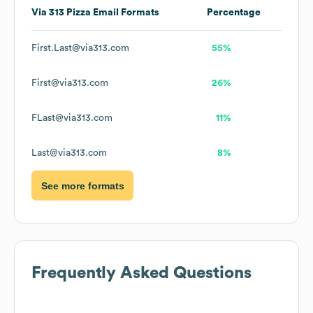
Via 313 Pizza
Email Formats
Percentage
First.Last@via313.com
55%
First@via313.com
26%
FLast@via313.com
11%
Last@via313.com
8%
See more formats
Frequently Asked Questions