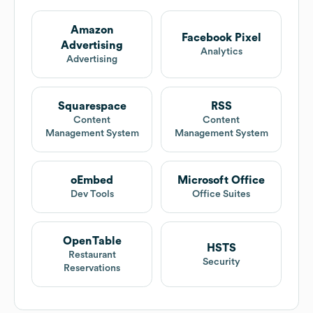
Amazon
Facebook Pixel
Advertising
Analytics
Advertising
Squarespace
RSS
Content
Content
Management System
Management System
oEmbed
Microsoft Office
Dev Tools
Office Suites
OpenTable
HSTS
Restaurant
Security
Reservations