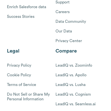
Support
Enrich Salesforce data
Careers
Success Stories
Data Community
Our Data
Privacy Center
Legal
Compare
Privacy Policy
LeadIQ vs. Zoominfo
Cookie Policy
LeadIQ vs. Apollo
Terms of Service
LeadIQ vs. Lusha
Do Not Sell or Share My
LeadIQ vs. Cognism
Personal Information
LeadIQ vs. Seamless.ai