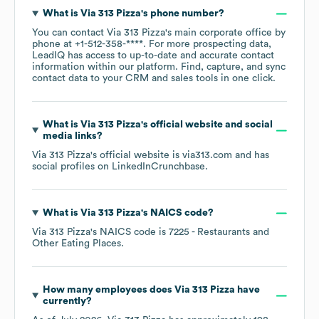
What is
Via 313 Pizza
's phone number?
You can contact
Via 313 Pizza
's main corporate office by
phone at
+1-512-358-****
. For more prospecting data,
LeadIQ has access to up-to-date and accurate contact
information within our platform. Find, capture, and sync
contact data to your CRM and sales tools in one click.
What is
Via 313 Pizza
's official website and social
media links?
Via 313 Pizza
's official website is
via313.com
and has
social profiles on
LinkedIn
Crunchbase
.
What is
Via 313 Pizza
's
NAICS code
?
Via 313 Pizza
's
NAICS code is
7225
- Restaurants and
Other Eating Places
.
How many employees does
Via 313 Pizza
have
currently?