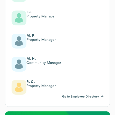
I. J.
Property Manager
M. F.
Property Manager
M. H.
Community Manager
R. C.
Property Manager
Go to Employee Directory