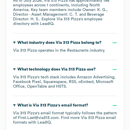
As of
July 2026
,
Via 313 Pizza
has approximately
198
employees across
1 continents, including
North
America
. Key team members include
Owner: K. G.
Director - Asset Management: C. T.
Beverage
Director: H. S.
. Explore
Via 313 Pizza
's employee
directory
with LeadIQ.
What industry does
Via 313 Pizza
belong to?
Via 313 Pizza
operates in the
Restaurants
industry.
What technology does
Via 313 Pizza
use?
Via 313 Pizza
's tech stack includes
Amazon Advertising
Facebook Pixel
Squarespace
RSS
oEmbed
Microsoft
Office
OpenTable
HSTS
.
What is
Via 313 Pizza
's email format?
Via 313 Pizza
's email format typically follows the pattern
of First.Last@via313.com.
Find more
Via 313 Pizza
email
formats
with LeadIQ.