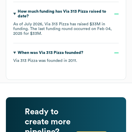
How much funding has
Via 313 Pizza
raised to
date?
As of
July 2026
,
Via 313 Pizza
has raised
$33M
in
funding.
The last funding round occurred on
Feb 04,
2025
for
$33M
.
When was
Via 313 Pizza
founded?
Via 313 Pizza
was founded in
2011
.
Ready to
create more
pipeline?