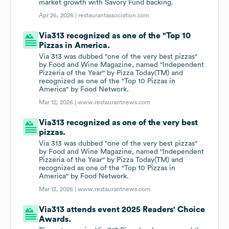
market growth with Savory Fund backing.
Apr 26, 2026 |
restaurantassociation.com
Via313 recognized as one of the "Top 10
Pizzas in America.
Via 313 was dubbed "one of the very best pizzas"
by Food and Wine Magazine, named "Independent
Pizzeria of the Year" by Pizza Today(TM) and
recognized as one of the "Top 10 Pizzas in
America" by Food Network.
Mar 12, 2026 |
www.restaurantnews.com
Via313 recognized as one of the very best
pizzas.
Via 313 was dubbed "one of the very best pizzas"
by Food and Wine Magazine, named "Independent
Pizzeria of the Year" by Pizza Today(TM) and
recognized as one of the "Top 10 Pizzas in
America" by Food Network.
Mar 12, 2026 |
www.restaurantnews.com
Via313 attends event 2025 Readers' Choice
Awards.