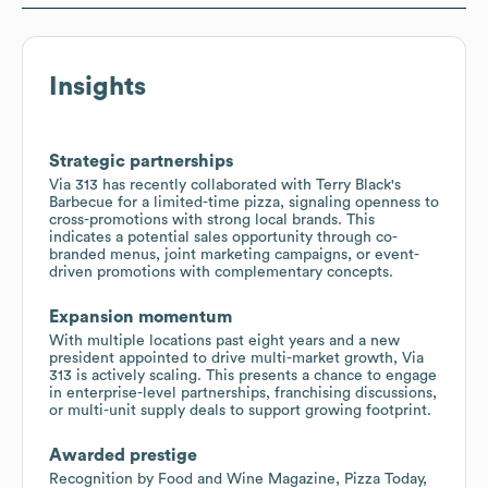
Insights
Strategic partnerships
Via 313 has recently collaborated with Terry Black's
Barbecue for a limited-time pizza, signaling openness to
cross-promotions with strong local brands. This
indicates a potential sales opportunity through co-
branded menus, joint marketing campaigns, or event-
driven promotions with complementary concepts.
Expansion momentum
With multiple locations past eight years and a new
president appointed to drive multi-market growth, Via
313 is actively scaling. This presents a chance to engage
in enterprise-level partnerships, franchising discussions,
or multi-unit supply deals to support growing footprint.
Awarded prestige
Recognition by Food and Wine Magazine, Pizza Today,