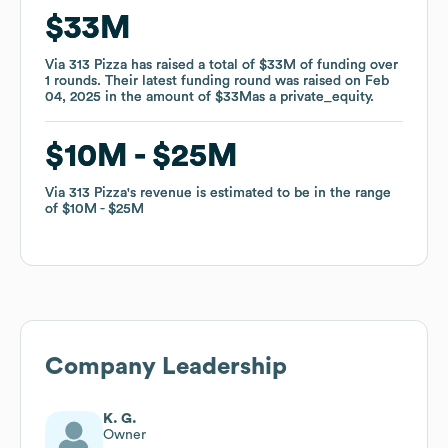
$33M
$33M
Via 313 Pizza
Via 313 Pizza
has raised a total of
has raised a total of
$33M
$33M
of funding
of funding
over
over
1
1
rounds
rounds
.
.
Their latest funding round was raised on
Their latest funding round was raised on
Feb
Feb
04, 2025
04, 2025
in the amount of
in the amount of
$33M
$33M
as a
as a
private_equity
private_equity
.
.
$10M
$10M
$25M
$25M
Via 313 Pizza
Via 313 Pizza
's revenue is estimated to be in the range
's revenue is estimated to be in the range
of
of
$10M
$10M
$25M
$25M
Company Leadership
K. G.
Owner