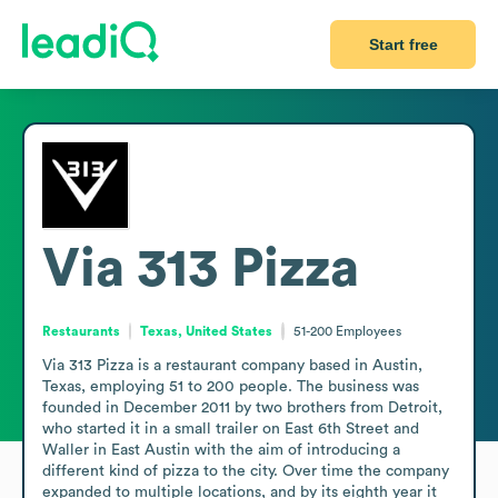
Start free
Via 313 Pizza
Restaurants
Texas, United States
51-200
Employees
Via 313 Pizza is a restaurant company based in Austin, 
Texas, employing 51 to 200 people. The business was 
founded in December 2011 by two brothers from Detroit, 
who started it in a small trailer on East 6th Street and 
Waller in East Austin with the aim of introducing a 
different kind of pizza to the city. Over time the company 
expanded to multiple locations, and by its eighth year it 