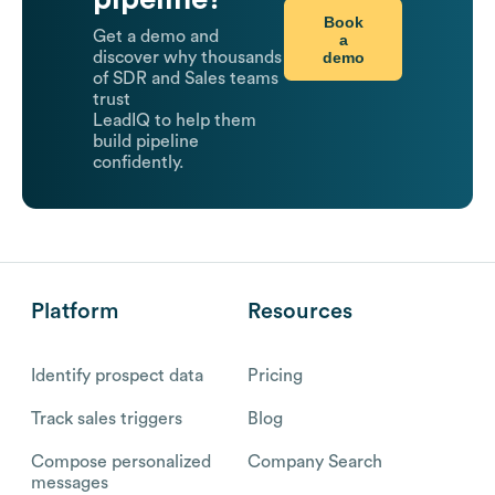
Book
Get a demo and
a
demo
discover why thousands
of SDR and Sales teams
trust
LeadIQ to help them
build pipeline
confidently.
Platform
Resources
Identify prospect data
Pricing
Track sales triggers
Blog
Compose personalized
Company Search
messages