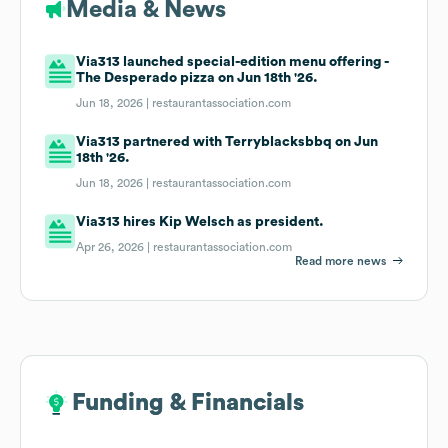
Media & News
Via313 launched special-edition menu offering -
The Desperado pizza on Jun 18th '26.
Jun 18, 2026 |
restaurantassociation.com
Via313 partnered with Terryblacksbbq on Jun
18th '26.
Jun 18, 2026 |
restaurantassociation.com
Via313 hires Kip Welsch as president.
Apr 26, 2026 |
restaurantassociation.com
Read more news
Funding & Financials
Funding & Financials