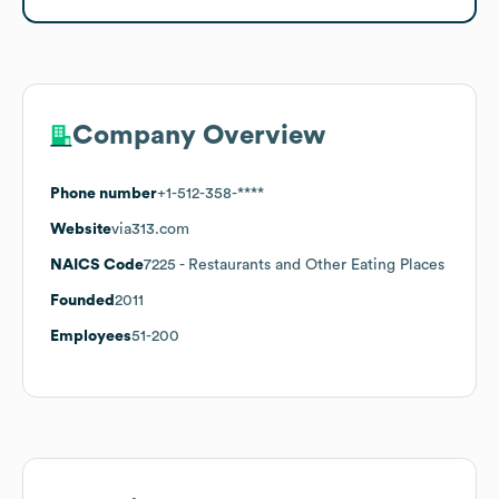
Company Overview
Phone number
+1-512-358-****
Website
via313.com
NAICS Code
7225
- Restaurants and Other Eating Places
Founded
2011
Employees
51-200