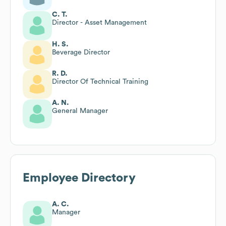
C. T.
Director - Asset Management
H. S.
Beverage Director
R. D.
Director Of Technical Training
A. N.
General Manager
Employee Directory
A. C.
Manager