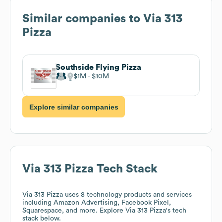
Similar companies to
Via 313
Pizza
Southside Flying Pizza
$1M
$10M
Explore similar companies
Via 313 Pizza
Tech Stack
Via 313 Pizza
uses 8 technology products and services
including Amazon Advertising, Facebook Pixel,
Squarespace, and more. Explore
Via 313 Pizza
's tech
stack below.