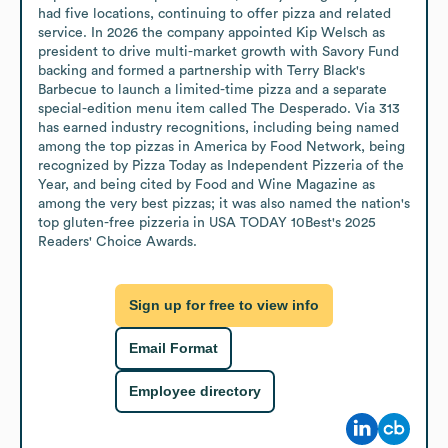
had five locations, continuing to offer pizza and related 
service. In 2026 the company appointed Kip Welsch as 
president to drive multi-market growth with Savory Fund 
backing and formed a partnership with Terry Black's 
Barbecue to launch a limited-time pizza and a separate 
special-edition menu item called The Desperado. Via 313 
has earned industry recognitions, including being named 
among the top pizzas in America by Food Network, being 
recognized by Pizza Today as Independent Pizzeria of the 
Year, and being cited by Food and Wine Magazine as 
among the very best pizzas; it was also named the nation's 
top gluten-free pizzeria in USA TODAY 10Best's 2025 
Readers' Choice Awards.
Sign up for free to view info
Email Format
Employee directory