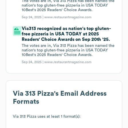
The votes are in, Via 313 Pizza has been named the
nation's top gluten-free pizzeria in USA TODAY
10Best's 2025 Readers' Choice Awards.
Sep 24, 2025 |
www.restaurantmagazine.com
Via313 recognized as nation's top gluten-
free pizzeria in USA TODAY at 2025
Readers' Choice Awards on Sep 20th '25.
The votes are in, Via 313 Pizza has been named the
nation's top gluten-free pizzeria in USA TODAY
10Best's 2025 Readers' Choice Awards.
Sep 24, 2025 |
www.restaurantmagazine.com
Via 313 Pizza
's Email Address
Formats
Via 313 Pizza
uses at least 1 format(s):