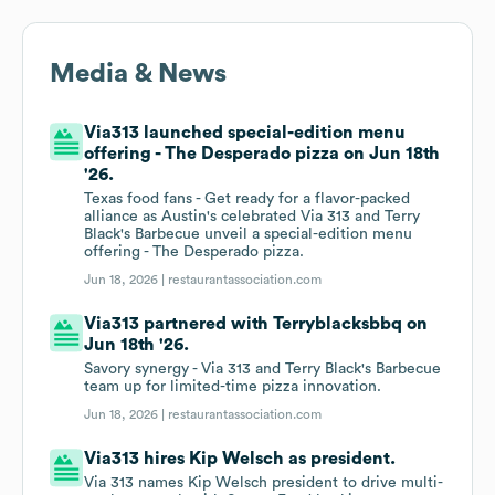
Media & News
Via313 launched special-edition menu
offering - The Desperado pizza on Jun 18th
'26.
Texas food fans - Get ready for a flavor-packed
alliance as Austin's celebrated Via 313 and Terry
Black's Barbecue unveil a special-edition menu
offering - The Desperado pizza.
Jun 18, 2026 |
restaurantassociation.com
Via313 partnered with Terryblacksbbq on
Jun 18th '26.
Savory synergy - Via 313 and Terry Black's Barbecue
team up for limited-time pizza innovation.
Jun 18, 2026 |
restaurantassociation.com
Via313 hires Kip Welsch as president.
Via 313 names Kip Welsch president to drive multi-