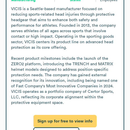
VICIS is a Seattle-based manufacturer focused on 
reducing sports-related head injuries through protective 
headgear that aims to enhance both safety and 
performance for athletes. Founded in 2013, the company 
serves athletes of all ages across sports that involve 
contact or high impact. Operating in the sporting goods 
sector, VICIS centers its product line on advanced head 
protection as its core offering.

Recent product milestones include the launch of the 
ZERO2 platform, introducing the TRENCH and MATRIX 
helmet models designed to address position-specific 
protection needs. The company has gained external 
recognition for its innovation, including being named one 
of Fast Company's Most Innovative Companies in 2024. 
VICIS operates as a portfolio company of Certor Sports, 
LLC, reflecting its corporate alignment within the 
protective equipment space.
Sign up for free to view info