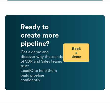
Ready to
create more
pipeline?
Book
Get a demo and
a
demo
discover why thousands
of SDR and Sales teams
trust
LeadIQ to help them
build pipeline
confidently.