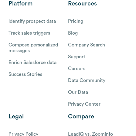
Platform
Resources
Identify prospect data
Pricing
Track sales triggers
Blog
Compose personalized
Company Search
messages
Support
Enrich Salesforce data
Careers
Success Stories
Data Community
Our Data
Privacy Center
Legal
Compare
Privacy Policy
LeadIQ vs. Zoominfo