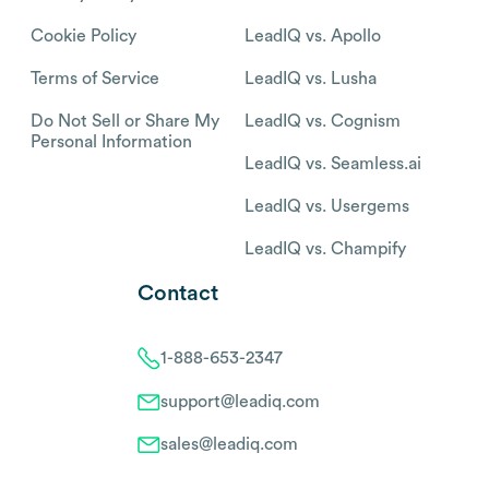
Cookie Policy
LeadIQ vs. Apollo
Terms of Service
LeadIQ vs. Lusha
Do Not Sell or Share My
LeadIQ vs. Cognism
Personal Information
LeadIQ vs. Seamless.ai
LeadIQ vs. Usergems
LeadIQ vs. Champify
Contact
1-888-653-2347
support@leadiq.com
sales@leadiq.com