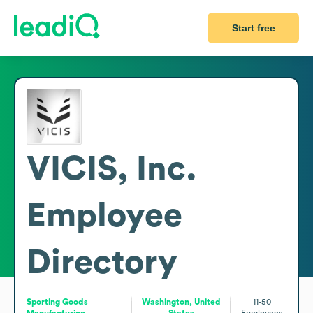
Start free
VICIS, Inc.
Employee
Directory
Sporting Goods
Washington, United
11-50
Manufacturing
States
Employees