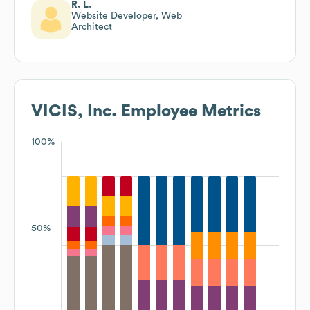
R. L.
Website Developer, Web
Architect
VICIS, Inc.
Employee Metrics
100%
50%