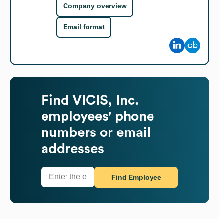
Company overview
Email format
Find
VICIS, Inc.
employees' phone
numbers or email
addresses
Find Employee