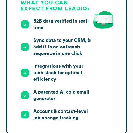
WHAT YOU CAN
EXPECT FROM LEADIQ:
B2B data verified in real-
time
Sync data to your CRM, &
add it to an outreach
sequence in one click
Integrations with your
tech stack for optimal
efficiency
A patented AI cold email
generator
Account & contact-level
job change tracking