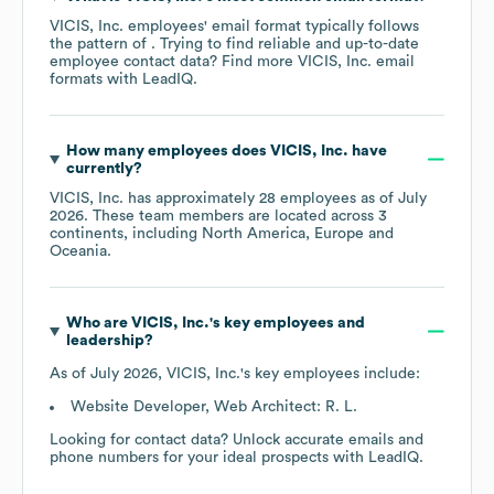
VICIS, Inc.
employees' email format typically follows
the pattern of . Trying to find reliable and up-to-date
employee contact data? Find more
VICIS, Inc.
email
formats
with LeadIQ.
How many employees does
VICIS, Inc.
have
currently?
VICIS, Inc.
has approximately
28
employees as of
July
2026
. These team members are located across
3
continents, including
North America
Europe
Oceania
.
Who are
VICIS, Inc.
's key employees and
leadership?
As of
July 2026
,
VICIS, Inc.
's key employees include:
Website Developer, Web Architect: R. L.
Looking for contact data? Unlock accurate emails and
phone numbers for your ideal prospects with LeadIQ.