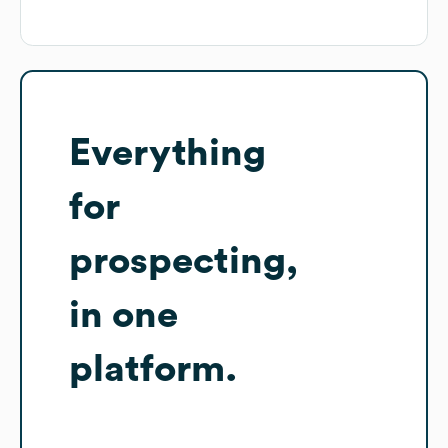
Everything
for
prospecting,
in one
platform.