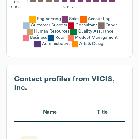
0%
2025
2026
Engineering
Sales
Accounting
Customer Success
Consultant
Other
Human Resources
Quality Assurance
Business
Retail
Product Management
Administrative
Arts & Design
Contact profiles from
VICIS,
Inc.
Name
Title