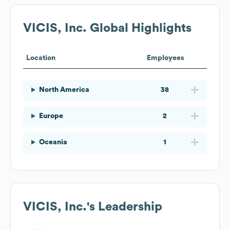
VICIS, Inc.
Global Highlights
Location
Employees
North America
38
Europe
2
Oceania
1
VICIS, Inc.
's Leadership