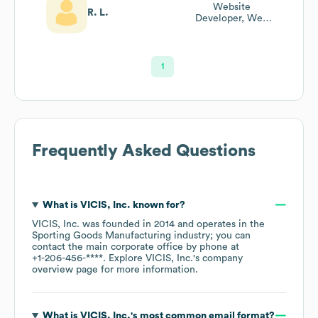
Website
R. L.
Developer, Web
Architect
1
Frequently Asked Questions
What is
VICIS, Inc.
known for?
VICIS, Inc.
was founded in
2014
operates in the
Sporting Goods Manufacturing
industry
; you can
contact the main corporate office by phone at
+1-206-456-****
. Explore
VICIS, Inc.
's company
overview page
for more information.
What is
VICIS, Inc.
's most common email format?