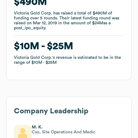
$490M
$490M
Victoria Gold Corp.
Victoria Gold Corp.
has raised a total of
has raised a total of
$490M
$490M
of
of
funding
funding
over
over
5
5
rounds
rounds
.
.
Their latest funding round was
Their latest funding round was
raised on
raised on
Mar 12, 2019
Mar 12, 2019
in the amount of
in the amount of
$24M
$24M
as a
as a
post_ipo_equity
post_ipo_equity
.
.
$10M
$10M
$25M
$25M
Victoria Gold Corp.
Victoria Gold Corp.
's revenue is estimated to be in the
's revenue is estimated to be in the
range of
range of
$10M
$10M
$25M
$25M
Company Leadership
M. K.
Cso, Site Operations And Medic