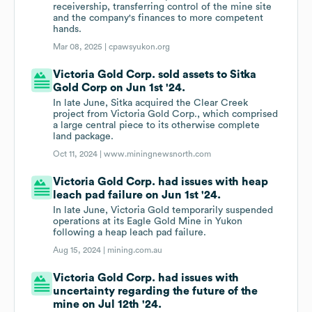
receivership, transferring control of the mine site
and the company's finances to more competent
hands.
Mar 08, 2025 |
cpawsyukon.org
Victoria Gold Corp. sold assets to Sitka
Gold Corp on Jun 1st '24.
In late June, Sitka acquired the Clear Creek
project from Victoria Gold Corp., which comprised
a large central piece to its otherwise complete
land package.
Oct 11, 2024 |
www.miningnewsnorth.com
Victoria Gold Corp. had issues with heap
leach pad failure on Jun 1st '24.
In late June, Victoria Gold temporarily suspended
operations at its Eagle Gold Mine in Yukon
following a heap leach pad failure.
Aug 15, 2024 |
mining.com.au
Victoria Gold Corp. had issues with
uncertainty regarding the future of the
mine on Jul 12th '24.