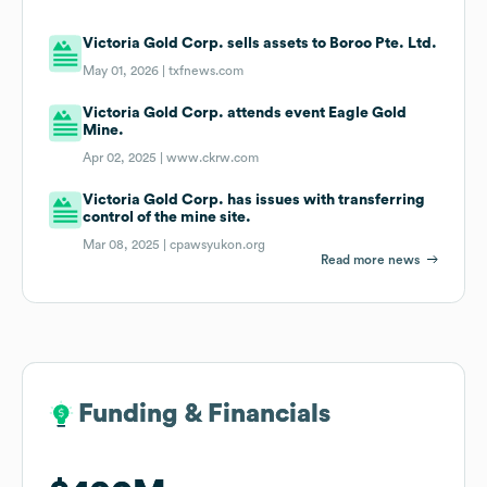
Victoria Gold Corp. sells assets to Boroo Pte. Ltd.
May 01, 2026 |
txfnews.com
Victoria Gold Corp. attends event Eagle Gold
Mine.
Apr 02, 2025 |
www.ckrw.com
Victoria Gold Corp. has issues with transferring
control of the mine site.
Mar 08, 2025 |
cpawsyukon.org
Read more news
Funding & Financials
Funding & Financials