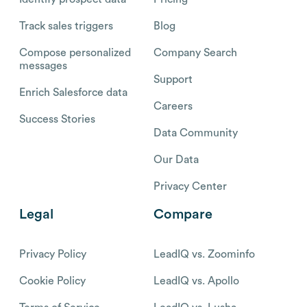
Track sales triggers
Blog
Compose personalized
Company Search
messages
Support
Enrich Salesforce data
Careers
Success Stories
Data Community
Our Data
Privacy Center
Legal
Compare
Privacy Policy
LeadIQ vs. Zoominfo
Cookie Policy
LeadIQ vs. Apollo