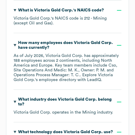
What is
Victoria Gold Corp.
's
NAICS code
?
Victoria Gold Corp.
's
NAICS code is
212
- Mining
(except Oil and Gas)
.
How many employees does
Victoria Gold Corp.
have currently?
As of
July 2026
,
Victoria Gold Corp.
has approximately
188
employees across
2 continents, including
North
America
Europe
. Key team members include
Cso,
Site Operations And Medic: M. K.
Owner: P. M.
Operations Process Manager: T. C.
. Explore
Victoria
Gold Corp.
's employee directory
with LeadIQ.
What industry does
Victoria Gold Corp.
belong
to?
Victoria Gold Corp.
operates in the
Mining
industry.
What technology does
Victoria Gold Corp.
use?