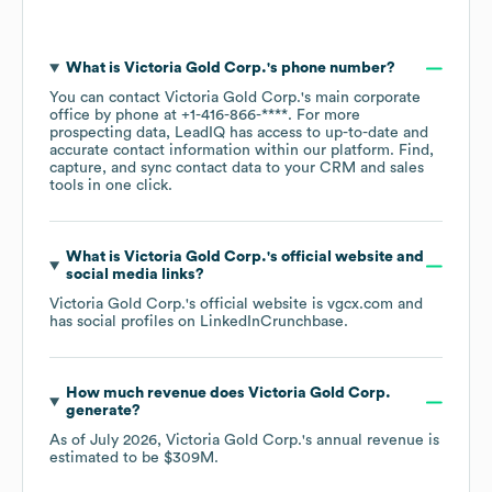
What is
Victoria Gold Corp.
's phone number?
You can contact
Victoria Gold Corp.
's main corporate
office by phone at
+1-416-866-****
. For more
prospecting data, LeadIQ has access to up-to-date and
accurate contact information within our platform. Find,
capture, and sync contact data to your CRM and sales
tools in one click.
What is
Victoria Gold Corp.
's official website and
social media links?
Victoria Gold Corp.
's official website is
vgcx.com
and
has social profiles on
LinkedIn
Crunchbase
.
How much revenue does
Victoria Gold Corp.
generate?
As of
July 2026
,
Victoria Gold Corp.
's annual revenue is
estimated to be
$309M
.