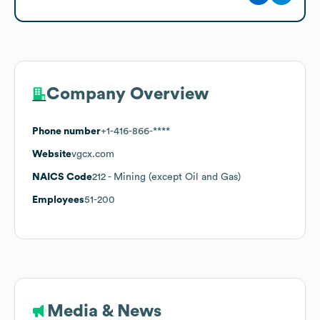
Company Overview
Phone number
+1-416-866-****
Website
vgcx.com
NAICS Code
212
- Mining (except Oil and Gas)
Employees
51-200
Media & News