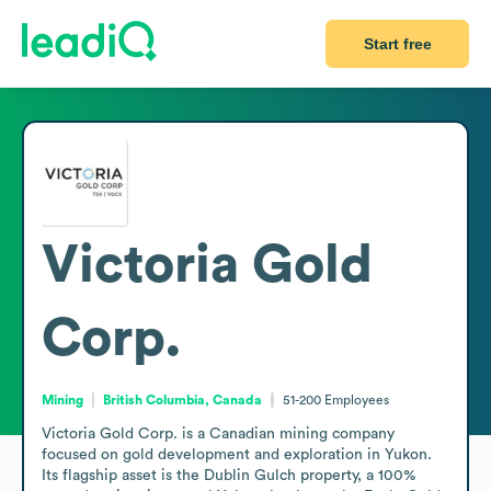
Start free
Victoria Gold
Corp.
Mining
British Columbia, Canada
51-200
Employees
Victoria Gold Corp. is a Canadian mining company 
focused on gold development and exploration in Yukon. 
Its flagship asset is the Dublin Gulch property, a 100% 