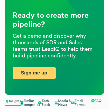
Ready to create more
pipeline?
Get a demo and discover why
thousands of SDR and Sales
teams trust LeadIQ to help them
build pipeline confidently.
Sign me up
Similar
Tech
Media &
Email
FAQ
Insights
companies
Stack
News
Format