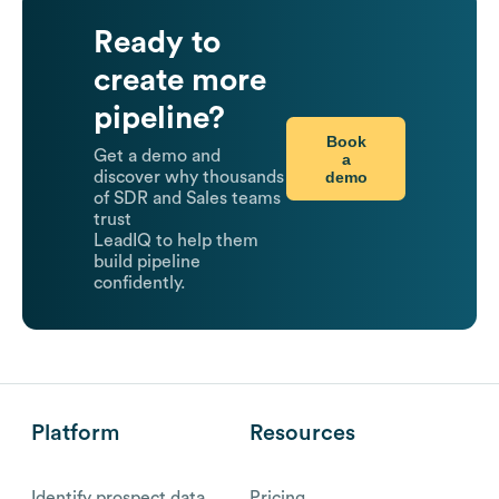
Ready to
create more
pipeline?
Book
Get a demo and
a
demo
discover why thousands
of SDR and Sales teams
trust
LeadIQ to help them
build pipeline
confidently.
Platform
Resources
Identify prospect data
Pricing