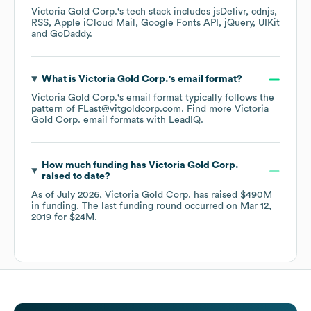
Victoria Gold Corp.
's tech stack includes
jsDelivr
cdnjs
RSS
Apple iCloud Mail
Google Fonts API
jQuery
UIKit
GoDaddy
.
What is
Victoria Gold Corp.
's email format?
Victoria Gold Corp.
's email format typically follows the
pattern of FLast@vitgoldcorp.com.
Find more
Victoria
Gold Corp.
email formats
with LeadIQ.
How much funding has
Victoria Gold Corp.
raised to date?
As of
July 2026
,
Victoria Gold Corp.
has raised
$490M
in funding.
The last funding round occurred on
Mar 12,
2019
for
$24M
.