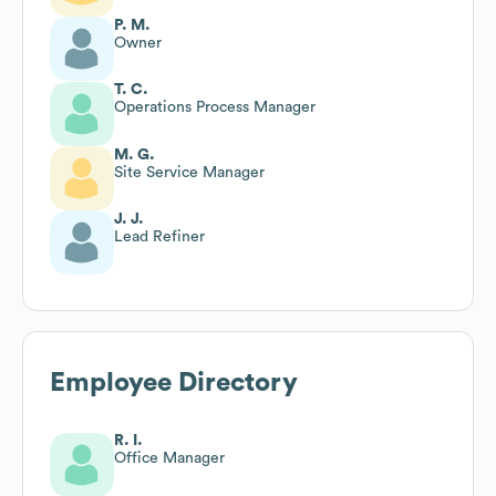
P. M.
Owner
T. C.
Operations Process Manager
M. G.
Site Service Manager
J. J.
Lead Refiner
Employee Directory
R. I.
Office Manager