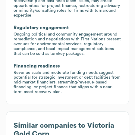
receivership and past heap leach issues, may create
opportunities for project finance, restructuring advisory,
or minority/consulting roles for firms with turnaround
expertise.
Regulatory engagement
Ongoing political and community engagement around
remediation and negotiations with First Nations present
avenues for environmental services, regulatory
compliance, and local impact management solutions
that can be sold as turnkey packages.
Financing readiness
Revenue scale and moderate funding needs suggest
potential for strategic investment or debt facilities from
mid-market financiers, streaming/revenue-based
financing, or project finance that aligns with a near-
term asset recovery plan.
Similar companies to
Victoria
Gold Corp.