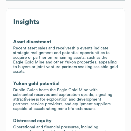
Insights
Asset divestment
Recent asset sales and receivership events indicate
strategic realignment and potential opportunities to
acquire or partner on remaining assets, such as the
Eagle Gold Mine and other Yukon properties, appealing
to buyers or joint venture partners seeking scalable gold
assets.
Yukon gold potential
Dublin Gulch hosts the Eagle Gold Mine with
substantial reserves and exploration upside, signaling
attractiveness for exploration and development
partners, service providers, and equipment suppliers
capable of accelerating mine life extensions.
Distressed equity
Operational and financial pressures, including