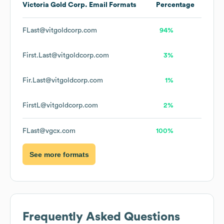
Victoria Gold Corp.
Email Formats
Percentage
FLast@vitgoldcorp.com
94%
First.Last@vitgoldcorp.com
3%
Fir.Last@vitgoldcorp.com
1%
FirstL@vitgoldcorp.com
2%
FLast@vgcx.com
100%
See more formats
Frequently Asked Questions