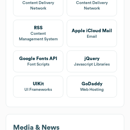
Content Delivery
Content Delivery
Network
Network
RSS
Apple iCloud Mail
Content
Email
Management System
Google Fonts API
jQuery
Font Scripts
Javascript Libraries
UIKit
GoDaddy
UI Frameworks
Web Hosting
Media & News