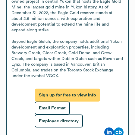
owned project in central Yukon that hosts the Eagle Gold 
Mine, the largest gold mine in Yukon history. As of 
December 31, 2022, the Eagle Gold reserve stands at 
about 2.6 million ounces, with exploration and 
development potential to extend the mine life and 
expand along strike.

Beyond Eagle Gulch, the company holds additional Yukon 
development and exploration properties, including 
Brewery Creek, Clear Creek, Gold Dome, and Grew 
Creek, and targets within Dublin Gulch such as Raven and 
Lynx. The company is based in Vancouver, British 
Columbia, and trades on the Toronto Stock Exchange 
under the symbol VGCX.
Sign up for free to view info
Email Format
Employee directory