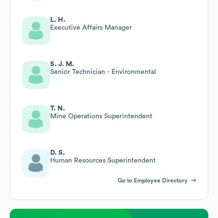
L. H.
Executive Affairs Manager
S. J. M.
Senior Technician - Environmental
T. N.
Mine Operations Superintendent
D. S.
Human Resources Superintendent
Go to Employee Directory