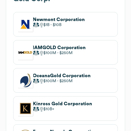
Newmont Corporation
$1B
$10B
IAMGOLD Corporation
$100M
$250M
OceanaGold Corporation
$100M
$250M
Kinross Gold Corporation
$10B