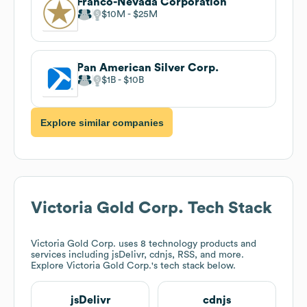
Franco-Nevada Corporation
$10M
$25M
Pan American Silver Corp.
$1B
$10B
Explore similar companies
Victoria Gold Corp.
Tech Stack
Victoria Gold Corp.
uses 8 technology products and
services including jsDelivr, cdnjs, RSS, and more.
Explore
Victoria Gold Corp.
's tech stack below.
jsDelivr
cdnjs