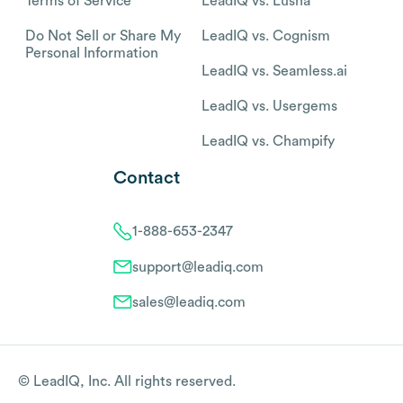
Terms of Service
LeadIQ vs. Lusha
Do Not Sell or Share My
LeadIQ vs. Cognism
Personal Information
LeadIQ vs. Seamless.ai
LeadIQ vs. Usergems
LeadIQ vs. Champify
Contact
1-888-653-2347
support@leadiq.com
sales@leadiq.com
© LeadIQ, Inc. All rights reserved.