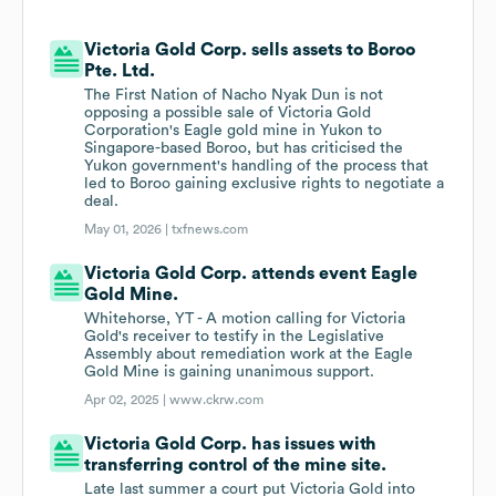
Victoria Gold Corp. sells assets to Boroo
Pte. Ltd.
The First Nation of Nacho Nyak Dun is not
opposing a possible sale of Victoria Gold
Corporation's Eagle gold mine in Yukon to
Singapore-based Boroo, but has criticised the
Yukon government's handling of the process that
led to Boroo gaining exclusive rights to negotiate a
deal.
May 01, 2026 |
txfnews.com
Victoria Gold Corp. attends event Eagle
Gold Mine.
Whitehorse, YT - A motion calling for Victoria
Gold's receiver to testify in the Legislative
Assembly about remediation work at the Eagle
Gold Mine is gaining unanimous support.
Apr 02, 2025 |
www.ckrw.com
Victoria Gold Corp. has issues with
transferring control of the mine site.
Late last summer a court put Victoria Gold into