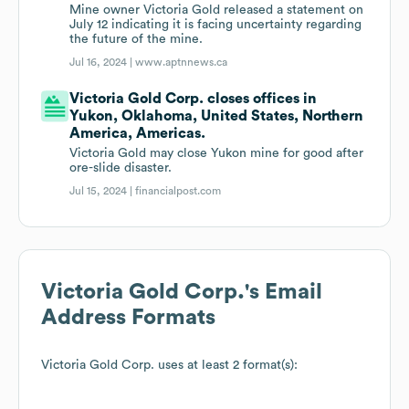
Mine owner Victoria Gold released a statement on
July 12 indicating it is facing uncertainty regarding
the future of the mine.
Jul 16, 2024 |
www.aptnnews.ca
Victoria Gold Corp. closes offices in
Yukon, Oklahoma, United States, Northern
America, Americas.
Victoria Gold may close Yukon mine for good after
ore-slide disaster.
Jul 15, 2024 |
financialpost.com
Victoria Gold Corp.
's Email
Address Formats
Victoria Gold Corp.
uses at least 2 format(s):